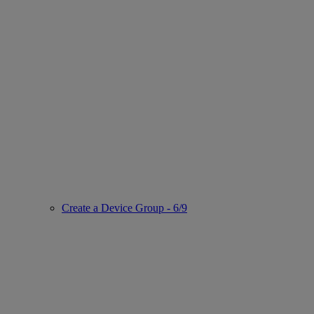
Create a Device Group - 6/9