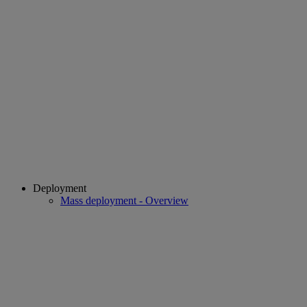
Deployment
Mass deployment - Overview