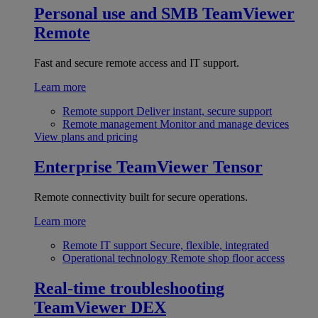
Personal use and SMB
TeamViewer
Remote
Fast and secure remote access and IT support.
Learn more
Remote support
Deliver instant, secure support
Remote management
Monitor and manage devices
View plans and pricing
Enterprise
TeamViewer Tensor
Remote connectivity built for secure operations.
Learn more
Remote IT support
Secure, flexible, integrated
Operational technology
Remote shop floor access
Real-time troubleshooting
TeamViewer DEX