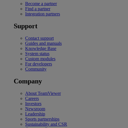
Become a partner
Find a partner
Integration partners
Support
Contact support
Guides and manuals
Knowledge Base
System status
Custom modules
For developers
Community
Company
About TeamViewer
Careers
Investors
Newsroom
Leadership
Sports partnerships
Sustainability and CSR