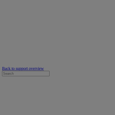
Back to support overview