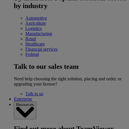
by industry
Automotive
Agriculture
Logistics
Manufacturing
Retail
Healthcare
Financial services
Federal
Talk to our sales team
Need help choosing the right solution, placing and order, or
upgrading your license?
Talk to us
Enterprise
Resources
Find out more about TeamViewer