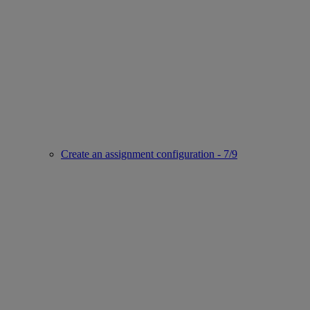
Create an assignment configuration - 7/9