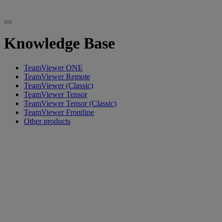
Knowledge Base
TeamViewer ONE
TeamViewer Remote
TeamViewer (Classic)
TeamViewer Tensor
TeamViewer Tensor (Classic)
TeamViewer Frontline
Other products