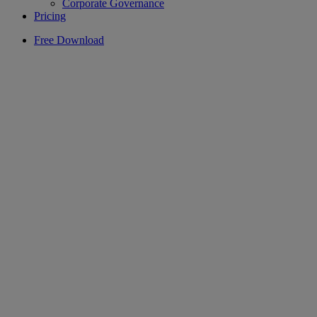
Corporate Governance
Pricing
Free Download