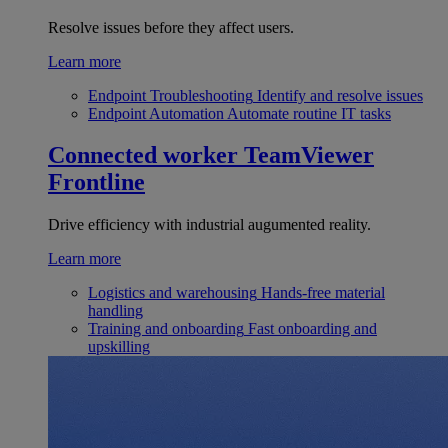
Resolve issues before they affect users.
Learn more
Endpoint Troubleshooting
Identify and resolve issues
Endpoint Automation
Automate routine IT tasks
Connected worker
TeamViewer
Frontline
Drive efficiency with industrial augumented reality.
Learn more
Logistics and warehousing
Hands-free material
handling
Training and onboarding
Fast onboarding and
upskilling