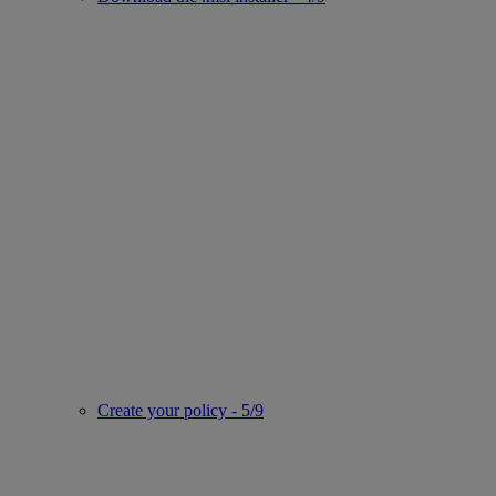
Create your policy - 5/9