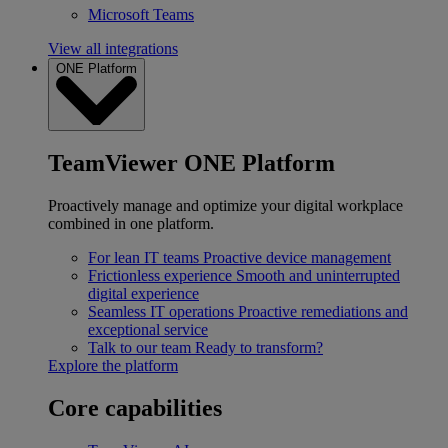
Microsoft Teams
View all integrations
ONE Platform
TeamViewer ONE Platform
Proactively manage and optimize your digital workplace
combined in one platform.
For lean IT teams
Proactive device management
Frictionless experience
Smooth and uninterrupted
digital experience
Seamless IT operations
Proactive remediations and
exceptional service
Talk to our team
Ready to transform?
Explore the platform
Core capabilities