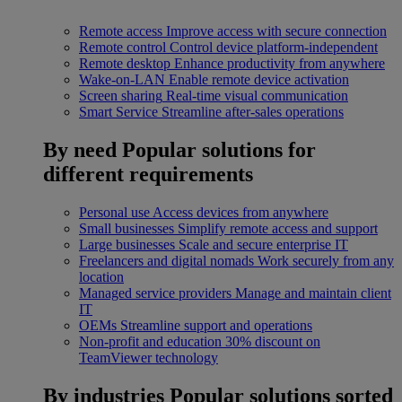
Remote access
Improve access with secure connection
Remote control
Control device platform-independent
Remote desktop
Enhance productivity from anywhere
Wake-on-LAN
Enable remote device activation
Screen sharing
Real-time visual communication
Smart Service
Streamline after-sales operations
By need
Popular solutions for
different requirements
Personal use
Access devices from anywhere
Small businesses
Simplify remote access and support
Large businesses
Scale and secure enterprise IT
Freelancers and digital nomads
Work securely from any
location
Managed service providers
Manage and maintain client
IT
OEMs
Streamline support and operations
Non-profit and education
30% discount on
TeamViewer technology
By industries
Popular solutions sorted