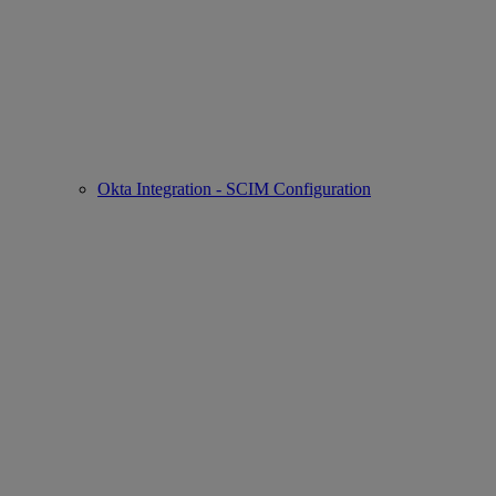
Okta Integration - SCIM Configuration