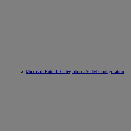
Microsoft Entra ID Integration - SCIM Configuration