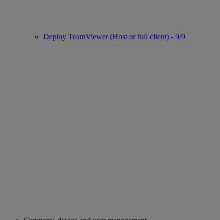
Deploy TeamViewer (Host or full client) - 9/9