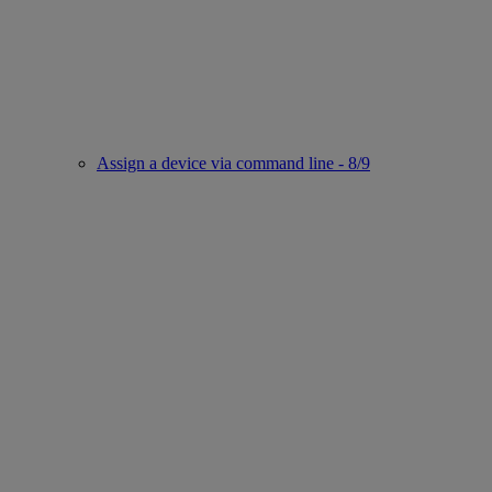
Assign a device via command line - 8/9