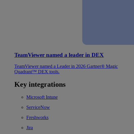
TeamViewer named a leader in DEX
TeamViewer named a Leader in 2026 Gartner® Magic
Quadrant™ DEX tools.
Key integrations
Microsoft Intune
ServiceNow
Freshworks
Jira