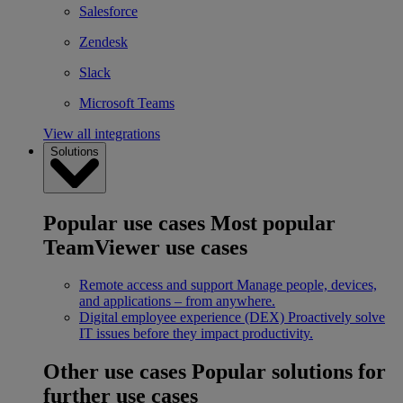
Salesforce
Zendesk
Slack
Microsoft Teams
View all integrations
Solutions
Popular use cases
Most popular
TeamViewer use cases
Remote access and support
Manage people, devices,
and applications – from anywhere.
Digital employee experience (DEX)
Proactively solve
IT issues before they impact productivity.
Other use cases
Popular solutions for
further use cases