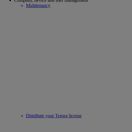
Company, device and user management
Multitenancy
Distribute your Tensor license