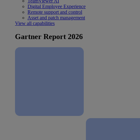
TeamViewer AI
Digital Employee Experience
Remote support and control
Asset and patch management
View all capabilities
Gartner Report 2026