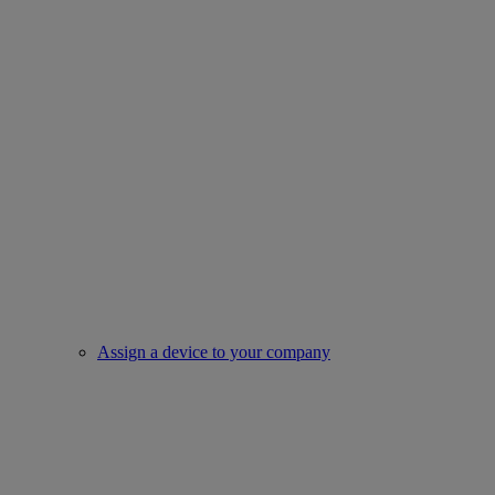
Assign a device to your company