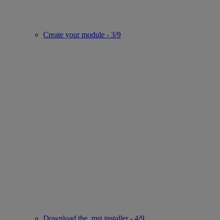
Create your module - 3/9
Download the .msi installer - 4/9