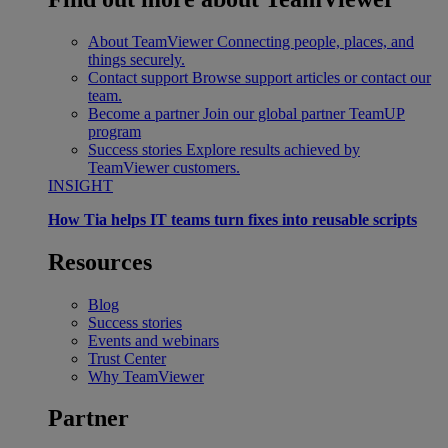
About TeamViewer
Connecting people, places, and
things securely.
Contact support
Browse support articles or contact our
team.
Become a partner
Join our global partner TeamUP
program
Success stories
Explore results achieved by
TeamViewer customers.
INSIGHT
How Tia helps IT teams turn fixes into reusable scripts
Resources
Blog
Success stories
Events and webinars
Trust Center
Why TeamViewer
Partner