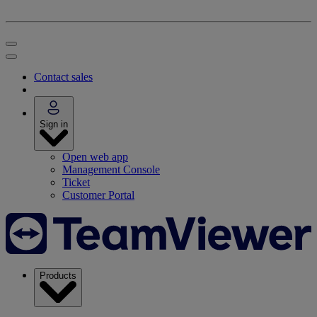
Contact sales
Sign in
Open web app
Management Console
Ticket
Customer Portal
Products