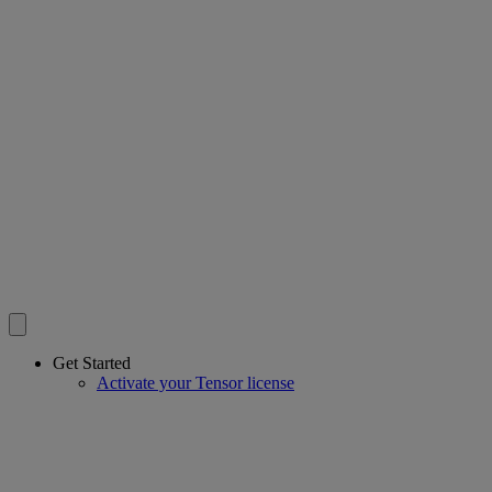
Get Started
Activate your Tensor license