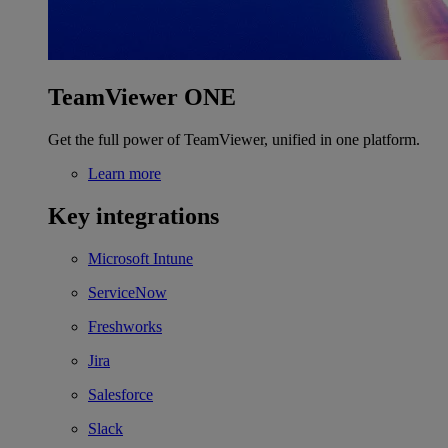
TeamViewer ONE
Get the full power of TeamViewer, unified in one platform.
Learn more
Key integrations
Microsoft Intune
ServiceNow
Freshworks
Jira
Salesforce
Slack