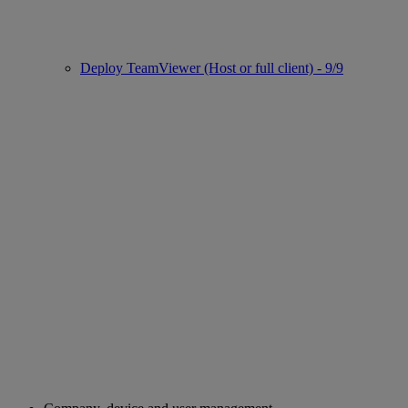
Deploy TeamViewer (Host or full client) - 9/9