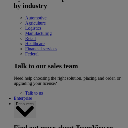
by industry
Automotive
Agriculture
Logistics
Manufacturing
Retail
Healthcare
Financial services
Federal
Talk to our sales team
Need help choosing the right solution, placing and order, or
upgrading your license?
Talk to us
Enterprise
Resources
Find out more about TeamViewer