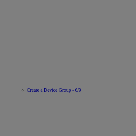
Create a Device Group - 6/9