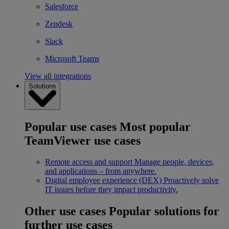
Salesforce
Zendesk
Slack
Microsoft Teams
View all integrations
Solutions
Popular use cases
Most popular
TeamViewer use cases
Remote access and support
Manage people, devices,
and applications – from anywhere.
Digital employee experience (DEX)
Proactively solve
IT issues before they impact productivity.
Other use cases
Popular solutions for
further use cases