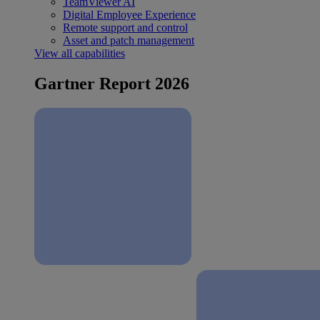
TeamViewer AI
Digital Employee Experience
Remote support and control
Asset and patch management
View all capabilities
Gartner Report 2026