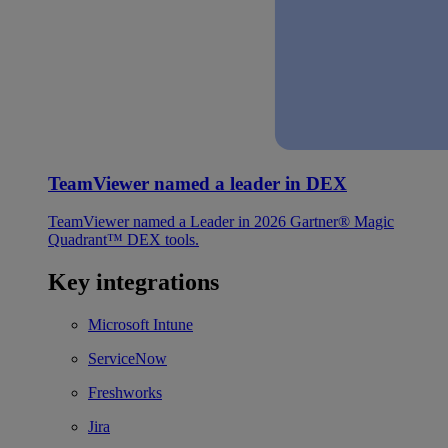
TeamViewer named a leader in DEX
TeamViewer named a Leader in 2026 Gartner® Magic
Quadrant™ DEX tools.
Key integrations
Microsoft Intune
ServiceNow
Freshworks
Jira