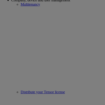
Company, device and user management
Multitenancy
Distribute your Tensor license