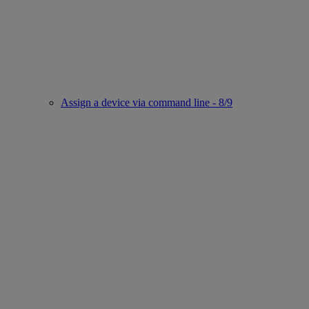
Assign a device via command line - 8/9