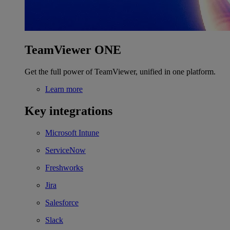
TeamViewer ONE
Get the full power of TeamViewer, unified in one platform.
Learn more
Key integrations
Microsoft Intune
ServiceNow
Freshworks
Jira
Salesforce
Slack