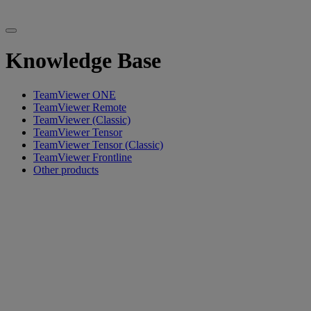
Knowledge Base
TeamViewer ONE
TeamViewer Remote
TeamViewer (Classic)
TeamViewer Tensor
TeamViewer Tensor (Classic)
TeamViewer Frontline
Other products