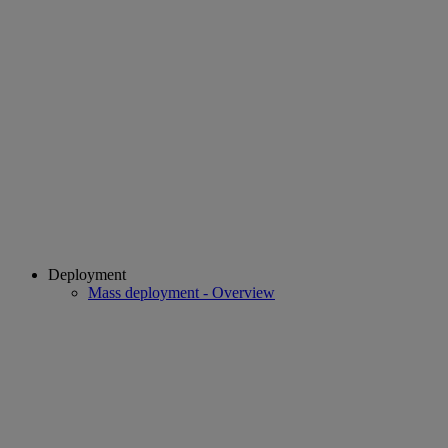
Deployment
Mass deployment - Overview