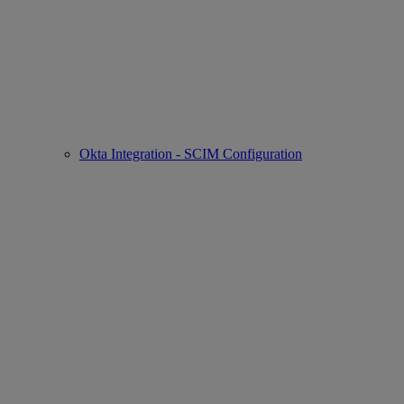
Okta Integration - SCIM Configuration