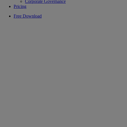
Corporate Governance
Pricing
Free Download