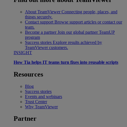
About TeamViewer
Connecting people, places, and
things securely.
Contact support
Browse support articles or contact our
team.
Become a partner
Join our global partner TeamUP
program
Success stories
Explore results achieved by
TeamViewer customers.
INSIGHT
How Tia helps IT teams turn fixes into reusable scripts
Resources
Blog
Success stories
Events and webinars
Trust Center
Why TeamViewer
Partner