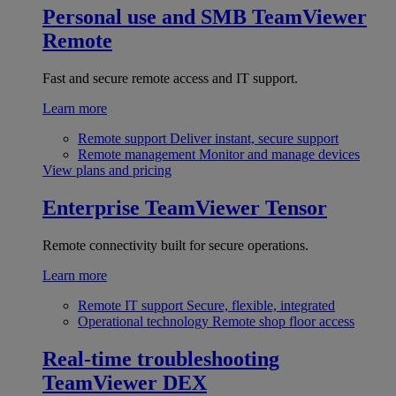
Personal use and SMB
TeamViewer
Remote
Fast and secure remote access and IT support.
Learn more
Remote support
Deliver instant, secure support
Remote management
Monitor and manage devices
View plans and pricing
Enterprise
TeamViewer Tensor
Remote connectivity built for secure operations.
Learn more
Remote IT support
Secure, flexible, integrated
Operational technology
Remote shop floor access
Real-time troubleshooting
TeamViewer DEX