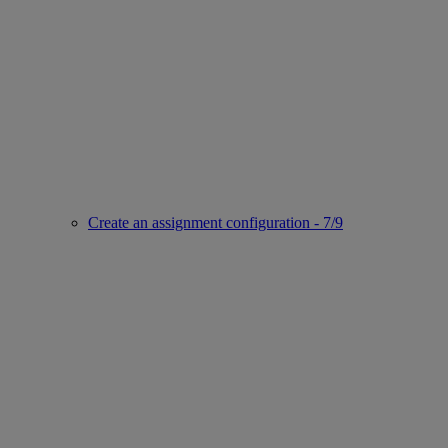
Create an assignment configuration - 7/9