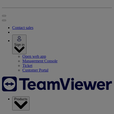
Contact sales
Sign in
Open web app
Management Console
Ticket
Customer Portal
Products