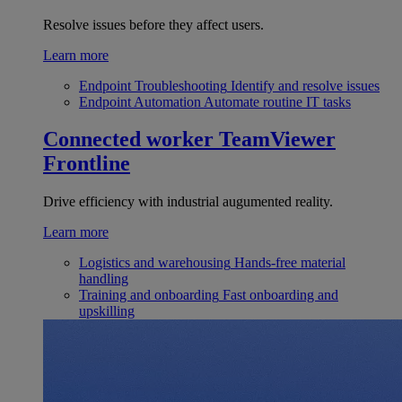
Resolve issues before they affect users.
Learn more
Endpoint Troubleshooting
Identify and resolve issues
Endpoint Automation
Automate routine IT tasks
Connected worker
TeamViewer
Frontline
Drive efficiency with industrial augumented reality.
Learn more
Logistics and warehousing
Hands-free material
handling
Training and onboarding
Fast onboarding and
upskilling