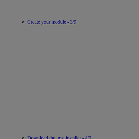
Create your module - 3/9
Download the .msi installer - 4/9