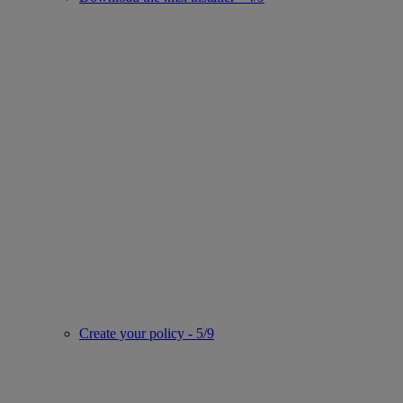
Create your policy - 5/9