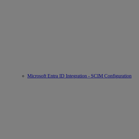
Microsoft Entra ID Integration - SCIM Configuration