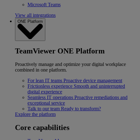
Microsoft Teams
View all integrations
ONE Platform
TeamViewer ONE Platform
Proactively manage and optimize your digital workplace
combined in one platform.
For lean IT teams
Proactive device management
Frictionless experience
Smooth and uninterrupted
digital experience
Seamless IT operations
Proactive remediations and
exceptional service
Talk to our team
Ready to transform?
Explore the platform
Core capabilities