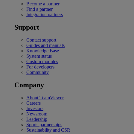
Become a partner
Find a partner
Integration partners
Support
Contact support
Guides and manuals
Knowledge Base
System status
Custom modules
For developers
Community
Company
About TeamViewer
Careers
Investors
Newsroom
Leadership
Sports partnerships
Sustainability and CSR