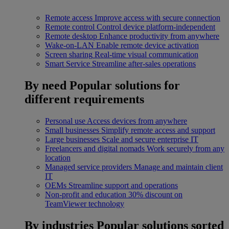
Remote access
Improve access with secure connection
Remote control
Control device platform-independent
Remote desktop
Enhance productivity from anywhere
Wake-on-LAN
Enable remote device activation
Screen sharing
Real-time visual communication
Smart Service
Streamline after-sales operations
By need
Popular solutions for
different requirements
Personal use
Access devices from anywhere
Small businesses
Simplify remote access and support
Large businesses
Scale and secure enterprise IT
Freelancers and digital nomads
Work securely from any
location
Managed service providers
Manage and maintain client
IT
OEMs
Streamline support and operations
Non-profit and education
30% discount on
TeamViewer technology
By industries
Popular solutions sorted