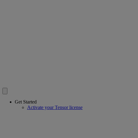
Get Started
Activate your Tensor license