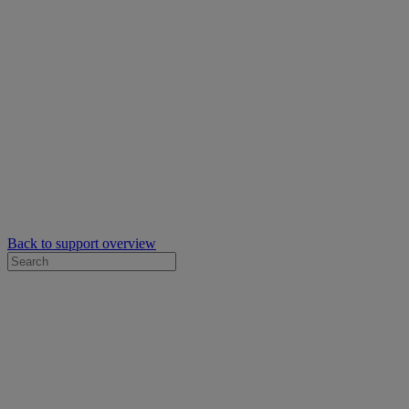
Back to support overview