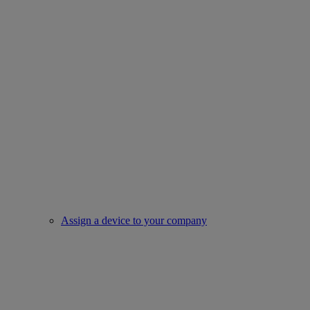
Assign a device to your company