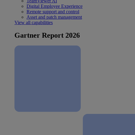
TeamViewer AI
Digital Employee Experience
Remote support and control
Asset and patch management
View all capabilities
Gartner Report 2026