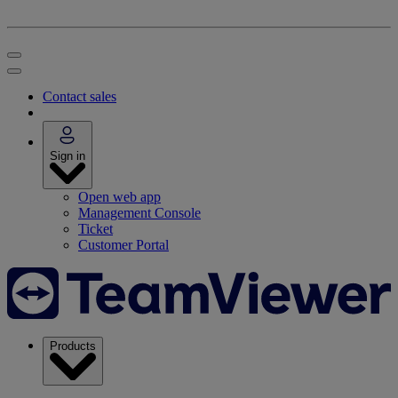
Contact sales
Sign in
Open web app
Management Console
Ticket
Customer Portal
Products