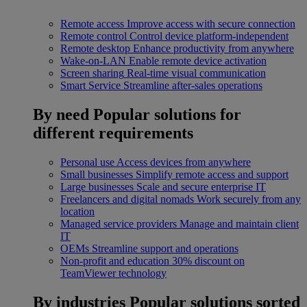
Remote access
Improve access with secure connection
Remote control
Control device platform-independent
Remote desktop
Enhance productivity from anywhere
Wake-on-LAN
Enable remote device activation
Screen sharing
Real-time visual communication
Smart Service
Streamline after-sales operations
By need
Popular solutions for
different requirements
Personal use
Access devices from anywhere
Small businesses
Simplify remote access and support
Large businesses
Scale and secure enterprise IT
Freelancers and digital nomads
Work securely from any
location
Managed service providers
Manage and maintain client
IT
OEMs
Streamline support and operations
Non-profit and education
30% discount on
TeamViewer technology
By industries
Popular solutions sorted