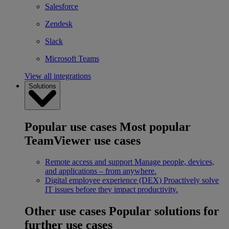
Salesforce
Zendesk
Slack
Microsoft Teams
View all integrations
Solutions
Popular use cases
Most popular
TeamViewer use cases
Remote access and support
Manage people, devices,
and applications – from anywhere.
Digital employee experience (DEX)
Proactively solve
IT issues before they impact productivity.
Other use cases
Popular solutions for
further use cases