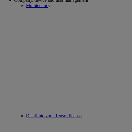
Company, device and user management
Multitenancy
Distribute your Tensor license