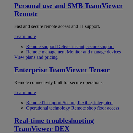
Personal use and SMB
TeamViewer
Remote
Fast and secure remote access and IT support.
Learn more
Remote support
Deliver instant, secure support
Remote management
Monitor and manage devices
View plans and pricing
Enterprise
TeamViewer Tensor
Remote connectivity built for secure operations.
Learn more
Remote IT support
Secure, flexible, integrated
Operational technology
Remote shop floor access
Real-time troubleshooting
TeamViewer DEX