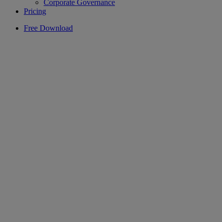
Corporate Governance
Pricing
Free Download