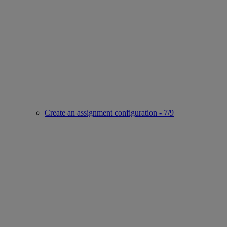
Create an assignment configuration - 7/9