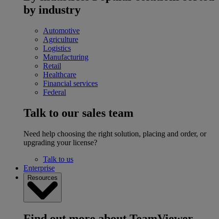
by industry
Automotive
Agriculture
Logistics
Manufacturing
Retail
Healthcare
Financial services
Federal
Talk to our sales team
Need help choosing the right solution, placing and order, or
upgrading your license?
Talk to us
Enterprise
Resources
Find out more about TeamViewer