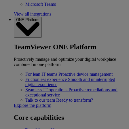
Microsoft Teams
View all integrations
ONE Platform
TeamViewer ONE Platform
Proactively manage and optimize your digital workplace
combined in one platform.
For lean IT teams
Proactive device management
Frictionless experience
Smooth and uninterrupted
digital experience
Seamless IT operations
Proactive remediations and
exceptional service
Talk to our team
Ready to transform?
Explore the platform
Core capabilities