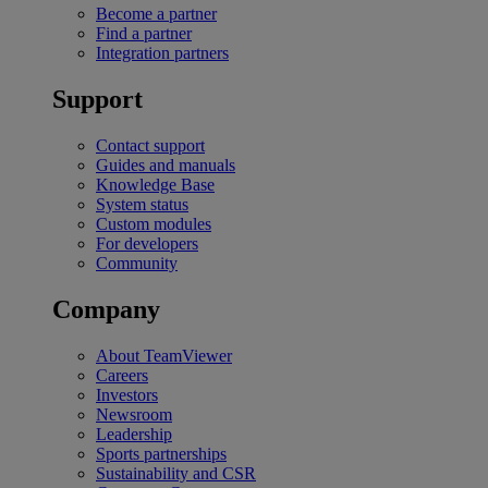
Become a partner
Find a partner
Integration partners
Support
Contact support
Guides and manuals
Knowledge Base
System status
Custom modules
For developers
Community
Company
About TeamViewer
Careers
Investors
Newsroom
Leadership
Sports partnerships
Sustainability and CSR