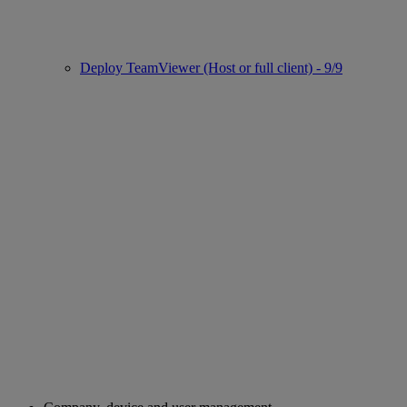
Deploy TeamViewer (Host or full client) - 9/9