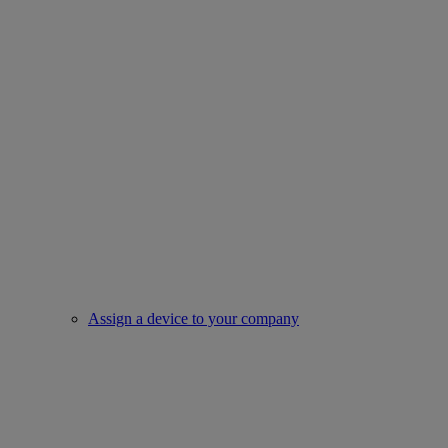
Assign a device to your company