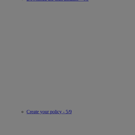
Create your policy - 5/9