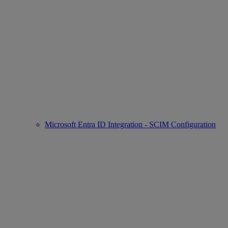
Microsoft Entra ID Integration - SCIM Configuration