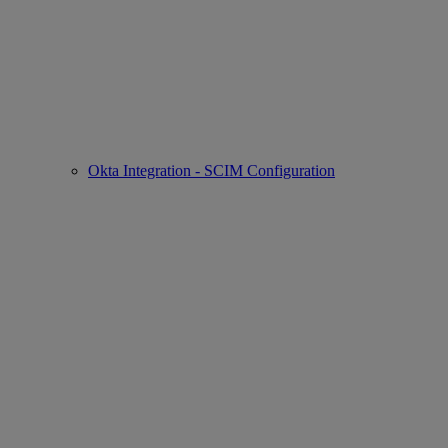
Okta Integration - SCIM Configuration