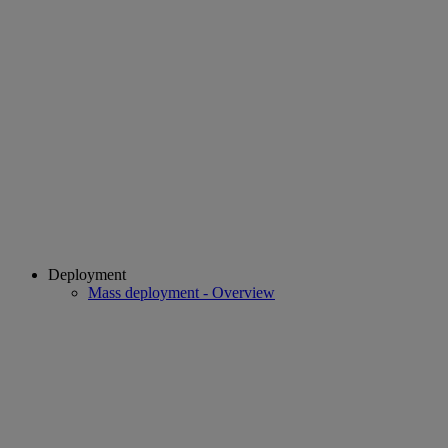
Deployment
Mass deployment - Overview