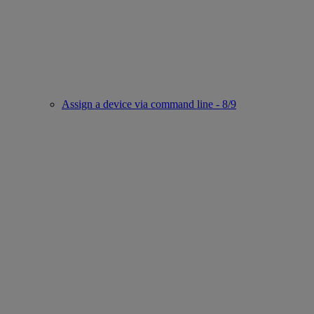
Assign a device via command line - 8/9