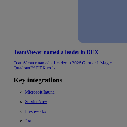
TeamViewer named a leader in DEX
TeamViewer named a Leader in 2026 Gartner® Magic
Quadrant™ DEX tools.
Key integrations
Microsoft Intune
ServiceNow
Freshworks
Jira