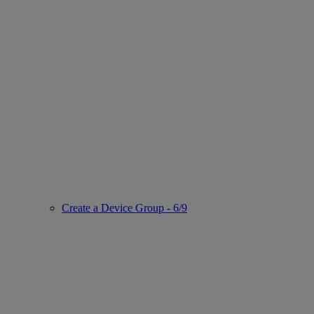
Create a Device Group - 6/9