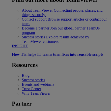
About TeamViewer
Connecting people, places, and
things securely.
Contact support
Browse support articles or contact our
team.
Become a partner
Join our global partner TeamUP
program
Success stories
Explore results achieved by
TeamViewer customers.
INSIGHT
How Tia helps IT teams turn fixes into reusable scripts
Resources
Blog
Success stories
Events and webinars
Trust Center
Why TeamViewer
Partner