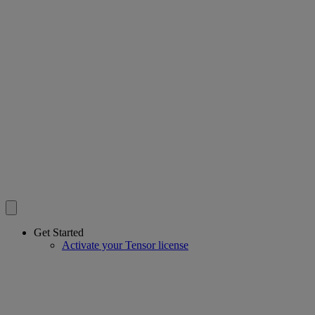
Get Started
Activate your Tensor license