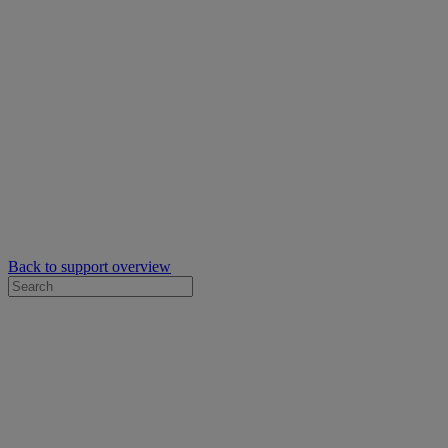
Back to support overview