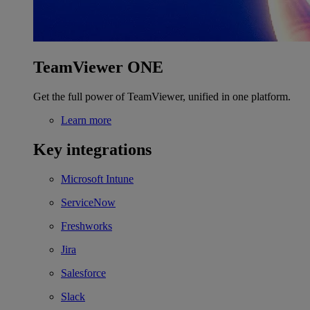
TeamViewer ONE
Get the full power of TeamViewer, unified in one platform.
Learn more
Key integrations
Microsoft Intune
ServiceNow
Freshworks
Jira
Salesforce
Slack