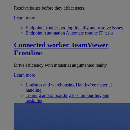
Resolve issues before they affect users.
Learn more
Endpoint Troubleshooting
Identify and resolve issues
Endpoint Automation
Automate routine IT tasks
Connected worker
TeamViewer
Frontline
Drive efficiency with industrial augumented reality.
Learn more
Logistics and warehousing
Hands-free material
handling
Training and onboarding
Fast onboarding and
upskilling