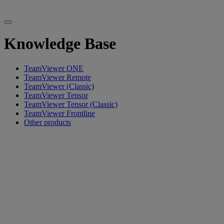
Knowledge Base
TeamViewer ONE
TeamViewer Remote
TeamViewer (Classic)
TeamViewer Tensor
TeamViewer Tensor (Classic)
TeamViewer Frontline
Other products