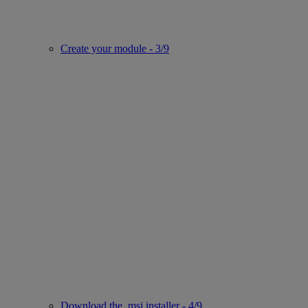
Create your module - 3/9
Download the .msi installer - 4/9