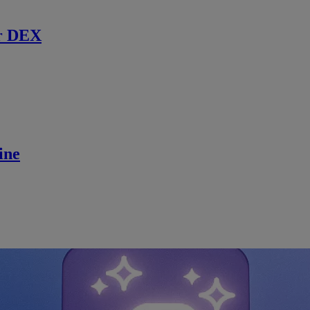
r DEX
ine