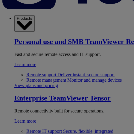
Products
Personal use and SMB
TeamViewer R
Fast and secure remote access and IT support.
Learn more
Remote support
Deliver instant, secure support
Remote management
Monitor and manage devices
View plans and pricing
Enterprise
TeamViewer Tensor
Remote connectivity built for secure operations.
Learn more
Remote IT support
Secure, flexible, integrated