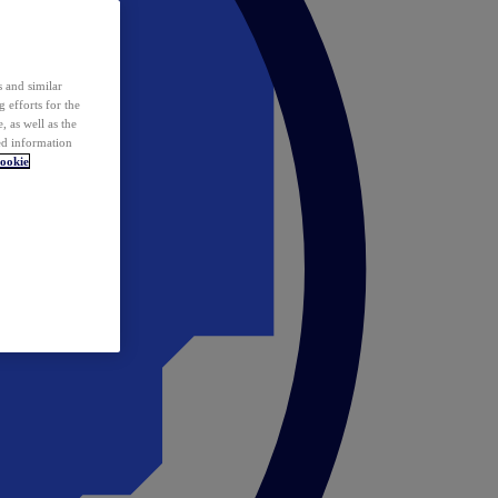
 and similar
 efforts for the
 as well as the
ed information
ookie