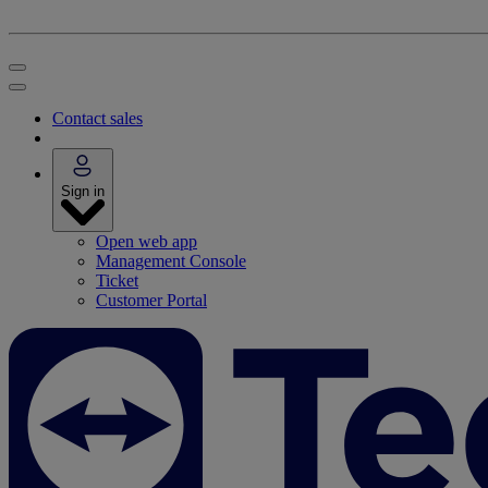
Contact sales
Sign in
Open web app
Management Console
Ticket
Customer Portal