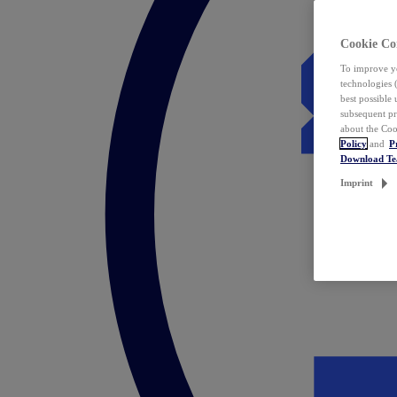
Cookie Co
To improve yo
technologies 
best possible
subsequent pr
about the Coo
Policy
and
P
Download T
Imprint