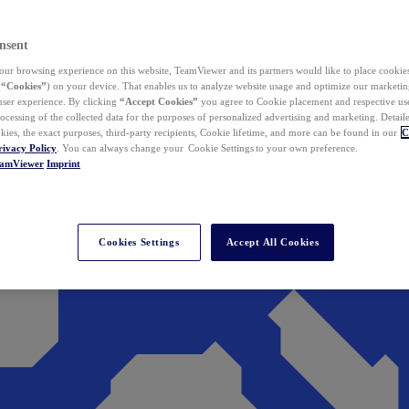
nsent
ur browsing experience on this website, TeamViewer and its partners would like to place cookies
(
“Cookies”
) on your device. That enables us to analyze website usage and optimize our marketing
 user experience. By clicking
“Accept Cookies”
you agree to Cookie placement and respective use,
ocessing of the collected data for the purposes of personalized advertising and marketing. Detail
kies, the exact purposes, third-party recipients, Cookie lifetime, and more can be found in our
C
rivacy Policy
. You can always change your Cookie Settings to your own preference.
eamViewer
Imprint
Cookies Settings
Accept All Cookies