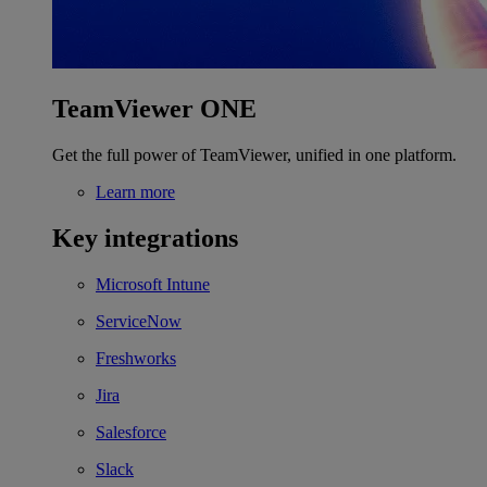
TeamViewer ONE
Get the full power of TeamViewer, unified in one platform.
Learn more
Key integrations
Microsoft Intune
ServiceNow
Freshworks
Jira
Salesforce
Slack