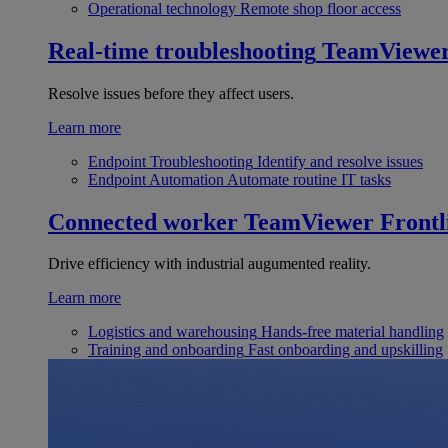
Operational technology
Remote shop floor access
Real-time troubleshooting
TeamViewe
Resolve issues before they affect users.
Learn more
Endpoint Troubleshooting
Identify and resolve issues
Endpoint Automation
Automate routine IT tasks
Connected worker
TeamViewer Frontl
Drive efficiency with industrial augumented reality.
Learn more
Logistics and warehousing
Hands-free material handling
Training and onboarding
Fast onboarding and upskilling