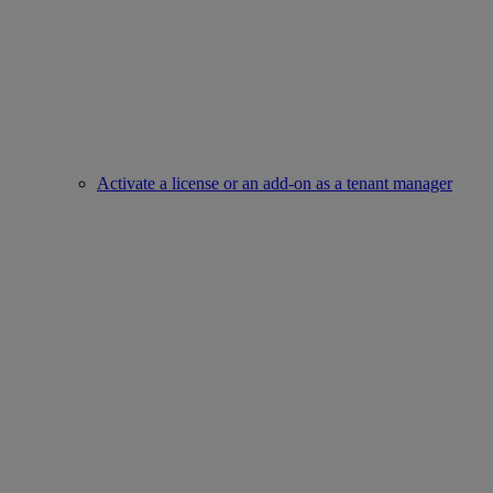
Activate a license or an add-on as a tenant manager