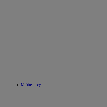
Multitenancy