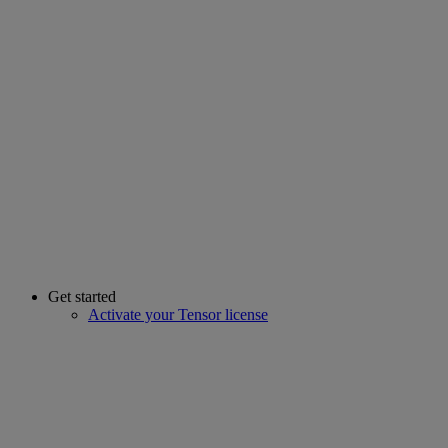
Get started
Activate your Tensor license