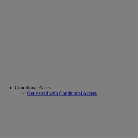
Conditional Access
Get started with Conditional Access