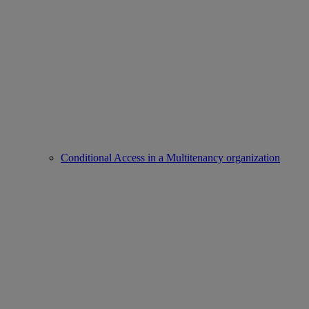
Conditional Access in a Multitenancy organization