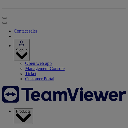
Contact sales
Sign in
Open web app
Management Console
Ticket
Customer Portal
Products