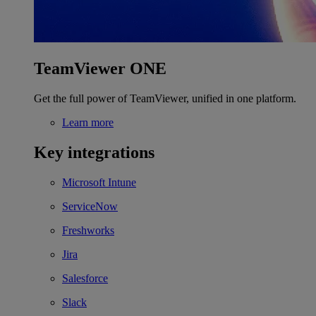
TeamViewer ONE
Get the full power of TeamViewer, unified in one platform.
Learn more
Key integrations
Microsoft Intune
ServiceNow
Freshworks
Jira
Salesforce
Slack