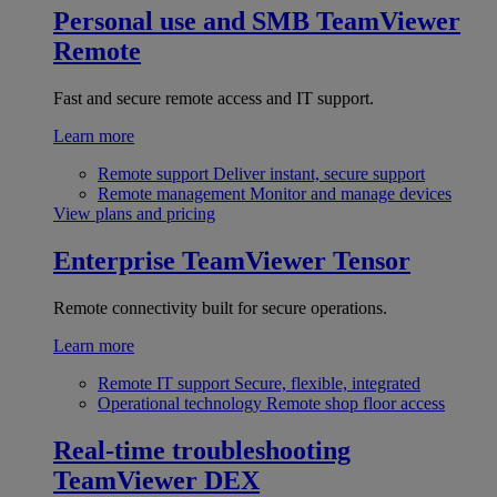
Personal use and SMB
TeamViewer
Remote
Fast and secure remote access and IT support.
Learn more
Remote support
Deliver instant, secure support
Remote management
Monitor and manage devices
View plans and pricing
Enterprise
TeamViewer Tensor
Remote connectivity built for secure operations.
Learn more
Remote IT support
Secure, flexible, integrated
Operational technology
Remote shop floor access
Real-time troubleshooting
TeamViewer DEX