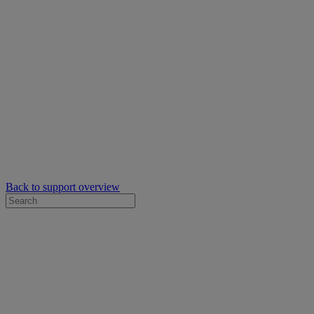
Back to support overview