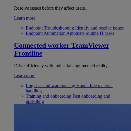
Resolve issues before they affect users.
Learn more
Endpoint Troubleshooting
Identify and resolve issues
Endpoint Automation
Automate routine IT tasks
Connected worker
TeamViewer
Frontline
Drive efficiency with industrial augumented reality.
Learn more
Logistics and warehousing
Hands-free material
handling
Training and onboarding
Fast onboarding and
upskilling