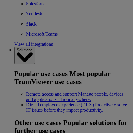
Salesforce
Zendesk
Slack
Microsoft Teams
View all integrations
Solutions
Popular use cases
Most popular
TeamViewer use cases
Remote access and support
Manage people, devices,
and applications – from anywhere.
Digital employee experience (DEX)
Proactively solve
IT issues before they impact productivity.
Other use cases
Popular solutions for
further use cases