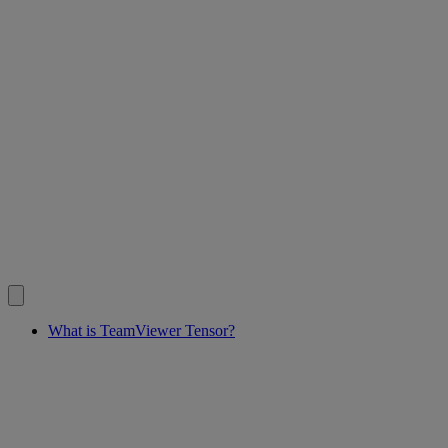
What is TeamViewer Tensor?