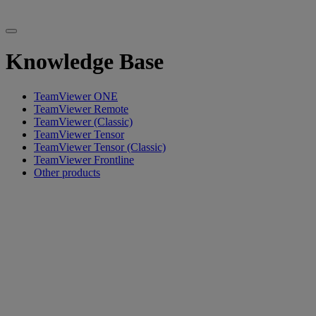
Knowledge Base
TeamViewer ONE
TeamViewer Remote
TeamViewer (Classic)
TeamViewer Tensor
TeamViewer Tensor (Classic)
TeamViewer Frontline
Other products