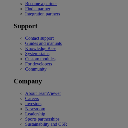
Become a partner
Find a partner
Integration partners
Support
Contact support
Guides and manuals
Knowledge Base
System status
Custom modules
For developers
Community
Company
About TeamViewer
Careers
Investors
Newsroom
Leadership
Sports partnerships
Sustainability and CSR