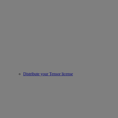
Distribute your Tensor license