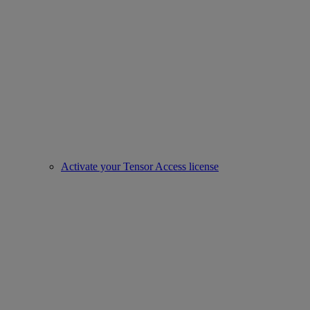
Activate your Tensor Access license