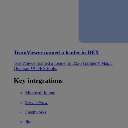
TeamViewer named a leader in DEX
TeamViewer named a Leader in 2026 Gartner® Magic
Quadrant™ DEX tools.
Key integrations
Microsoft Intune
ServiceNow
Freshworks
Jira