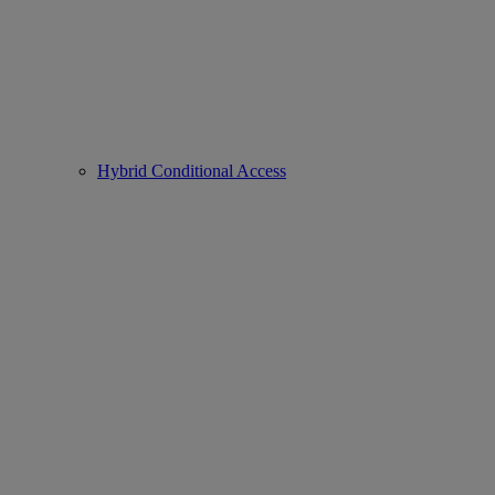
Hybrid Conditional Access