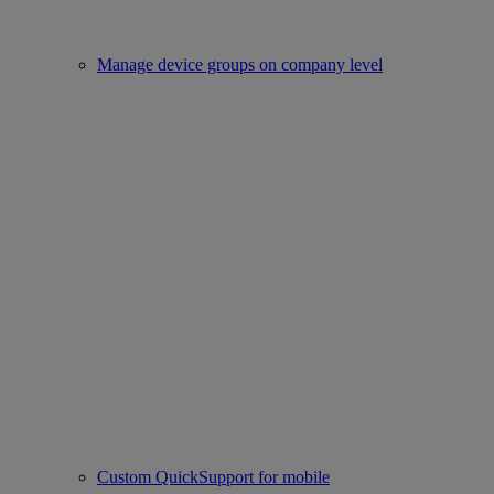
Manage device groups on company level
Custom QuickSupport for mobile