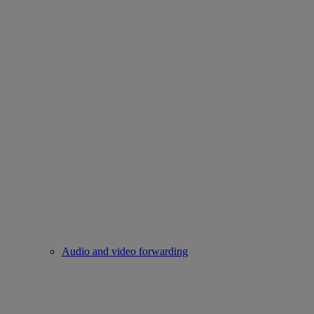
Audio and video forwarding