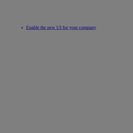
Enable the new UI for your company