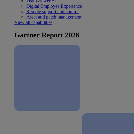
TeamViewer AI
Digital Employee Experience
Remote support and control
Asset and patch management
View all capabilities
Gartner Report 2026