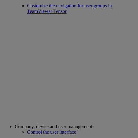
Customize the navigation for user groups in
TeamViewer Tensor
Company, device and user management
Control the user interface