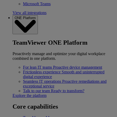
Microsoft Teams
View all integrations
ONE Platform
TeamViewer ONE Platform
Proactively manage and optimize your digital workplace
combined in one platform.
For lean IT teams
Proactive device management
Frictionless experience
Smooth and uninterrupted
digital experience
Seamless IT operations
Proactive remediations and
exceptional service
Talk to our team
Ready to transform?
Explore the platform
Core capabilities