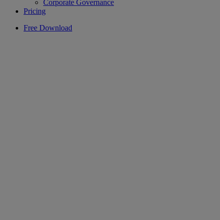
Corporate Governance
Pricing
Free Download