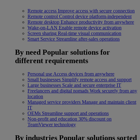
Remote access
Improve access with secure connection
Remote control
Control device platform-independent
Remote desktop
Enhance productivity from anywhere
Wake-on-LAN
Enable remote device activation
Screen sharing
Real-time visual communication
Smart Service
Streamline after-sales operations
By need
Popular solutions for
different requirements
Personal use
Access devices from anywhere
Small businesses
Simplify remote access and support
Large businesses
Scale and secure enterprise IT
Freelancers and digital nomads
Work securely from any
location
Managed service providers
Manage and maintain client
IT
OEMs
Streamline support and operations
Non-profit and education
30% discount on
TeamViewer technology
By industries
Popular solutions sorted