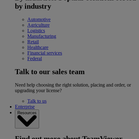
by industry
Automotive
Agriculture
Logistics
Manufacturing
Retail
Healthcare
Financial services
Federal
Talk to our sales team
Need help choosing the right solution, placing and order, or
upgrading your license?
Talk to us
Enterprise
Resources
Find out more about TeamViewer