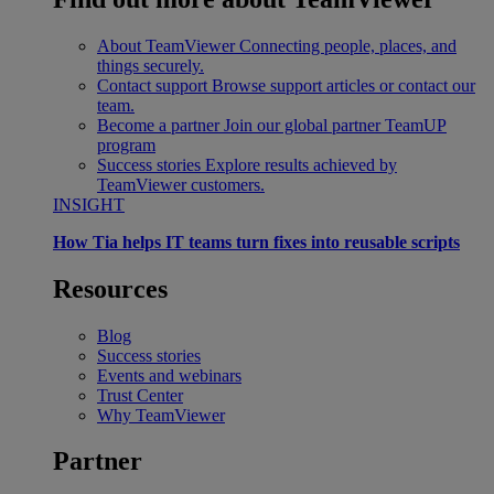
About TeamViewer
Connecting people, places, and
things securely.
Contact support
Browse support articles or contact our
team.
Become a partner
Join our global partner TeamUP
program
Success stories
Explore results achieved by
TeamViewer customers.
INSIGHT
How Tia helps IT teams turn fixes into reusable scripts
Resources
Blog
Success stories
Events and webinars
Trust Center
Why TeamViewer
Partner