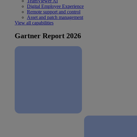
TeamViewer AI
Digital Employee Experience
Remote support and control
Asset and patch management
View all capabilities
Gartner Report 2026