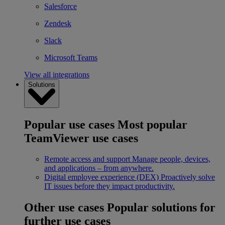
Salesforce
Zendesk
Slack
Microsoft Teams
View all integrations
Solutions
Popular use cases
Most popular
TeamViewer use cases
Remote access and support
Manage people, devices,
and applications – from anywhere.
Digital employee experience (DEX)
Proactively solve
IT issues before they impact productivity.
Other use cases
Popular solutions for
further use cases