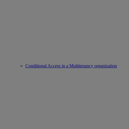
Conditional Access in a Multitenancy organization