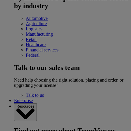
by industry
Automotive
Agriculture
Logistics
Manufacturing
Retail
Healthcare
Financial services
Federal
Talk to our sales team
Need help choosing the right solution, placing and order, or
upgrading your license?
Talk to us
Enterprise
Resources
Find out more about TeamViewer