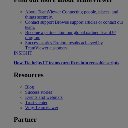
About TeamViewer
Connecting people, places, and
things securely.
Contact support
Browse support articles or contact our
team.
Become a partner
Join our global partner TeamUP
program
Success stories
Explore results achieved by
TeamViewer customers.
INSIGHT
How Tia helps IT teams turn fixes into reusable scripts
Resources
Blog
Success stories
Events and webinars
Trust Center
Why TeamViewer
Partner