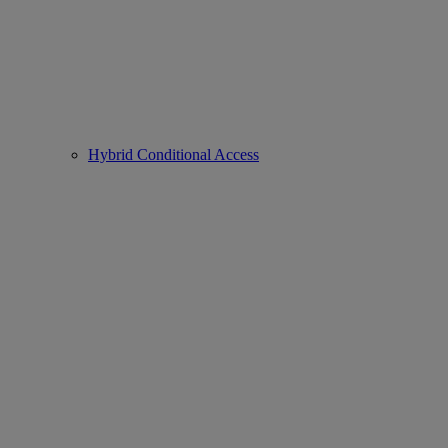
Hybrid Conditional Access