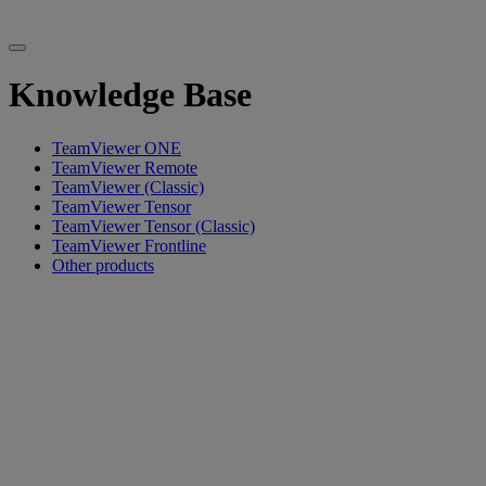
Knowledge Base
TeamViewer ONE
TeamViewer Remote
TeamViewer (Classic)
TeamViewer Tensor
TeamViewer Tensor (Classic)
TeamViewer Frontline
Other products