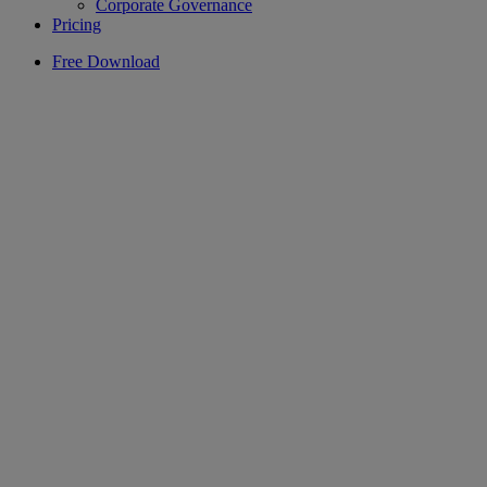
Corporate Governance
Pricing
Free Download