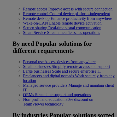
Remote access
Improve access with secure connection
Remote control
Control device platform-independent
Remote desktop
Enhance productivity from anywhere
Wake-on-LAN
Enable remote device activation
Screen sharing
Real-time visual communication
Smart Service
Streamline after-sales operations
By need
Popular solutions for
different requirements
Personal use
Access devices from anywhere
Small businesses
Simplify remote access and support
Large businesses
Scale and secure enterprise IT
Freelancers and digital nomads
Work securely from any
location
Managed service providers
Manage and maintain client
IT
OEMs
Streamline support and operations
Non-profit and education
30% discount on
TeamViewer technology
By industries
Popular solutions sorted