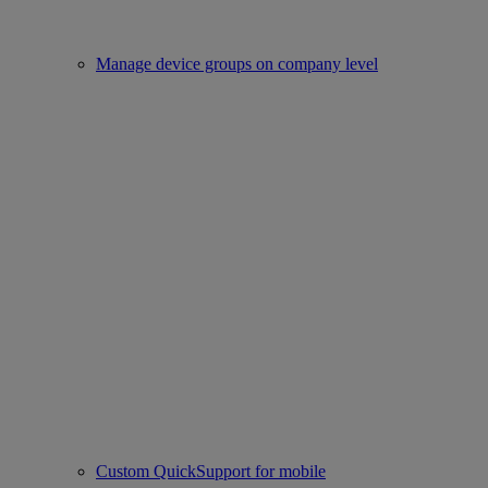
Manage device groups on company level
Custom QuickSupport for mobile