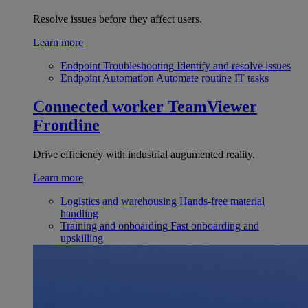
Resolve issues before they affect users.
Learn more
Endpoint Troubleshooting
Identify and resolve issues
Endpoint Automation
Automate routine IT tasks
Connected worker
TeamViewer
Frontline
Drive efficiency with industrial augumented reality.
Learn more
Logistics and warehousing
Hands-free material
handling
Training and onboarding
Fast onboarding and
upskilling