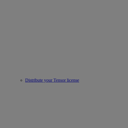
Distribute your Tensor license