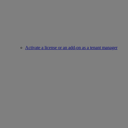
Activate a license or an add-on as a tenant manager