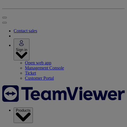
Contact sales
Sign in
Open web app
Management Console
Ticket
Customer Portal
Products