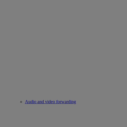
Audio and video forwarding