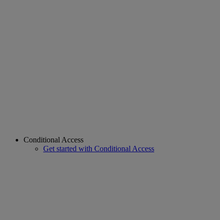
Conditional Access
Get started with Conditional Access