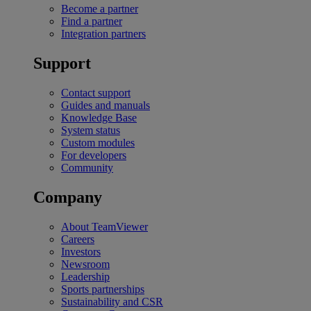
Become a partner
Find a partner
Integration partners
Support
Contact support
Guides and manuals
Knowledge Base
System status
Custom modules
For developers
Community
Company
About TeamViewer
Careers
Investors
Newsroom
Leadership
Sports partnerships
Sustainability and CSR