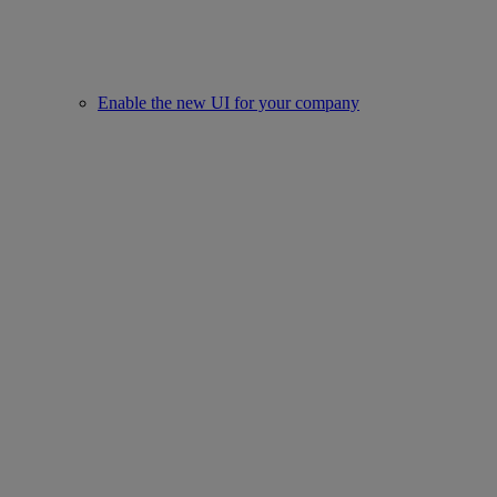
Enable the new UI for your company