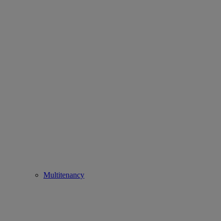
Multitenancy