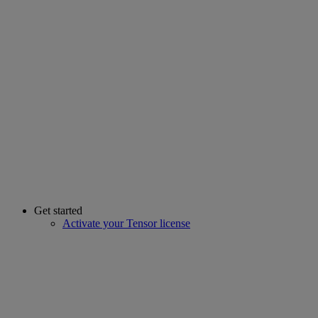
Get started
Activate your Tensor license