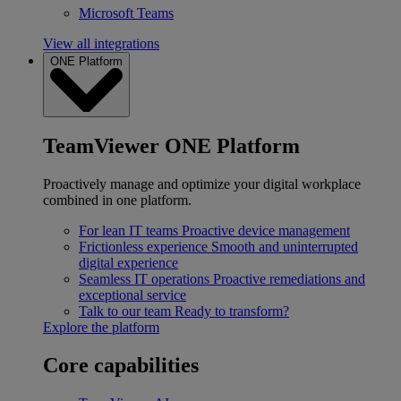
Microsoft Teams
View all integrations
ONE Platform
TeamViewer ONE Platform
Proactively manage and optimize your digital workplace
combined in one platform.
For lean IT teams
Proactive device management
Frictionless experience
Smooth and uninterrupted
digital experience
Seamless IT operations
Proactive remediations and
exceptional service
Talk to our team
Ready to transform?
Explore the platform
Core capabilities