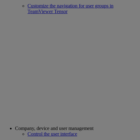
Customize the navigation for user groups in
TeamViewer Tensor
Company, device and user management
Control the user interface