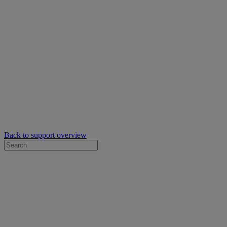
Back to support overview