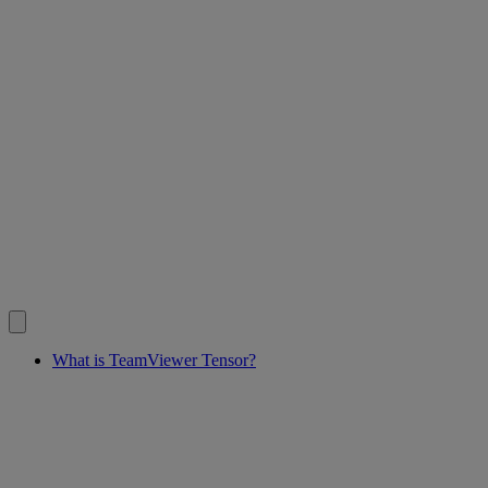
What is TeamViewer Tensor?