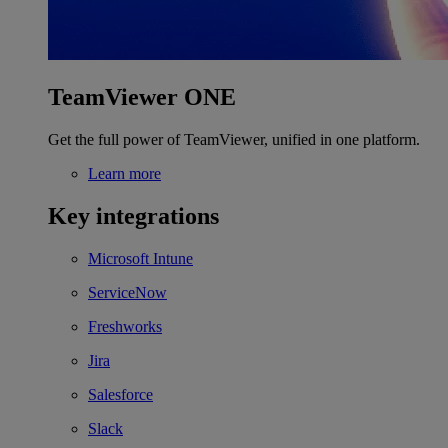
TeamViewer ONE
Get the full power of TeamViewer, unified in one platform.
Learn more
Key integrations
Microsoft Intune
ServiceNow
Freshworks
Jira
Salesforce
Slack