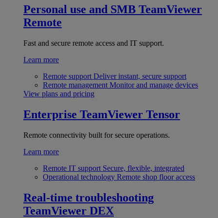
Personal use and SMB
TeamViewer
Remote
Fast and secure remote access and IT support.
Learn more
Remote support
Deliver instant, secure support
Remote management
Monitor and manage devices
View plans and pricing
Enterprise
TeamViewer Tensor
Remote connectivity built for secure operations.
Learn more
Remote IT support
Secure, flexible, integrated
Operational technology
Remote shop floor access
Real-time troubleshooting
TeamViewer DEX