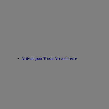
Activate your Tensor Access license