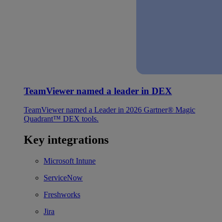
TeamViewer named a leader in DEX
TeamViewer named a Leader in 2026 Gartner® Magic
Quadrant™ DEX tools.
Key integrations
Microsoft Intune
ServiceNow
Freshworks
Jira