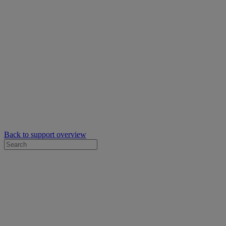
Back to support overview