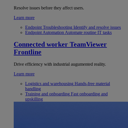
Resolve issues before they affect users.
Learn more
Endpoint Troubleshooting
Identify and resolve issues
Endpoint Automation
Automate routine IT tasks
Connected worker
TeamViewer
Frontline
Drive efficiency with industrial augumented reality.
Learn more
Logistics and warehousing
Hands-free material
handling
Training and onboarding
Fast onboarding and
upskilling