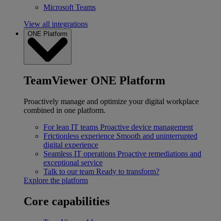
Microsoft Teams
View all integrations
ONE Platform
TeamViewer ONE Platform
Proactively manage and optimize your digital workplace
combined in one platform.
For lean IT teams
Proactive device management
Frictionless experience
Smooth and uninterrupted
digital experience
Seamless IT operations
Proactive remediations and
exceptional service
Talk to our team
Ready to transform?
Explore the platform
Core capabilities