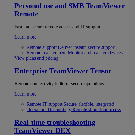
Personal use and SMB
TeamViewer
Remote
Fast and secure remote access and IT support.
Learn more
Remote support
Deliver instant, secure support
Remote management
Monitor and manage devices
View plans and pricing
Enterprise
TeamViewer Tensor
Remote connectivity built for secure operations.
Learn more
Remote IT support
Secure, flexible, integrated
Operational technology
Remote shop floor access
Real-time troubleshooting
TeamViewer DEX