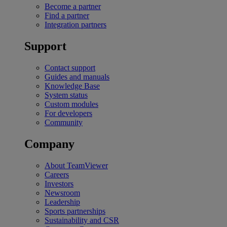
Become a partner
Find a partner
Integration partners
Support
Contact support
Guides and manuals
Knowledge Base
System status
Custom modules
For developers
Community
Company
About TeamViewer
Careers
Investors
Newsroom
Leadership
Sports partnerships
Sustainability and CSR