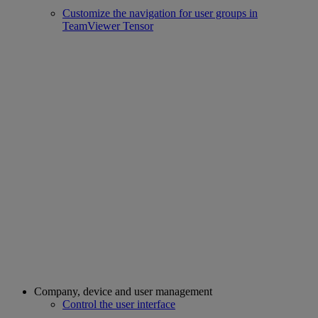
Customize the navigation for user groups in
TeamViewer Tensor
Company, device and user management
Control the user interface