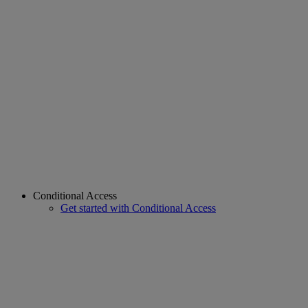
Conditional Access
Get started with Conditional Access