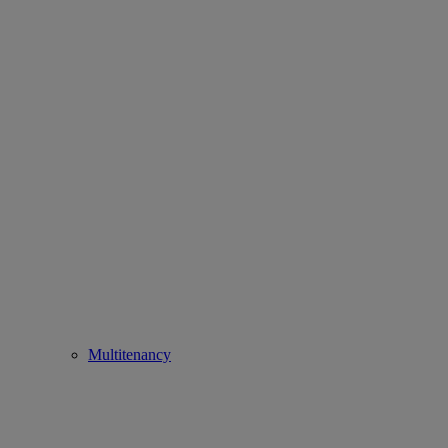
Multitenancy