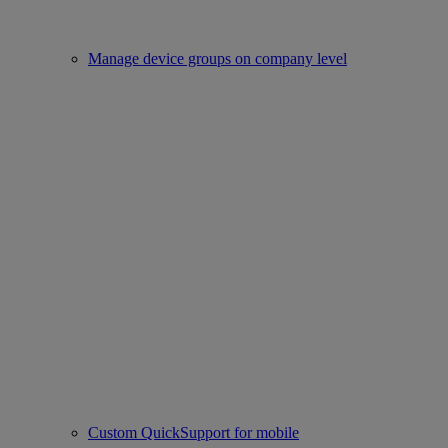
Manage device groups on company level
Custom QuickSupport for mobile