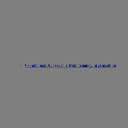
Conditional Access in a Multitenancy organization