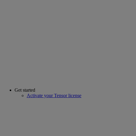
Get started
Activate your Tensor license