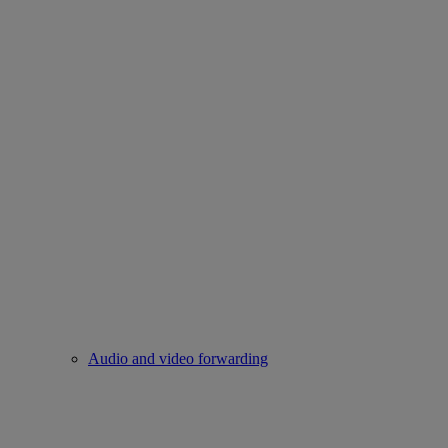
Audio and video forwarding