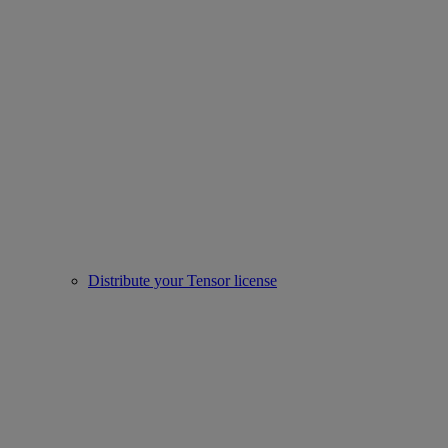
Distribute your Tensor license