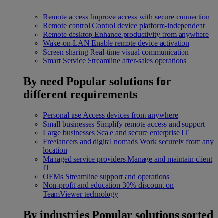
Remote access
Improve access with secure connection
Remote control
Control device platform-independent
Remote desktop
Enhance productivity from anywhere
Wake-on-LAN
Enable remote device activation
Screen sharing
Real-time visual communication
Smart Service
Streamline after-sales operations
By need
Popular solutions for
different requirements
Personal use
Access devices from anywhere
Small businesses
Simplify remote access and support
Large businesses
Scale and secure enterprise IT
Freelancers and digital nomads
Work securely from any
location
Managed service providers
Manage and maintain client
IT
OEMs
Streamline support and operations
Non-profit and education
30% discount on
TeamViewer technology
By industries
Popular solutions sorted