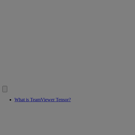
What is TeamViewer Tensor?