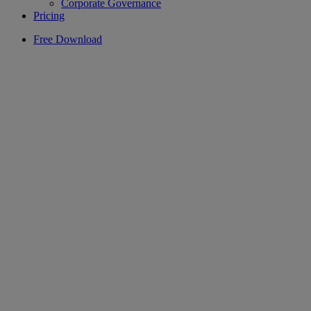
Corporate Governance
Pricing
Free Download