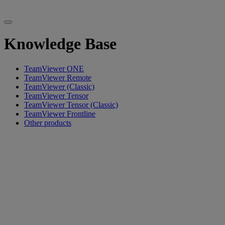
Knowledge Base
TeamViewer ONE
TeamViewer Remote
TeamViewer (Classic)
TeamViewer Tensor
TeamViewer Tensor (Classic)
TeamViewer Frontline
Other products