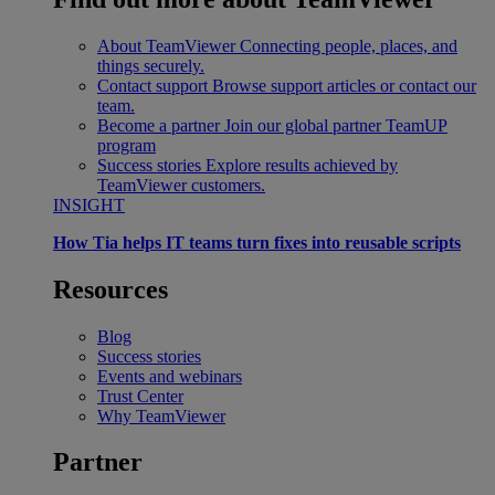
About TeamViewer
Connecting people, places, and
things securely.
Contact support
Browse support articles or contact our
team.
Become a partner
Join our global partner TeamUP
program
Success stories
Explore results achieved by
TeamViewer customers.
INSIGHT
How Tia helps IT teams turn fixes into reusable scripts
Resources
Blog
Success stories
Events and webinars
Trust Center
Why TeamViewer
Partner