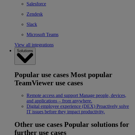
Salesforce
Zendesk
Slack
Microsoft Teams
View all integrations
Solutions
Popular use cases
Most popular
TeamViewer use cases
Remote access and support
Manage people, devices,
and applications – from anywhere.
Digital employee experience (DEX)
Proactively solve
IT issues before they impact productivity.
Other use cases
Popular solutions for
further use cases