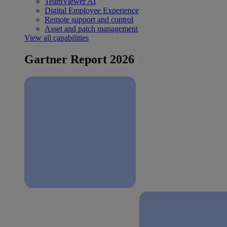
TeamViewer AI
Digital Employee Experience
Remote support and control
Asset and patch management
View all capabilities
Gartner Report 2026