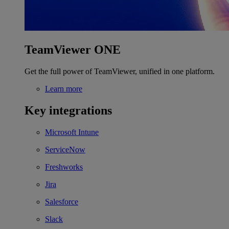
TeamViewer ONE
Get the full power of TeamViewer, unified in one platform.
Learn more
Key integrations
Microsoft Intune
ServiceNow
Freshworks
Jira
Salesforce
Slack