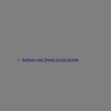
Activate your Tensor Access license