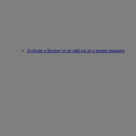
Activate a license or an add-on as a tenant manager