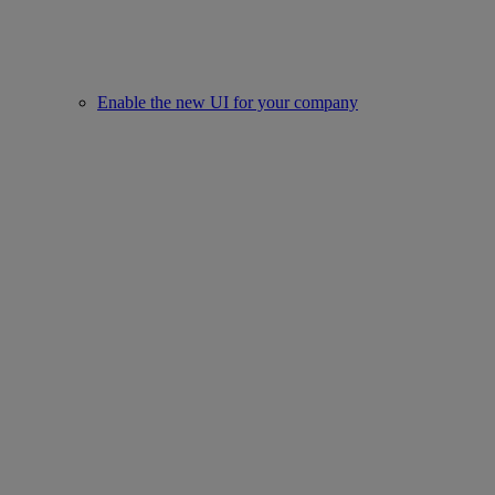
Enable the new UI for your company