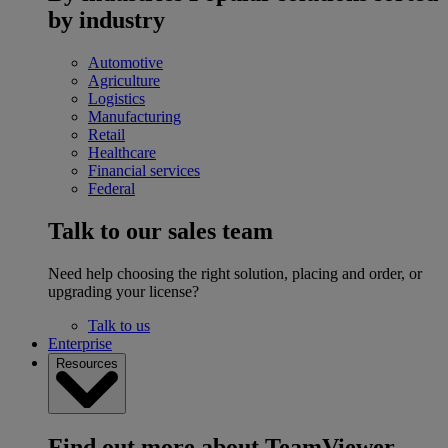
by industry
Automotive
Agriculture
Logistics
Manufacturing
Retail
Healthcare
Financial services
Federal
Talk to our sales team
Need help choosing the right solution, placing and order, or
upgrading your license?
Talk to us
Enterprise
Resources
Find out more about TeamViewer