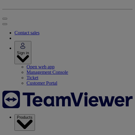
Contact sales
Sign in
Open web app
Management Console
Ticket
Customer Portal
Products