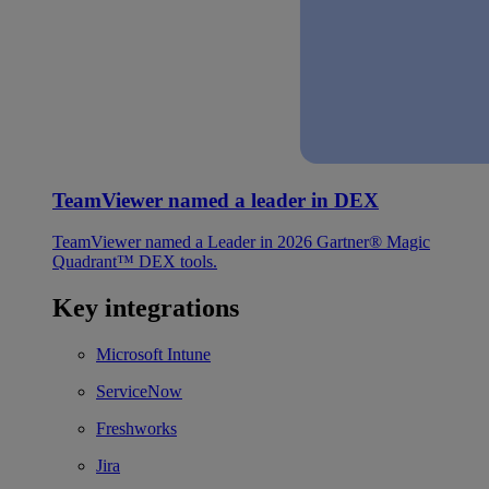
TeamViewer named a leader in DEX
TeamViewer named a Leader in 2026 Gartner® Magic
Quadrant™ DEX tools.
Key integrations
Microsoft Intune
ServiceNow
Freshworks
Jira