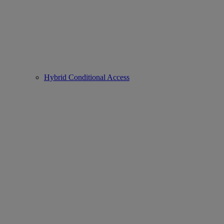
Hybrid Conditional Access