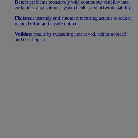
Detect
problems proactively with continuous visibility into
endpoints, applications, system health, and network stability.
Fix
issues instantly and automate recurring actions to reduce
manual effort and ensure uptime.
Validate
results by measuring time saved, tickets avoided,
and cost impact.