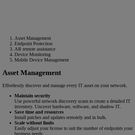
Asset Management
Endpoint Protection
AR remote assistance
Device Monitoring
Mobile Device Management
Asset Management
Effortlessly discover and manage every IT asset on your network.
Maintain security
Use powerful network discovery scans to create a detailed IT
inventory. Uncover hardware, software, and shadow IT.
Save time and resources
Install patches and updates remotely and in bulk.
Scale without limits
Easily adjust your license to suit the number of endpoints your
business needs.