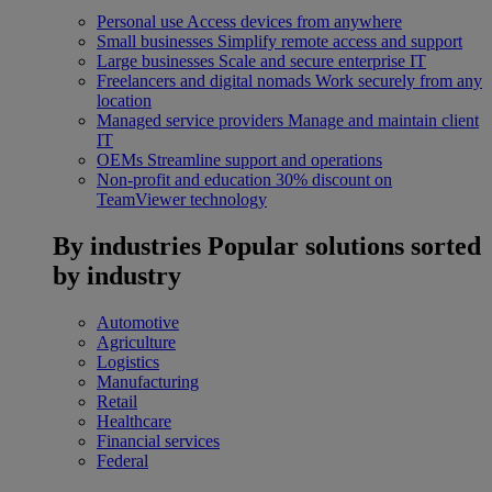
Personal use
Access devices from anywhere
Small businesses
Simplify remote access and support
Large businesses
Scale and secure enterprise IT
Freelancers and digital nomads
Work securely from any
location
Managed service providers
Manage and maintain client
IT
OEMs
Streamline support and operations
Non-profit and education
30% discount on
TeamViewer technology
By industries
Popular solutions sorted
by industry
Automotive
Agriculture
Logistics
Manufacturing
Retail
Healthcare
Financial services
Federal