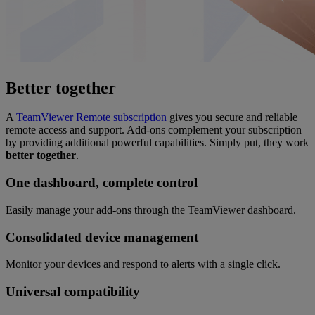
Better together
A
TeamViewer Remote subscription
gives you secure and reliable
remote access and support. Add-ons complement your subscription
by providing additional powerful capabilities. Simply put, they work
better together
.
One dashboard, complete control
Easily manage your add-ons through the TeamViewer dashboard.
Consolidated device management
Monitor your devices and respond to alerts with a single click.
Universal compatibility