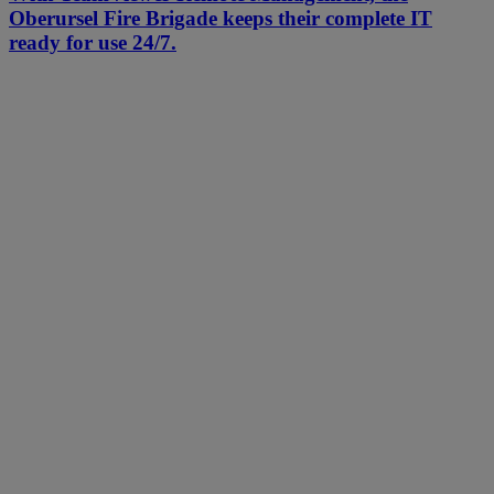
Oberursel Fire Brigade keeps their complete IT
ready for use 24/7.