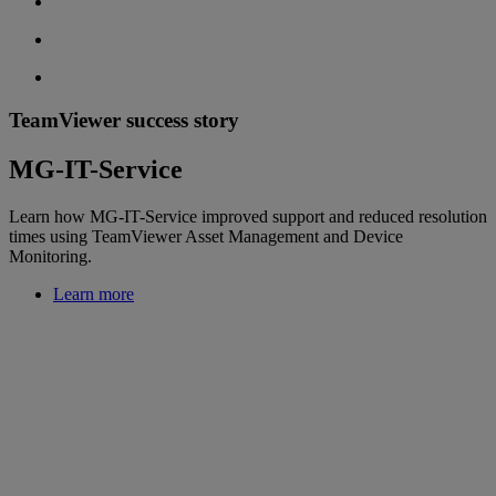
TeamViewer success story
MG-IT-Service
Learn how MG-IT-Service improved support and reduced resolution
times using TeamViewer Asset Management and Device
Monitoring.
Learn more