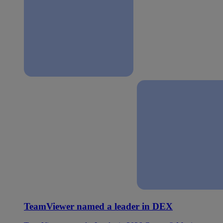
TeamViewer named a leader in DEX