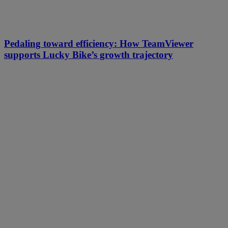
Pedaling toward efficiency: How TeamViewer
supports Lucky Bike’s growth trajectory