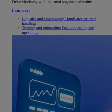
Drive efficiency with industrial augumented reality.
Learn more
Logistics and warehousing
Hands-free material
handling
Training and onboarding
Fast onboarding and
upskilling