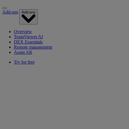
Add-ons
Add-ons
Overview
TeamViewer AI
DEX Essentials
Remote management
Assist AR
Try for free