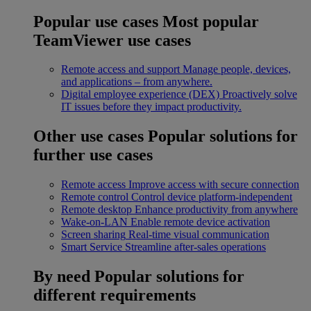
Popular use cases
Most popular
TeamViewer use cases
Remote access and support
Manage people, devices,
and applications – from anywhere.
Digital employee experience (DEX)
Proactively solve
IT issues before they impact productivity.
Other use cases
Popular solutions for
further use cases
Remote access
Improve access with secure connection
Remote control
Control device platform-independent
Remote desktop
Enhance productivity from anywhere
Wake-on-LAN
Enable remote device activation
Screen sharing
Real-time visual communication
Smart Service
Streamline after-sales operations
By need
Popular solutions for
different requirements