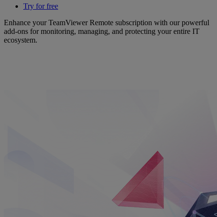
Try for free
Enhance your TeamViewer Remote subscription with our powerful
add-ons for monitoring, managing, and protecting your entire IT
ecosystem.