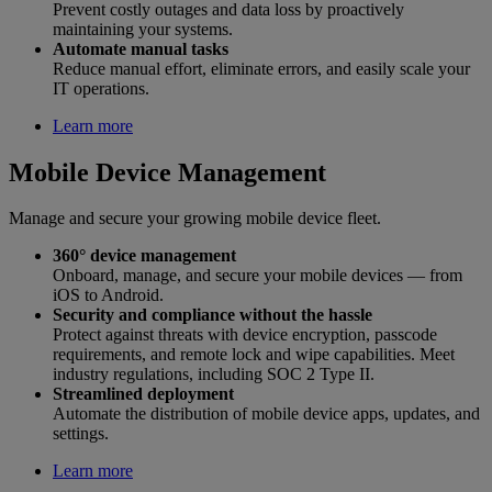
Prevent costly outages and data loss by proactively
maintaining your systems.
Automate manual tasks
Reduce manual effort, eliminate errors, and easily scale your
IT operations.
Learn more
Mobile Device Management
Manage and secure your growing mobile device fleet.
360° device management
Onboard, manage, and secure your mobile devices — from
iOS to Android.
Security and compliance without the hassle
Protect against threats with device encryption, passcode
requirements, and remote lock and wipe capabilities. Meet
industry regulations, including SOC 2 Type II.
Streamlined deployment
Automate the distribution of mobile device apps, updates, and
settings.
Learn more