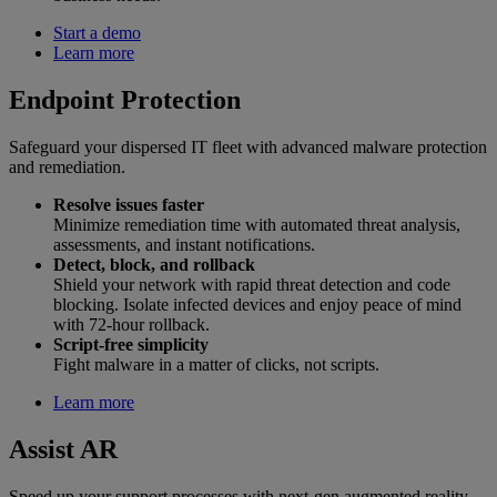
Start a demo
Learn more
Endpoint Protection
Safeguard your dispersed IT fleet with advanced malware protection
and remediation.
Resolve issues faster
Minimize remediation time with automated threat analysis,
assessments, and instant notifications.
Detect, block, and rollback
Shield your network with rapid threat detection and code
blocking. Isolate infected devices and enjoy peace of mind
with 72-hour rollback.
Script-free simplicity
Fight malware in a matter of clicks, not scripts.
Learn more
Assist AR
Speed up your support processes with next-gen augmented reality