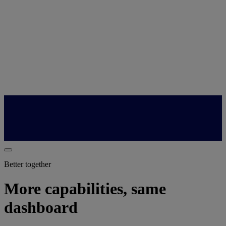
Better together
More capabilities, same
dashboard