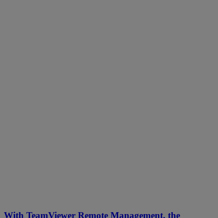
With TeamViewer Remote Management, the