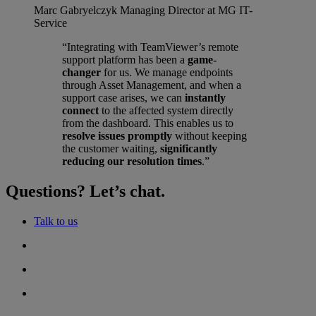
Marc Gabryelczyk
Managing Director at MG IT-
Service
“Integrating with TeamViewer’s remote
support platform has been a
game-
changer
for us. We manage endpoints
through Asset Management, and when a
support case arises, we can
instantly
connect
to the affected system directly
from the dashboard. This enables us to
resolve issues promptly
without keeping
the customer waiting,
significantly
reducing our resolution times
.”
Questions? Let’s chat.
Talk to us