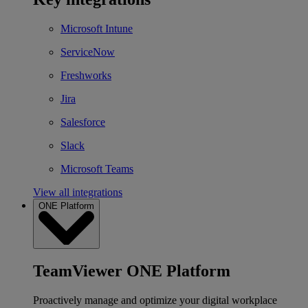
Microsoft Intune
ServiceNow
Freshworks
Jira
Salesforce
Slack
Microsoft Teams
View all integrations
ONE Platform
TeamViewer ONE Platform
Proactively manage and optimize your digital workplace