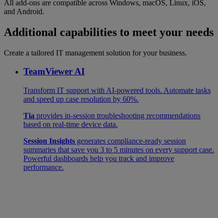
All add-ons are compatible across Windows, macOS, Linux, iOS,
and Android.
Additional capabilities to meet your needs
Create a tailored IT management solution for your business.
TeamViewer AI
Transform IT support with AI-powered tools. Automate tasks
and speed up case resolution by 60%.
Tia
provides in-session troubleshooting recommendations
based on real-time device data.
Session Insights
generates compliance-ready session
summaries that save you 3 to 5 minutes on every support case.
Powerful dashboards help you track and improve
performance.