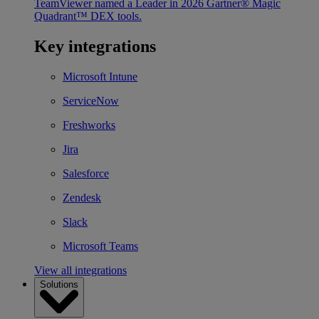
TeamViewer named a Leader in 2026 Gartner® Magic
Quadrant™ DEX tools.
Key integrations
Microsoft Intune
ServiceNow
Freshworks
Jira
Salesforce
Zendesk
Slack
Microsoft Teams
View all integrations
Solutions