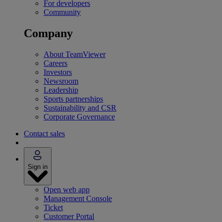
For developers
Community
Company
About TeamViewer
Careers
Investors
Newsroom
Leadership
Sports partnerships
Sustainability and CSR
Corporate Governance
Contact sales
Sign in
Open web app
Management Console
Ticket
Customer Portal