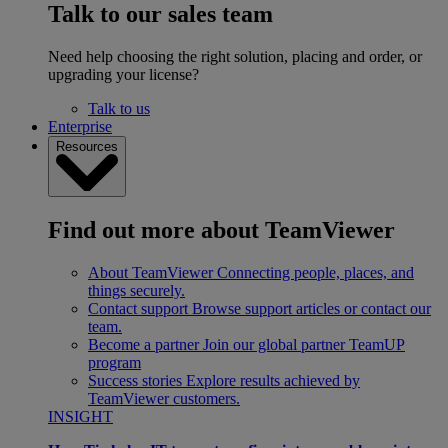
Talk to our sales team
Need help choosing the right solution, placing and order, or
upgrading your license?
Talk to us
Enterprise
Resources
Find out more about TeamViewer
About TeamViewer
Connecting people, places, and
things securely.
Contact support
Browse support articles or contact our
team.
Become a partner
Join our global partner TeamUP
program
Success stories
Explore results achieved by
TeamViewer customers.
INSIGHT