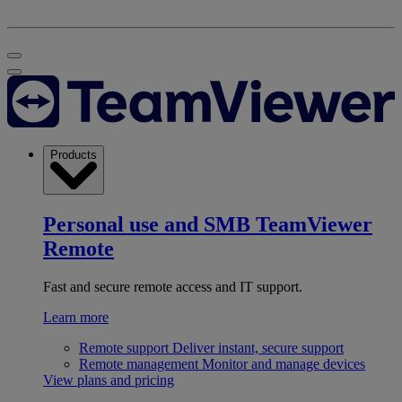
Products
Personal use and SMB
TeamViewer
Remote
Fast and secure remote access and IT support.
Learn more
Remote support
Deliver instant, secure support
Remote management
Monitor and manage devices
View plans and pricing