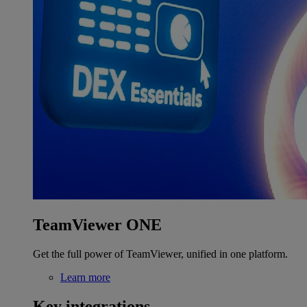
TeamViewer ONE
Get the full power of TeamViewer, unified in one platform.
Learn more
Key integrations