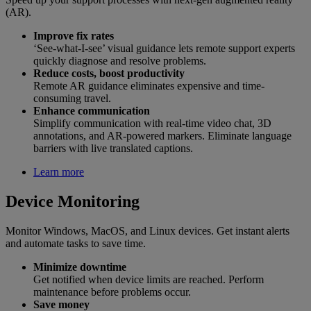
(AR).
Improve fix rates
‘See-what-I-see’ visual guidance lets remote support experts
quickly diagnose and resolve problems.
Reduce costs, boost productivity
Remote AR guidance eliminates expensive and time-
consuming travel.
Enhance communication
Simplify communication with real-time video chat, 3D
annotations, and AR-powered markers. Eliminate language
barriers with live translated captions.
Learn more
Device Monitoring
Monitor Windows, MacOS, and Linux devices. Get instant alerts
and automate tasks to save time.
Minimize downtime
Get notified when device limits are reached. Perform
maintenance before problems occur.
Save money