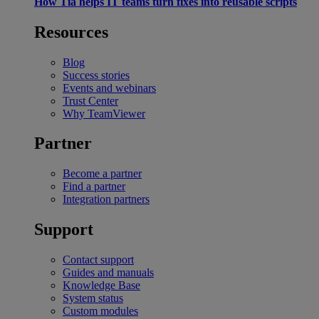
How Tia helps IT teams turn fixes into reusable scripts
Resources
Blog
Success stories
Events and webinars
Trust Center
Why TeamViewer
Partner
Become a partner
Find a partner
Integration partners
Support
Contact support
Guides and manuals
Knowledge Base
System status
Custom modules