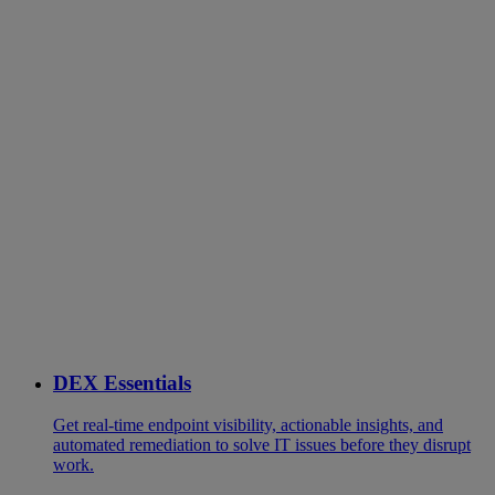
DEX Essentials
Get real-time endpoint visibility, actionable insights, and
automated remediation to solve IT issues before they disrupt
work.