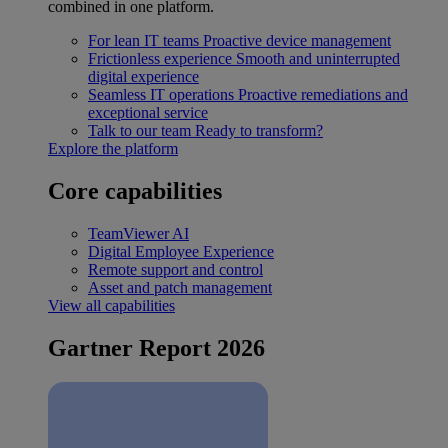
combined in one platform.
For lean IT teams
Proactive device management
Frictionless experience
Smooth and uninterrupted
digital experience
Seamless IT operations
Proactive remediations and
exceptional service
Talk to our team
Ready to transform?
Explore the platform
Core capabilities
TeamViewer AI
Digital Employee Experience
Remote support and control
Asset and patch management
View all capabilities
Gartner Report 2026