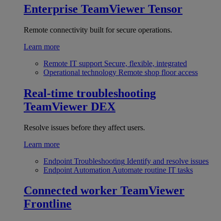
Enterprise
TeamViewer Tensor
Remote connectivity built for secure operations.
Learn more
Remote IT support
Secure, flexible, integrated
Operational technology
Remote shop floor access
Real-time troubleshooting
TeamViewer DEX
Resolve issues before they affect users.
Learn more
Endpoint Troubleshooting
Identify and resolve issues
Endpoint Automation
Automate routine IT tasks
Connected worker
TeamViewer
Frontline