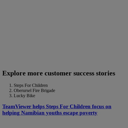
Explore more customer success stories
Steps For Children
Oberursel Fire Brigade
Lucky Bike
TeamViewer helps Steps For Children focus on
helping Namibian youths escape poverty