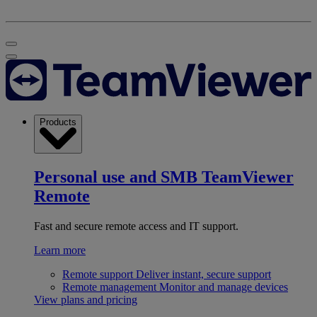
Products
Personal use and SMB
TeamViewer
Remote
Fast and secure remote access and IT support.
Learn more
Remote support
Deliver instant, secure support
Remote management
Monitor and manage devices
View plans and pricing