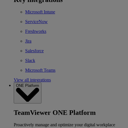
Microsoft Intune
ServiceNow
Freshworks
Jira
Salesforce
Slack
Microsoft Teams
View all integrations
ONE Platform
TeamViewer ONE Platform
Proactively manage and optimize your digital workplace