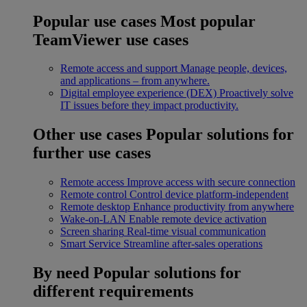
Popular use cases
Most popular
TeamViewer use cases
Remote access and support
Manage people, devices,
and applications – from anywhere.
Digital employee experience (DEX)
Proactively solve
IT issues before they impact productivity.
Other use cases
Popular solutions for
further use cases
Remote access
Improve access with secure connection
Remote control
Control device platform-independent
Remote desktop
Enhance productivity from anywhere
Wake-on-LAN
Enable remote device activation
Screen sharing
Real-time visual communication
Smart Service
Streamline after-sales operations
By need
Popular solutions for
different requirements