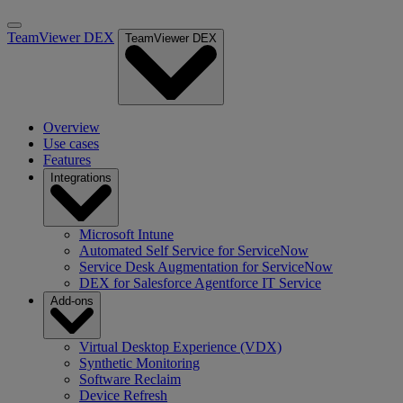
TeamViewer DEX
TeamViewer DEX
Overview
Use cases
Features
Integrations
Microsoft Intune
Automated Self Service for ServiceNow
Service Desk Augmentation for ServiceNow
DEX for Salesforce Agentforce IT Service
Add-ons
Virtual Desktop Experience (VDX)
Synthetic Monitoring
Software Reclaim
Device Refresh