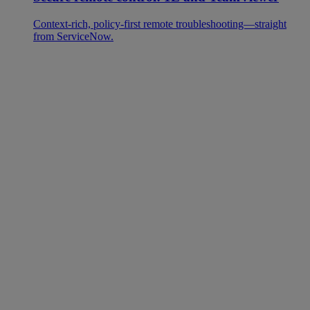
Context-rich, policy-first remote troubleshooting—straight
from ServiceNow.