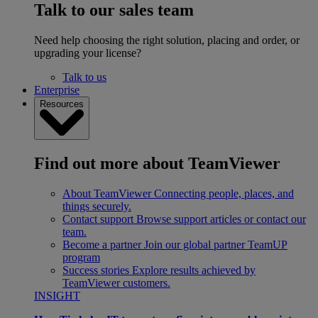
Talk to our sales team
Need help choosing the right solution, placing and order, or
upgrading your license?
Talk to us
Enterprise
Resources
Find out more about TeamViewer
About TeamViewer
Connecting people, places, and
things securely.
Contact support
Browse support articles or contact our
team.
Become a partner
Join our global partner TeamUP
program
Success stories
Explore results achieved by
TeamViewer customers.
INSIGHT