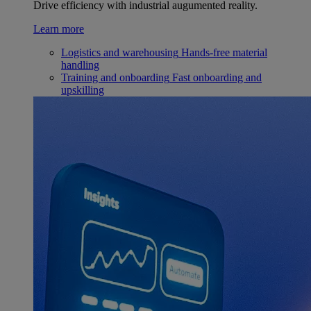
Drive efficiency with industrial augumented reality.
Learn more
Logistics and warehousing
Hands-free material
handling
Training and onboarding
Fast onboarding and
upskilling