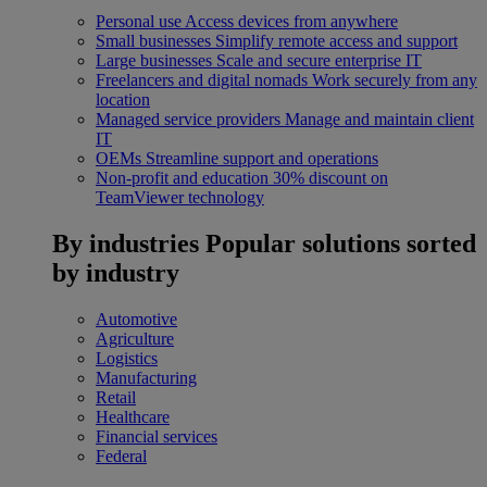
Personal use
Access devices from anywhere
Small businesses
Simplify remote access and support
Large businesses
Scale and secure enterprise IT
Freelancers and digital nomads
Work securely from any
location
Managed service providers
Manage and maintain client
IT
OEMs
Streamline support and operations
Non-profit and education
30% discount on
TeamViewer technology
By industries
Popular solutions sorted
by industry
Automotive
Agriculture
Logistics
Manufacturing
Retail
Healthcare
Financial services
Federal