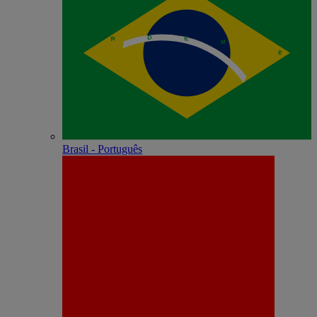
Brasil - Português