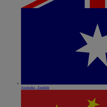
Australia - English