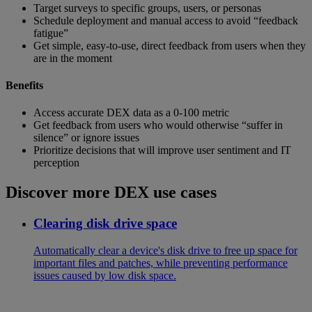
Target surveys to specific groups, users, or personas
Schedule deployment and manual access to avoid “feedback
fatigue”
Get simple, easy-to-use, direct feedback from users when they
are in the moment
Benefits
Access accurate DEX data as a 0-100 metric
Get feedback from users who would otherwise “suffer in
silence” or ignore issues
Prioritize decisions that will improve user sentiment and IT
perception
Discover more DEX use cases
Clearing disk drive space
Automatically clear a device's disk drive to free up space for
important files and patches, while preventing performance
issues caused by low disk space.