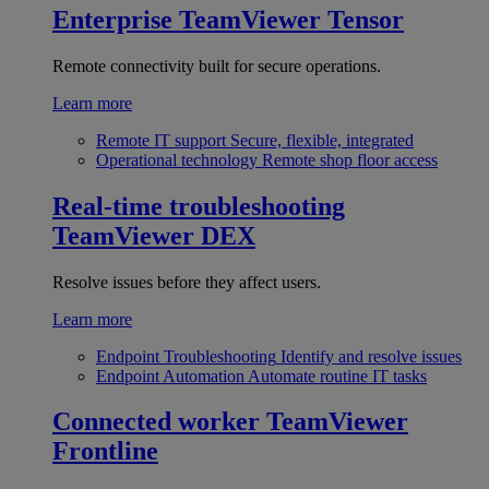
Enterprise
TeamViewer Tensor
Remote connectivity built for secure operations.
Learn more
Remote IT support
Secure, flexible, integrated
Operational technology
Remote shop floor access
Real-time troubleshooting
TeamViewer DEX
Resolve issues before they affect users.
Learn more
Endpoint Troubleshooting
Identify and resolve issues
Endpoint Automation
Automate routine IT tasks
Connected worker
TeamViewer
Frontline