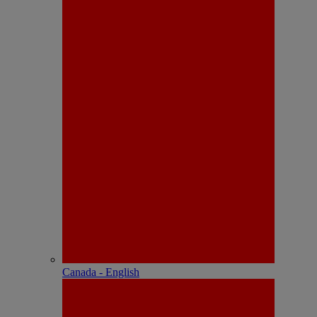
Canada - English