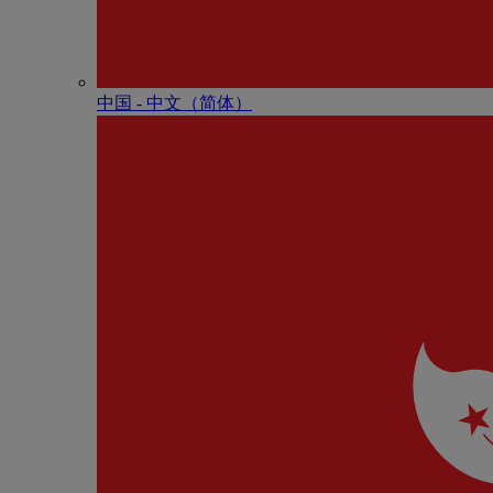
中国 - 中⽂（简体）