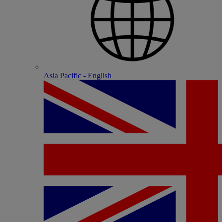
Asia Pacific - English