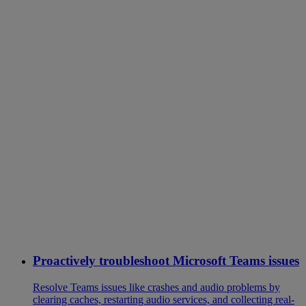
Proactively troubleshoot Microsoft Teams issues
Resolve Teams issues like crashes and audio problems by
clearing caches, restarting audio services, and collecting real-