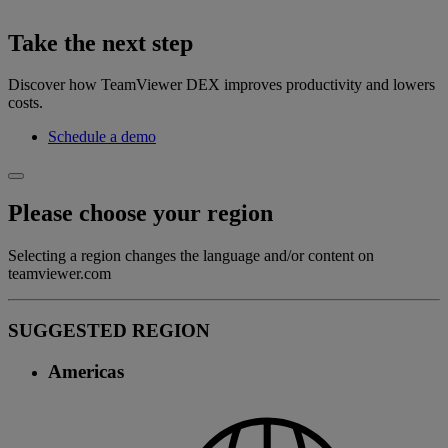
Take the next step
Discover how TeamViewer DEX improves productivity and lowers
costs.
Schedule a demo
Please choose your region
Selecting a region changes the language and/or content on
teamviewer.com
SUGGESTED REGION
Americas