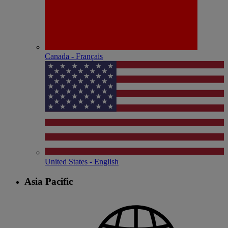
Canada - Français
United States - English
Asia Pacific