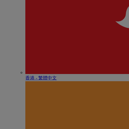
香港 - 繁體中文