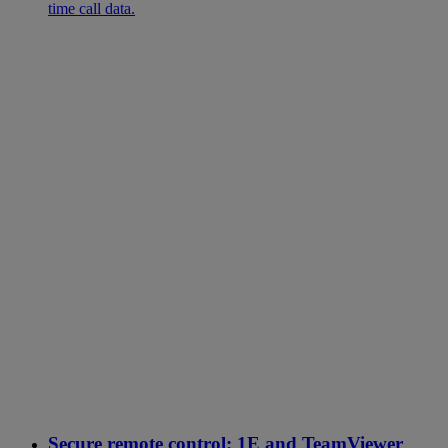
time call data.
Secure remote control: 1E and TeamViewer