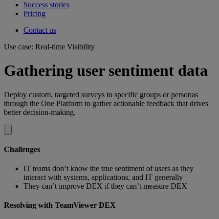
Success stories
Pricing
Contact us
Use case: Real-time Visibility
Gathering user sentiment data
Deploy custom, targeted surveys to specific groups or personas
through the One Platform to gather actionable feedback that drives
better decision-making.
Challenges
IT teams don’t know the true sentiment of users as they
interact with systems, applications, and IT generally
They can’t improve DEX if they can’t measure DEX
Resolving with TeamViewer DEX