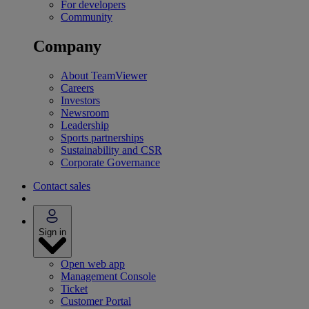
For developers
Community
Company
About TeamViewer
Careers
Investors
Newsroom
Leadership
Sports partnerships
Sustainability and CSR
Corporate Governance
Contact sales
Sign in
Open web app
Management Console
Ticket
Customer Portal