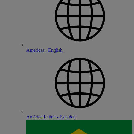
Americas - English
América Latina - Español