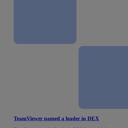
TeamViewer named a leader in DEX