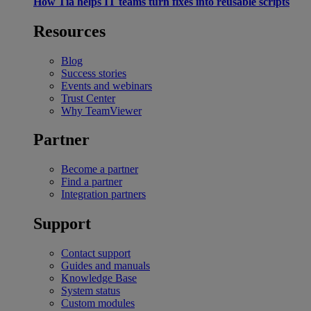
How Tia helps IT teams turn fixes into reusable scripts
Resources
Blog
Success stories
Events and webinars
Trust Center
Why TeamViewer
Partner
Become a partner
Find a partner
Integration partners
Support
Contact support
Guides and manuals
Knowledge Base
System status
Custom modules