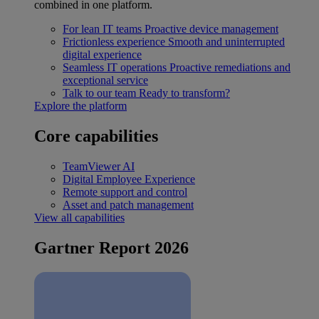
combined in one platform.
For lean IT teams
Proactive device management
Frictionless experience
Smooth and uninterrupted
digital experience
Seamless IT operations
Proactive remediations and
exceptional service
Talk to our team
Ready to transform?
Explore the platform
Core capabilities
TeamViewer AI
Digital Employee Experience
Remote support and control
Asset and patch management
View all capabilities
Gartner Report 2026