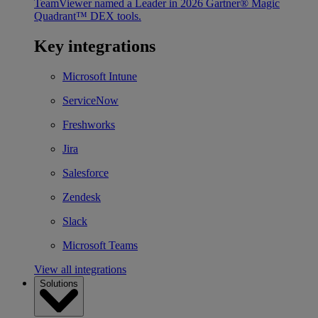
TeamViewer named a Leader in 2026 Gartner® Magic
Quadrant™ DEX tools.
Key integrations
Microsoft Intune
ServiceNow
Freshworks
Jira
Salesforce
Zendesk
Slack
Microsoft Teams
View all integrations
Solutions