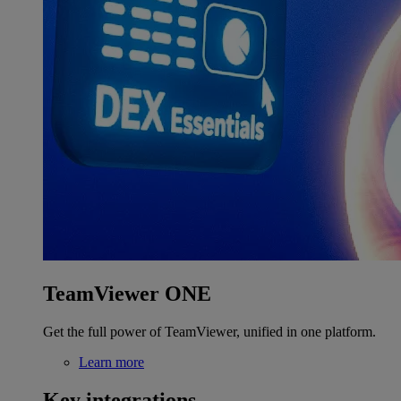
TeamViewer ONE
Get the full power of TeamViewer, unified in one platform.
Learn more
Key integrations