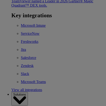
TeamViewer named a Leader in 2026 Gartner® Magic
Quadrant™ DEX tools.
Key integrations
Microsoft Intune
ServiceNow
Freshworks
Jira
Salesforce
Zendesk
Slack
Microsoft Teams
View all integrations
Solutions