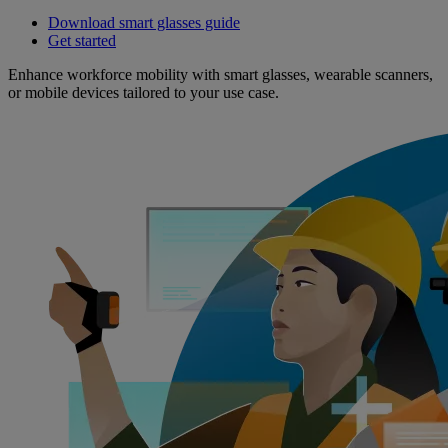
Download smart glasses guide
Get started
Enhance workforce mobility with smart glasses, wearable scanners,
or mobile devices tailored to your use case.