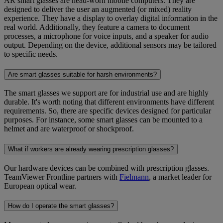
AR smart glasses are head-worn mobile computers. They are
designed to deliver the user an augmented (or mixed) reality
experience. They have a display to overlay digital information in the
real world. Additionally, they feature a camera to document
processes, a microphone for voice inputs, and a speaker for audio
output. Depending on the device, additional sensors may be tailored
to specific needs.
Are smart glasses suitable for harsh environments?
The smart glasses we support are for industrial use and are highly
durable. It's worth noting that different environments have different
requirements. So, there are specific devices designed for particular
purposes. For instance, some smart glasses can be mounted to a
helmet and are waterproof or shockproof.
What if workers are already wearing prescription glasses?
Our hardware devices can be combined with prescription glasses.
TeamViewer Frontline partners with
Fielmann
, a market leader for
European optical wear.
How do I operate the smart glasses?