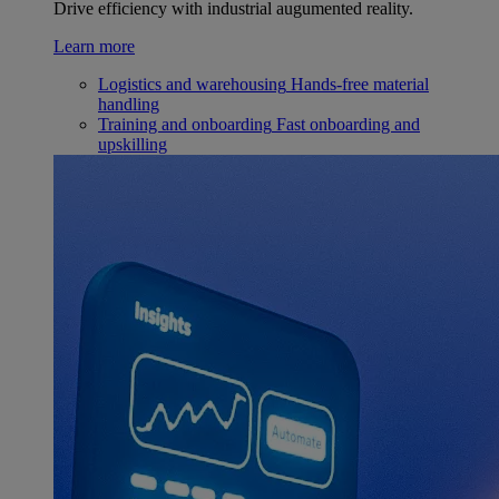
Drive efficiency with industrial augumented reality.
Learn more
Logistics and warehousing
Hands-free material
handling
Training and onboarding
Fast onboarding and
upskilling