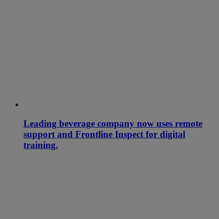
Leading beverage company now uses remote
support and Frontline Inspect for digital
training.