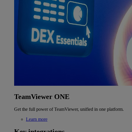
TeamViewer ONE
Get the full power of TeamViewer, unified in one platform.
Learn more
Key integrations