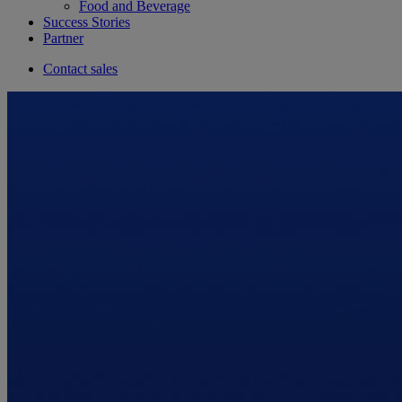
Food and Beverage
Success Stories
Partner
Contact sales