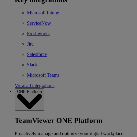
Microsoft Intune
ServiceNow
Freshworks
Jira
Salesforce
Slack
Microsoft Teams
View all integrations
ONE Platform
TeamViewer ONE Platform
Proactively manage and optimize your digital workplace