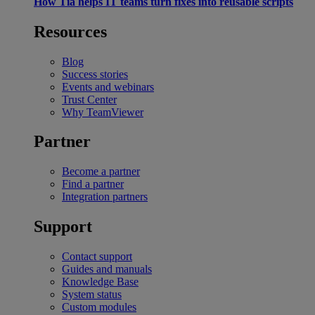
How Tia helps IT teams turn fixes into reusable scripts
Resources
Blog
Success stories
Events and webinars
Trust Center
Why TeamViewer
Partner
Become a partner
Find a partner
Integration partners
Support
Contact support
Guides and manuals
Knowledge Base
System status
Custom modules