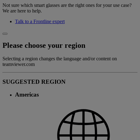
Not sure which smart glasses are the right ones for your use case?
We are here to help.
Talk to a Frontline expert
Please choose your region
Selecting a region changes the language and/or content on
teamviewer.com
SUGGESTED REGION
Americas