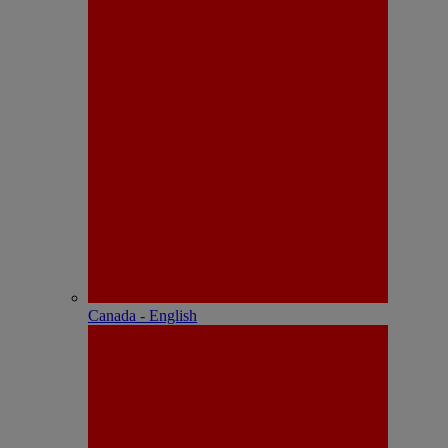
Canada - English