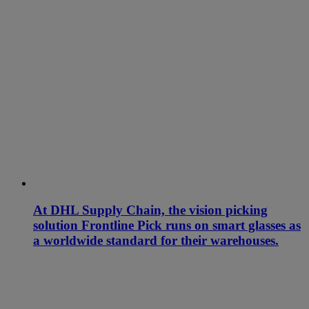
At DHL Supply Chain, the vision picking
solution Frontline Pick runs on smart glasses as
a worldwide standard for their warehouses.