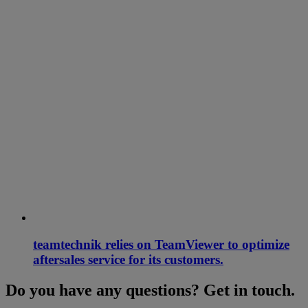
teamtechnik relies on TeamViewer to optimize
aftersales service for its customers.
Do you have any questions? Get in touch.