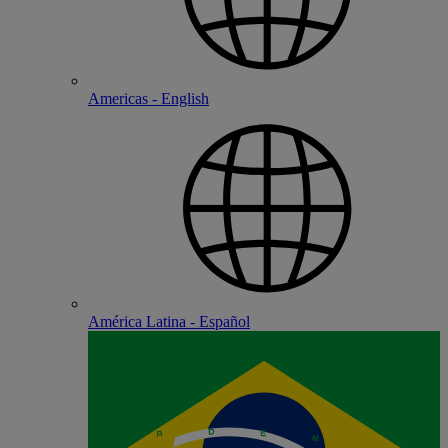
Americas - English
América Latina - Español