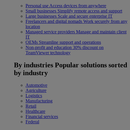
Personal use
Access devices from anywhere
Small businesses
Simplify remote access and support
Large businesses
Scale and secure enterprise IT
Freelancers and digital nomads
Work securely from any
location
Managed service providers
Manage and maintain client
IT
OEMs
Streamline support and operations
Non-profit and education
30% discount on
TeamViewer technology
By industries
Popular solutions sorted
by industry
Automotive
Agriculture
Logistics
Manufacturing
Retail
Healthcare
Financial services
Federal