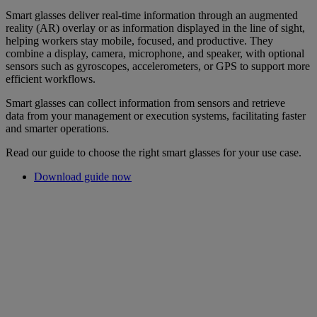
Smart glasses deliver real-time information through an augmented
reality (AR) overlay or as information displayed in the line of sight,
helping workers stay mobile, focused, and productive. They
combine a display, camera, microphone, and speaker, with optional
sensors such as gyroscopes, accelerometers, or GPS to support more
efficient workflows.
Smart glasses can collect information from sensors and retrieve
data from your management or execution systems, facilitating faster
and smarter operations.
Read our guide to choose the right smart glasses for your use case.
Download guide now