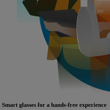
Smart glasses for a hands-free experience