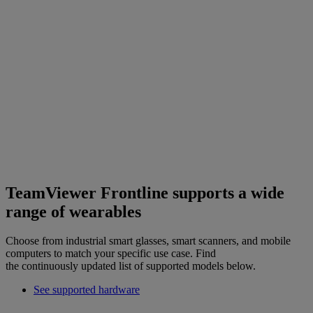
TeamViewer Frontline supports a wide
range of wearables
Choose from industrial smart glasses, smart scanners, and mobile
computers to match your specific use case. Find
the continuously updated list of supported models below.
See supported hardware