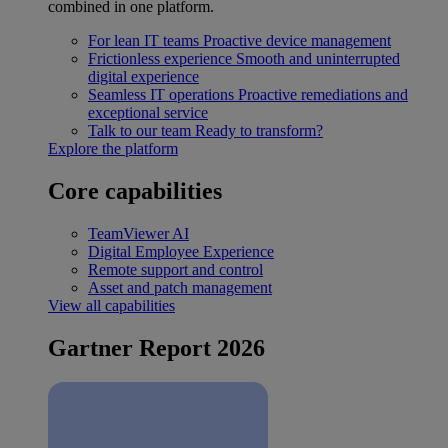
combined in one platform.
For lean IT teams
Proactive device management
Frictionless experience
Smooth and uninterrupted
digital experience
Seamless IT operations
Proactive remediations and
exceptional service
Talk to our team
Ready to transform?
Explore the platform
Core capabilities
TeamViewer AI
Digital Employee Experience
Remote support and control
Asset and patch management
View all capabilities
Gartner Report 2026