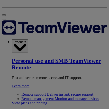
Products
Personal use and SMB
TeamViewer
Remote
Fast and secure remote access and IT support.
Learn more
Remote support
Deliver instant, secure support
Remote management
Monitor and manage devices
View plans and pricing