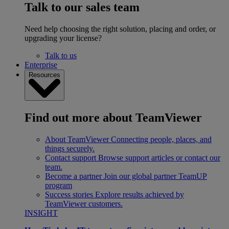
Talk to our sales team
Need help choosing the right solution, placing and order, or
upgrading your license?
Talk to us
Enterprise
Resources
Find out more about TeamViewer
About TeamViewer
Connecting people, places, and
things securely.
Contact support
Browse support articles or contact our
team.
Become a partner
Join our global partner TeamUP
program
Success stories
Explore results achieved by
TeamViewer customers.
INSIGHT