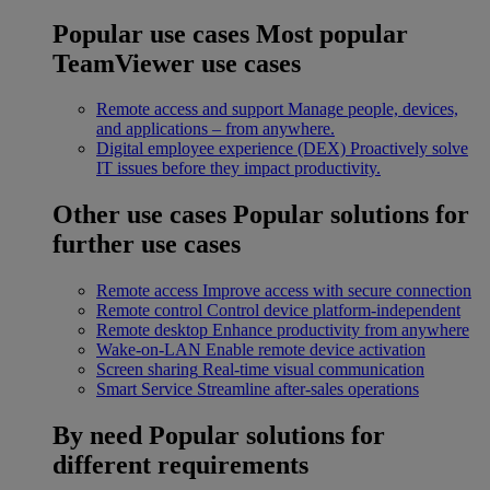
Popular use cases
Most popular
TeamViewer use cases
Remote access and support
Manage people, devices,
and applications – from anywhere.
Digital employee experience (DEX)
Proactively solve
IT issues before they impact productivity.
Other use cases
Popular solutions for
further use cases
Remote access
Improve access with secure connection
Remote control
Control device platform-independent
Remote desktop
Enhance productivity from anywhere
Wake-on-LAN
Enable remote device activation
Screen sharing
Real-time visual communication
Smart Service
Streamline after-sales operations
By need
Popular solutions for
different requirements