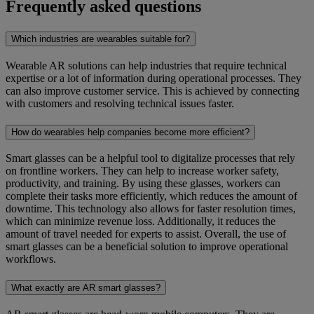
Frequently asked questions
Which industries are wearables suitable for?
Wearable AR solutions can help industries that require technical
expertise or a lot of information during operational processes. They
can also improve customer service. This is achieved by connecting
with customers and resolving technical issues faster.
How do wearables help companies become more efficient?
Smart glasses can be a helpful tool to digitalize processes that rely
on frontline workers. They can help to increase worker safety,
productivity, and training. By using these glasses, workers can
complete their tasks more efficiently, which reduces the amount of
downtime. This technology also allows for faster resolution times,
which can minimize revenue loss. Additionally, it reduces the
amount of travel needed for experts to assist. Overall, the use of
smart glasses can be a beneficial solution to improve operational
workflows.
What exactly are AR smart glasses?