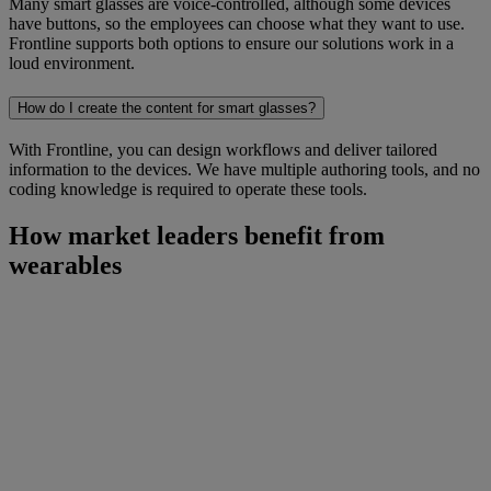
Many smart glasses are voice-controlled, although some devices
have buttons, so the employees can choose what they want to use.
Frontline supports both options to ensure our solutions work in a
loud environment.
How do I create the content for smart glasses?
With Frontline, you can design workflows and deliver tailored
information to the devices. We have multiple authoring tools, and no
coding knowledge is required to operate these tools.
How market leaders benefit from
wearables