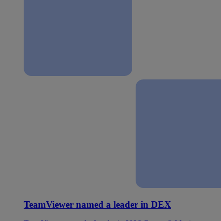
TeamViewer named a leader in DEX