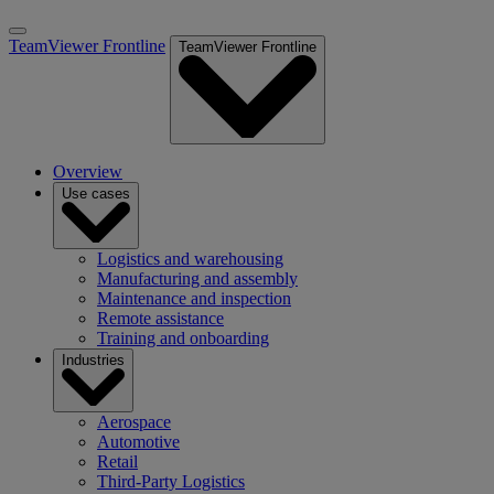
TeamViewer Frontline
TeamViewer Frontline
Overview
Use cases
Logistics and warehousing
Manufacturing and assembly
Maintenance and inspection
Remote assistance
Training and onboarding
Industries
Aerospace
Automotive
Retail
Third-Party Logistics