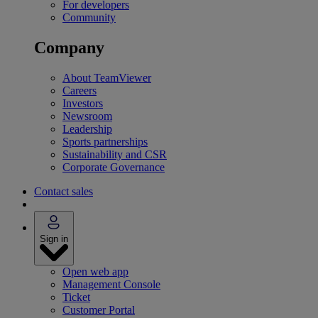
For developers
Community
Company
About TeamViewer
Careers
Investors
Newsroom
Leadership
Sports partnerships
Sustainability and CSR
Corporate Governance
Contact sales
Sign in
Open web app
Management Console
Ticket
Customer Portal