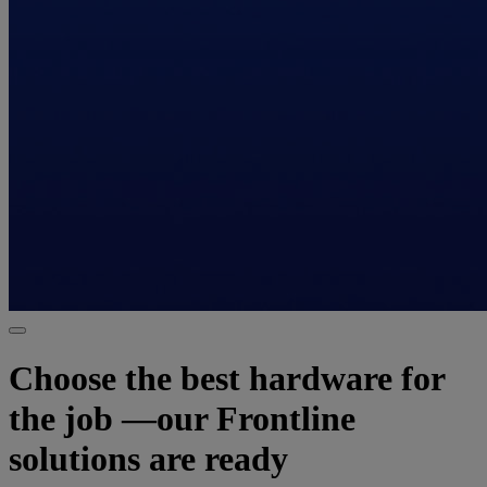
Choose the best hardware for
the job —our Frontline
solutions are ready