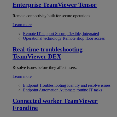
Enterprise
TeamViewer Tensor
Remote connectivity built for secure operations.
Learn more
Remote IT support
Secure, flexible, integrated
Operational technology
Remote shop floor access
Real-time troubleshooting
TeamViewer DEX
Resolve issues before they affect users.
Learn more
Endpoint Troubleshooting
Identify and resolve issues
Endpoint Automation
Automate routine IT tasks
Connected worker
TeamViewer
Frontline