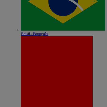
Brasil - Português