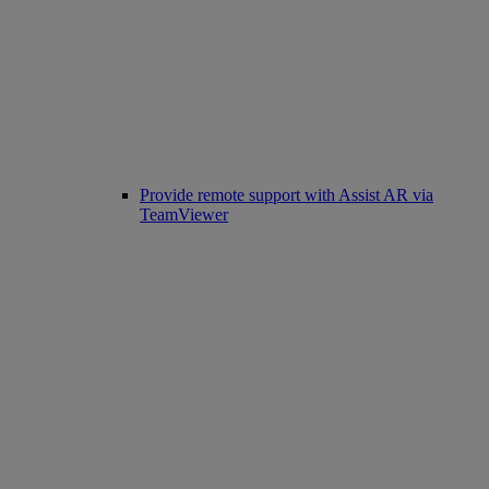
Provide remote support with Assist AR via
TeamViewer