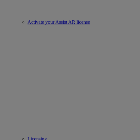
Activate your Assist AR license
Licensing