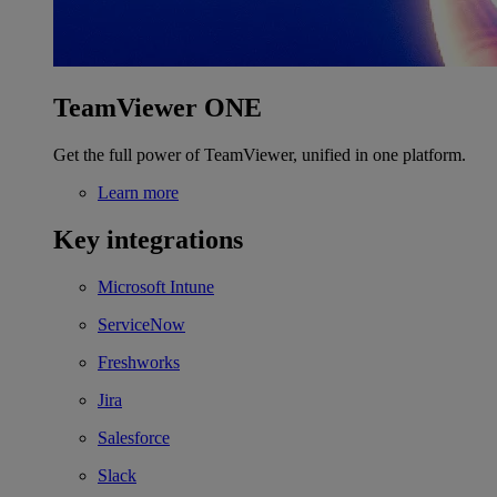
TeamViewer ONE
Get the full power of TeamViewer, unified in one platform.
Learn more
Key integrations
Microsoft Intune
ServiceNow
Freshworks
Jira
Salesforce
Slack