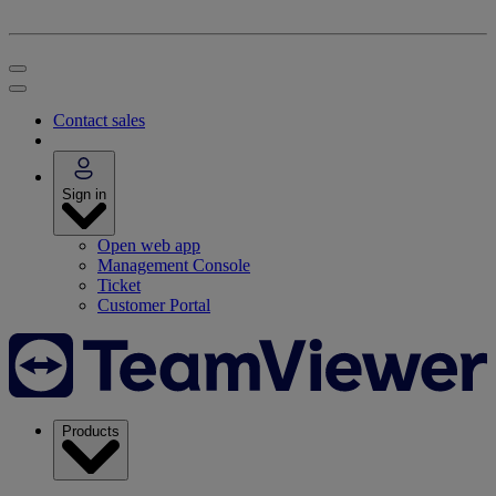
Contact sales
Sign in
Open web app
Management Console
Ticket
Customer Portal
Products