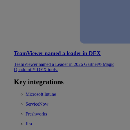
TeamViewer named a leader in DEX
TeamViewer named a Leader in 2026 Gartner® Magic
Quadrant™ DEX tools.
Key integrations
Microsoft Intune
ServiceNow
Freshworks
Jira