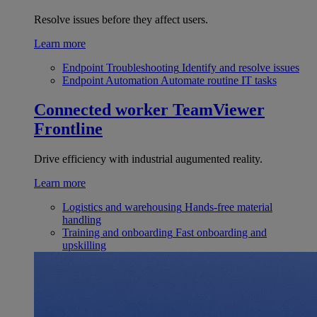
Resolve issues before they affect users.
Learn more
Endpoint Troubleshooting
Identify and resolve issues
Endpoint Automation
Automate routine IT tasks
Connected worker
TeamViewer
Frontline
Drive efficiency with industrial augumented reality.
Learn more
Logistics and warehousing
Hands-free material
handling
Training and onboarding
Fast onboarding and
upskilling