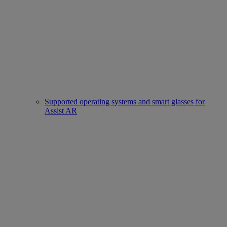
Supported operating systems and smart glasses for
Assist AR