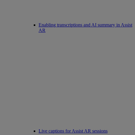
Enabling transcriptions and AI summary in Assist
AR
Live captions for Assist AR sessions