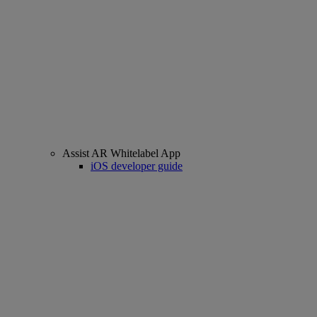
Assist AR Whitelabel App
iOS developer guide