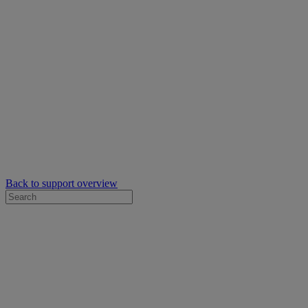
Back to support overview