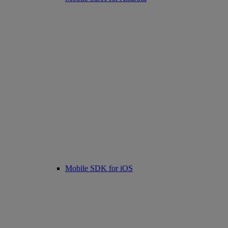
Mobile SDK for iOS