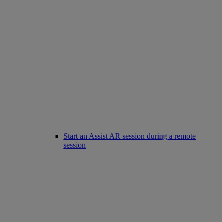
Start an Assist AR session during a remote
session