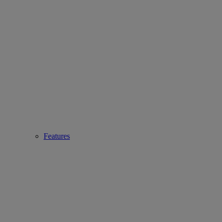
Features