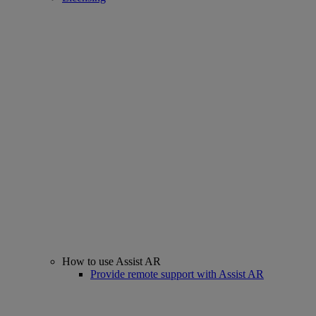
How to use Assist AR
Provide remote support with Assist AR