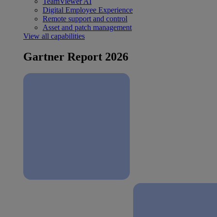
TeamViewer AI
Digital Employee Experience
Remote support and control
Asset and patch management
View all capabilities
Gartner Report 2026