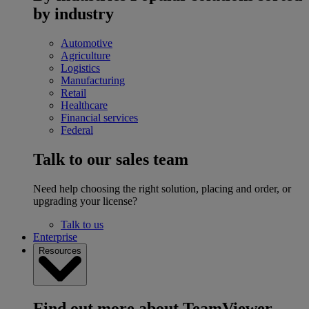
by industry
Automotive
Agriculture
Logistics
Manufacturing
Retail
Healthcare
Financial services
Federal
Talk to our sales team
Need help choosing the right solution, placing and order, or
upgrading your license?
Talk to us
Enterprise
Resources
Find out more about TeamViewer