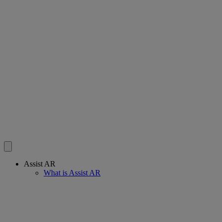
Assist AR
What is Assist AR