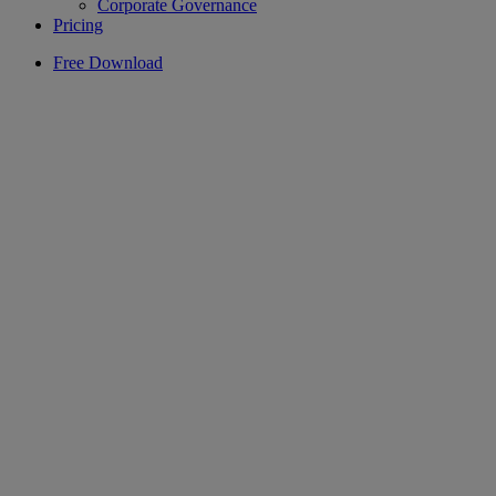
Corporate Governance
Pricing
Free Download