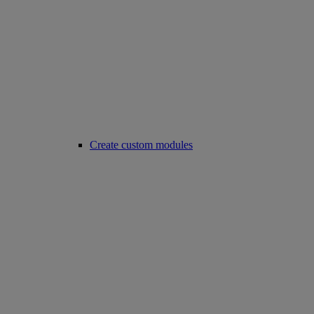
Create custom modules