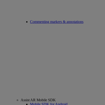
Commenting markers & annotations
Assist AR Mobile SDK
Mobile SDK for Android