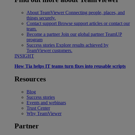
About TeamViewer
Connecting people, places, and
things securely.
Contact support
Browse support articles or contact our
team.
Become a partner
Join our global partner TeamUP
program
Success stories
Explore results achieved by
TeamViewer customers.
INSIGHT
How Tia helps IT teams turn fixes into reusable scripts
Resources
Blog
Success stories
Events and webinars
Trust Center
Why TeamViewer
Partner