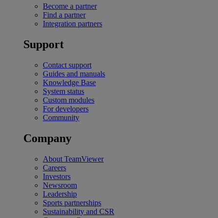
Become a partner
Find a partner
Integration partners
Support
Contact support
Guides and manuals
Knowledge Base
System status
Custom modules
For developers
Community
Company
About TeamViewer
Careers
Investors
Newsroom
Leadership
Sports partnerships
Sustainability and CSR