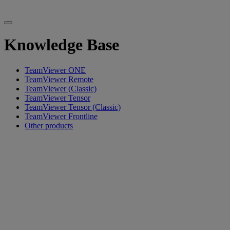
Knowledge Base
TeamViewer ONE
TeamViewer Remote
TeamViewer (Classic)
TeamViewer Tensor
TeamViewer Tensor (Classic)
TeamViewer Frontline
Other products