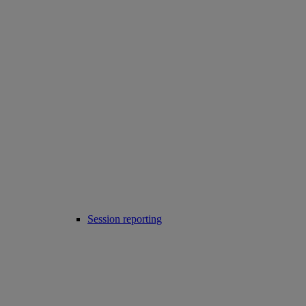
Session reporting