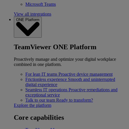
Microsoft Teams
View all integrations
ONE Platform
TeamViewer ONE Platform
Proactively manage and optimize your digital workplace
combined in one platform.
For lean IT teams
Proactive device management
Frictionless experience
Smooth and uninterrupted
digital experience
Seamless IT operations
Proactive remediations and
exceptional service
Talk to our team
Ready to transform?
Explore the platform
Core capabilities