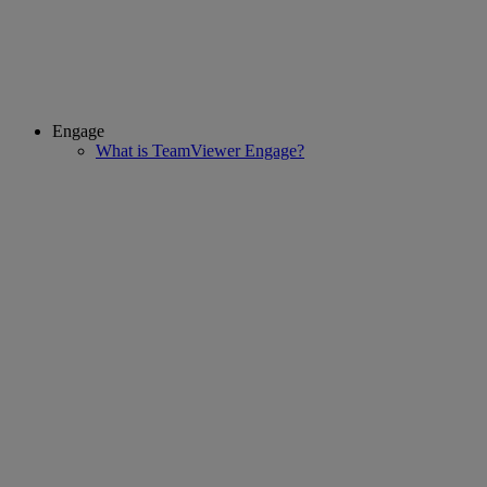
Engage
What is TeamViewer Engage?