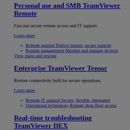
Personal use and SMB
TeamViewer
Remote
Fast and secure remote access and IT support.
Learn more
Remote support
Deliver instant, secure support
Remote management
Monitor and manage devices
View plans and pricing
Enterprise
TeamViewer Tensor
Remote connectivity built for secure operations.
Learn more
Remote IT support
Secure, flexible, integrated
Operational technology
Remote shop floor access
Real-time troubleshooting
TeamViewer DEX