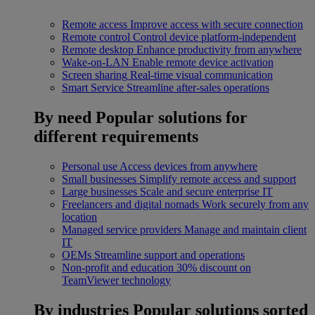
Remote access
Improve access with secure connection
Remote control
Control device platform-independent
Remote desktop
Enhance productivity from anywhere
Wake-on-LAN
Enable remote device activation
Screen sharing
Real-time visual communication
Smart Service
Streamline after-sales operations
By need
Popular solutions for
different requirements
Personal use
Access devices from anywhere
Small businesses
Simplify remote access and support
Large businesses
Scale and secure enterprise IT
Freelancers and digital nomads
Work securely from any
location
Managed service providers
Manage and maintain client
IT
OEMs
Streamline support and operations
Non-profit and education
30% discount on
TeamViewer technology
By industries
Popular solutions sorted