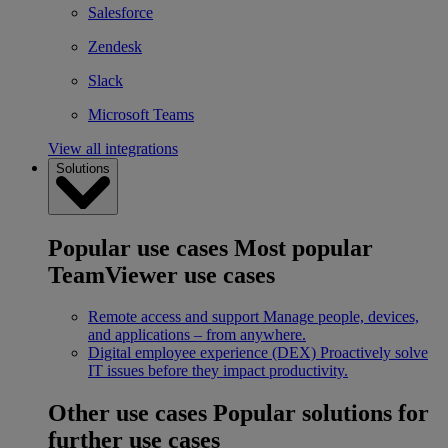
Salesforce
Zendesk
Slack
Microsoft Teams
View all integrations
Solutions
Popular use cases
Most popular
TeamViewer use cases
Remote access and support
Manage people, devices,
and applications – from anywhere.
Digital employee experience (DEX)
Proactively solve
IT issues before they impact productivity.
Other use cases
Popular solutions for
further use cases