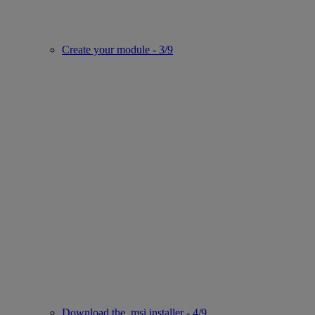
Create your module - 3/9
Download the .msi installer - 4/9