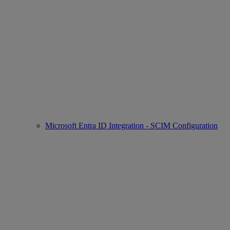
Microsoft Entra ID Integration - SCIM Configuration