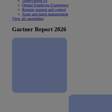
TeamViewer AI
Digital Employee Experience
Remote support and control
Asset and patch management
View all capabilities
Gartner Report 2026