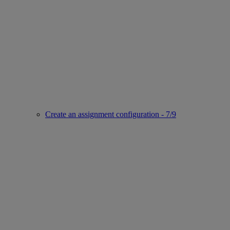
Create an assignment configuration - 7/9