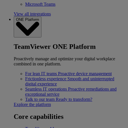
Microsoft Teams
View all integrations
ONE Platform
TeamViewer ONE Platform
Proactively manage and optimize your digital workplace
combined in one platform.
For lean IT teams
Proactive device management
Frictionless experience
Smooth and uninterrupted
digital experience
Seamless IT operations
Proactive remediations and
exceptional service
Talk to our team
Ready to transform?
Explore the platform
Core capabilities