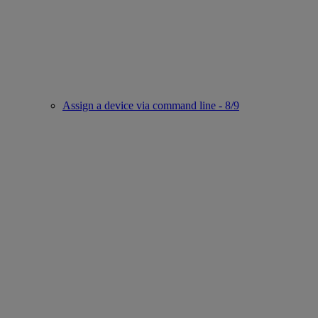
Assign a device via command line - 8/9