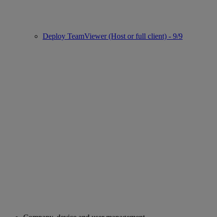
Deploy TeamViewer (Host or full client) - 9/9