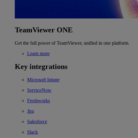
TeamViewer ONE
Get the full power of TeamViewer, unified in one platform.
Learn more
Key integrations
Microsoft Intune
ServiceNow
Freshworks
Jira
Salesforce
Slack