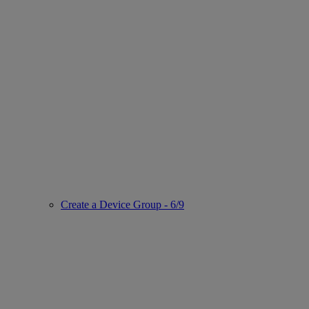
Create a Device Group - 6/9