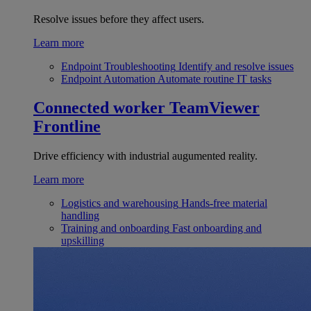
Resolve issues before they affect users.
Learn more
Endpoint Troubleshooting
Identify and resolve issues
Endpoint Automation
Automate routine IT tasks
Connected worker
TeamViewer
Frontline
Drive efficiency with industrial augumented reality.
Learn more
Logistics and warehousing
Hands-free material
handling
Training and onboarding
Fast onboarding and
upskilling