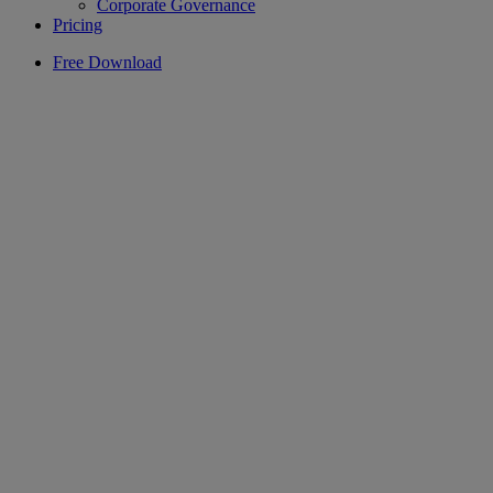
Corporate Governance
Pricing
Free Download