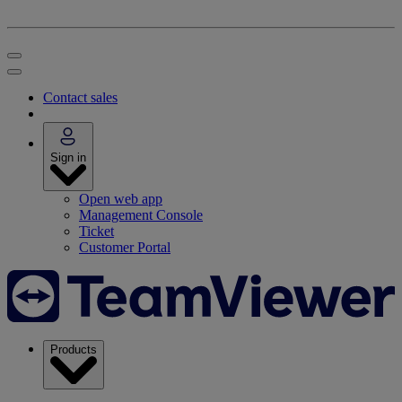
Contact sales
Sign in
Open web app
Management Console
Ticket
Customer Portal
Products