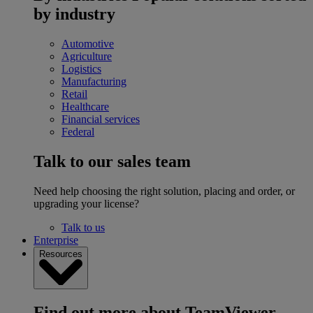
by industry
Automotive
Agriculture
Logistics
Manufacturing
Retail
Healthcare
Financial services
Federal
Talk to our sales team
Need help choosing the right solution, placing and order, or
upgrading your license?
Talk to us
Enterprise
Resources
Find out more about TeamViewer