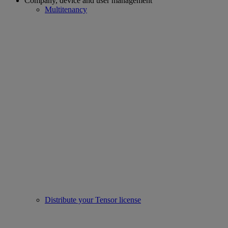
Company, device and user management
Multitenancy
Distribute your Tensor license