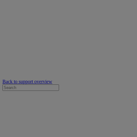
Back to support overview