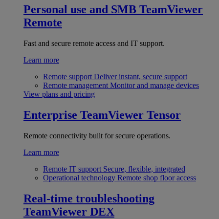
Personal use and SMB
TeamViewer
Remote
Fast and secure remote access and IT support.
Learn more
Remote support
Deliver instant, secure support
Remote management
Monitor and manage devices
View plans and pricing
Enterprise
TeamViewer Tensor
Remote connectivity built for secure operations.
Learn more
Remote IT support
Secure, flexible, integrated
Operational technology
Remote shop floor access
Real-time troubleshooting
TeamViewer DEX