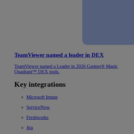
TeamViewer named a leader in DEX
TeamViewer named a Leader in 2026 Gartner® Magic
Quadrant™ DEX tools.
Key integrations
Microsoft Intune
ServiceNow
Freshworks
Jira