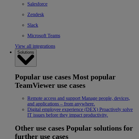
Salesforce
Zendesk
Slack
Microsoft Teams
View all integrations
Solutions
Popular use cases
Most popular
TeamViewer use cases
Remote access and support
Manage people, devices,
and applications – from anywhere.
Digital employee experience (DEX)
Proactively solve
IT issues before they impact productivity.
Other use cases
Popular solutions for
further use cases