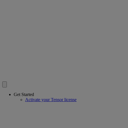
Get Started
Activate your Tensor license