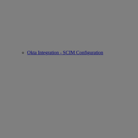
Okta Integration - SCIM Configuration