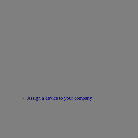
Assign a device to your company