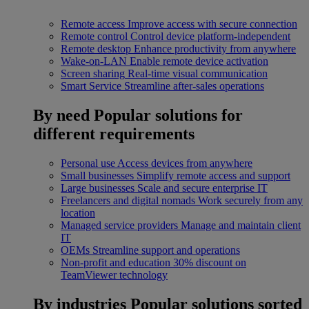
Remote access
Improve access with secure connection
Remote control
Control device platform-independent
Remote desktop
Enhance productivity from anywhere
Wake-on-LAN
Enable remote device activation
Screen sharing
Real-time visual communication
Smart Service
Streamline after-sales operations
By need
Popular solutions for
different requirements
Personal use
Access devices from anywhere
Small businesses
Simplify remote access and support
Large businesses
Scale and secure enterprise IT
Freelancers and digital nomads
Work securely from any
location
Managed service providers
Manage and maintain client
IT
OEMs
Streamline support and operations
Non-profit and education
30% discount on
TeamViewer technology
By industries
Popular solutions sorted