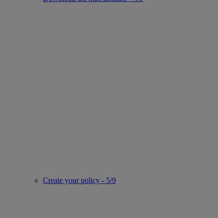
Create your policy - 5/9