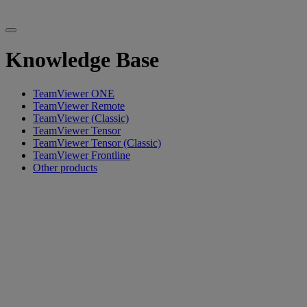
Knowledge Base
TeamViewer ONE
TeamViewer Remote
TeamViewer (Classic)
TeamViewer Tensor
TeamViewer Tensor (Classic)
TeamViewer Frontline
Other products