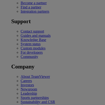
Become a partner
Find a partner
Integration partners
Support
Contact support
Guides and manuals
Knowledge Base
System status
Custom modules
For developers
Community
Company
About TeamViewer
Careers
Investors
Newsroom
Leadership
Sports partnerships
Sustainability and CSR