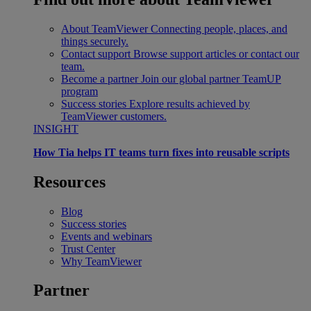
About TeamViewer
Connecting people, places, and
things securely.
Contact support
Browse support articles or contact our
team.
Become a partner
Join our global partner TeamUP
program
Success stories
Explore results achieved by
TeamViewer customers.
INSIGHT
How Tia helps IT teams turn fixes into reusable scripts
Resources
Blog
Success stories
Events and webinars
Trust Center
Why TeamViewer
Partner