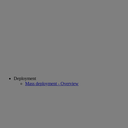
Deployment
Mass deployment - Overview