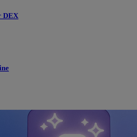
r DEX
ine