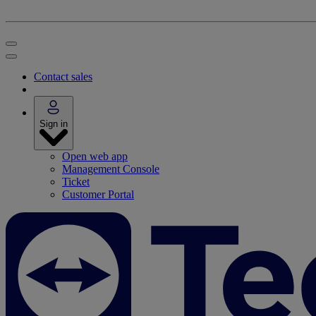
Contact sales
Sign in
Open web app
Management Console
Ticket
Customer Portal