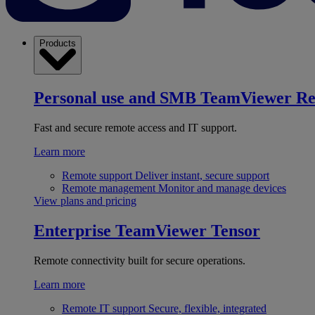
Products
Personal use and SMB
TeamViewer R
Fast and secure remote access and IT support.
Learn more
Remote support
Deliver instant, secure support
Remote management
Monitor and manage devices
View plans and pricing
Enterprise
TeamViewer Tensor
Remote connectivity built for secure operations.
Learn more
Remote IT support
Secure, flexible, integrated