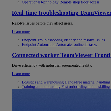
Operational technology
Remote shop floor access
Real-time troubleshooting
TeamViewe
Resolve issues before they affect users.
Learn more
Endpoint Troubleshooting
Identify and resolve issues
Endpoint Automation
Automate routine IT tasks
Connected worker
TeamViewer Frontl
Drive efficiency with industrial augumented reality.
Learn more
Logistics and warehousing
Hands-free material handling
Training and onboarding
Fast onboarding and upskilling