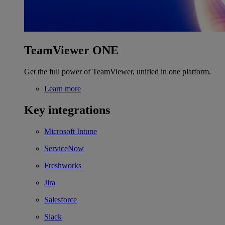
TeamViewer ONE
Get the full power of TeamViewer, unified in one platform.
Learn more
Key integrations
Microsoft Intune
ServiceNow
Freshworks
Jira
Salesforce
Slack