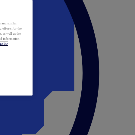
 and similar
 efforts for the
 as well as the
ed information
ookie