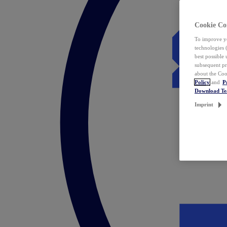
Cookie Co
To improve yo
technologies 
best possible
subsequent pr
about the Coo
Policy
and
P
Download T
Imprint