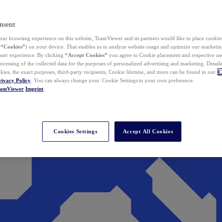
nsent
ur browsing experience on this website, TeamViewer and its partners would like to place cookies
(
“Cookies”
) on your device. That enables us to analyze website usage and optimize our marketing
 user experience. By clicking
“Accept Cookies”
you agree to Cookie placement and respective use,
ocessing of the collected data for the purposes of personalized advertising and marketing. Detail
kies, the exact purposes, third-party recipients, Cookie lifetime, and more can be found in our
C
rivacy Policy
. You can always change your Cookie Settings to your own preference.
eamViewer
Imprint
Cookies Settings
Accept All Cookies