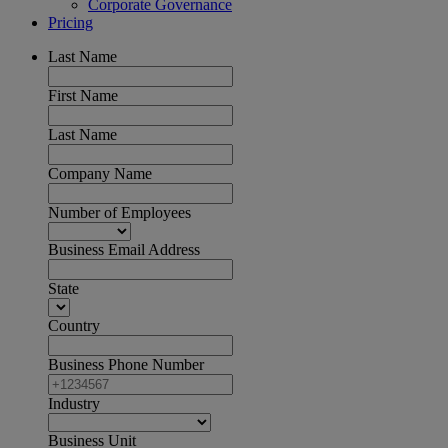
Corporate Governance
Pricing
Last Name
First Name
Last Name
Company Name
Number of Employees
Business Email Address
State
Country
Business Phone Number
Industry
Business Unit