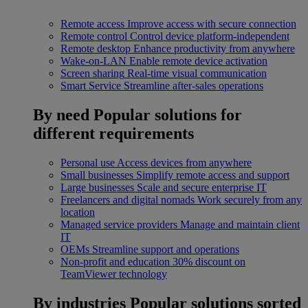
Remote access
Improve access with secure connection
Remote control
Control device platform-independent
Remote desktop
Enhance productivity from anywhere
Wake-on-LAN
Enable remote device activation
Screen sharing
Real-time visual communication
Smart Service
Streamline after-sales operations
By need
Popular solutions for
different requirements
Personal use
Access devices from anywhere
Small businesses
Simplify remote access and support
Large businesses
Scale and secure enterprise IT
Freelancers and digital nomads
Work securely from any
location
Managed service providers
Manage and maintain client
IT
OEMs
Streamline support and operations
Non-profit and education
30% discount on
TeamViewer technology
By industries
Popular solutions sorted