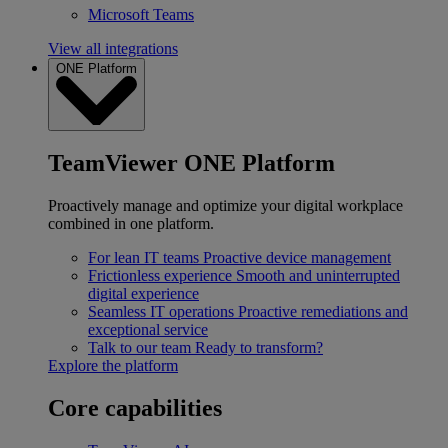
Microsoft Teams
View all integrations
ONE Platform
TeamViewer ONE Platform
Proactively manage and optimize your digital workplace
combined in one platform.
For lean IT teams
Proactive device management
Frictionless experience
Smooth and uninterrupted
digital experience
Seamless IT operations
Proactive remediations and
exceptional service
Talk to our team
Ready to transform?
Explore the platform
Core capabilities