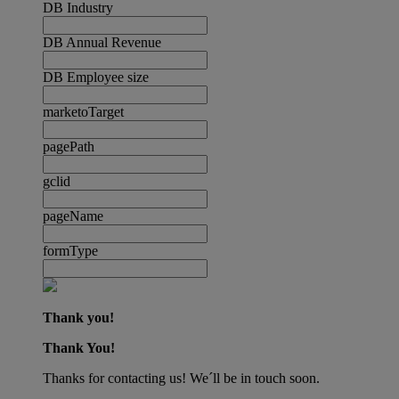
DB Industry
DB Annual Revenue
DB Employee size
marketoTarget
pagePath
gclid
pageName
formType
Thank you!
Thank You!
Thanks for contacting us! We´ll be in touch soon.