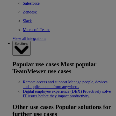
Salesforce
Zendesk
Slack
Microsoft Teams
View all integrations
Solutions
Popular use cases
Most popular
TeamViewer use cases
Remote access and support
Manage people, devices,
and applications – from anywhere.
Digital employee experience (DEX)
Proactively solve
IT issues before they impact productivity.
Other use cases
Popular solutions for
further use cases