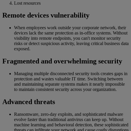
Lost resources
Remote devices vulnerability
When employees work outside your corporate network, their
devices lack the same protection as in-office systems. Without
visibility into remote endpoints, you can't monitor security
risks or detect suspicious activity, leaving critical business data
exposed.
Fragmented and overwhelming security
Managing multiple disconnected security tools creates gaps in
protection and wastes valuable IT time. Switching between
and maintaining separate systems makes it nearly impossible
to maintain consistent security across your organization.
Advanced threats
Ransomware, zero-day exploits, and sophisticated malware
evolve faster than traditional antivirus can keep up. Without
machine learning and behavioral detection, these sophisticated
threats can infiltrate your network and cause costly disruptions