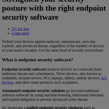
posture with the right endpoint
security software
Try for free
Learn more
Defend your devices against malware, ransomware, zero-day
exploits, and advanced threats, regardless of the number of devices
or your team's location. Get the same level of security everywhere.
What is endpoint security software?
Endpoint security software
protects devices on a network from
malicious threats and cyberattacks. These devices, also known as
endpoints, include servers, PCs, laptops, tablets, mobile devices,
IoT
devices
, and other smart products such as printers.
Automated endpoint security solutions
go beyond traditional
antivirus software by using machine learning, behavioral detection,
and exploit mitigation to prevent advanced cyber threats.
By deploying a
unified endpoint security platform
such as