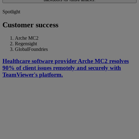
Spotlight
Customer success
Arche MC2
Regensight
GlobalFoundries
Healthcare software provider Arche MC2 resolves
90% of client issues remotely and securely with
TeamViewer's platform.