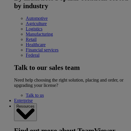
by industry
Automotive
Agriculture
Logistics
Manufacturing
Retail
Healthcare
Financial services
Federal
Talk to our sales team
Need help choosing the right solution, placing and order, or
upgrading your license?
Talk to us
Enterprise
Resources
Find out more about TeamViewer