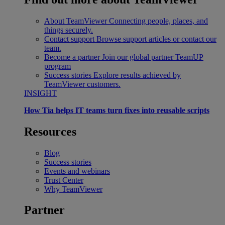
About TeamViewer
Connecting people, places, and
things securely.
Contact support
Browse support articles or contact our
team.
Become a partner
Join our global partner TeamUP
program
Success stories
Explore results achieved by
TeamViewer customers.
INSIGHT
How Tia helps IT teams turn fixes into reusable scripts
Resources
Blog
Success stories
Events and webinars
Trust Center
Why TeamViewer
Partner