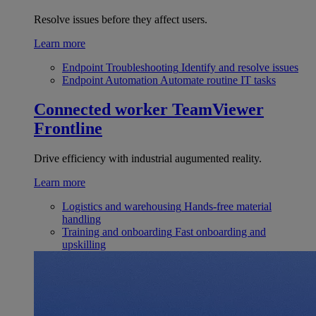
Resolve issues before they affect users.
Learn more
Endpoint Troubleshooting
Identify and resolve issues
Endpoint Automation
Automate routine IT tasks
Connected worker
TeamViewer
Frontline
Drive efficiency with industrial augumented reality.
Learn more
Logistics and warehousing
Hands-free material
handling
Training and onboarding
Fast onboarding and
upskilling