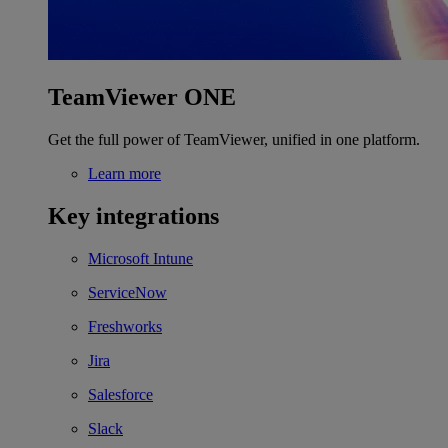
TeamViewer ONE
Get the full power of TeamViewer, unified in one platform.
Learn more
Key integrations
Microsoft Intune
ServiceNow
Freshworks
Jira
Salesforce
Slack