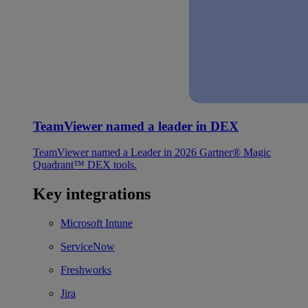
TeamViewer named a leader in DEX
TeamViewer named a Leader in 2026 Gartner® Magic
Quadrant™ DEX tools.
Key integrations
Microsoft Intune
ServiceNow
Freshworks
Jira