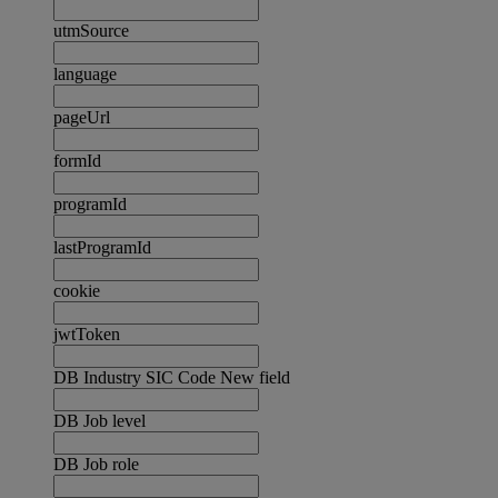
utmSource
language
pageUrl
formId
programId
lastProgramId
cookie
jwtToken
DB Industry SIC Code New field
DB Job level
DB Job role