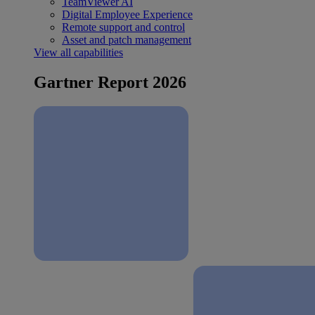
TeamViewer AI
Digital Employee Experience
Remote support and control
Asset and patch management
View all capabilities
Gartner Report 2026