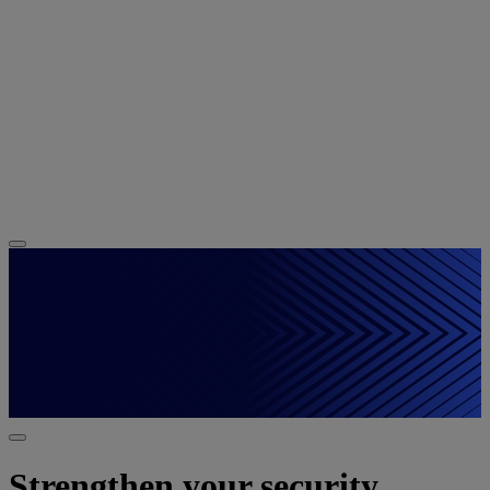
Strengthen your security