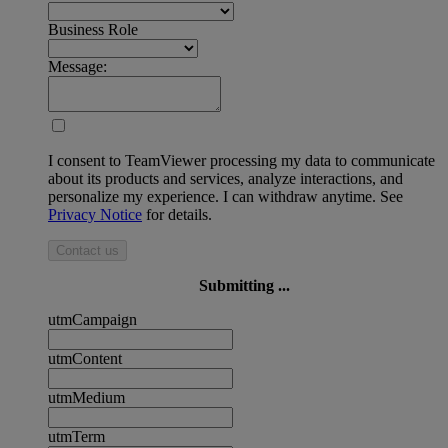
Business Role
Message:
I consent to TeamViewer processing my data to communicate
about its products and services, analyze interactions, and
personalize my experience. I can withdraw anytime. See
Privacy Notice
for details.
Contact us
Submitting ...
utmCampaign
utmContent
utmMedium
utmTerm