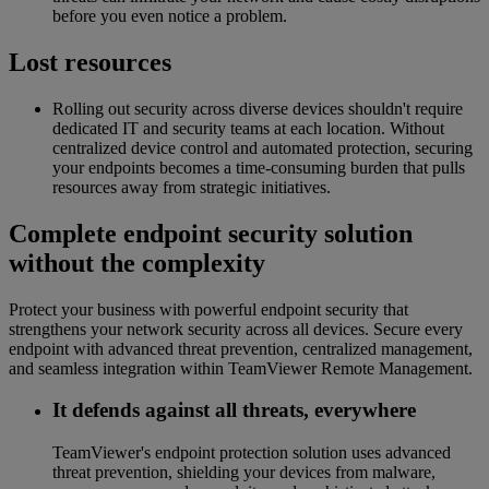
before you even notice a problem.
Lost resources
Rolling out security across diverse devices shouldn't require
dedicated IT and security teams at each location. Without
centralized device control and automated protection, securing
your endpoints becomes a time-consuming burden that pulls
resources away from strategic initiatives.
Complete endpoint security solution
without the complexity
Protect your business with powerful endpoint security that
strengthens your network security across all devices. Secure every
endpoint with advanced threat prevention, centralized management,
and seamless integration within TeamViewer Remote Management.
It defends against all threats, everywhere
TeamViewer's endpoint protection solution uses advanced
threat prevention, shielding your devices from malware,