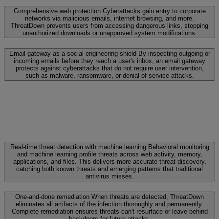
Comprehensive web protection
Cyberattacks gain entry to corporate
networks via malicious emails, internet browsing, and more.
ThreatDown prevents users from accessing dangerous links, stopping
unauthorized downloads or unapproved system modifications.
Email gateway as a social engineering shield
By inspecting outgoing or
incoming emails before they reach a user's inbox, an email gateway
protects against cyberattacks that do not require user intervention,
such as malware, ransomware, or denial-of-service attacks.
Real-time threat detection with machine learning
Behavioral monitoring
and machine learning profile threats across web activity, memory,
applications, and files. This delivers more accurate threat discovery,
catching both known threats and emerging patterns that traditional
antivirus misses.
One-and-done remediation
When threats are detected, ThreatDown
eliminates all artifacts of the infection thoroughly and permanently.
Complete remediation ensures threats can't resurface or leave behind
backdoors for future attacks.