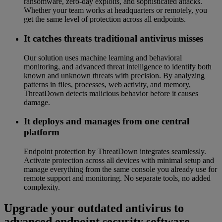
ransomware, zero-day exploits, and sophisticated attacks.
Whether your team works at headquarters or remotely, you
get the same level of protection across all endpoints.
It catches threats traditional antivirus misses
Our solution uses machine learning and behavioral
monitoring, and advanced threat intelligence to identify both
known and unknown threats with precision. By analyzing
patterns in files, processes, web activity, and memory,
ThreatDown detects malicious behavior before it causes
damage.
It deploys and manages from one central
platform
Endpoint protection by ThreatDown integrates seamlessly.
Activate protection across all devices with minimal setup and
manage everything from the same console you already use for
remote support and monitoring. No separate tools, no added
complexity.
Upgrade your outdated antivirus to
advanced endpoint security software