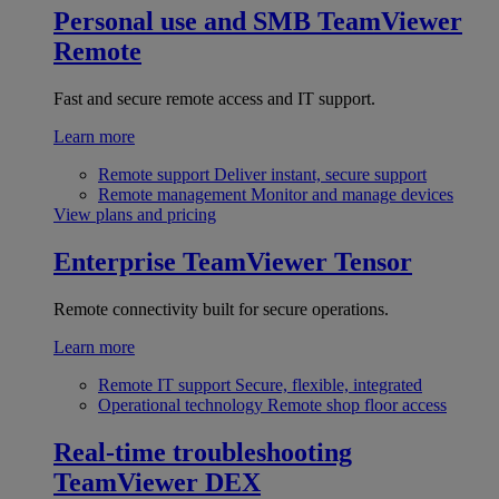
Personal use and SMB
TeamViewer
Remote
Fast and secure remote access and IT support.
Learn more
Remote support
Deliver instant, secure support
Remote management
Monitor and manage devices
View plans and pricing
Enterprise
TeamViewer Tensor
Remote connectivity built for secure operations.
Learn more
Remote IT support
Secure, flexible, integrated
Operational technology
Remote shop floor access
Real-time troubleshooting
TeamViewer DEX