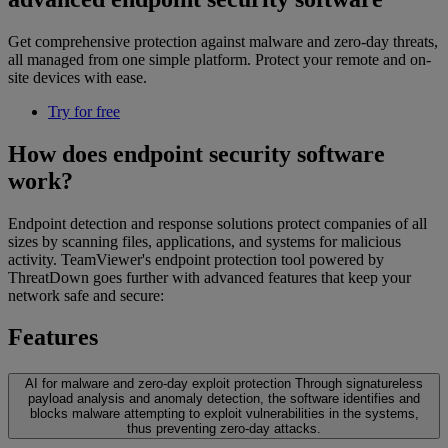
Get comprehensive protection against malware and zero-day threats,
all managed from one simple platform. Protect your remote and on-
site devices with ease.
Try for free
How does endpoint security software
work?
Endpoint detection and response solutions protect companies of all
sizes by scanning files, applications, and systems for malicious
activity. TeamViewer's endpoint protection tool powered by
ThreatDown goes further with advanced features that keep your
network safe and secure:
Features
AI for malware and zero-day exploit protection
Through signatureless
payload analysis and anomaly detection, the software identifies and
blocks malware attempting to exploit vulnerabilities in the systems,
thus preventing zero-day attacks.