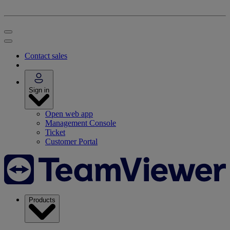
Contact sales
Sign in
Open web app
Management Console
Ticket
Customer Portal
Products