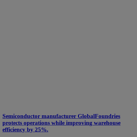
Semiconductor manufacturer GlobalFoundries
protects operations while improving warehouse
efficiency by 25%.