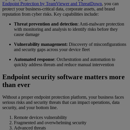
Endpoint Protection by TeamViewer and ThreatDown
, you can
protect your business-critical data, corporate assets, and brand
reputation from cyber risks. Key capabilities include:
Threat prevention and detection
: Anti-malware protection
with monitoring and analysis to identify risks before they
cause damage
Vulnerability management:
Discovery of misconfigurations
and security gaps across your device fleet
Automated response
: Orchestration and automation to
quickly address threats and reduce manual intervention
Endpoint security software matters more
than ever
Without a proper endpoint protection platform, your business faces
serious risks and security threats that can impact operations, data
security, and your bottom line.
Remote devices vulnerability
Fragmented and overwhelming security
Advanced threats