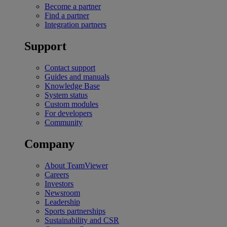
Become a partner
Find a partner
Integration partners
Support
Contact support
Guides and manuals
Knowledge Base
System status
Custom modules
For developers
Community
Company
About TeamViewer
Careers
Investors
Newsroom
Leadership
Sports partnerships
Sustainability and CSR