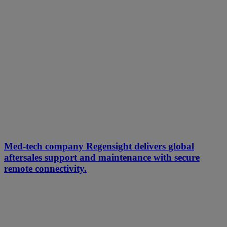
Med-tech company Regensight delivers global
aftersales support and maintenance with secure
remote connectivity.