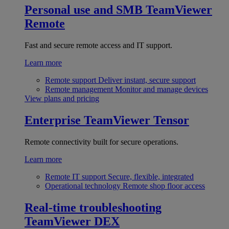
Personal use and SMB
TeamViewer
Remote
Fast and secure remote access and IT support.
Learn more
Remote support
Deliver instant, secure support
Remote management
Monitor and manage devices
View plans and pricing
Enterprise
TeamViewer Tensor
Remote connectivity built for secure operations.
Learn more
Remote IT support
Secure, flexible, integrated
Operational technology
Remote shop floor access
Real-time troubleshooting
TeamViewer DEX