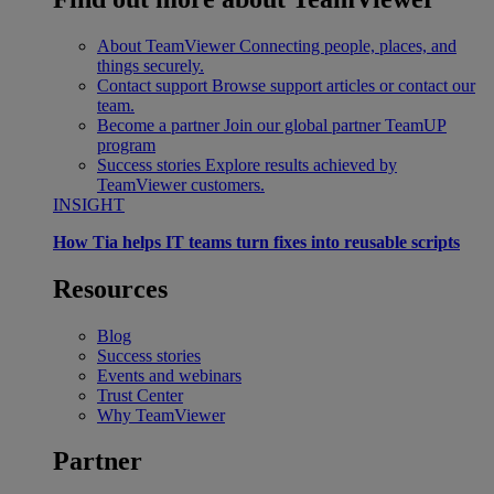
About TeamViewer
Connecting people, places, and
things securely.
Contact support
Browse support articles or contact our
team.
Become a partner
Join our global partner TeamUP
program
Success stories
Explore results achieved by
TeamViewer customers.
INSIGHT
How Tia helps IT teams turn fixes into reusable scripts
Resources
Blog
Success stories
Events and webinars
Trust Center
Why TeamViewer
Partner