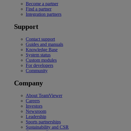
Become a partner
Find a partner
Integration partners
Support
Contact support
Guides and manuals
Knowledge Base
System status
Custom modules
For developers
Community
Company
About TeamViewer
Careers
Investors
Newsroom
Leadership
Sports partnerships
Sustainability and CSR