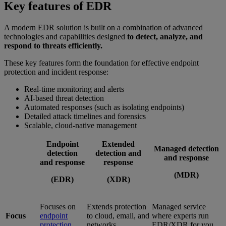
Key features of EDR
A modern EDR solution is built on a combination of advanced
technologies and capabilities designed
to detect, analyze, and
respond to threats efficiently.
These key features form the foundation for effective endpoint
protection and incident response:
Real-time monitoring and alerts
AI-based threat detection
Automated responses (such as isolating endpoints)
Detailed attack timelines and forensics
Scalable, cloud-native management
Endpoint
Extended
Managed detection
detection
detection and
and response
and response
response
(MDR)
(EDR)
(XDR)
Focuses on
Extends protection
Managed service
Focus
endpoint
to cloud, email, and
where experts run
protection
networks
EDR/XDR for you