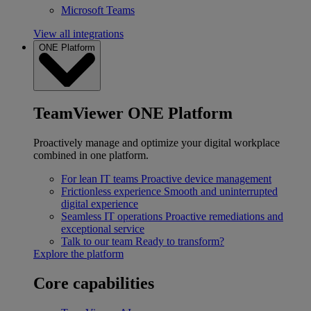
Microsoft Teams
View all integrations
ONE Platform
TeamViewer ONE Platform
Proactively manage and optimize your digital workplace
combined in one platform.
For lean IT teams
Proactive device management
Frictionless experience
Smooth and uninterrupted
digital experience
Seamless IT operations
Proactive remediations and
exceptional service
Talk to our team
Ready to transform?
Explore the platform
Core capabilities