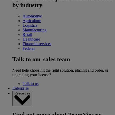
by industry
Automotive
Agriculture
Logistics
Manufacturing
Retail
Healthcare
Financial services
Federal
Talk to our sales team
Need help choosing the right solution, placing and order, or
upgrading your license?
Talk to us
Enterprise
Resources
Find out more about TeamViewer