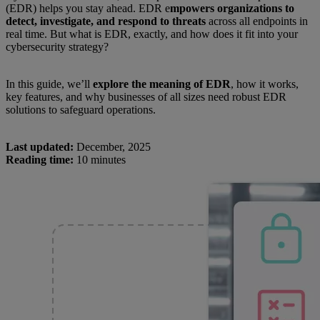
(EDR) helps you stay ahead. EDR e
mpowers organizations to
detect, investigate, and respond to threats
across all endpoints in
real time. But what is EDR, exactly, and how does it fit into your
cybersecurity strategy?
In this guide, we’ll
explore the meaning of EDR
, how it works,
key features, and why businesses of all sizes need robust EDR
solutions to safeguard operations.
Last updated:
December, 2025
Reading time:
10 minutes