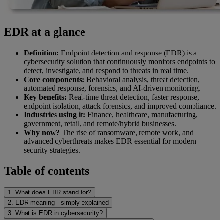
EDR at a glance
Definition:
Endpoint detection and response (EDR) is a
cybersecurity solution that continuously monitors endpoints to
detect, investigate, and respond to threats in real time.
Core components:
Behavioral analysis, threat detection,
automated response, forensics, and AI-driven monitoring.
Key benefits:
Real-time threat detection, faster response,
endpoint isolation, attack forensics, and improved compliance.
Industries using it:
Finance, healthcare, manufacturing,
government, retail, and remote/hybrid businesses.
Why now?
The rise of ransomware, remote work, and
advanced cyberthreats makes EDR essential for modern
security strategies.
Table of contents
1. What does EDR stand for?
2. EDR meaning—simply explained
3. What is EDR in cybersecurity?