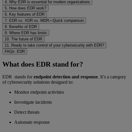
4. Why EDR is essential for modern organizations
5. How does EDR work?
6. Key features of EDR
7. EDR vs. XDR vs. MDR—Quick comparison
8. Benefits of EDR
9. Where EDR has limits
10. The future of EDR
11. Ready to take control of your cybersecurity with EDR?
FAQs: EDR
What does EDR stand for?
EDR stands for
endpoint detection and response
. It’s a category
of cybersecurity solutions designed to:
Monitor endpoint activities
Investigate incidents
Detect threats
Automate response