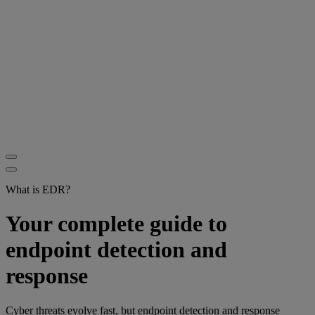
What is EDR?
Your complete guide to
endpoint detection and
response
Cyber threats evolve fast, but endpoint detection and response