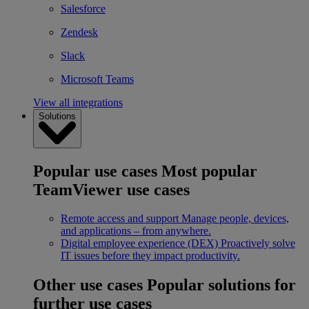
Salesforce
Zendesk
Slack
Microsoft Teams
View all integrations
Solutions
Popular use cases
Most popular
TeamViewer use cases
Remote access and support
Manage people, devices,
and applications – from anywhere.
Digital employee experience (DEX)
Proactively solve
IT issues before they impact productivity.
Other use cases
Popular solutions for
further use cases