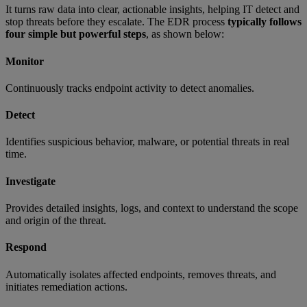
It turns raw data into clear, actionable insights, helping IT detect and
stop threats before they escalate. The EDR process
typically follows
four simple but powerful steps
, as shown below:
Monitor
Continuously tracks endpoint activity to detect anomalies.
Detect
Identifies suspicious behavior, malware, or potential threats in real
time.
Investigate
Provides detailed insights, logs, and context to understand the scope
and origin of the threat.
Respond
Automatically isolates affected endpoints, removes threats, and
initiates remediation actions.