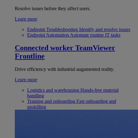
Resolve issues before they affect users.
Learn more
Endpoint Troubleshooting
Identify and resolve issues
Endpoint Automation
Automate routine IT tasks
Connected worker
TeamViewer
Frontline
Drive efficiency with industrial augumented reality.
Learn more
Logistics and warehousing
Hands-free material
handling
Training and onboarding
Fast onboarding and
upskilling