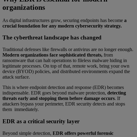
organizations
As digital infrastructures grow, securing endpoints has become
a
crucial foundation for any modern cybersecurity strategy.
The cyberthreat landscape has changed
Traditional defenses like firewalls or antivirus are no longer enough.
Modern organizations face sophisticated threats,
from
ransomware that can halt operations to fileless malware hiding in
legitimate processes. On top of that, remote work, bring your own
device (BYOD) policies, and distributed environments expand the
attack surface.
This is where endpoint detection and response (EDR) becomes
indispensable. EDR goes beyond malware protection,
detecting
threats early and stopping them before damage occurs
. If
attackers bypass your perimeter, EDR security detects and stops
them immediately.
EDR as a critical security layer
Beyond simple detection,
EDR offers powerful forensic