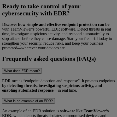
Ready to take control of your
cybersecurity with EDR?
Discover
how simple and effective endpoint protection can be
—
with TeamViewer’s powerful EDR software. Detect threats in real
time, investigate suspicious activity, and respond automatically to
stop attacks before they cause damage. Start your free trial today to
strengthen your security, reduce risks, and keep your business
protected—wherever your devices are.
Frequently asked questions (FAQs)
What does EDR mean?
EDR means “endpoint detection and response”. It protects endpoints
by
detecting threats, investigating suspicious activity, and
enabling automated response
—in real time.
What is an example of an EDR?
An example of an EDR solution is
software like TeamViewer’s
EDR
, which detects threats, isolates compromised devices, and