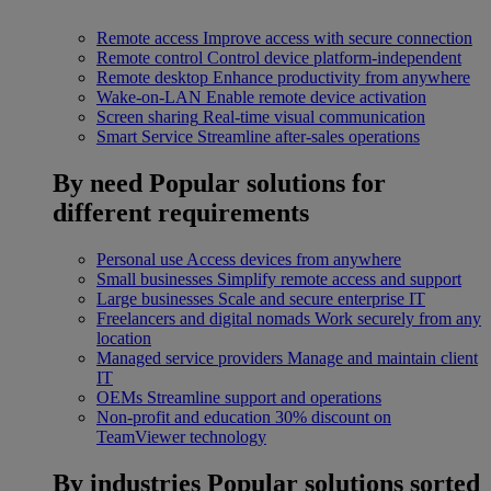
Remote access
Improve access with secure connection
Remote control
Control device platform-independent
Remote desktop
Enhance productivity from anywhere
Wake-on-LAN
Enable remote device activation
Screen sharing
Real-time visual communication
Smart Service
Streamline after-sales operations
By need
Popular solutions for
different requirements
Personal use
Access devices from anywhere
Small businesses
Simplify remote access and support
Large businesses
Scale and secure enterprise IT
Freelancers and digital nomads
Work securely from any
location
Managed service providers
Manage and maintain client
IT
OEMs
Streamline support and operations
Non-profit and education
30% discount on
TeamViewer technology
By industries
Popular solutions sorted