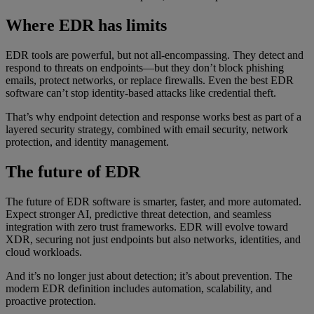
Where EDR has limits
EDR tools are powerful, but not all-encompassing. They detect and
respond to threats on endpoints—but they don’t block phishing
emails, protect networks, or replace firewalls. Even the best EDR
software can’t stop identity-based attacks like credential theft.
That’s why endpoint detection and response works best as part of a
layered security strategy, combined with email security, network
protection, and identity management.
The future of EDR
The future of EDR software is smarter, faster, and more automated.
Expect stronger AI, predictive threat detection, and seamless
integration with zero trust frameworks. EDR will evolve toward
XDR, securing not just endpoints but also networks, identities, and
cloud workloads.
And it’s no longer just about detection; it’s about prevention. The
modern EDR definition includes automation, scalability, and
proactive protection.