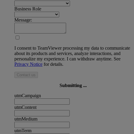
Business Role
Message:
I consent to TeamViewer processing my data to communicate
about its products and services, analyze interactions, and
personalize my experience. I can withdraw anytime. See
Privacy Notice
for details.
Contact us
Submitting ...
utmCampaign
utmContent
utmMedium
utmTerm