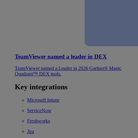
TeamViewer named a leader in DEX
TeamViewer named a Leader in 2026 Gartner® Magic
Quadrant™ DEX tools.
Key integrations
Microsoft Intune
ServiceNow
Freshworks
Jira