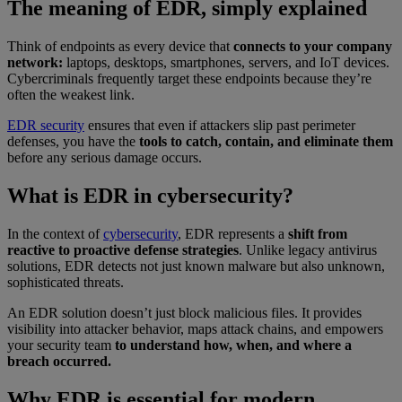
The meaning of EDR, simply explained
Think of endpoints as every device that
connects to your company
network:
laptops, desktops, smartphones, servers, and IoT devices.
Cybercriminals frequently target these endpoints because they’re
often the weakest link.
EDR security
ensures that even if attackers slip past perimeter
defenses, you have the
tools to catch, contain, and eliminate them
before any serious damage occurs.
What is EDR in cybersecurity?
In the context of
cybersecurity
, EDR represents a
shift from
reactive to proactive defense strategies
. Unlike legacy antivirus
solutions, EDR detects not just known malware but also unknown,
sophisticated threats.
An EDR solution doesn’t just block malicious files. It provides
visibility into attacker behavior, maps attack chains, and empowers
your security team
to understand how, when, and where a
breach occurred.
Why EDR is essential for modern