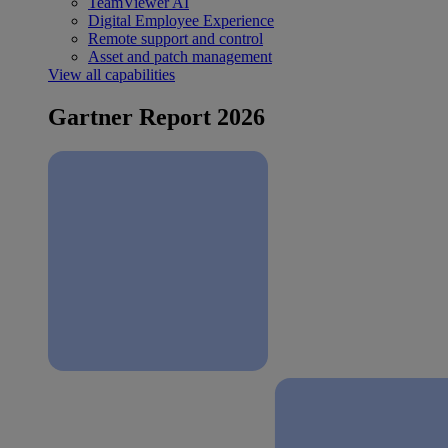
TeamViewer AI
Digital Employee Experience
Remote support and control
Asset and patch management
View all capabilities
Gartner Report 2026