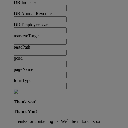
DB Industry
DB Annual Revenue
DB Employee size
marketoTarget
pagePath
gclid
pageName
formType
Thank you!
Thank You!
Thanks for contacting us! We´ll be in touch soon.