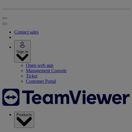
Contact sales
Sign in
Open web app
Management Console
Ticket
Customer Portal
Products