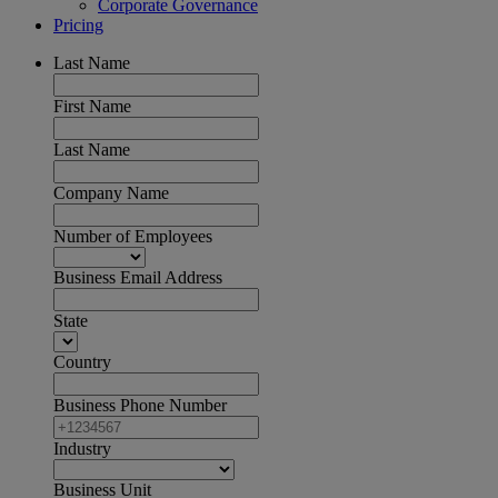
Corporate Governance
Pricing
Last Name
First Name
Last Name
Company Name
Number of Employees
Business Email Address
State
Country
Business Phone Number
Industry
Business Unit