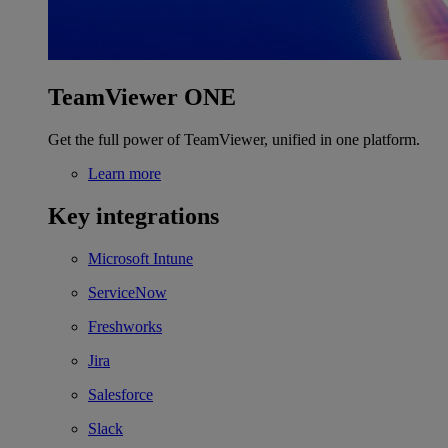
TeamViewer ONE
Get the full power of TeamViewer, unified in one platform.
Learn more
Key integrations
Microsoft Intune
ServiceNow
Freshworks
Jira
Salesforce
Slack