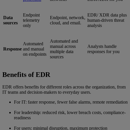
Endpoint
EDR/ XDR data plus
Data
Endpoint, network,
telemetry
human-driven threat
sources
cloud, and email.
only
analysis
Automated and
Automated
manual across
Analysts handle
Response
and manual
multiple data
responses for you
on endpoints
sources
Benefits of EDR
EDR offers benefits for different roles across the organization, from
IT teams and decision-makers to everyday users.
For IT: faster response, fewer false alarms, remote remediation
For leadership: reduced risk, lower breach costs, compliance-
readiness
For users: minimal disruption, maximum protection