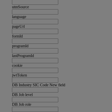
utmSource
language
pageUrl
formId
programId
lastProgramId
cookie
jwtToken
DB Industry SIC Code New field
DB Job level
DB Job role