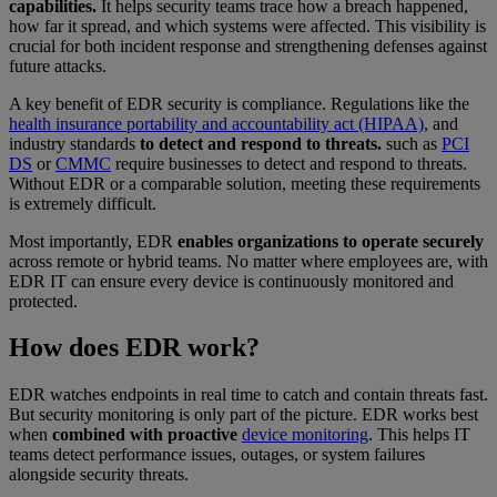
capabilities.
It helps security teams trace how a breach happened,
how far it spread, and which systems were affected. This visibility is
crucial for both incident response and strengthening defenses against
future attacks.
A key benefit of EDR security is compliance. Regulations like the
health insurance portability and accountability act (HIPAA)
, and
industry standards
to detect and respond to threats.
such as
PCI
DS
or
CMMC
require businesses to detect and respond to threats.
Without EDR or a comparable solution, meeting these requirements
is extremely difficult.
Most importantly, EDR
enables organizations to operate securely
across remote or hybrid teams. No matter where employees are, with
EDR IT can ensure every device is continuously monitored and
protected.
How does EDR work?
EDR watches endpoints in real time to catch and contain threats fast.
But security monitoring is only part of the picture. EDR works best
when
combined with proactive
device monitoring
. This helps IT
teams detect performance issues, outages, or system failures
alongside security threats.