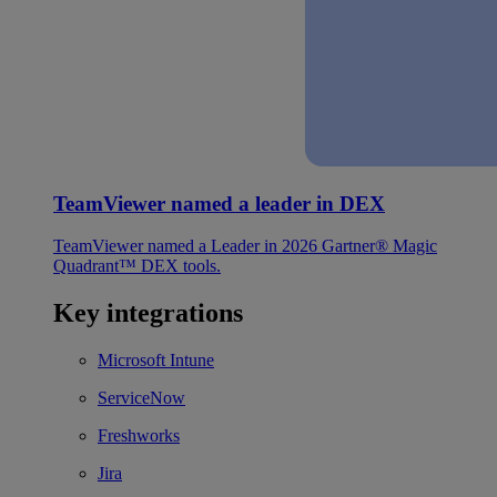
TeamViewer named a leader in DEX
TeamViewer named a Leader in 2026 Gartner® Magic
Quadrant™ DEX tools.
Key integrations
Microsoft Intune
ServiceNow
Freshworks
Jira