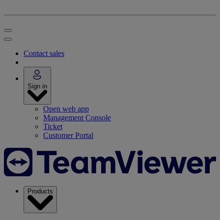
Contact sales
Sign in
Open web app
Management Console
Ticket
Customer Portal
Products