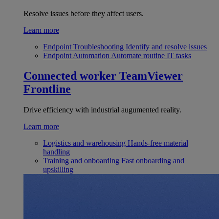
Resolve issues before they affect users.
Learn more
Endpoint Troubleshooting
Identify and resolve issues
Endpoint Automation
Automate routine IT tasks
Connected worker
TeamViewer
Frontline
Drive efficiency with industrial augumented reality.
Learn more
Logistics and warehousing
Hands-free material
handling
Training and onboarding
Fast onboarding and
upskilling