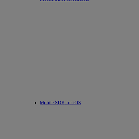
Mobile SDK for iOS