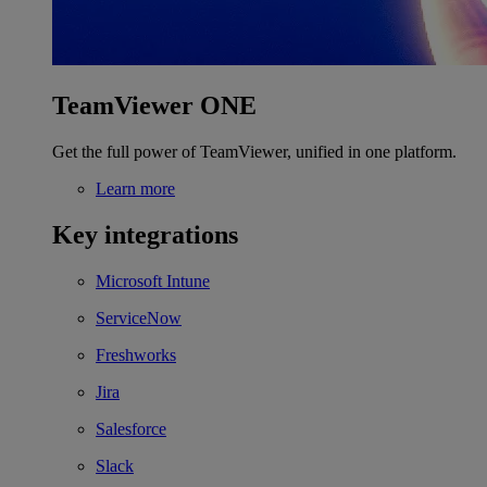
TeamViewer ONE
Get the full power of TeamViewer, unified in one platform.
Learn more
Key integrations
Microsoft Intune
ServiceNow
Freshworks
Jira
Salesforce
Slack