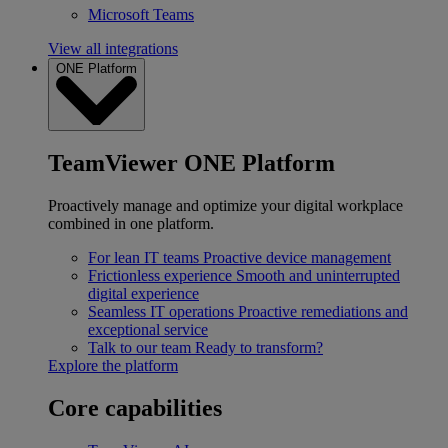
Microsoft Teams
View all integrations
ONE Platform
TeamViewer ONE Platform
Proactively manage and optimize your digital workplace
combined in one platform.
For lean IT teams
Proactive device management
Frictionless experience
Smooth and uninterrupted
digital experience
Seamless IT operations
Proactive remediations and
exceptional service
Talk to our team
Ready to transform?
Explore the platform
Core capabilities