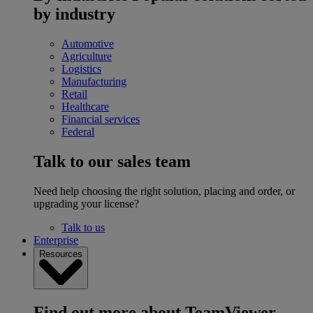
by industry
Automotive
Agriculture
Logistics
Manufacturing
Retail
Healthcare
Financial services
Federal
Talk to our sales team
Need help choosing the right solution, placing and order, or
upgrading your license?
Talk to us
Enterprise
Resources
Find out more about TeamViewer