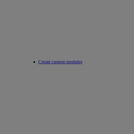
Create custom modules