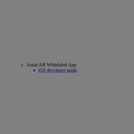
Assist AR Whitelabel App
iOS developer guide