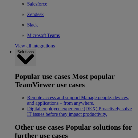
Salesforce
Zendesk
Slack
Microsoft Teams
View all integrations
Solutions
Popular use cases
Most popular
TeamViewer use cases
Remote access and support
Manage people, devices,
and applications – from anywhere.
Digital employee experience (DEX)
Proactively solve
IT issues before they impact productivity.
Other use cases
Popular solutions for
further use cases