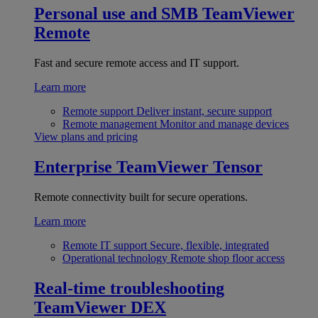
Personal use and SMB
TeamViewer
Remote
Fast and secure remote access and IT support.
Learn more
Remote support
Deliver instant, secure support
Remote management
Monitor and manage devices
View plans and pricing
Enterprise
TeamViewer Tensor
Remote connectivity built for secure operations.
Learn more
Remote IT support
Secure, flexible, integrated
Operational technology
Remote shop floor access
Real-time troubleshooting
TeamViewer DEX