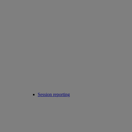
Session reporting