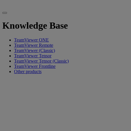
Knowledge Base
TeamViewer ONE
TeamViewer Remote
TeamViewer (Classic)
TeamViewer Tensor
TeamViewer Tensor (Classic)
TeamViewer Frontline
Other products