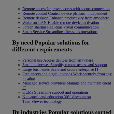
Remote access
Improve access with secure connection
Remote control
Control device platform-independent
Remote desktop
Enhance productivity from anywhere
Wake-on-LAN
Enable remote device activation
Screen sharing
Real-time visual communication
Smart Service
Streamline after-sales operations
By need
Popular solutions for
different requirements
Personal use
Access devices from anywhere
Small businesses
Simplify remote access and support
Large businesses
Scale and secure enterprise IT
Freelancers and digital nomads
Work securely from any
location
Managed service providers
Manage and maintain client
IT
OEMs
Streamline support and operations
Non-profit and education
30% discount on
TeamViewer technology
By industries
Popular solutions sorted