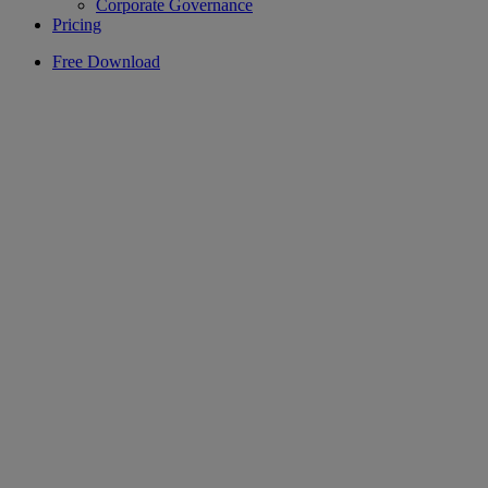
Corporate Governance
Pricing
Free Download