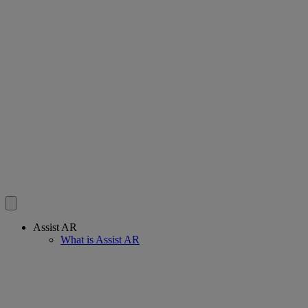
Assist AR
What is Assist AR