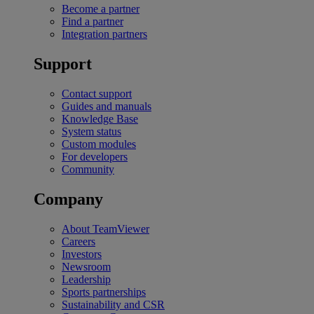
Become a partner
Find a partner
Integration partners
Support
Contact support
Guides and manuals
Knowledge Base
System status
Custom modules
For developers
Community
Company
About TeamViewer
Careers
Investors
Newsroom
Leadership
Sports partnerships
Sustainability and CSR