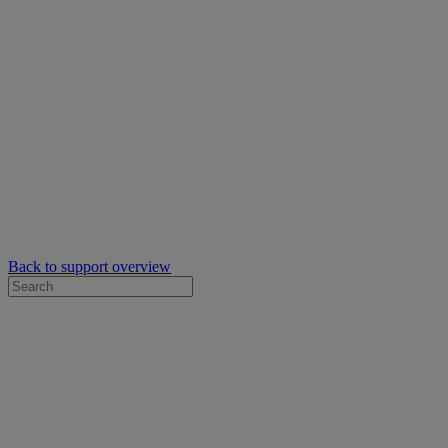
Back to support overview