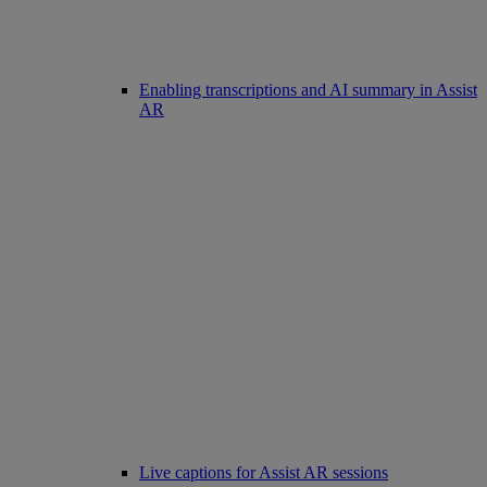
Enabling transcriptions and AI summary in Assist
AR
Live captions for Assist AR sessions