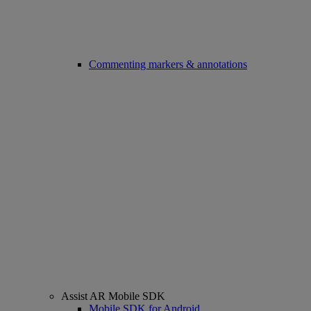
Commenting markers & annotations
Assist AR Mobile SDK
Mobile SDK for Android