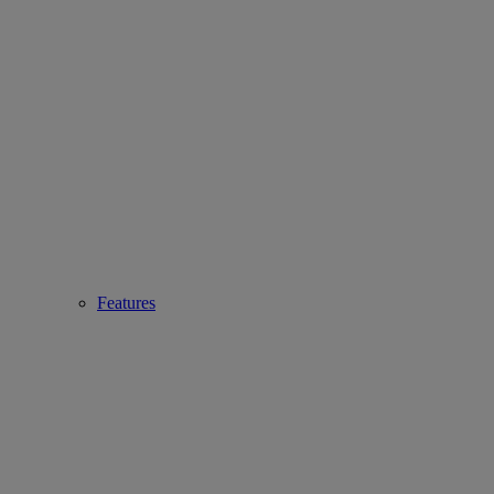
Features