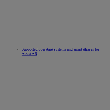
Supported operating systems and smart glasses for
Assist AR