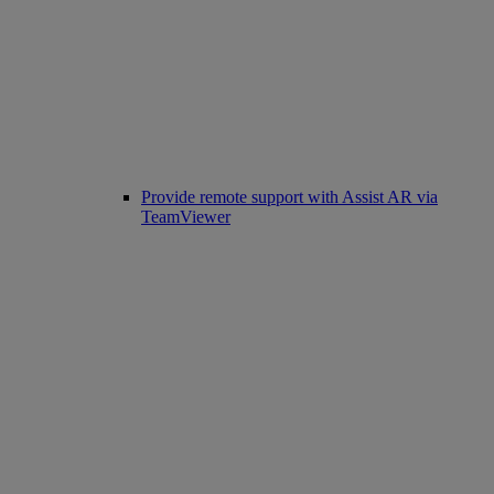
Provide remote support with Assist AR via
TeamViewer