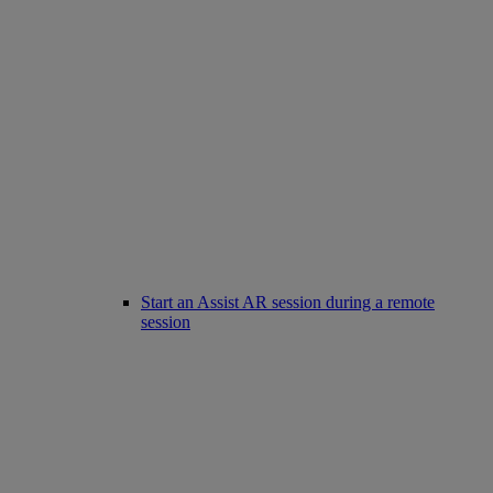
Start an Assist AR session during a remote
session