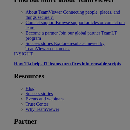
About TeamViewer
Connecting people, places, and
things securely.
Contact support
Browse support articles or contact our
team.
Become a partner
Join our global partner TeamUP
program
Success stories
Explore results achieved by
TeamViewer customers.
INSIGHT
How Tia helps IT teams turn fixes into reusable scripts
Resources
Blog
Success stories
Events and webinars
Trust Center
Why TeamViewer
Partner