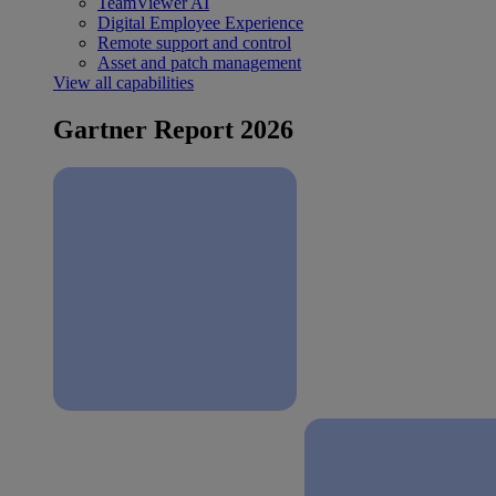
TeamViewer AI
Digital Employee Experience
Remote support and control
Asset and patch management
View all capabilities
Gartner Report 2026