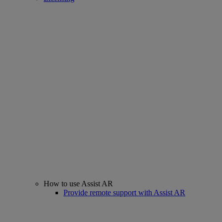
How to use Assist AR
Provide remote support with Assist AR