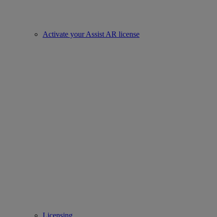
Activate your Assist AR license
Licensing