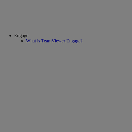
Engage
What is TeamViewer Engage?