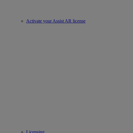
Activate your Assist AR license
Licensing