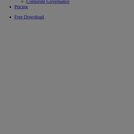
Corporate Governance
Pricing
Free Download