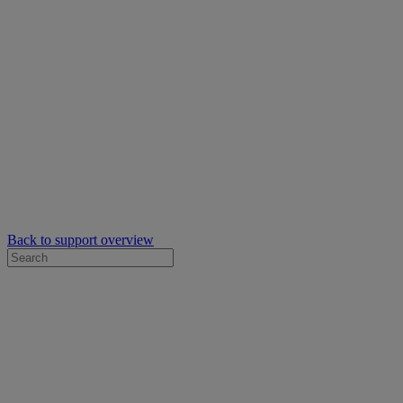
Back to support overview