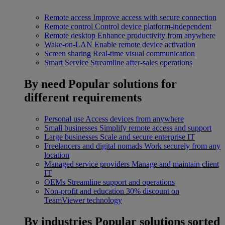
Remote access
Improve access with secure connection
Remote control
Control device platform-independent
Remote desktop
Enhance productivity from anywhere
Wake-on-LAN
Enable remote device activation
Screen sharing
Real-time visual communication
Smart Service
Streamline after-sales operations
By need
Popular solutions for
different requirements
Personal use
Access devices from anywhere
Small businesses
Simplify remote access and support
Large businesses
Scale and secure enterprise IT
Freelancers and digital nomads
Work securely from any
location
Managed service providers
Manage and maintain client
IT
OEMs
Streamline support and operations
Non-profit and education
30% discount on
TeamViewer technology
By industries
Popular solutions sorted