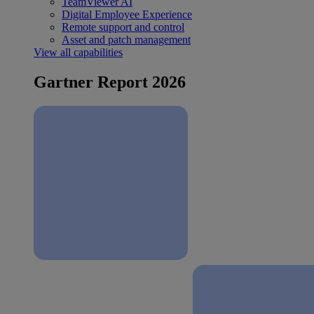
TeamViewer AI
Digital Employee Experience
Remote support and control
Asset and patch management
View all capabilities
Gartner Report 2026