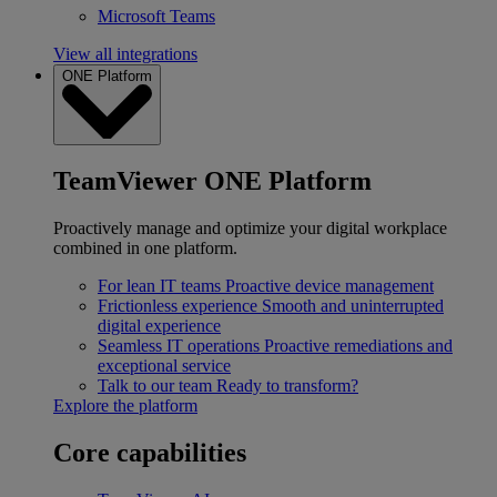
Microsoft Teams
View all integrations
ONE Platform
TeamViewer ONE Platform
Proactively manage and optimize your digital workplace
combined in one platform.
For lean IT teams
Proactive device management
Frictionless experience
Smooth and uninterrupted
digital experience
Seamless IT operations
Proactive remediations and
exceptional service
Talk to our team
Ready to transform?
Explore the platform
Core capabilities