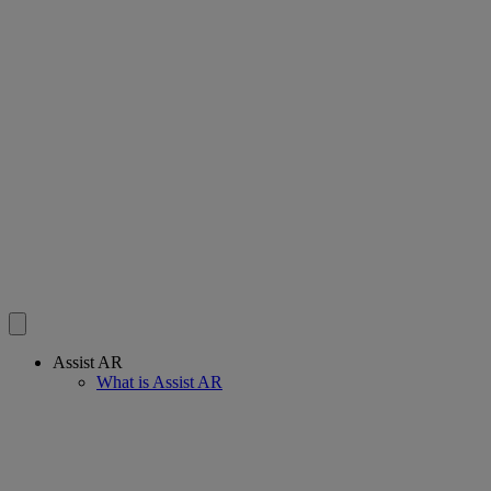
Assist AR
What is Assist AR