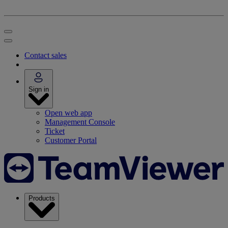
Contact sales
Sign in
Open web app
Management Console
Ticket
Customer Portal
Products