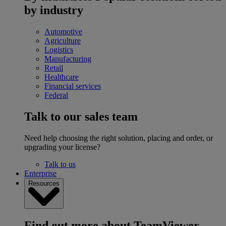
by industry
Automotive
Agriculture
Logistics
Manufacturing
Retail
Healthcare
Financial services
Federal
Talk to our sales team
Need help choosing the right solution, placing and order, or
upgrading your license?
Talk to us
Enterprise
Resources
Find out more about TeamViewer