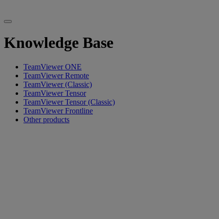
Knowledge Base
TeamViewer ONE
TeamViewer Remote
TeamViewer (Classic)
TeamViewer Tensor
TeamViewer Tensor (Classic)
TeamViewer Frontline
Other products