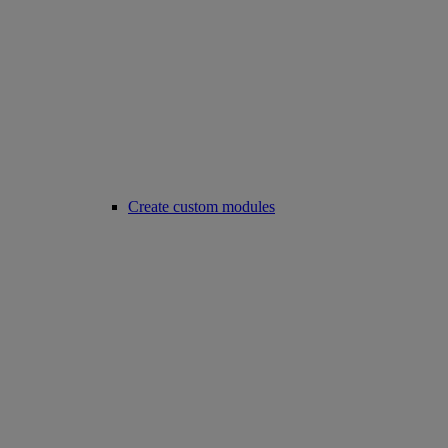
Create custom modules