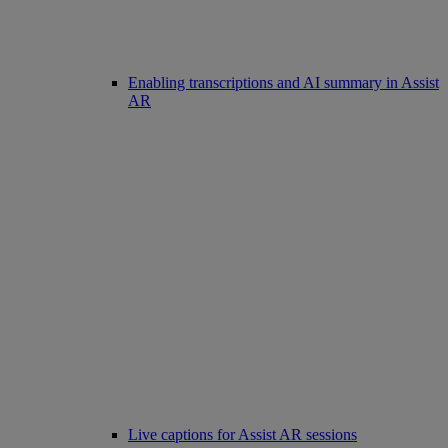
Enabling transcriptions and AI summary in Assist
AR
Live captions for Assist AR sessions