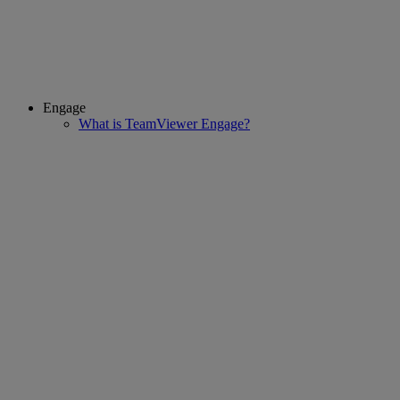
Engage
What is TeamViewer Engage?