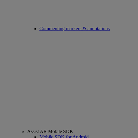
Commenting markers & annotations
Assist AR Mobile SDK
Mobile SDK for Android