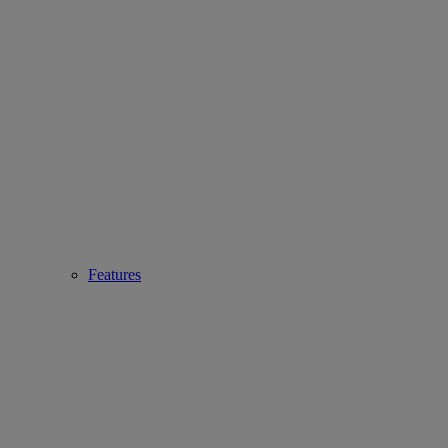
Features