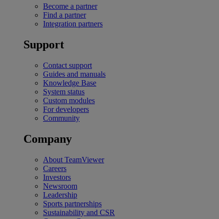
Become a partner
Find a partner
Integration partners
Support
Contact support
Guides and manuals
Knowledge Base
System status
Custom modules
For developers
Community
Company
About TeamViewer
Careers
Investors
Newsroom
Leadership
Sports partnerships
Sustainability and CSR