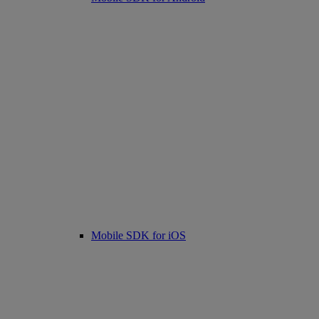
Mobile SDK for iOS