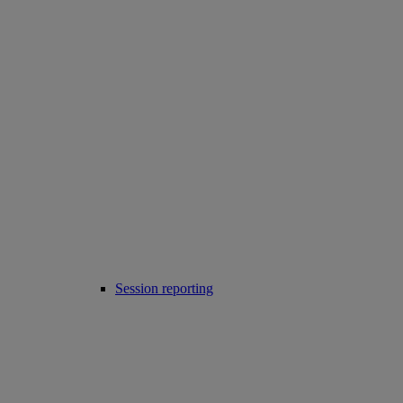
Session reporting