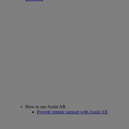
How to use Assist AR
Provide remote support with Assist AR