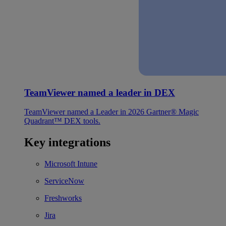
TeamViewer named a leader in DEX
TeamViewer named a Leader in 2026 Gartner® Magic
Quadrant™ DEX tools.
Key integrations
Microsoft Intune
ServiceNow
Freshworks
Jira