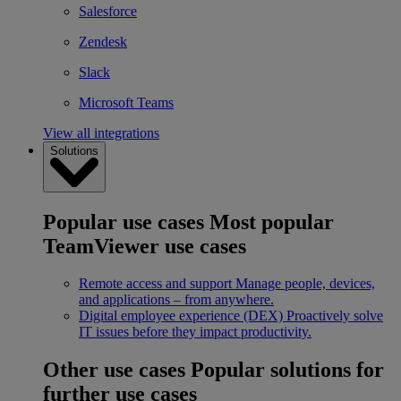
Salesforce
Zendesk
Slack
Microsoft Teams
View all integrations
Solutions
Popular use cases
Most popular
TeamViewer use cases
Remote access and support
Manage people, devices,
and applications – from anywhere.
Digital employee experience (DEX)
Proactively solve
IT issues before they impact productivity.
Other use cases
Popular solutions for
further use cases