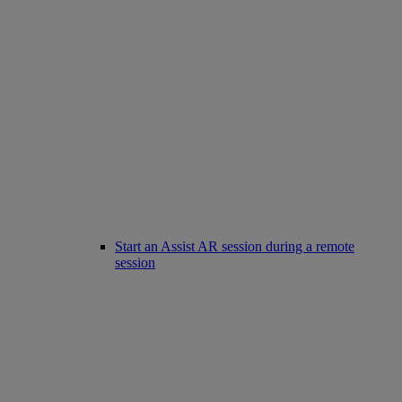
Start an Assist AR session during a remote
session