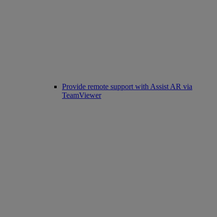
Provide remote support with Assist AR via
TeamViewer