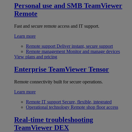
Personal use and SMB
TeamViewer
Remote
Fast and secure remote access and IT support.
Learn more
Remote support
Deliver instant, secure support
Remote management
Monitor and manage devices
View plans and pricing
Enterprise
TeamViewer Tensor
Remote connectivity built for secure operations.
Learn more
Remote IT support
Secure, flexible, integrated
Operational technology
Remote shop floor access
Real-time troubleshooting
TeamViewer DEX