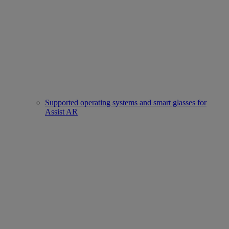
Supported operating systems and smart glasses for
Assist AR