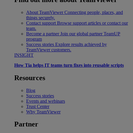
About TeamViewer
Connecting people, places, and
things securely.
Contact support
Browse support articles or contact our
team.
Become a partner
Join our global partner TeamUP
program
Success stories
Explore results achieved by
TeamViewer customers.
INSIGHT
How Tia helps IT teams turn fixes into reusable scripts
Resources
Blog
Success stories
Events and webinars
Trust Center
Why TeamViewer
Partner