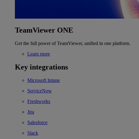
TeamViewer ONE
Get the full power of TeamViewer, unified in one platform.
Learn more
Key integrations
Microsoft Intune
ServiceNow
Freshworks
Jira
Salesforce
Slack