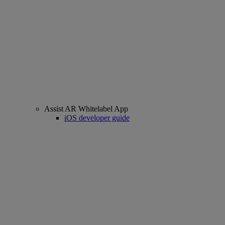
Assist AR Whitelabel App
iOS developer guide