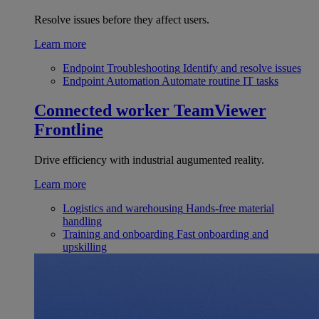
Resolve issues before they affect users.
Learn more
Endpoint Troubleshooting
Identify and resolve issues
Endpoint Automation
Automate routine IT tasks
Connected worker
TeamViewer
Frontline
Drive efficiency with industrial augumented reality.
Learn more
Logistics and warehousing
Hands-free material
handling
Training and onboarding
Fast onboarding and
upskilling