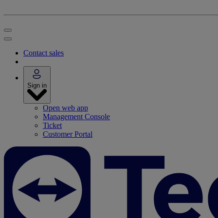
Contact sales
Sign in
Open web app
Management Console
Ticket
Customer Portal