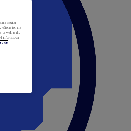
 and similar
 efforts for the
 as well as the
ed information
ookie