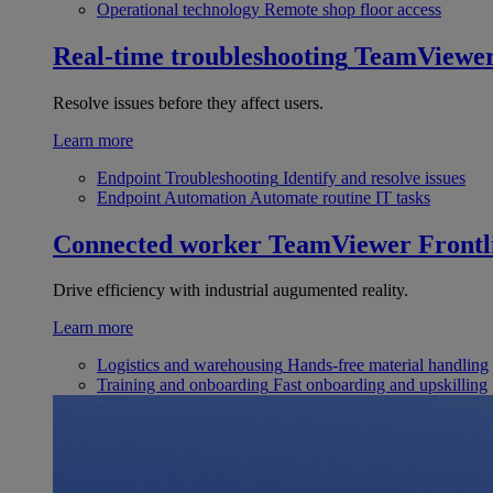
Operational technology
Remote shop floor access
Real-time troubleshooting
TeamViewe
Resolve issues before they affect users.
Learn more
Endpoint Troubleshooting
Identify and resolve issues
Endpoint Automation
Automate routine IT tasks
Connected worker
TeamViewer Frontl
Drive efficiency with industrial augumented reality.
Learn more
Logistics and warehousing
Hands-free material handling
Training and onboarding
Fast onboarding and upskilling