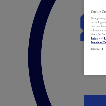
Cookie Co
To improve yo
technologies 
best possible
subsequent pr
about the Coo
Policy
and
P
Download T
Imprint