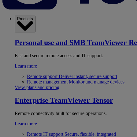
Products
Personal use and SMB
TeamViewer R
Fast and secure remote access and IT support.
Learn more
Remote support
Deliver instant, secure support
Remote management
Monitor and manage devices
View plans and pricing
Enterprise
TeamViewer Tensor
Remote connectivity built for secure operations.
Learn more
Remote IT support
Secure, flexible, integrated