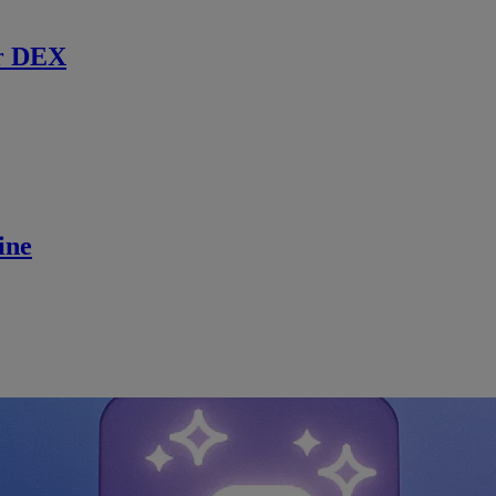
r DEX
ine