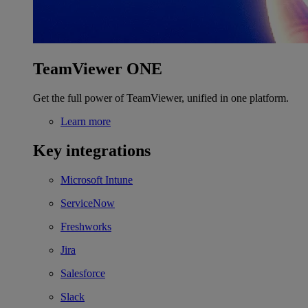
TeamViewer ONE
Get the full power of TeamViewer, unified in one platform.
Learn more
Key integrations
Microsoft Intune
ServiceNow
Freshworks
Jira
Salesforce
Slack