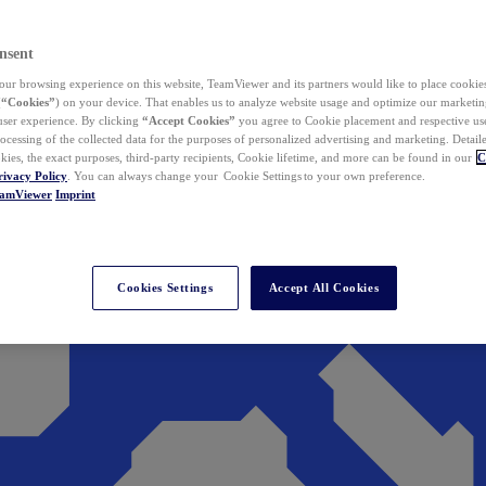
nsent
ur browsing experience on this website, TeamViewer and its partners would like to place cookies
(
“Cookies”
) on your device. That enables us to analyze website usage and optimize our marketing
 user experience. By clicking
“Accept Cookies”
you agree to Cookie placement and respective use,
ocessing of the collected data for the purposes of personalized advertising and marketing. Detail
kies, the exact purposes, third-party recipients, Cookie lifetime, and more can be found in our
C
rivacy Policy
. You can always change your Cookie Settings to your own preference.
eamViewer
Imprint
Cookies Settings
Accept All Cookies