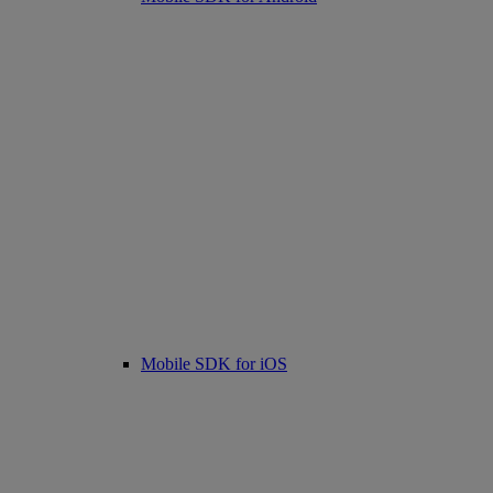
Mobile SDK for iOS