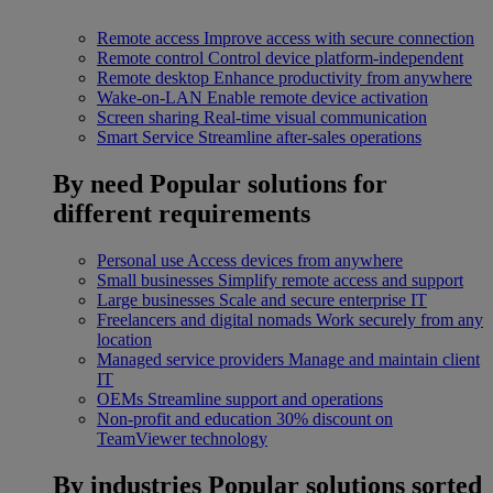
Remote access
Improve access with secure connection
Remote control
Control device platform-independent
Remote desktop
Enhance productivity from anywhere
Wake-on-LAN
Enable remote device activation
Screen sharing
Real-time visual communication
Smart Service
Streamline after-sales operations
By need
Popular solutions for
different requirements
Personal use
Access devices from anywhere
Small businesses
Simplify remote access and support
Large businesses
Scale and secure enterprise IT
Freelancers and digital nomads
Work securely from any
location
Managed service providers
Manage and maintain client
IT
OEMs
Streamline support and operations
Non-profit and education
30% discount on
TeamViewer technology
By industries
Popular solutions sorted