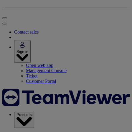
Contact sales
Sign in
Open web app
Management Console
Ticket
Customer Portal
Products