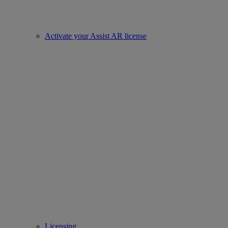
Activate your Assist AR license
Licensing