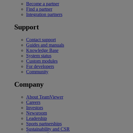
Become a partner
Find a partner
Integration partners
Support
Contact support
Guides and manuals
Knowledge Base
System status
Custom modules
For developers
Community
Company
About TeamViewer
Careers
Investors
Newsroom
Leadership
Sports partnerships
Sustainability and CSR