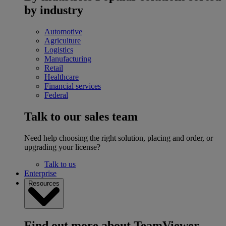
by industry
Automotive
Agriculture
Logistics
Manufacturing
Retail
Healthcare
Financial services
Federal
Talk to our sales team
Need help choosing the right solution, placing and order, or
upgrading your license?
Talk to us
Enterprise
Resources
Find out more about TeamViewer