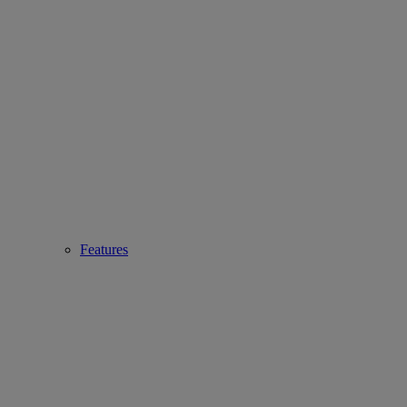
Features