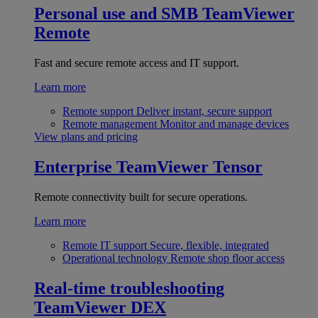
Personal use and SMB
TeamViewer
Remote
Fast and secure remote access and IT support.
Learn more
Remote support
Deliver instant, secure support
Remote management
Monitor and manage devices
View plans and pricing
Enterprise
TeamViewer Tensor
Remote connectivity built for secure operations.
Learn more
Remote IT support
Secure, flexible, integrated
Operational technology
Remote shop floor access
Real-time troubleshooting
TeamViewer DEX