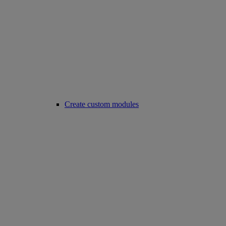
Create custom modules