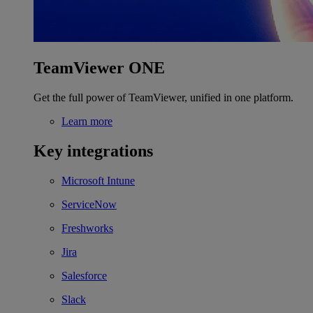
TeamViewer ONE
Get the full power of TeamViewer, unified in one platform.
Learn more
Key integrations
Microsoft Intune
ServiceNow
Freshworks
Jira
Salesforce
Slack