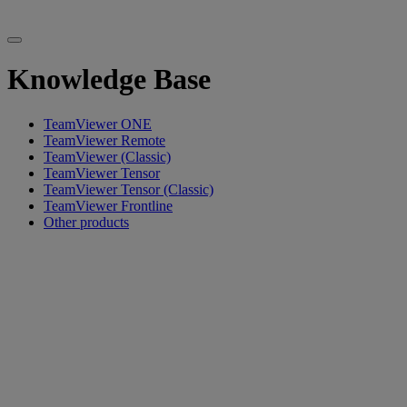
Knowledge Base
TeamViewer ONE
TeamViewer Remote
TeamViewer (Classic)
TeamViewer Tensor
TeamViewer Tensor (Classic)
TeamViewer Frontline
Other products