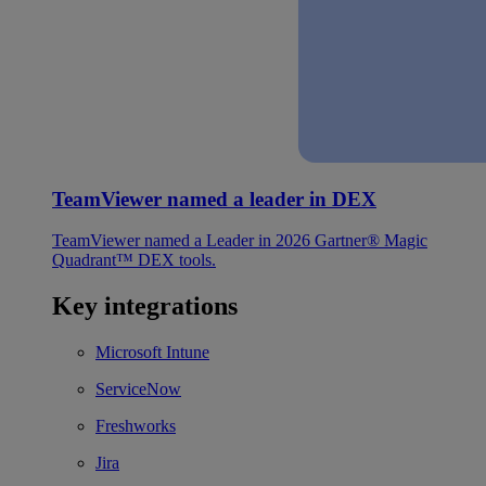
TeamViewer named a leader in DEX
TeamViewer named a Leader in 2026 Gartner® Magic
Quadrant™ DEX tools.
Key integrations
Microsoft Intune
ServiceNow
Freshworks
Jira