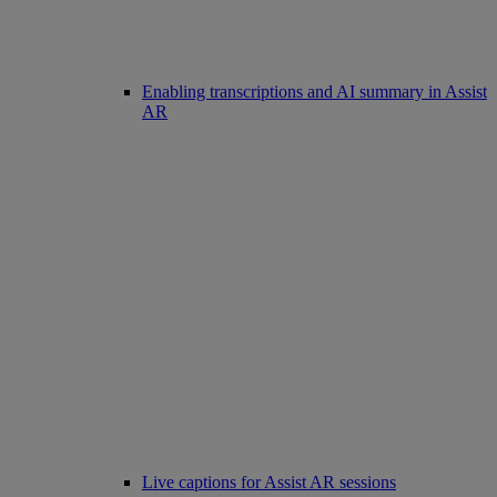
Enabling transcriptions and AI summary in Assist
AR
Live captions for Assist AR sessions