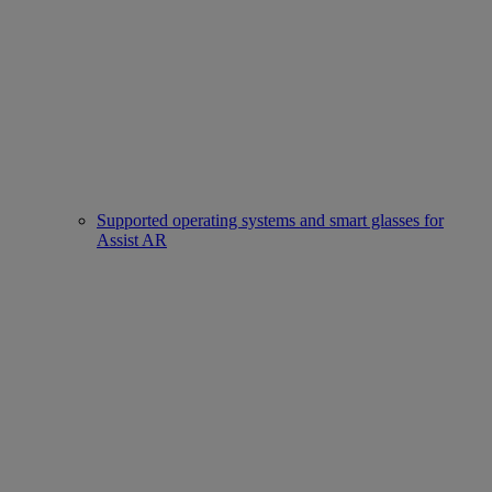
Supported operating systems and smart glasses for
Assist AR