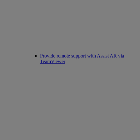
Provide remote support with Assist AR via
TeamViewer