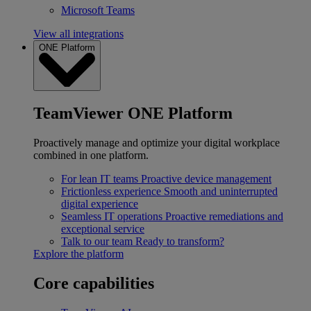
Microsoft Teams
View all integrations
ONE Platform
TeamViewer ONE Platform
Proactively manage and optimize your digital workplace
combined in one platform.
For lean IT teams
Proactive device management
Frictionless experience
Smooth and uninterrupted
digital experience
Seamless IT operations
Proactive remediations and
exceptional service
Talk to our team
Ready to transform?
Explore the platform
Core capabilities