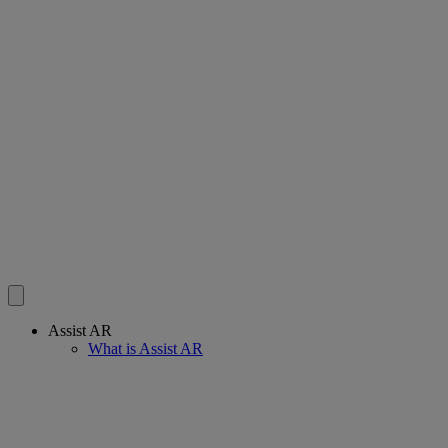
Assist AR
What is Assist AR