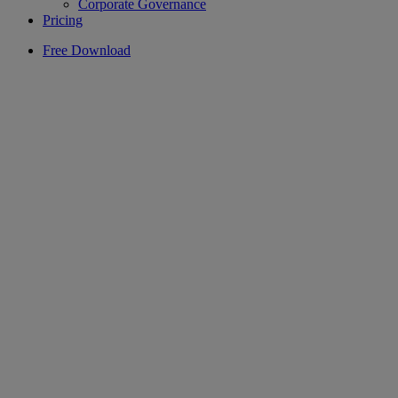
Corporate Governance
Pricing
Free Download