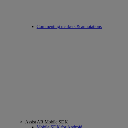
Commenting markers & annotations
Assist AR Mobile SDK
Mobile SDK for Android