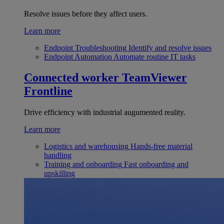
Resolve issues before they affect users.
Learn more
Endpoint Troubleshooting
Identify and resolve issues
Endpoint Automation
Automate routine IT tasks
Connected worker
TeamViewer
Frontline
Drive efficiency with industrial augumented reality.
Learn more
Logistics and warehousing
Hands-free material
handling
Training and onboarding
Fast onboarding and
upskilling