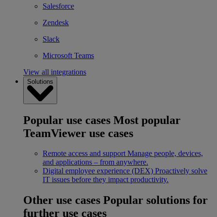
Salesforce
Zendesk
Slack
Microsoft Teams
View all integrations
Solutions
Popular use cases
Most popular
TeamViewer use cases
Remote access and support
Manage people, devices,
and applications – from anywhere.
Digital employee experience (DEX)
Proactively solve
IT issues before they impact productivity.
Other use cases
Popular solutions for
further use cases