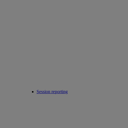
Session reporting