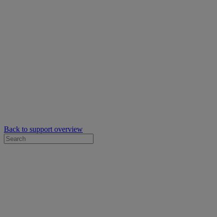
Back to support overview