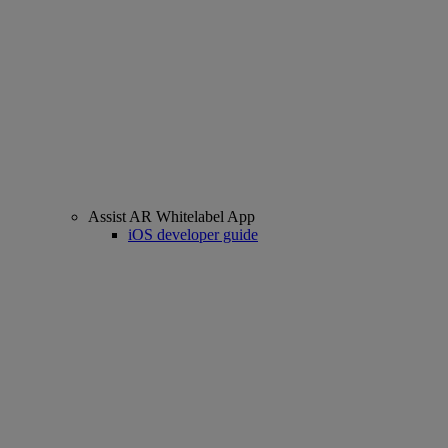
Assist AR Whitelabel App
iOS developer guide