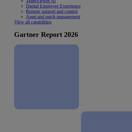
TeamViewer AI
Digital Employee Experience
Remote support and control
Asset and patch management
View all capabilities
Gartner Report 2026