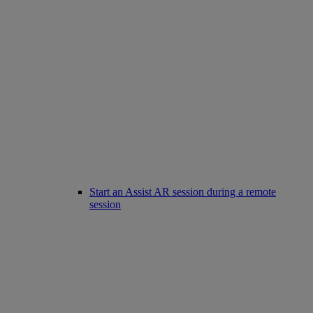
Start an Assist AR session during a remote
session