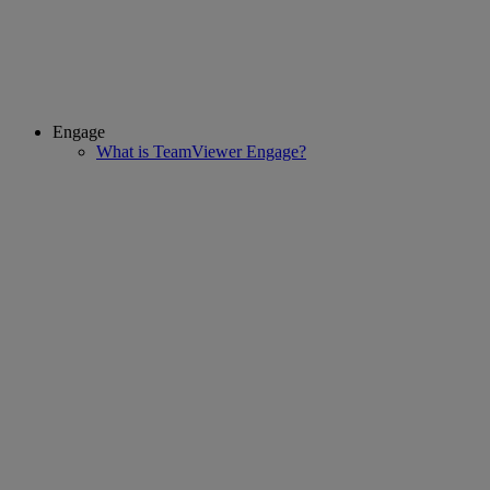
Engage
What is TeamViewer Engage?