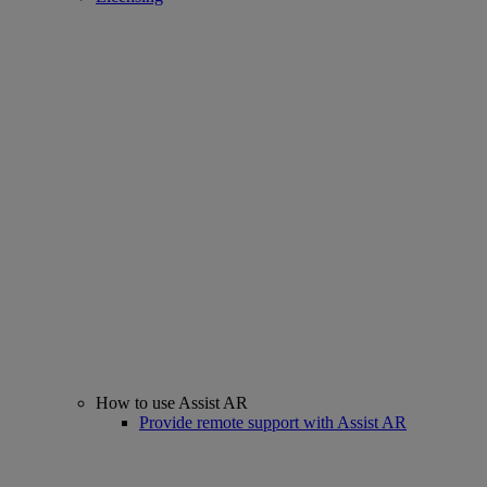
How to use Assist AR
Provide remote support with Assist AR