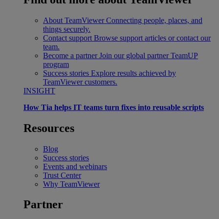
About TeamViewer
Connecting people, places, and
things securely.
Contact support
Browse support articles or contact our
team.
Become a partner
Join our global partner TeamUP
program
Success stories
Explore results achieved by
TeamViewer customers.
INSIGHT
How Tia helps IT teams turn fixes into reusable scripts
Resources
Blog
Success stories
Events and webinars
Trust Center
Why TeamViewer
Partner