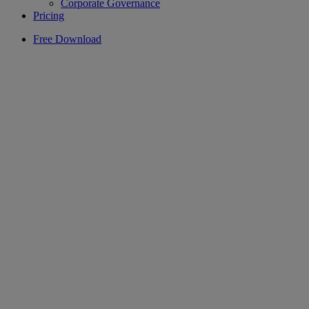
Corporate Governance
Pricing
Free Download