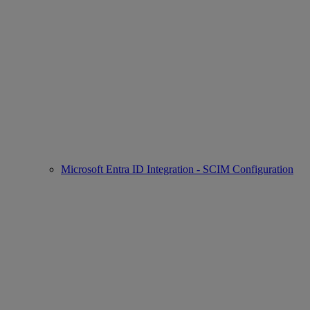
Microsoft Entra ID Integration - SCIM Configuration