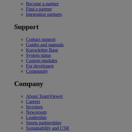
Become a partner
Find a partner
Integration partners
Support
Contact support
Guides and manuals
Knowledge Base
System status
Custom modules
For developers
Community
Company
About TeamViewer
Careers
Investors
Newsroom
Leadership
Sports partnerships
Sustainability and CSR