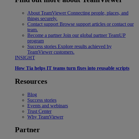
About TeamViewer
Connecting people, places, and
things securely.
Contact support
Browse support articles or contact our
team.
Become a partner
Join our global partner TeamUP
program
Success stories
Explore results achieved by
TeamViewer customers.
INSIGHT
How Tia helps IT teams turn fixes into reusable scripts
Resources
Blog
Success stories
Events and webinars
Trust Center
Why TeamViewer
Partner