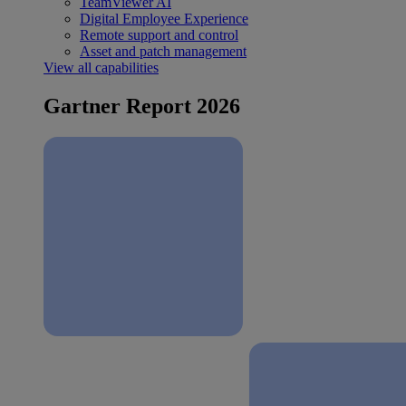
TeamViewer AI
Digital Employee Experience
Remote support and control
Asset and patch management
View all capabilities
Gartner Report 2026