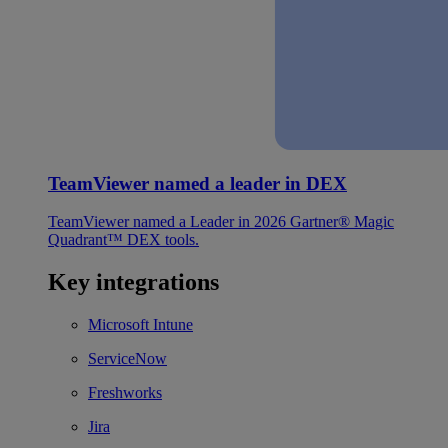
TeamViewer named a leader in DEX
TeamViewer named a Leader in 2026 Gartner® Magic
Quadrant™ DEX tools.
Key integrations
Microsoft Intune
ServiceNow
Freshworks
Jira