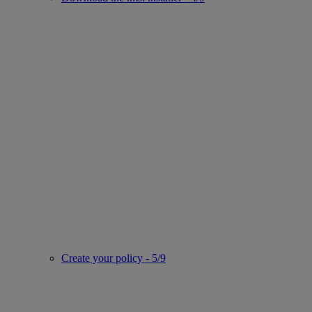
Create your policy - 5/9