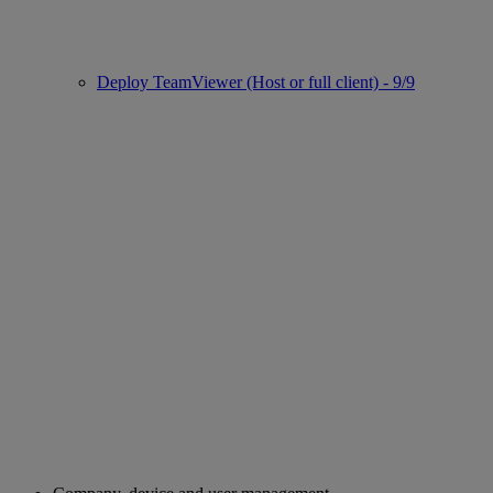
Deploy TeamViewer (Host or full client) - 9/9