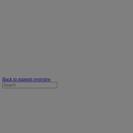
Back to support overview