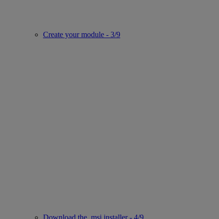
Create your module - 3/9
Download the .msi installer - 4/9