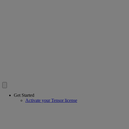
Get Started
Activate your Tensor license