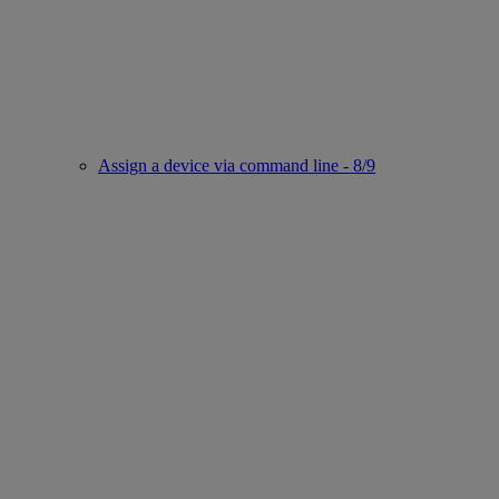
Assign a device via command line - 8/9