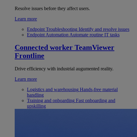
Resolve issues before they affect users.
Learn more
Endpoint Troubleshooting
Identify and resolve issues
Endpoint Automation
Automate routine IT tasks
Connected worker
TeamViewer
Frontline
Drive efficiency with industrial augumented reality.
Learn more
Logistics and warehousing
Hands-free material
handling
Training and onboarding
Fast onboarding and
upskilling