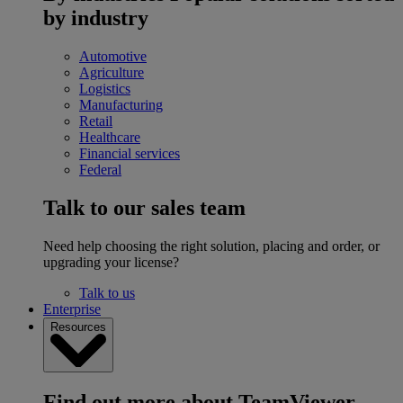
by industry
Automotive
Agriculture
Logistics
Manufacturing
Retail
Healthcare
Financial services
Federal
Talk to our sales team
Need help choosing the right solution, placing and order, or
upgrading your license?
Talk to us
Enterprise
Resources
Find out more about TeamViewer