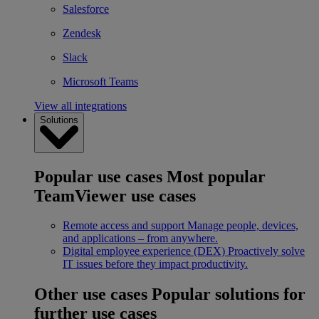
Salesforce
Zendesk
Slack
Microsoft Teams
View all integrations
Solutions
Popular use cases
Most popular
TeamViewer use cases
Remote access and support
Manage people, devices,
and applications – from anywhere.
Digital employee experience (DEX)
Proactively solve
IT issues before they impact productivity.
Other use cases
Popular solutions for
further use cases