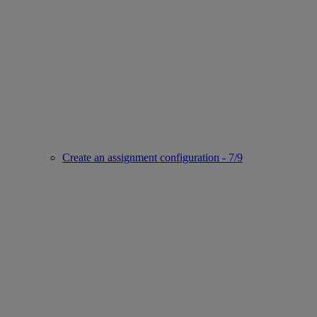
Create an assignment configuration - 7/9