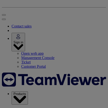
Contact sales
Sign in
Open web app
Management Console
Ticket
Customer Portal
Products