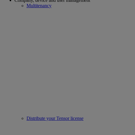
Company, device and user management
Multitenancy
Distribute your Tensor license