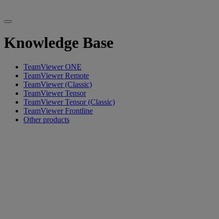
Knowledge Base
TeamViewer ONE
TeamViewer Remote
TeamViewer (Classic)
TeamViewer Tensor
TeamViewer Tensor (Classic)
TeamViewer Frontline
Other products