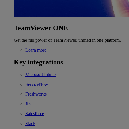
TeamViewer ONE
Get the full power of TeamViewer, unified in one platform.
Learn more
Key integrations
Microsoft Intune
ServiceNow
Freshworks
Jira
Salesforce
Slack