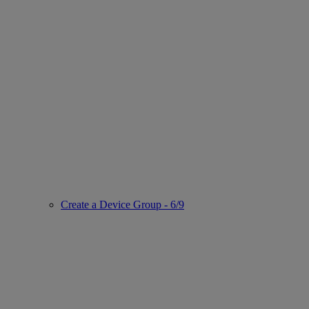
Create a Device Group - 6/9