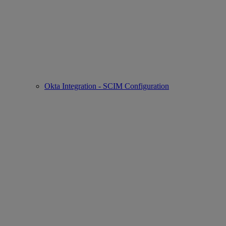
Okta Integration - SCIM Configuration