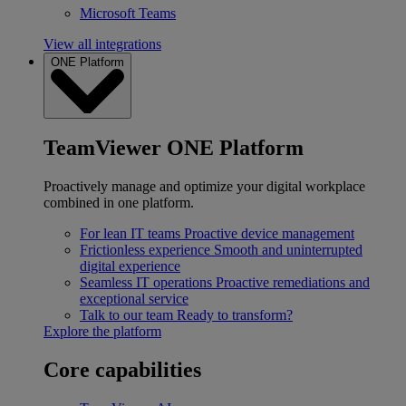
Microsoft Teams
View all integrations
ONE Platform
TeamViewer ONE Platform
Proactively manage and optimize your digital workplace
combined in one platform.
For lean IT teams
Proactive device management
Frictionless experience
Smooth and uninterrupted
digital experience
Seamless IT operations
Proactive remediations and
exceptional service
Talk to our team
Ready to transform?
Explore the platform
Core capabilities