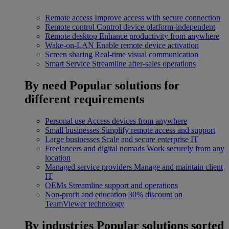
Remote access
Improve access with secure connection
Remote control
Control device platform-independent
Remote desktop
Enhance productivity from anywhere
Wake-on-LAN
Enable remote device activation
Screen sharing
Real-time visual communication
Smart Service
Streamline after-sales operations
By need
Popular solutions for
different requirements
Personal use
Access devices from anywhere
Small businesses
Simplify remote access and support
Large businesses
Scale and secure enterprise IT
Freelancers and digital nomads
Work securely from any
location
Managed service providers
Manage and maintain client
IT
OEMs
Streamline support and operations
Non-profit and education
30% discount on
TeamViewer technology
By industries
Popular solutions sorted