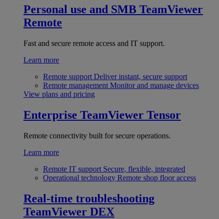
Personal use and SMB
TeamViewer
Remote
Fast and secure remote access and IT support.
Learn more
Remote support
Deliver instant, secure support
Remote management
Monitor and manage devices
View plans and pricing
Enterprise
TeamViewer Tensor
Remote connectivity built for secure operations.
Learn more
Remote IT support
Secure, flexible, integrated
Operational technology
Remote shop floor access
Real-time troubleshooting
TeamViewer DEX