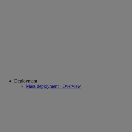
Deployment
Mass deployment - Overview