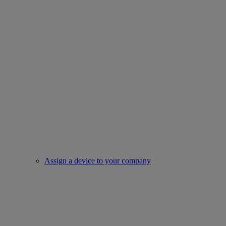
Assign a device to your company