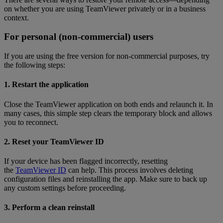
on whether you are using TeamViewer privately or in a business
context.
For personal (non-commercial) users
If you are using the free version for non-commercial purposes, try
the following steps:
1. Restart the application
Close the TeamViewer application on both ends and relaunch it. In
many cases, this simple step clears the temporary block and allows
you to reconnect.
2. Reset your TeamViewer ID
If your device has been flagged incorrectly, resetting
the
TeamViewer ID
can help. This process involves deleting
configuration files and reinstalling the app. Make sure to back up
any custom settings before proceeding.
3. Perform a clean reinstall