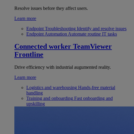
Resolve issues before they affect users.
Learn more
Endpoint Troubleshooting
Identify and resolve issues
Endpoint Automation
Automate routine IT tasks
Connected worker
TeamViewer
Frontline
Drive efficiency with industrial augumented reality.
Learn more
Logistics and warehousing
Hands-free material
handling
Training and onboarding
Fast onboarding and
upskilling