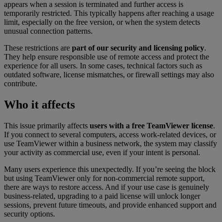
appears when a session is terminated and further access is
temporarily restricted. This typically happens after reaching a usage
limit, especially on the free version, or when the system detects
unusual connection patterns.
These restrictions are
part of our security and licensing policy
.
They help ensure responsible use of remote access and protect the
experience for all users. In some cases, technical factors such as
outdated software, license mismatches, or firewall settings may also
contribute.
Who it affects
This issue primarily affects
users with a free TeamViewer license
.
If you connect to several computers, access work-related devices, or
use TeamViewer within a business network, the system may classify
your activity as commercial use, even if your intent is personal.
Many users experience this unexpectedly. If you’re seeing the block
but using TeamViewer only for non-commercial remote support,
there are ways to restore access. And if your use case is genuinely
business-related, upgrading to a paid license will unlock longer
sessions, prevent future timeouts, and provide enhanced support and
security options.