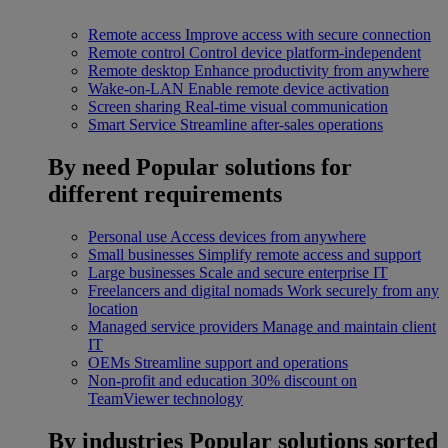
Remote access
Improve access with secure connection
Remote control
Control device platform-independent
Remote desktop
Enhance productivity from anywhere
Wake-on-LAN
Enable remote device activation
Screen sharing
Real-time visual communication
Smart Service
Streamline after-sales operations
By need
Popular solutions for
different requirements
Personal use
Access devices from anywhere
Small businesses
Simplify remote access and support
Large businesses
Scale and secure enterprise IT
Freelancers and digital nomads
Work securely from any
location
Managed service providers
Manage and maintain client
IT
OEMs
Streamline support and operations
Non-profit and education
30% discount on
TeamViewer technology
By industries
Popular solutions sorted