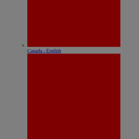
Canada - English