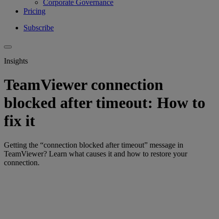
Corporate Governance
Pricing
Subscribe
Insights
TeamViewer connection
blocked after timeout: How to
fix it
Getting the “connection blocked after timeout” message in
TeamViewer? Learn what causes it and how to restore your
connection.