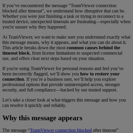
If you’ve encountered the message “TeamViewer connection
blocked after timeout”
, we understand how disruptive that can be.
Whether you were just finishing a task or trying to reconnect to a
trusted device, unexpected timeouts are frustrating—especially when
you're unsure why they happened.
At TeamViewer, we want to make sure you understand exactly what
this message means, why it appears, and what you can do about it.
This article breaks down the most
common causes behind the
timeout block
, from license limitations to suspected commercial
use, and offers clear next steps based on your situation.
If you're using TeamViewer for personal reasons and feel you’ve
been incorrectly flagged, we’ll show you
how to restore your
connection
. If you’re a business user, we’ll help you explore
professional options that provide uninterrupted access, stronger
security, and full compliance—backed by our trusted support.
Let’s take a closer look at what triggers this message and how you
can resolve it quickly and reliably.
Why this message appears
The message “
TeamViewer connection blocked
after timeout”