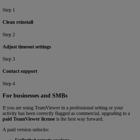
Step 1
Clean reinstall
Step 2
Adjust timeout settings
Step 3
Contact support
Step 4
For businesses and SMBs
If you are using TeamViewer in a professional setting or your
activity has been correctly flagged as commercial, upgrading to a
paid TeamViewer license
is the best way forward.
A paid version unlocks: