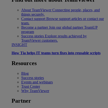
About TeamViewer
Connecting people, places, and
things securely.
Contact support
Browse support articles or contact our
team.
Become a partner
Join our global partner TeamUP
program
Success stories
Explore results achieved by
TeamViewer customers.
INSIGHT
How Tia helps IT teams turn fixes into reusable scripts
Resources
Blog
Success stories
Events and webinars
Trust Center
Why TeamViewer
Partner