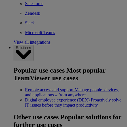
Salesforce
Zendesk
Slack
Microsoft Teams
View all integrations
Solutions
Popular use cases
Most popular
TeamViewer use cases
Remote access and support
Manage people, devices,
and applications – from anywhere.
Digital employee experience (DEX)
Proactively solve
IT issues before they impact productivity.
Other use cases
Popular solutions for
further use cases