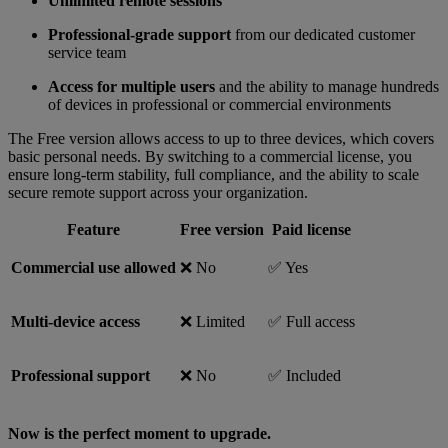
Unlimited remote sessions
Professional-grade support
from our dedicated customer
service team
Access for multiple users
and the ability to manage hundreds
of devices in professional or commercial environments
The Free version allows access to up to three devices, which covers
basic personal needs. By switching to a commercial license, you
ensure long-term stability, full compliance, and the ability to scale
secure remote support across your organization.
Feature
Free version
Paid license
Commercial use allowed
❌ No
✅ Yes
Multi-device access
❌ Limited
✅ Full access
Professional support
❌ No
✅ Included
Now is the perfect moment to upgrade.