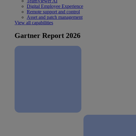
TeamViewer AI
Digital Employee Experience
Remote support and control
Asset and patch management
View all capabilities
Gartner Report 2026