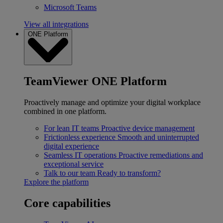
Microsoft Teams
View all integrations
ONE Platform
TeamViewer ONE Platform
Proactively manage and optimize your digital workplace
combined in one platform.
For lean IT teams
Proactive device management
Frictionless experience
Smooth and uninterrupted
digital experience
Seamless IT operations
Proactive remediations and
exceptional service
Talk to our team
Ready to transform?
Explore the platform
Core capabilities