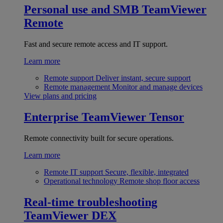
Personal use and SMB
TeamViewer
Remote
Fast and secure remote access and IT support.
Learn more
Remote support
Deliver instant, secure support
Remote management
Monitor and manage devices
View plans and pricing
Enterprise
TeamViewer Tensor
Remote connectivity built for secure operations.
Learn more
Remote IT support
Secure, flexible, integrated
Operational technology
Remote shop floor access
Real-time troubleshooting
TeamViewer DEX