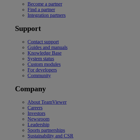
Become a partner
Find a partner
Integration partners
Support
Contact support
Guides and manuals
Knowledge Base
System status
Custom modules
For developers
Community
Company
About TeamViewer
Careers
Investors
Newsroom
Leadership
Sports partnerships
Sustainability and CSR