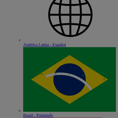
América Latina - Español
Brasil - Português