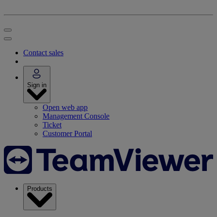
Contact sales
Sign in
Open web app
Management Console
Ticket
Customer Portal
Products