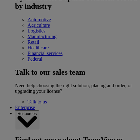
by industry
Automotive
Agriculture
Logistics
Manufacturing
Retail
Healthcare
Financial services
Federal
Talk to our sales team
Need help choosing the right solution, placing and order, or
upgrading your license?
Talk to us
Enterprise
Resources
Find out more about TeamViewer