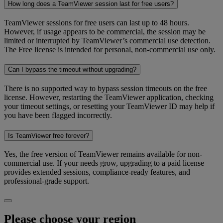
How long does a TeamViewer session last for free users?
TeamViewer sessions for free users can last up to 48 hours.
However, if usage appears to be commercial, the session may be
limited or interrupted by TeamViewer’s commercial use detection.
The Free license is intended for personal, non-commercial use only.
Can I bypass the timeout without upgrading?
There is no supported way to bypass session timeouts on the free
license. However, restarting the TeamViewer application, checking
your timeout settings, or resetting your TeamViewer ID may help if
you have been flagged incorrectly.
Is TeamViewer free forever?
Yes, the free version of TeamViewer remains available for non-
commercial use. If your needs grow, upgrading to a paid license
provides extended sessions, compliance-ready features, and
professional-grade support.
Please choose your region