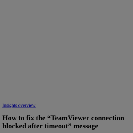
Insights overview
How to fix the “TeamViewer connection
blocked after timeout” message