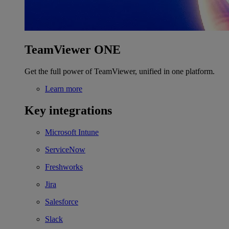
TeamViewer ONE
Get the full power of TeamViewer, unified in one platform.
Learn more
Key integrations
Microsoft Intune
ServiceNow
Freshworks
Jira
Salesforce
Slack