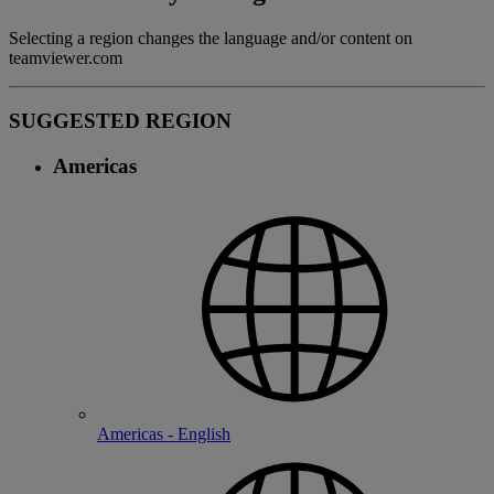
Selecting a region changes the language and/or content on
teamviewer.com
SUGGESTED REGION
Americas
Americas - English