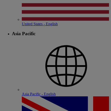
United States - English
Asia Pacific
Asia Pacific - English