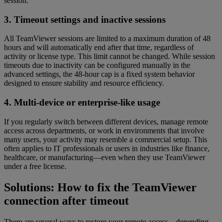
session.
3. Timeout settings and inactive sessions
All TeamViewer sessions are limited to a maximum duration of 48
hours and will automatically end after that time, regardless of
activity or license type. This limit cannot be changed. While session
timeouts due to inactivity can be configured manually in the
advanced settings, the 48-hour cap is a fixed system behavior
designed to ensure stability and resource efficiency.
4. Multi-device or enterprise-like usage
If you regularly switch between different devices, manage remote
access across departments, or work in environments that involve
many users, your activity may resemble a commercial setup. This
often applies to IT professionals or users in industries like finance,
healthcare, or manufacturing—even when they use TeamViewer
under a free license.
Solutions: How to fix the TeamViewer
connection after timeout
There are several ways to restore your remote access—depending