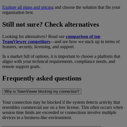
Explore all plans and pricing
and choose the solution that fits your
organization best.
Still not sure? Check alternatives
Looking for alternatives? Read our
comparison of top
TeamViewer competitors
—and see how we stack up in terms of
features, security, licensing, and support.
In a market full of options, it is important to choose a platform that
aligns with your technical requirements, compliance needs, and
remote support goals.
Frequently asked questions
Why is TeamViewer blocking my connection?
Your connection may be blocked if the system detects activity that
resembles commercial use on a free license. This often occurs when
session time limits are exceeded or connections involve multiple
devices in a business-like environment.