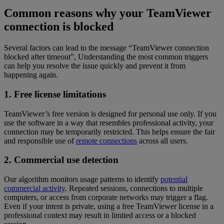
Common reasons why your TeamViewer
connection is blocked
Several factors can lead to the message “TeamViewer connection
blocked after timeout”, Understanding the most common triggers
can help you resolve the issue quickly and prevent it from
happening again.
1. Free license limitations
TeamViewer’s free version is designed for personal use only. If you
use the software in a way that resembles professional activity, your
connection may be temporarily restricted. This helps ensure the fair
and responsible use of
remote connections
across all users.
2. Commercial use detection
Our algorithm monitors usage patterns to identify
potential
commercial activity
. Repeated sessions, connections to multiple
computers, or access from corporate networks may trigger a flag.
Even if your intent is private, using a free TeamViewer license in a
professional context may result in limited access or a blocked