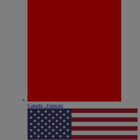
Canada - Français