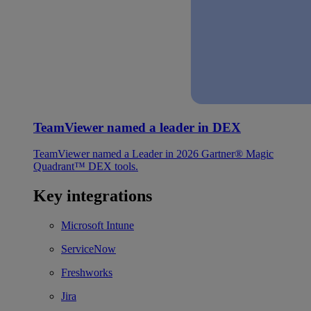
TeamViewer named a leader in DEX
TeamViewer named a Leader in 2026 Gartner® Magic
Quadrant™ DEX tools.
Key integrations
Microsoft Intune
ServiceNow
Freshworks
Jira