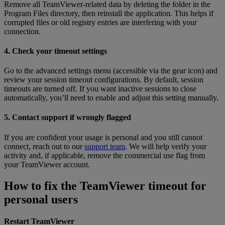
Remove all TeamViewer-related data by deleting the folder in the
Program Files directory, then reinstall the application. This helps if
corrupted files or old registry entries are interfering with your
connection.
4. Check your timeout settings
Go to the advanced settings menu (accessible via the gear icon) and
review your session timeout configurations. By default, session
timeouts are turned off. If you want inactive sessions to close
automatically, you’ll need to enable and adjust this setting manually.
5. Contact support if wrongly flagged
If you are confident your usage is personal and you still cannot
connect, reach out to our
support team
. We will help verify your
activity and, if applicable, remove the commercial use flag from
your TeamViewer account.
How to fix the TeamViewer timeout for
personal users
Restart TeamViewer