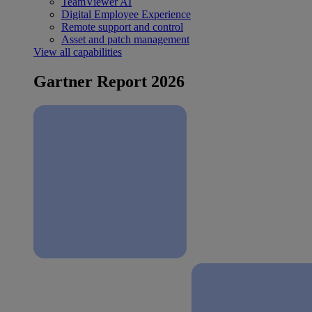
TeamViewer AI
Digital Employee Experience
Remote support and control
Asset and patch management
View all capabilities
Gartner Report 2026