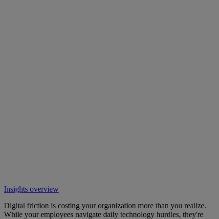
Insights overview
Digital friction is costing your organization more than you realize.
While your employees navigate daily technology hurdles, they're