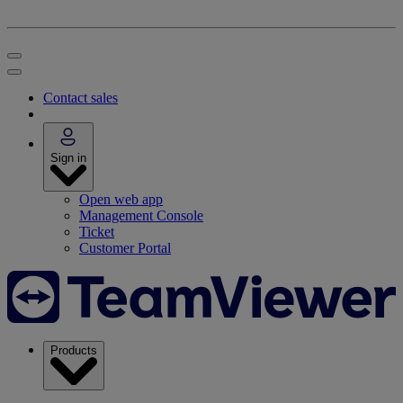
Contact sales
Sign in
Open web app
Management Console
Ticket
Customer Portal
Products