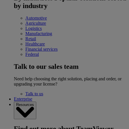
by industry
Automotive
Agriculture
Logistics
Manufacturing
Retail
Healthcare
Financial services
Federal
Talk to our sales team
Need help choosing the right solution, placing and order, or
upgrading your license?
Talk to us
Enterprise
Resources
Find out more about TeamViewer