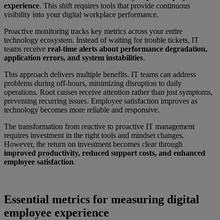
experience
. This shift requires tools that provide continuous
visibility into your digital workplace performance.
Proactive monitoring tracks key metrics across your entire
technology ecosystem. Instead of waiting for trouble tickets, IT
teams receive
real-time alerts about performance degradation,
application errors, and system instabilities
.
This approach delivers multiple benefits. IT teams can address
problems during off-hours, minimizing disruption to daily
operations. Root causes receive attention rather than just symptoms,
preventing recurring issues. Employee satisfaction improves as
technology becomes more reliable and responsive.
The transformation from reactive to proactive IT management
requires investment in the right tools and mindset changes.
However, the return on investment becomes clear through
improved productivity, reduced support costs, and enhanced
employee satisfaction
.
Essential metrics for measuring digital
employee experience