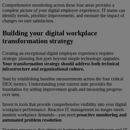
Comprehensive monitoring across these four areas provides a
complete picture of your digital employee experience. IT teams can
identify trends, prioritize improvements, and measure the impact of
changes on user satisfaction.
Building your digital workplace
transformation strategy
Creating an exceptional digital employee experience requires
strategic planning that goes beyond simple technology upgrades.
Your transformation strategy should address both technical
infrastructure and organizational culture.
Start by establishing baseline measurements across the four critical
DEX metrics. Understanding your current state provides the
foundation for setting improvement goals and measuring progress
over time.
Invest in tools that provide comprehensive visibility into your digital
workplace performance. Reactive IT management no longer meets
modern workplace demands—you need
proactive monitoring and
automated problem resolution
.
Develop processes that eliminate barriers between employees and IT