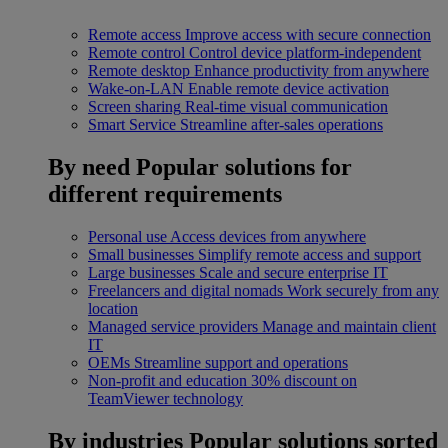
Remote access
Improve access with secure connection
Remote control
Control device platform-independent
Remote desktop
Enhance productivity from anywhere
Wake-on-LAN
Enable remote device activation
Screen sharing
Real-time visual communication
Smart Service
Streamline after-sales operations
By need
Popular solutions for
different requirements
Personal use
Access devices from anywhere
Small businesses
Simplify remote access and support
Large businesses
Scale and secure enterprise IT
Freelancers and digital nomads
Work securely from any
location
Managed service providers
Manage and maintain client
IT
OEMs
Streamline support and operations
Non-profit and education
30% discount on
TeamViewer technology
By industries
Popular solutions sorted