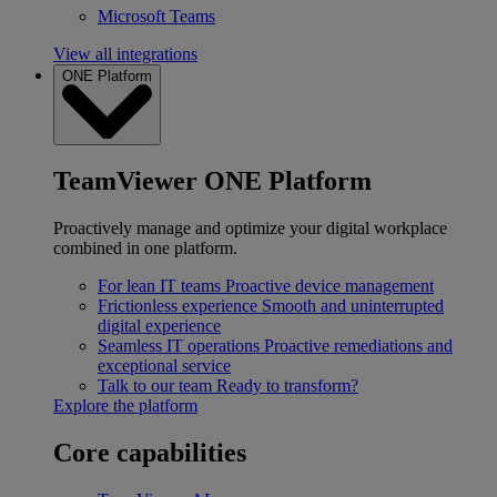
Microsoft Teams
View all integrations
ONE Platform
TeamViewer ONE Platform
Proactively manage and optimize your digital workplace
combined in one platform.
For lean IT teams
Proactive device management
Frictionless experience
Smooth and uninterrupted
digital experience
Seamless IT operations
Proactive remediations and
exceptional service
Talk to our team
Ready to transform?
Explore the platform
Core capabilities