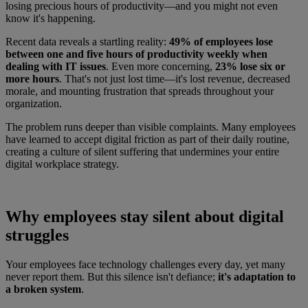
losing precious hours of productivity—and you might not even
know it's happening.
Recent data reveals a startling reality:
49% of employees lose
between one and five hours of productivity weekly when
dealing with IT issues
. Even more concerning,
23% lose six or
more hours
. That's not just lost time—it's lost revenue, decreased
morale, and mounting frustration that spreads throughout your
organization.
The problem runs deeper than visible complaints. Many employees
have learned to accept digital friction as part of their daily routine,
creating a culture of silent suffering that undermines your entire
digital workplace strategy.
Why employees stay silent about digital
struggles
Your employees face technology challenges every day, yet many
never report them. But this silence isn't defiance;
it's adaptation to
a broken system
.