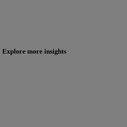
Explore more insights