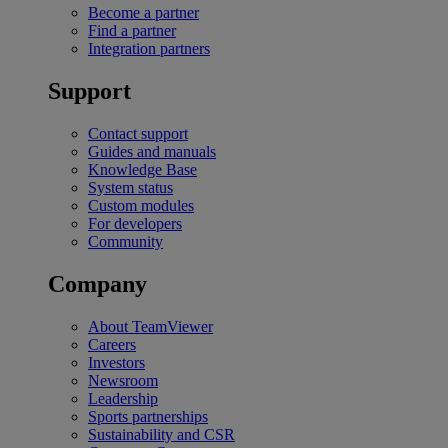
Become a partner
Find a partner
Integration partners
Support
Contact support
Guides and manuals
Knowledge Base
System status
Custom modules
For developers
Community
Company
About TeamViewer
Careers
Investors
Newsroom
Leadership
Sports partnerships
Sustainability and CSR