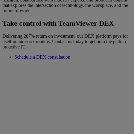
that explores the intersection of technology, the workplace, and the
future of work.
Take control with TeamViewer DEX
Delivering 287% return on investment, our DEX platform pays for
itself in under six months. Contact us today to get onto the path to
proactive IT.
Schedule a DEX consultation