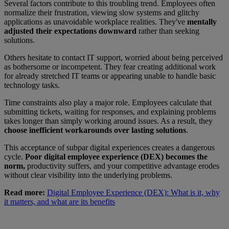
Several factors contribute to this troubling trend. Employees often
normalize their frustration, viewing slow systems and glitchy
applications as unavoidable workplace realities. They've
mentally
adjusted their expectations downward
rather than seeking
solutions.
Others hesitate to contact IT support, worried about being perceived
as bothersome or incompetent. They fear creating additional work
for already stretched IT teams or appearing unable to handle basic
technology tasks.
Time constraints also play a major role. Employees calculate that
submitting tickets, waiting for responses, and explaining problems
takes longer than simply working around issues. As a result, they
choose inefficient workarounds over lasting solutions
.
This acceptance of subpar digital experiences creates a dangerous
cycle.
Poor digital employee experience (DEX) becomes the
norm,
productivity suffers, and your competitive advantage erodes
without clear visibility into the underlying problems.
Read more:
Digital Employee Experience (DEX): What is it, why
it matters, and what are its benefits