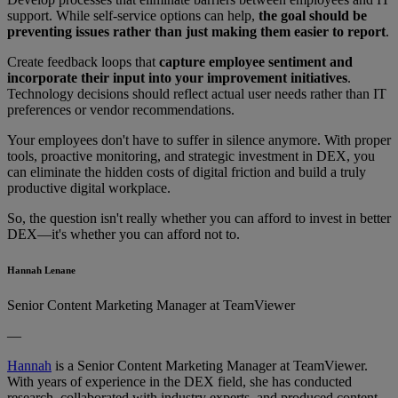
support. While self-service options can help,
the goal should be
preventing issues rather than just making them easier to report
.
Create feedback loops that
capture employee sentiment and
incorporate their input into your improvement initiatives
.
Technology decisions should reflect actual user needs rather than IT
preferences or vendor recommendations.
Your employees don't have to suffer in silence anymore. With proper
tools, proactive monitoring, and strategic investment in DEX, you
can eliminate the hidden costs of digital friction and build a truly
productive digital workplace.
So, the question isn't really whether you can afford to invest in better
DEX—it's whether you can afford not to.
Hannah Lenane
Senior Content Marketing Manager at TeamViewer
—
Hannah
is a Senior Content Marketing Manager at TeamViewer.
With years of experience in the DEX field, she has conducted
research, collaborated with industry experts, and produced content