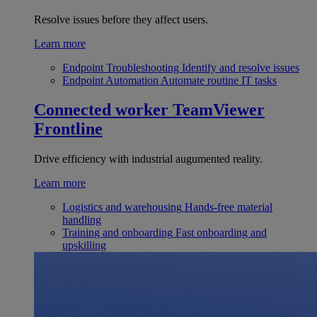
Resolve issues before they affect users.
Learn more
Endpoint Troubleshooting
Identify and resolve issues
Endpoint Automation
Automate routine IT tasks
Connected worker
TeamViewer
Frontline
Drive efficiency with industrial augumented reality.
Learn more
Logistics and warehousing
Hands-free material
handling
Training and onboarding
Fast onboarding and
upskilling