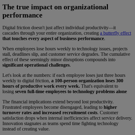
The true impact on organizational
performance
Digital friction doesn't just affect individual productivity—it
cascades through your entire organization, creating
a butterfly effect
that touches every aspect of business performance
.
When employees lose hours weekly to technology issues, projects
stall, deadlines slip, and customer service degrades. The cumulative
effect of these seemingly minor disruptions compounds into
significant operational challenges
.
Let's look at the numbers: if each employee loses just three hours
weekly to digital friction,
a 100-person organization loses 300
hours of productive work every week.
That's equivalent to
losing
seven full-time employees to technology problems alone
The financial implications extend beyond lost productivity.
Frustrated employees become disengaged, leading to
higher
turnover rates and increased recruitment costs
. Customer
satisfaction drops when internal inefficiencies affect service delivery.
Innovation stagnates as teams spend time fighting technology
instead of creating value.