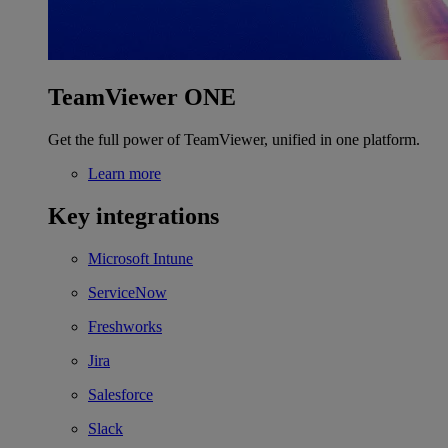
TeamViewer ONE
Get the full power of TeamViewer, unified in one platform.
Learn more
Key integrations
Microsoft Intune
ServiceNow
Freshworks
Jira
Salesforce
Slack