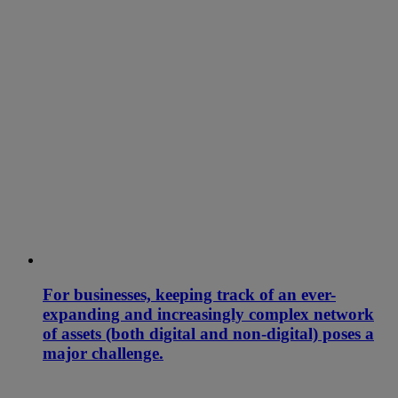
For businesses, keeping track of an ever-
expanding and increasingly complex network
of assets (both digital and non-digital) poses a
major challenge.