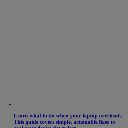
Learn what to do when your laptop overheats.
This guide covers simple, actionable fixes to