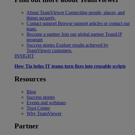
About TeamViewer
Connecting people, places, and
things securely.
Contact support
Browse support articles or contact our
team.
Become a partner
Join our global partner TeamUP
program
Success stories
Explore results achieved by
TeamViewer customers.
INSIGHT
How Tia helps IT teams turn fixes into reusable scripts
Resources
Blog
Success stories
Events and webinars
Trust Center
Why TeamViewer
Partner