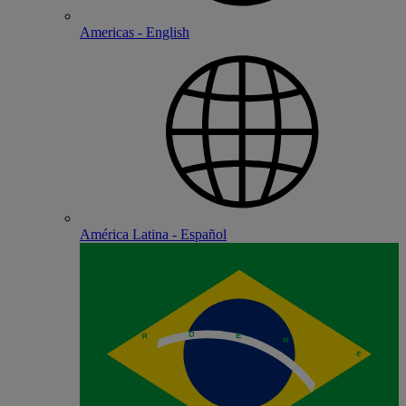
Americas - English
América Latina - Español