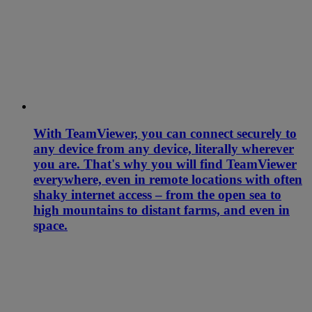
With TeamViewer, you can connect securely to
any device from any device, literally wherever
you are. That's why you will find TeamViewer
everywhere, even in remote locations with often
shaky internet access – from the open sea to
high mountains to distant farms, and even in
space.