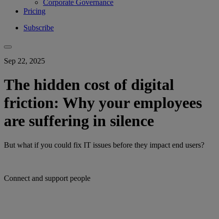
Corporate Governance
Pricing
Subscribe
Sep 22, 2025
The hidden cost of digital
friction: Why your employees
are suffering in silence
But what if you could fix IT issues before they impact end users?
Connect and support people