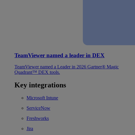
TeamViewer named a leader in DEX
TeamViewer named a Leader in 2026 Gartner® Magic
Quadrant™ DEX tools.
Key integrations
Microsoft Intune
ServiceNow
Freshworks
Jira