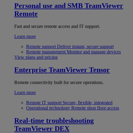
Personal use and SMB
TeamViewer
Remote
Fast and secure remote access and IT support.
Learn more
Remote support
Deliver instant, secure support
Remote management
Monitor and manage devices
View plans and pricing
Enterprise
TeamViewer Tensor
Remote connectivity built for secure operations.
Learn more
Remote IT support
Secure, flexible, integrated
Operational technology
Remote shop floor access
Real-time troubleshooting
TeamViewer DEX