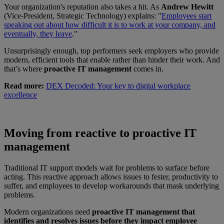
Your organization's reputation also takes a hit. As
Andrew Hewitt
(Vice-President, Strategic Technology) explains: "
Employees start
speaking out about how difficult it is to work at your company, and
eventually, they leave
."
Unsurprisingly enough, top performers seek employers who provide
modern, efficient tools that enable rather than hinder their work. And
that’s where
proactive IT management
comes in.
Read more:
DEX Decoded: Your key to digital workplace
excellence
Moving from reactive to proactive IT
management
Traditional IT support models wait for problems to surface before
acting. This reactive approach allows issues to fester, productivity to
suffer, and employees to develop workarounds that mask underlying
problems.
Modern organizations need
proactive IT management that
identifies and resolves issues before they impact employee