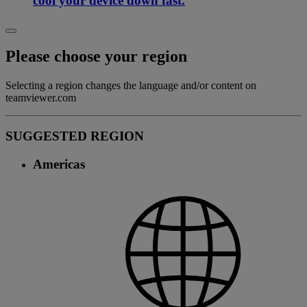
cool your device down fast.
Please choose your region
Selecting a region changes the language and/or content on
teamviewer.com
SUGGESTED REGION
Americas