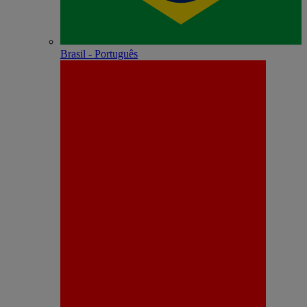
Brasil - Português