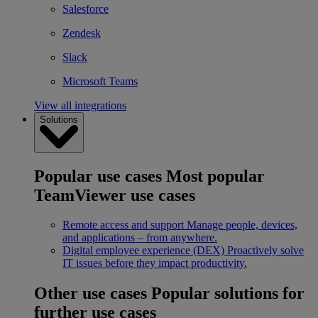
Salesforce
Zendesk
Slack
Microsoft Teams
View all integrations
Solutions
Popular use cases
Most popular
TeamViewer use cases
Remote access and support
Manage people, devices,
and applications – from anywhere.
Digital employee experience (DEX)
Proactively solve
IT issues before they impact productivity.
Other use cases
Popular solutions for
further use cases