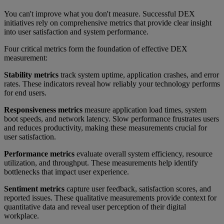
You can't improve what you don't measure. Successful DEX
initiatives rely on comprehensive metrics that provide clear insight
into user satisfaction and system performance.
Four critical metrics form the foundation of effective DEX
measurement:
Stability metrics
track system uptime, application crashes, and error
rates. These indicators reveal how reliably your technology performs
for end users.
Responsiveness metrics
measure application load times, system
boot speeds, and network latency. Slow performance frustrates users
and reduces productivity, making these measurements crucial for
user satisfaction.
Performance metrics
evaluate overall system efficiency, resource
utilization, and throughput. These measurements help identify
bottlenecks that impact user experience.
Sentiment metrics
capture user feedback, satisfaction scores, and
reported issues. These qualitative measurements provide context for
quantitative data and reveal user perception of their digital
workplace.