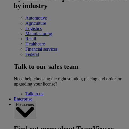
by industry
Automotive
Agriculture
Logistics
Manufacturing
Retail
Healthcare
Financial services
Federal
Talk to our sales team
Need help choosing the right solution, placing and order, or
upgrading your license?
Talk to us
Enterprise
Resources
Find out more about TeamViewer