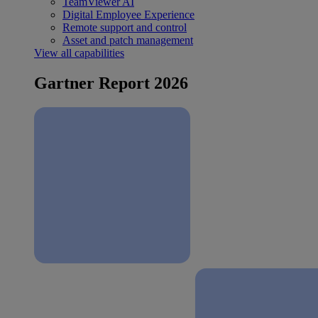
TeamViewer AI
Digital Employee Experience
Remote support and control
Asset and patch management
View all capabilities
Gartner Report 2026