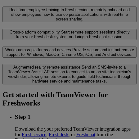
Real-time employee training
In Freshservice, remotely onboard and
show employees how to use corporate applications with real-time
screen sharing.
Cross-platform compatibility
Start remote support sessions directly
from your Freshdesk system or during a Freshchat session.
Works across platforms and devices
Provide secure and instant remote
support for Windows, MacOS, Chrome OS, iOS, and Android devices.
Augmented reality remote assistance
Send an SMS-invite to a
TeamViewer Assist AR session to connect to an on-site technician’s
viewfinder, allowing remote experts to guide field technicians through
hardware service and maintenance tasks.
Get started with TeamViewer for
Freshworks
Step 1
Download the your preferred TeamViewer integration apps
for
Freshservice
,
Freshdesk
, or
Freshchat
from the