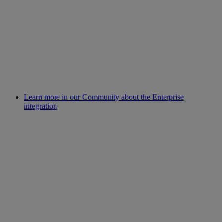
Learn more in our Community about the Enterprise
integration