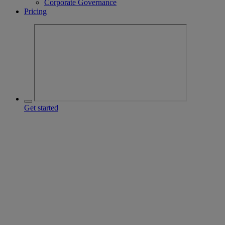
Corporate Governance
Pricing
Get started