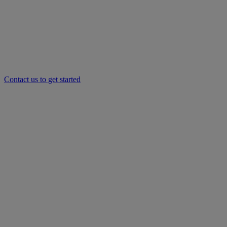
Contact us to get started