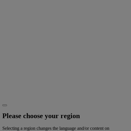
Please choose your region
Selecting a region changes the language and/or content on