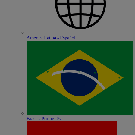
América Latina - Español
Brasil - Português