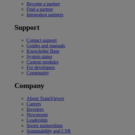
Become a partner
Find a partner
Integration partners
Support
Contact support
Guides and manuals
Knowledge Base
System status
Custom modules
For developers
Community
Company
About TeamViewer
Careers
Investors
Newsroom
Leadership
Sports partnerships
Sustainability and CSR