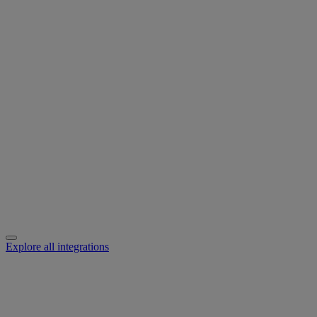
Explore all integrations