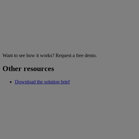
Want to see how it works? Request a free demo.
Other resources
Download the solution brief