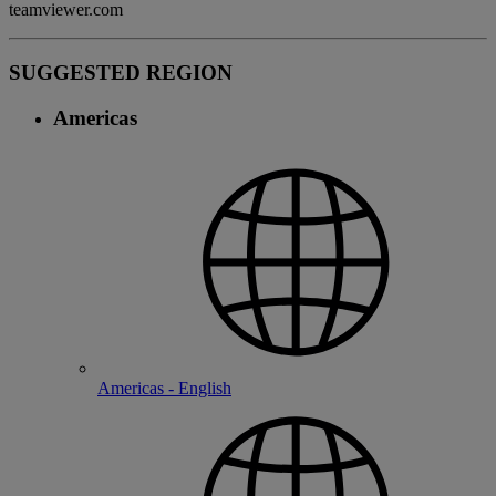
teamviewer.com
SUGGESTED REGION
Americas
Americas - English