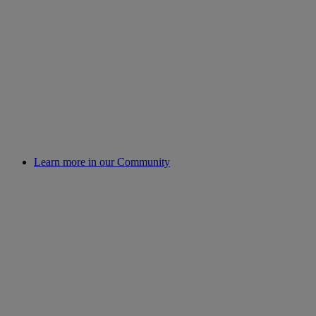
Learn more in our Community