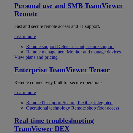
Personal use and SMB
TeamViewer
Remote
Fast and secure remote access and IT support.
Learn more
Remote support
Deliver instant, secure support
Remote management
Monitor and manage devices
View plans and pricing
Enterprise
TeamViewer Tensor
Remote connectivity built for secure operations.
Learn more
Remote IT support
Secure, flexible, integrated
Operational technology
Remote shop floor access
Real-time troubleshooting
TeamViewer DEX