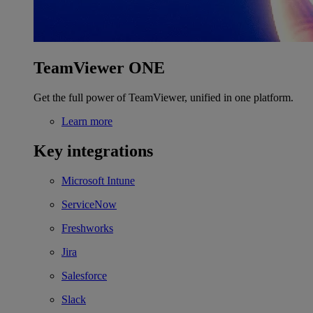
TeamViewer ONE
Get the full power of TeamViewer, unified in one platform.
Learn more
Key integrations
Microsoft Intune
ServiceNow
Freshworks
Jira
Salesforce
Slack