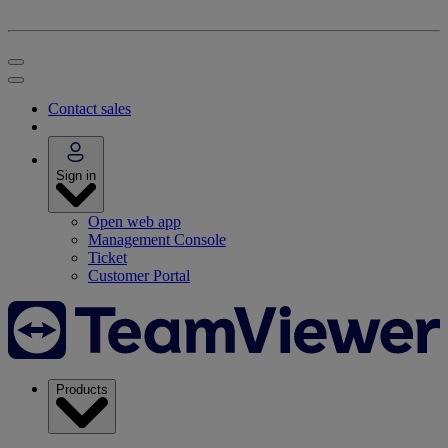
Contact sales
Sign in
Open web app
Management Console
Ticket
Customer Portal
Products