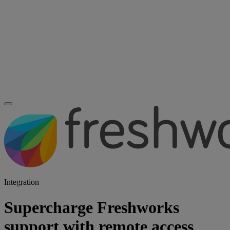
Integration
Supercharge Freshworks
support with remote access