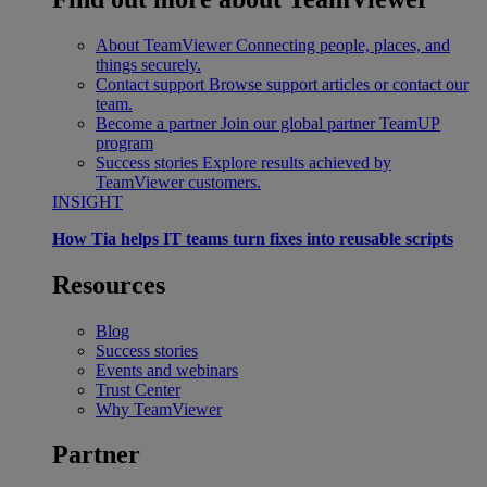
About TeamViewer
Connecting people, places, and
things securely.
Contact support
Browse support articles or contact our
team.
Become a partner
Join our global partner TeamUP
program
Success stories
Explore results achieved by
TeamViewer customers.
INSIGHT
How Tia helps IT teams turn fixes into reusable scripts
Resources
Blog
Success stories
Events and webinars
Trust Center
Why TeamViewer
Partner