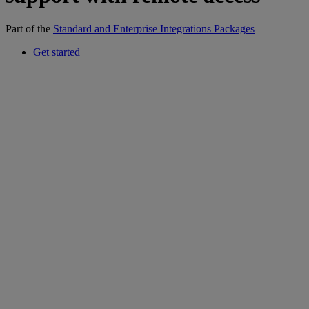
Part of the
Standard and Enterprise Integrations Packages
Get started