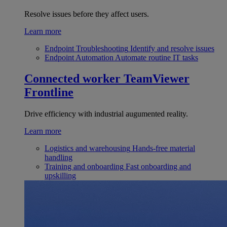
Resolve issues before they affect users.
Learn more
Endpoint Troubleshooting
Identify and resolve issues
Endpoint Automation
Automate routine IT tasks
Connected worker
TeamViewer
Frontline
Drive efficiency with industrial augumented reality.
Learn more
Logistics and warehousing
Hands-free material
handling
Training and onboarding
Fast onboarding and
upskilling