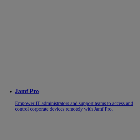
Jamf Pro
Empower IT administrators and support teams to access and
control corporate devices remotely with Jamf Pro.