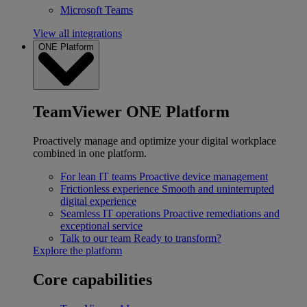
Microsoft Teams
View all integrations
ONE Platform
TeamViewer ONE Platform
Proactively manage and optimize your digital workplace
combined in one platform.
For lean IT teams
Proactive device management
Frictionless experience
Smooth and uninterrupted
digital experience
Seamless IT operations
Proactive remediations and
exceptional service
Talk to our team
Ready to transform?
Explore the platform
Core capabilities