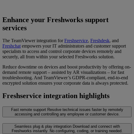
Enhance your Freshworks support
services
The TeamViewer integration for
Freshservice
,
Freshdesk
, and
Freshchat
empowers your IT administrators and customer support
specialists to access and control corporate devices remotely and
securely, all from within your selected Freshworks solution.
Reduce downtime on devices and boost productivity by offering on-
demand remote support – assisted by AR visualizations – for fast
troubleshooting. And TeamViewer’s GDPR-compliant, end-to-end
encrypted solution ensures your corporate data is always protected.
Freshservice integration highlights
Fast remote support
Resolve technical issues faster by remotely
accessing and controlling any employee or customer device.
Seamless plug & play integration
Download and connect with
Freshworks instantly. No configuring, coding, or training needed.