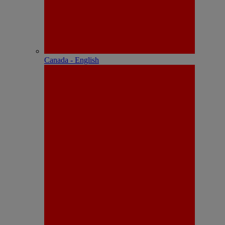
Canada - English