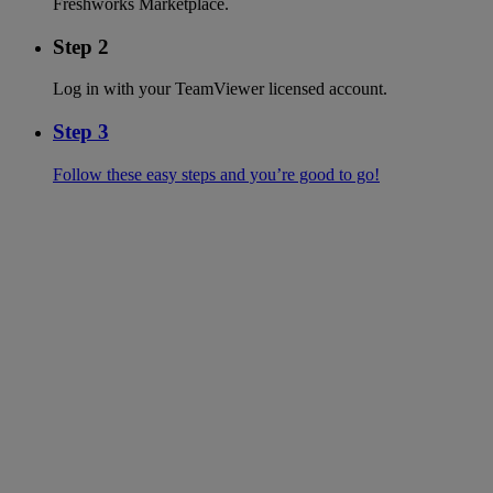
Freshworks Marketplace.
Step 2
Log in with your TeamViewer licensed account.
Step 3
Follow these easy steps and you’re good to go!