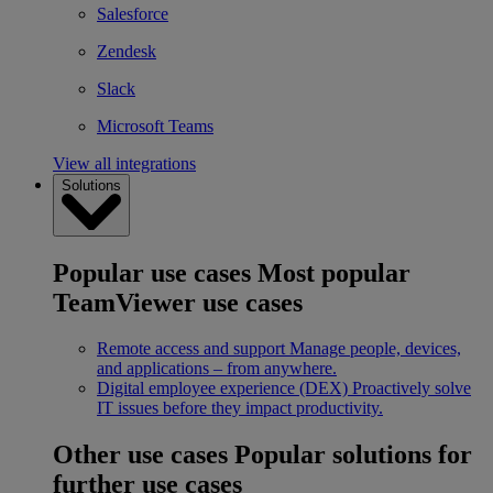
Salesforce
Zendesk
Slack
Microsoft Teams
View all integrations
Solutions
Popular use cases
Most popular
TeamViewer use cases
Remote access and support
Manage people, devices,
and applications – from anywhere.
Digital employee experience (DEX)
Proactively solve
IT issues before they impact productivity.
Other use cases
Popular solutions for
further use cases