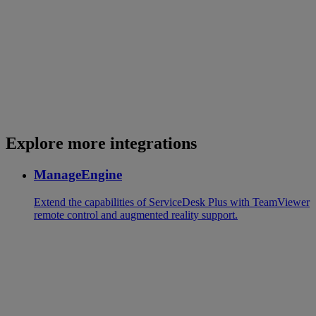
Explore more integrations
ManageEngine
Extend the capabilities of ServiceDesk Plus with TeamViewer
remote control and augmented reality support.