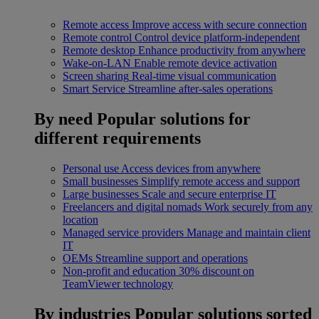
Remote access
Improve access with secure connection
Remote control
Control device platform-independent
Remote desktop
Enhance productivity from anywhere
Wake-on-LAN
Enable remote device activation
Screen sharing
Real-time visual communication
Smart Service
Streamline after-sales operations
By need
Popular solutions for
different requirements
Personal use
Access devices from anywhere
Small businesses
Simplify remote access and support
Large businesses
Scale and secure enterprise IT
Freelancers and digital nomads
Work securely from any
location
Managed service providers
Manage and maintain client
IT
OEMs
Streamline support and operations
Non-profit and education
30% discount on
TeamViewer technology
By industries
Popular solutions sorted