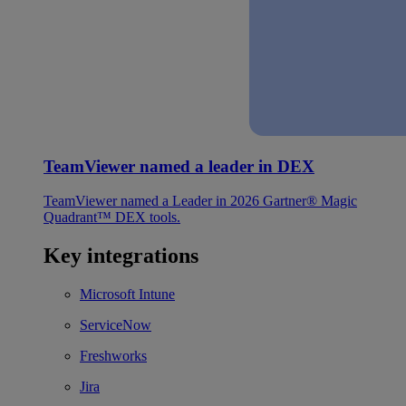
TeamViewer named a leader in DEX
TeamViewer named a Leader in 2026 Gartner® Magic
Quadrant™ DEX tools.
Key integrations
Microsoft Intune
ServiceNow
Freshworks
Jira