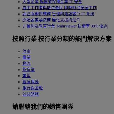
大型企業
擴展並保障企業 IT 安全
自由工作者與數位遊民
隨時隨地安全工作
託管服務供應商
管理與維護客戶 IT 系統
原始設備製造商
簡化支援與運作
非營利及教育行業
TeamViewer 技術享 30% 優惠
按照行業
按行業分類的熱門解決方案
汽車
農業
物流
製造業
零售
醫療保健
銀行與金融
公共領域
請聯絡我們的銷售團隊