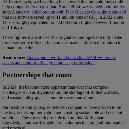
At TeamViewer, we have long been aware that our solutions could
help companies to do just that. But in 2024, we wanted to know for
sure:
A study in collaboration with Five Glaciers Consulting showed
that our software saved up to 41 million tons of CO₂ in 2022 alone.
This is roughly equivalent to 42,000 return flights between London
and Tokyo.
These figures make it clear that digital technologies not only make
processes more efficient but can also make a direct contribution to
climate protection.
Read more:
Does remote work help the climate? How remote
access and support affect greenhouse gas emissions
Partnerships that count
In 2024, it’s become more apparent than ever that complex
challenges such as digitalization, the shortage of skilled workers,
and sustainability goals cannot be overcome alone.
Partnerships and synergies between companies have proven to be
the key to driving innovation and creating sustainable and resilient
solutions. These make it possible to combine skills, share
knowledge, and work together on solutions that are both innovative
and practical.