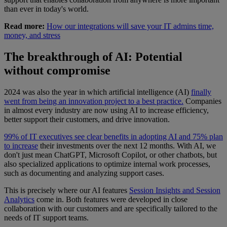
than ever in today's world.
Read more:
How our integrations will save your IT admins time,
money, and stress
The breakthrough of AI: Potential
without compromise
2024 was also the year in which artificial intelligence (AI)
finally
went from being an innovation project to a best practice.
Companies
in almost every industry are now using AI to increase efficiency,
better support their customers, and drive innovation.
99% of IT executives see clear benefits in adopting AI and 75% plan
to increase
their investments over the next 12 months. With AI, we
don't just mean ChatGPT, Microsoft Copilot, or other chatbots, but
also specialized applications to optimize internal work processes,
such as documenting and analyzing support cases.
This is precisely where our AI features
Session Insights and Session
Analytics
come in. Both features were developed in close
collaboration with our customers and are specifically tailored to the
needs of IT support teams.