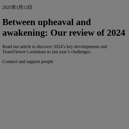
2025年1月13日
Between upheaval and
awakening: Our review of 2024
Read our article to discover 2024’s key developments and
TeamViewer’s solutions to last year’s challenges.
Connect and support people