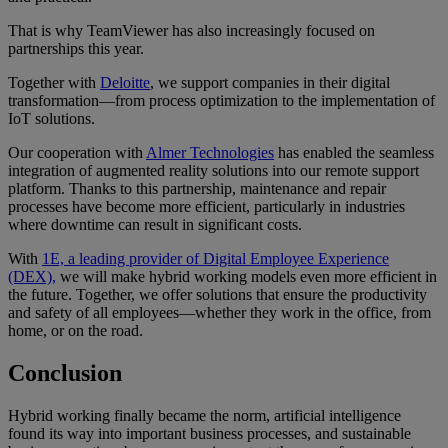
That is why TeamViewer has also increasingly focused on
partnerships this year.
Together with
Deloitte
, we support companies in their digital
transformation—from process optimization to the implementation of
IoT solutions.
Our cooperation with
Almer Technologies
has enabled the seamless
integration of augmented reality solutions into our remote support
platform. Thanks to this partnership, maintenance and repair
processes have become more efficient, particularly in industries
where downtime can result in significant costs.
With
1E, a leading provider of Digital Employee Experience
(DEX),
we will make hybrid working models even more efficient in
the future. Together, we offer solutions that ensure the productivity
and safety of all employees—whether they work in the office, from
home, or on the road.
Conclusion
Hybrid working finally became the norm, artificial intelligence
found its way into important business processes, and sustainable