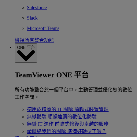
Salesforce
Slack
Microsoft Teams
檢視所有整合功能
ONE 平台
TeamViewer ONE 平台
所有功能整合於一個平台中，主動管理並優化您的數位
工作空間。
適用於精簡的 IT 團隊
前瞻式裝置管理
無縫體驗
順暢連續的數位化體驗
無縫 IT 運作
前瞻式修復與卓越的服務
請聯絡我們的團隊
準備好轉型了嗎？