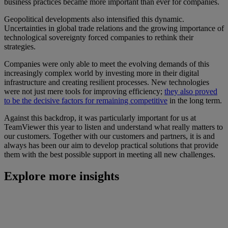
business practices became more important than ever for companies.
Geopolitical developments also intensified this dynamic.
Uncertainties in global trade relations and the growing importance of
technological sovereignty forced companies to rethink their
strategies.
Companies were only able to meet the evolving demands of this
increasingly complex world by investing more in their digital
infrastructure and creating resilient processes. New technologies
were not just mere tools for improving efficiency;
they also proved
to be the decisive factors for remaining competitive
in the long term.
Against this backdrop, it was particularly important for us at
TeamViewer this year to listen and understand what really matters to
our customers. Together with our customers and partners, it is and
always has been our aim to develop practical solutions that provide
them with the best possible support in meeting all new challenges.
Explore more insights