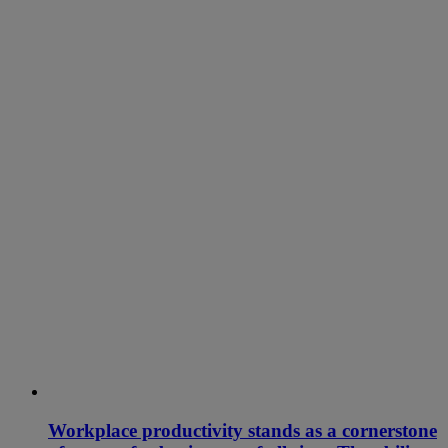
Workplace productivity stands as a cornerstone