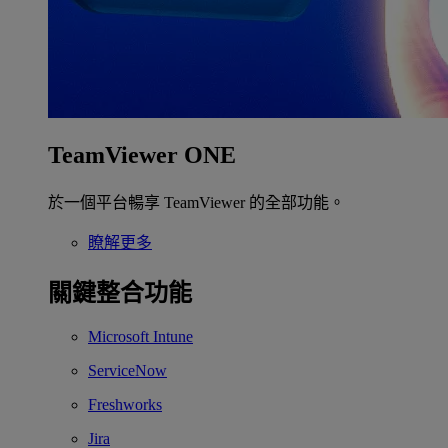
TeamViewer ONE
於一個平台暢享 TeamViewer 的全部功能。
瞭解更多
關鍵整合功能
Microsoft Intune
ServiceNow
Freshworks
Jira