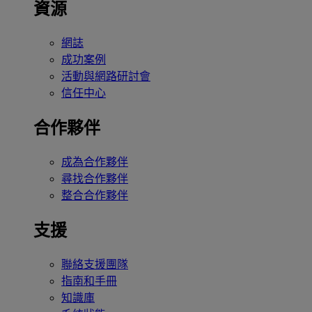
資源
網誌
成功案例
活動與網路研討會
信任中心
合作夥伴
成為合作夥伴
尋找合作夥伴
整合合作夥伴
支援
聯絡支援團隊
指南和手冊
知識庫