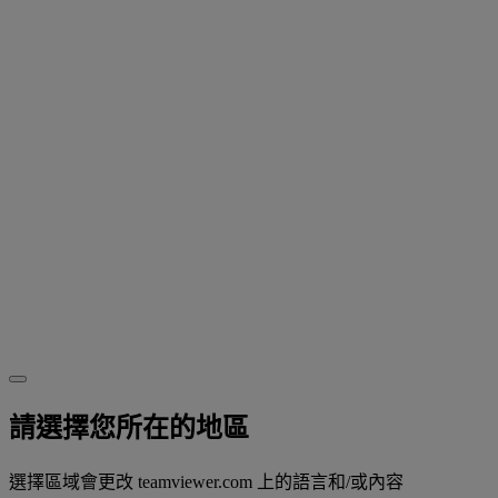
請選擇您所在的地區
選擇區域會更改 teamviewer.com 上的語言和/或內容