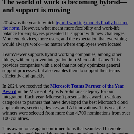
The world of work is becoming hybrid—
and support is moving
2024 was the year in which
hybrid working models finally became
the norm.
However, what meant more flexibility and work-life
balance for employees presented IT support with new challenges:
More end devices, more users, and the expectation that everything
would always work—no matter where employees were located.
TeamViewer supports hybrid working companies, among other
things, with our proven integration into Microsoft Teams. This
provides companies with a tool that not only optimizes general
support processes, but also enables them to support their teams
efficiently and quickly.
In 2024, we received the
Microsoft Teams Partner of the Year
Award
in the Microsoft Apps & Solutions category for our
integration. Each year, Microsoft presents this award in various
categories to partners that have developed the best Microsoft cloud
applications, services, devices, and AI innovations. This year, the
winners were selected from more than 4,700 nominations from over
100 countries.
This award once again confirmed to us that seamless IT remote
support that enables collaboration from anywhere is more important