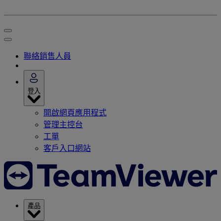
聯絡銷售人員
登入
開啟網頁應用程式
管理主控台
工單
客戶入口網站
產品