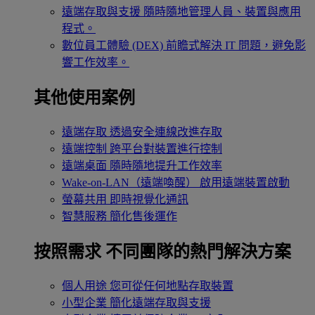
遠端存取與支援
隨時隨地管理人員、裝置與應用
程式。
數位員工體驗 (DEX)
前瞻式解決 IT 問題，避免影
響工作效率。
其他使用案例
遠端存取
透過安全連線改進存取
遠端控制
跨平台對裝置進行控制
遠端桌面
隨時隨地提升工作效率
Wake-on-LAN（遠端喚醒）
啟用遠端裝置啟動
螢幕共用
即時視覺化通訊
智慧服務
簡化售後運作
按照需求
不同團隊的熱門解決方案
個人用途
您可從任何地點存取裝置
小型企業
簡化遠端存取與支援