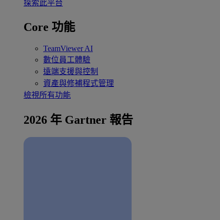
探索此平台
Core 功能
TeamViewer AI
數位員工體驗
遠端支援與控制
資產與修補程式管理
檢視所有功能
2026 年 Gartner 報告