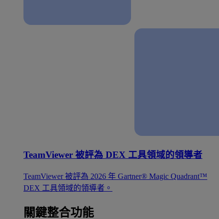
TeamViewer 被評為 DEX 工具領域的領導者
TeamViewer 被評為 2026 年 Gartner® Magic Quadrant™
DEX 工具領域的領導者。
關鍵整合功能