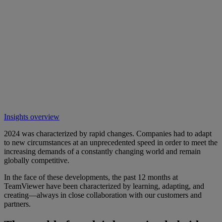
Insights overview
2024 was characterized by rapid changes. Companies had to adapt
to new circumstances at an unprecedented speed in order to meet the
increasing demands of a constantly changing world and remain
globally competitive.
In the face of these developments, the past 12 months at
TeamViewer have been characterized by learning, adapting, and
creating—always in close collaboration with our customers and
partners.