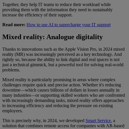
Together, they help IT teams to reduce their workload while
providing them with the information they need to sustainably
increase the efficiency of their support.
Read more:
How to use AI to supercharge your IT support
Mixed reality: Analogue digitality
Thanks to innovations such as the Apple Vision Pro, in 2024 mixed
reality (MR) was increasingly perceived as a key technology. And
rightly so, because the ability to link digital and real spaces is not
just a technical gimmick, but a powerful tool for solving real-world
problems.
Mixed reality is particularly promising in areas where complex
challenges require quick and precise action. Whether it's reducing
downtime—which causes billions of dollars in losses annually in
many industries—or supporting skilled workers who are confronted
with increasingly demanding tasks, mixed reality offers approaches
to increasing efficiency and reducing the pressure on existing
employees.
This is precisely why, in 2024, we developed
Smart Service
, a
solution that combines remote access for companies with AR-based