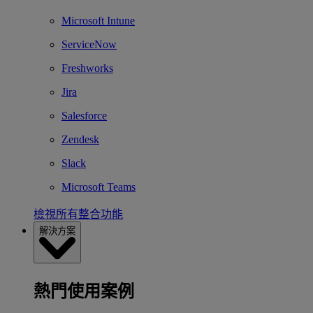
Microsoft Intune
ServiceNow
Freshworks
Jira
Salesforce
Zendesk
Slack
Microsoft Teams
檢視所有整合功能
解決方案
熱門使用案例