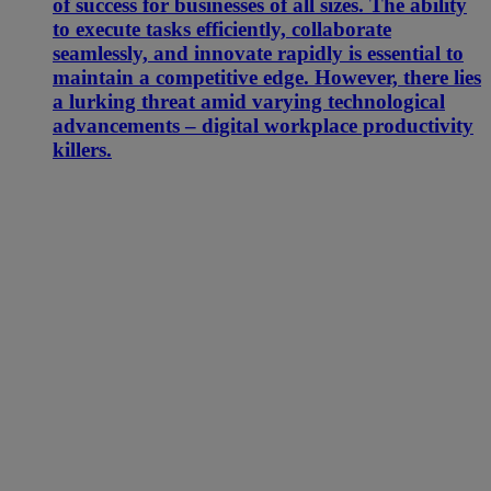
of success for businesses of all sizes. The ability
to execute tasks efficiently, collaborate
seamlessly, and innovate rapidly is essential to
maintain a competitive edge. However, there lies
a lurking threat amid varying technological
advancements – digital workplace productivity
killers.