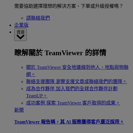
需要協助選擇理想的解決方案、下單或升級授權嗎？
請聯絡我們
企業版
資源
瞭解關於 TeamViewer 的詳情
關於 TeamViewer
安全地連線到他人、地點與物聯
網。
聯絡支援團隊
瀏覽支援文章或聯絡我們的團隊。
成為合作夥伴
加入我們的全球合作夥伴計劃
TeamUP。
成功案例
探索 TeamViewer 客戶取得的成果。
新聞
TeamViewer 報告稱，其 Al 服務獲得客戶廣泛採用。