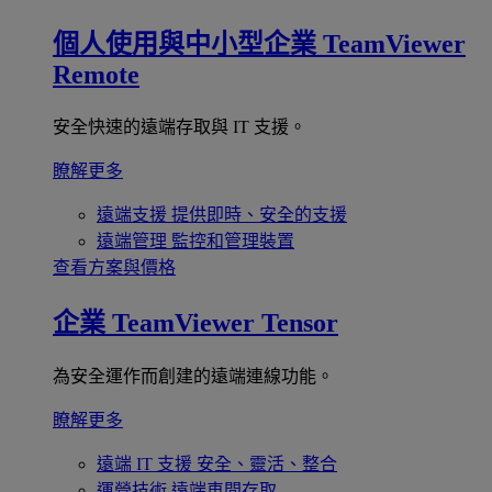
個人使用與中小型企業
TeamViewer
Remote
安全快速的遠端存取與 IT 支援。
瞭解更多
遠端支援
提供即時、安全的支援
遠端管理
監控和管理裝置
查看方案與價格
企業
TeamViewer Tensor
為安全運作而創建的遠端連線功能。
瞭解更多
遠端 IT 支援
安全、靈活、整合
運營技術
遠端車間存取