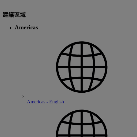
建議區域
Americas
Americas - English