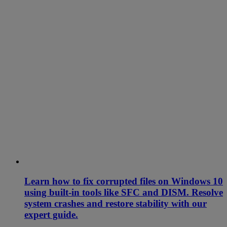
Learn how to fix corrupted files on Windows 10
using built-in tools like SFC and DISM. Resolve
system crashes and restore stability with our
expert guide.