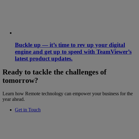
Buckle up — it’s time to rev up your digital
engine and get up to speed with TeamViewer’s
latest product updates.
Ready to tackle the challenges of
tomorrow?
Learn how Remote technology can empower your business for the
year ahead.
Get in Touch