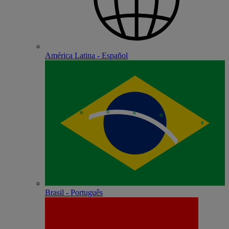
América Latina - Español
Brasil - Português