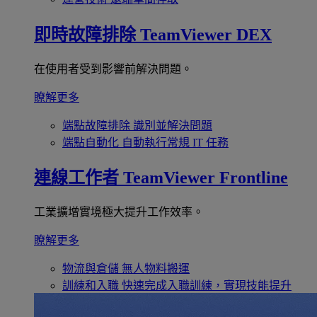
即時故障排除
TeamViewer DEX
在使用者受到影響前解決問題。
瞭解更多
端點故障排除
識別並解決問題
端點自動化
自動執行常規 IT 任務
連線工作者
TeamViewer Frontline
工業擴增實境極大提升工作效率。
瞭解更多
物流與倉儲
無人物料搬運
訓練和入職
快速完成入職訓練，實現技能提升