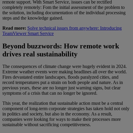
remote support. With Smart Service, issues can be rectified
completely remotely: Fom the initial assessment of the problem to
the solution, including documentation of the individual processing
steps and the knowledge gained.
Read more:
Solve technical issues from anywhere: Introducing
TeamViewer Smart Service
Beyond buzzwords: How remote work
drives real sustainability
The consequences of climate change were hugely evident in 2024.
Extreme weather events were making headlines all over the world.
Fires devastated entire landscapes, floods paralyzed cities, and
record temperatures put a strain on both people and nature. As in
previous years, these are no longer just warning signs, but clear
symptoms of a crisis that can no longer be ignored.
This year, the realization that sustainable action must be a central
component of long-term corporate strategies has taken hold not only
in politics and society, but also in the economy. As a result,
companies were looking for ways to make their processes more
sustainable without sacrificing competitiveness.