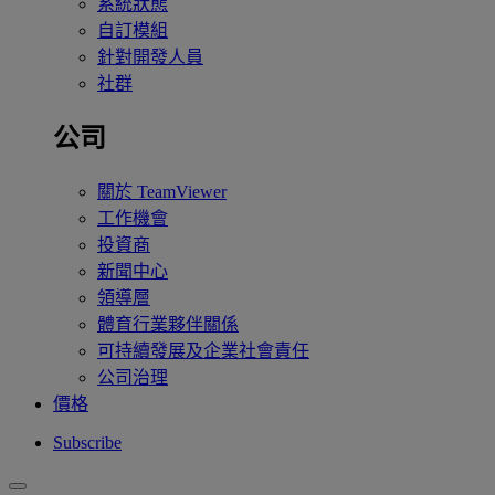
系統狀態
自訂模組
針對開發人員
社群
公司
關於 TeamViewer
工作機會
投資商
新聞中心
領導層
體育行業夥伴關係
可持續發展及企業社會責任
公司治理
價格
Subscribe