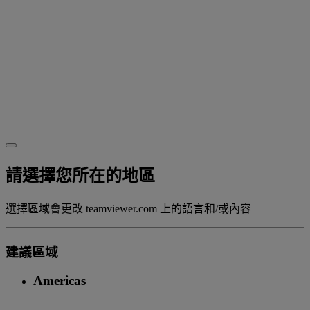
請選擇您所在的地區
選擇區域會更改 teamviewer.com 上的語言和/或內容
建議區域
Americas