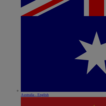
Australia - English