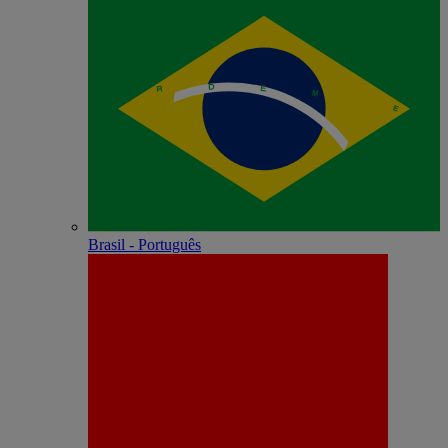
Brasil - Português