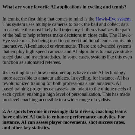
What are your favorite AI applications in cycling and tennis?
In tennis, the first thing that comes to mind is the
Hawk-Eye system.
This system uses multiple cameras to track the ball and collect data
to calculate the most likely ball trajectory. It then visualizes the path
of the ball to help referees make decisions in close calls. The Hawk-
Eye system is also being used to convert traditional tennis courts into
interactive, AI-enhanced environments. There are advanced systems
that employ high-speed cameras and AI algorithms to analyze stroke
speed data and match statistics. In some cases, systems like this even
function as automated referees.
It’s exciting to see how consumer apps have made AI technology
more accessible to amateur athletes. In cycling, for instance, AI has
revolutionized training for both professionals and amateurs. AI-
based training programs can assess and adapt to the unique needs of
each cyclist, enabing a high level of personalization. This has made
pro-level coaching accessible to a wider range of cyclists.
2. As sports become increasingly data-driven, coaching teams
have enlisted AI tools to enhance performance analytics. For
instance, AI can assess player movements, shot success rates,
and other key statistics.