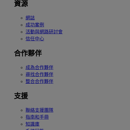
資源
網誌
成功案例
活動與網路研討會
信任中心
合作夥伴
成為合作夥伴
尋找合作夥伴
整合合作夥伴
支援
聯絡支援團隊
指南和手冊
知識庫