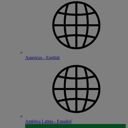
Americas - English
América Latina - Español