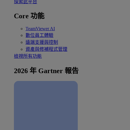
探索此平台
Core 功能
TeamViewer AI
數位員工體驗
遠端支援與控制
資產與修補程式管理
檢視所有功能
2026 年 Gartner 報告