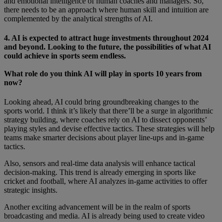
and emotional intelligence of human coaches and managers. So,
there needs to be an approach where human skill and intuition are
complemented by the analytical strengths of AI.
4. AI is expected to attract huge investments throughout 2024
and beyond. Looking to the future, the possibilities of what AI
could achieve in sports seem endless.
What role do you think AI will play in sports 10 years from
now?
Looking ahead, AI could bring groundbreaking changes to the
sports world. I think it’s likely that there’ll be a surge in algorithmic
strategy building, where coaches rely on AI to dissect opponents’
playing styles and devise effective tactics. These strategies will help
teams make smarter decisions about player line-ups and in-game
tactics.
Also, sensors and real-time data analysis will enhance tactical
decision-making. This trend is already emerging in sports like
cricket and football, where AI analyzes in-game activities to offer
strategic insights.
Another exciting advancement will be in the realm of sports
broadcasting and media. AI is already being used to create video