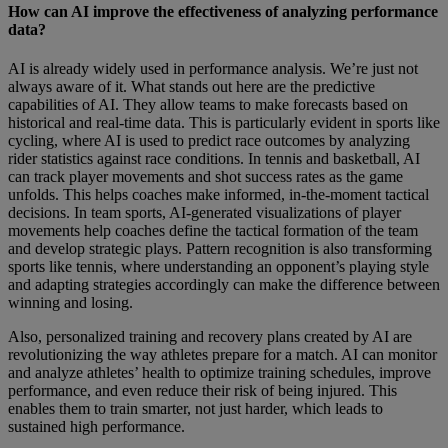
How can AI improve the effectiveness of analyzing performance
data?
AI is already widely used in performance analysis. We’re just not
always aware of it. What stands out here are the predictive
capabilities of AI. They allow teams to make forecasts based on
historical and real-time data. This is particularly evident in sports like
cycling, where AI is used to predict race outcomes by analyzing
rider statistics against race conditions. In tennis and basketball, AI
can track player movements and shot success rates as the game
unfolds. This helps coaches make informed, in-the-moment tactical
decisions. In team sports, AI-generated visualizations of player
movements help coaches define the tactical formation of the team
and develop strategic plays. Pattern recognition is also transforming
sports like tennis, where understanding an opponent’s playing style
and adapting strategies accordingly can make the difference between
winning and losing.
Also, personalized training and recovery plans created by AI are
revolutionizing the way athletes prepare for a match. AI can monitor
and analyze athletes’ health to optimize training schedules, improve
performance, and even reduce their risk of being injured. This
enables them to train smarter, not just harder, which leads to
sustained high performance.