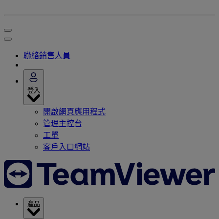
聯絡銷售人員
登入
開啟網頁應用程式
管理主控台
工單
客戶入口網站
產品