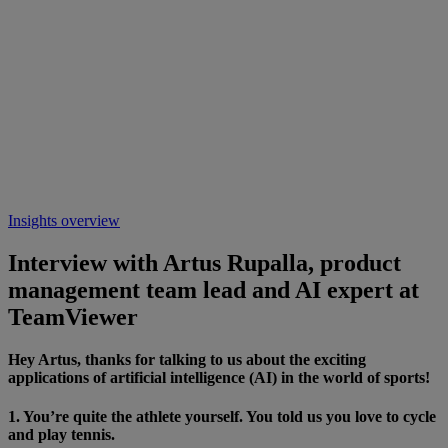
Insights overview
Interview with Artus Rupalla, product
management team lead and AI expert at
TeamViewer
Hey Artus, thanks for talking to us about the exciting
applications of artificial intelligence (AI) in the world of sports!
1. You’re quite the athlete yourself. You told us you love to cycle
and play tennis.