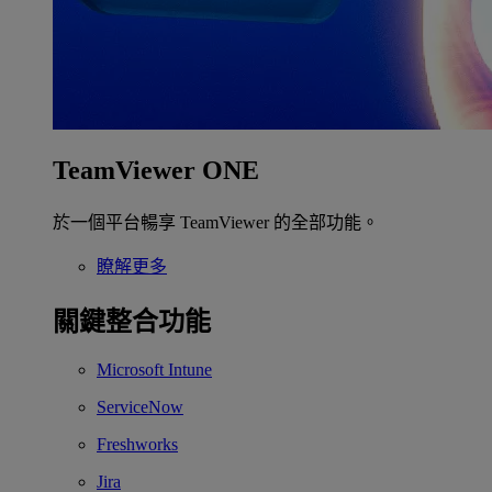
TeamViewer ONE
於一個平台暢享 TeamViewer 的全部功能。
瞭解更多
關鍵整合功能
Microsoft Intune
ServiceNow
Freshworks
Jira