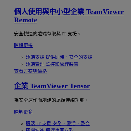
個人使用與中小型企業
TeamViewer
Remote
安全快速的遠端存取與 IT 支援。
瞭解更多
遠端支援
提供即時、安全的支援
遠端管理
監控和管理裝置
查看方案與價格
企業
TeamViewer Tensor
為安全運作而創建的遠端連線功能。
瞭解更多
遠端 IT 支援
安全、靈活、整合
運營技術
遠端車間存取