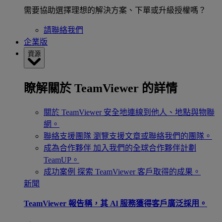
需要協助選擇理想的解決方案、下單或升級授權嗎？
請聯絡我們
企業版
資源
瞭解關於 TeamViewer 的詳情
關於 TeamViewer
安全地連線到他人、地點與物聯
網。
聯絡支援團隊
瀏覽支援文章或聯絡我們的團隊。
成為合作夥伴
加入我們的全球合作夥伴計劃
TeamUP。
成功案例
探索 TeamViewer 客戶取得的成果。
新聞
TeamViewer 報告稱，其 Al 服務獲得客戶廣泛採用。