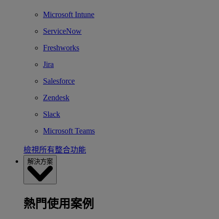
Microsoft Intune
ServiceNow
Freshworks
Jira
Salesforce
Zendesk
Slack
Microsoft Teams
檢視所有整合功能
解決方案
熱門使用案例