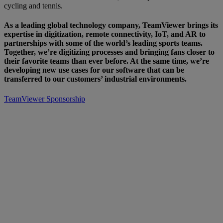
cycling and tennis.
As a leading global technology company, TeamViewer brings its
expertise in digitization, remote connectivity, IoT, and AR to
partnerships with some of the world’s leading sports teams.
Together, we’re digitizing processes and bringing fans closer to
their favorite teams than ever before. At the same time, we’re
developing new use cases for our software that can be
transferred to our customers’ industrial environments.
TeamViewer Sponsorship