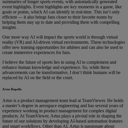
summaries of longer sports events, with automatically generated
event highlights. Event highlights are key moments in a game, like
goals or points, which AI can identify in real-time. This isn’t only
efficient — it also brings fans closer to their favorite teams by
helping them stay up to date and providing them with compelling
insights .
One more way AI will impact the sports world is through virtual
reality (VR) and AI-driven virtual environments. These technologies
offer new training opportunities for athletes and can also be used to
create immersive experiences for fans.
I believe the future of sports lies in using AI to complement and
enhance human knowledge and experience. So, while these
advancements can be transformative, I don’t think humans will be
replaced by AI on the field or the court.
Artus Rupalla
Artus is a product management team lead at TeamViewer. He holds
a master’s degree in aerospace engineering and has several years of
experience working in product management for complex digital
products. At TeamViewer, Artus plays a pivotal role in shaping the
future of our solutions by developing AI-based automation features
and smart workflows. Other than AI, Artus is passionate about