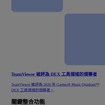
TeamViewer 被評為 DEX 工具領域的領導者
TeamViewer 被評為 2026 年 Gartner® Magic Quadrant™
DEX 工具領域的領導者。
關鍵整合功能