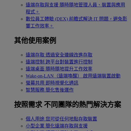
遠端存取與支援
隨時隨地管理人員、裝置與應用
程式。
數位員工體驗 (DEX)
前瞻式解決 IT 問題，避免影
響工作效率。
其他使用案例
遠端存取
透過安全連線改進存取
遠端控制
跨平台對裝置進行控制
遠端桌面
隨時隨地提升工作效率
Wake-on-LAN（遠端喚醒）
啟用遠端裝置啟動
螢幕共用
即時視覺化通訊
智慧服務
簡化售後運作
按照需求
不同團隊的熱門解決方案
個人用途
您可從任何地點存取裝置
小型企業
簡化遠端存取與支援