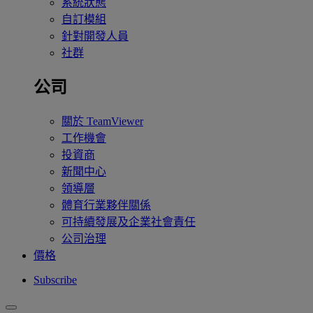
系統狀態
自訂模組
針對開發人員
社群
公司
關於 TeamViewer
工作機會
投資商
新聞中心
領導層
體育行業夥伴關係
可持續發展及企業社會責任
公司治理
價格
Subscribe