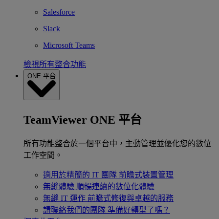
Salesforce
Slack
Microsoft Teams
檢視所有整合功能
ONE 平台
TeamViewer ONE 平台
所有功能整合於一個平台中，主動管理並優化您的數位
工作空間。
適用於精簡的 IT 團隊
前瞻式裝置管理
無縫體驗
順暢連續的數位化體驗
無縫 IT 運作
前瞻式修復與卓越的服務
請聯絡我們的團隊
準備好轉型了嗎？