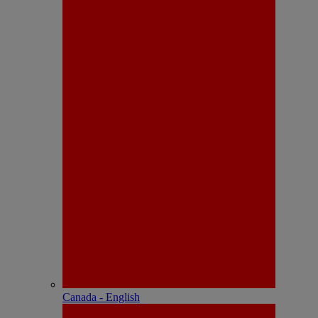
Canada - English