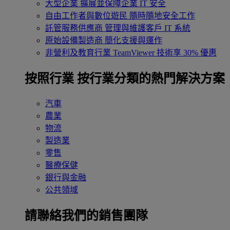
大型企業
擴展並保障企業 IT 安全
自由工作者與數位遊民
隨時隨地安全工作
託管服務供應商
管理與維護客戶 IT 系統
原始設備製造商
簡化支援與運作
非營利及教育行業
TeamViewer 技術享 30% 優惠
按照行業
按行業分類的熱門解決方案
汽車
農業
物流
製造業
零售
醫療保健
銀行與金融
公共領域
請聯絡我們的銷售團隊