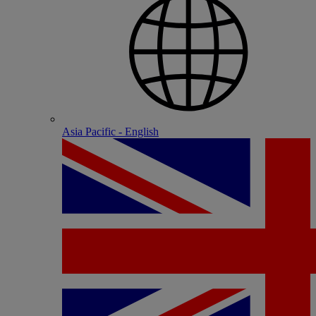
Asia Pacific - English