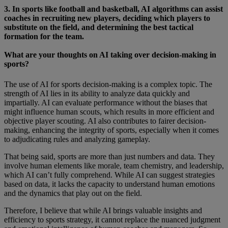
3. In sports like football and basketball, AI algorithms can assist
coaches in recruiting new players, deciding which players to
substitute on the field, and determining the best tactical
formation for the team.
What are your thoughts on AI taking over decision-making in
sports?
The use of AI for sports decision-making is a complex topic. The
strength of AI lies in its ability to analyze data quickly and
impartially. AI can evaluate performance without the biases that
might influence human scouts, which results in more efficient and
objective player scouting. AI also contributes to fairer decision-
making, enhancing the integrity of sports, especially when it comes
to adjudicating rules and analyzing gameplay.
That being said, sports are more than just numbers and data. They
involve human elements like morale, team chemistry, and leadership,
which AI can’t fully comprehend. While AI can suggest strategies
based on data, it lacks the capacity to understand human emotions
and the dynamics that play out on the field.
Therefore, I believe that while AI brings valuable insights and
efficiency to sports strategy, it cannot replace the nuanced judgment