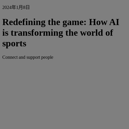
2024年1月8日
Redefining the game: How AI
is transforming the world of
sports
Connect and support people