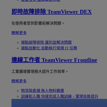
即時故障排除
TeamViewer DEX
在使用者受到影響前解決問題。
瞭解更多
端點故障排除
識別並解決問題
端點自動化
自動執行常規 IT 任務
連線工作者
TeamViewer Frontline
工業擴增實境極大提升工作效率。
瞭解更多
物流與倉儲
無人物料搬運
訓練和入職
快速完成入職訓練，實現技能提升