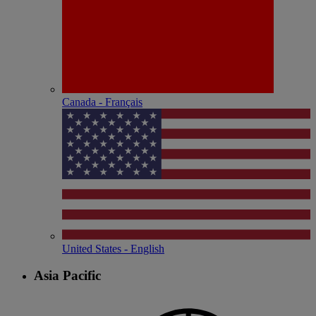
Canada - Français
United States - English
Asia Pacific