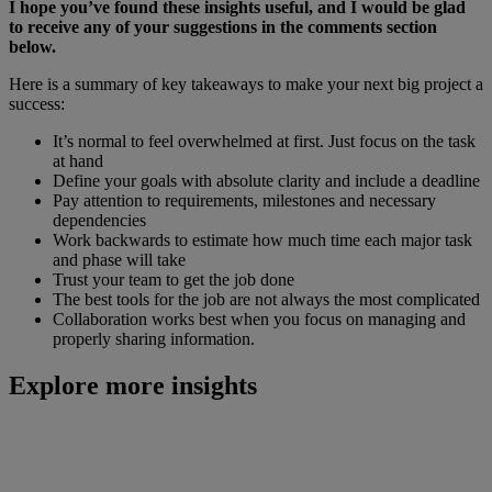
I hope you’ve found these insights useful, and I would be glad
to receive any of your suggestions in the comments section
below.
Here is a summary of key takeaways to make your next big project a
success:
It’s normal to feel overwhelmed at first. Just focus on the task
at hand
Define your goals with absolute clarity and include a deadline
Pay attention to requirements, milestones and necessary
dependencies
Work backwards to estimate how much time each major task
and phase will take
Trust your team to get the job done
The best tools for the job are not always the most complicated
Collaboration works best when you focus on managing and
properly sharing information.
Explore more insights