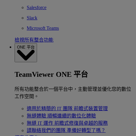
Salesforce
Slack
Microsoft Teams
檢視所有整合功能
ONE 平台
TeamViewer ONE 平台
所有功能整合於一個平台中，主動管理並優化您的數位
工作空間。
適用於精簡的 IT 團隊
前瞻式裝置管理
無縫體驗
順暢連續的數位化體驗
無縫 IT 運作
前瞻式修復與卓越的服務
請聯絡我們的團隊
準備好轉型了嗎？