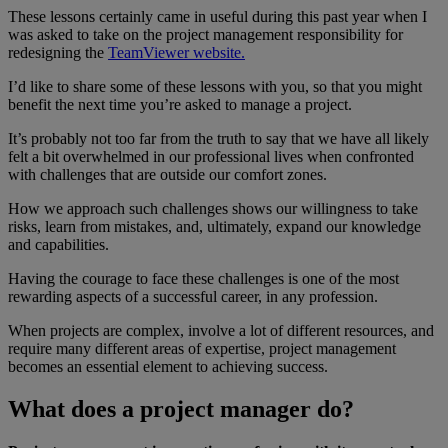
These lessons certainly came in useful during this past year when I
was asked to take on the project management responsibility for
redesigning the
TeamViewer website.
I’d like to share some of these lessons with you, so that you might
benefit the next time you’re asked to manage a project.
It’s probably not too far from the truth to say that we have all likely
felt a bit overwhelmed in our professional lives when confronted
with challenges that are outside our comfort zones.
How we approach such challenges shows our willingness to take
risks, learn from mistakes, and, ultimately, expand our knowledge
and capabilities.
Having the courage to face these challenges is one of the most
rewarding aspects of a successful career, in any profession.
When projects are complex, involve a lot of different resources, and
require many different areas of expertise, project management
becomes an essential element to achieving success.
What does a project manager do?