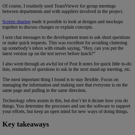
Of course, I routinely used TeamViewer for group meetings
between departments and with suppliers involved in the project.
Screen sharing
made it possible to look at designs and mockups
together to discuss changes or explain concepts.
I sent chat messages to the development team to ask short questions
or make quick requests. This was excellent for avoiding cluttering
up somebody’s inbox with emails saying, “Hey, can you put the
latest version up on the test server before lunch?”
I also went through an awful lot of Post It notes for quick little to-do
lists, reminders of questions to ask in the next stand-up meeting, etc.
The most important thing I found is to stay flexible. Focus on
managing the information and making sure that everyone is on the
same page and pulling in the same direction.
Technology often assists in this, but don’t let it dictate how you do
things. You determine the processes and use the software to support
your efforts, but keep an open mind for new ways of doing things.
Key takeaways