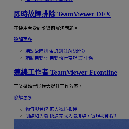
即時故障排除
TeamViewer DEX
在使用者受到影響前解決問題。
瞭解更多
端點故障排除
識別並解決問題
端點自動化
自動執行常規 IT 任務
連線工作者
TeamViewer Frontline
工業擴增實境極大提升工作效率。
瞭解更多
物流與倉儲
無人物料搬運
訓練和入職
快速完成入職訓練，實現技能提升