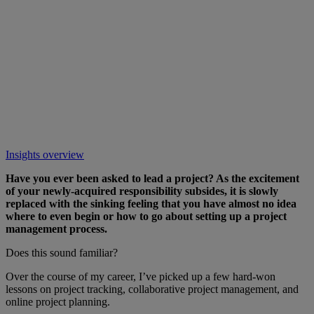
Insights overview
Have you ever been asked to lead a project? As the excitement
of your newly-acquired responsibility subsides, it is slowly
replaced with the sinking feeling that you have almost no idea
where to even begin or how to go about setting up a project
management process.
Does this sound familiar?
Over the course of my career, I’ve picked up a few hard-won
lessons on project tracking, collaborative project management, and
online project planning.