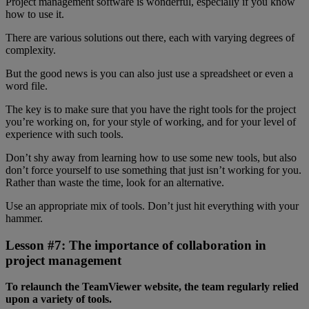
Project management software is wonderful, especially if you know
how to use it.
There are various solutions out there, each with varying degrees of
complexity.
But the good news is you can also just use a spreadsheet or even a
word file.
The key is to make sure that you have the right tools for the project
you’re working on, for your style of working, and for your level of
experience with such tools.
Don’t shy away from learning how to use some new tools, but also
don’t force yourself to use something that just isn’t working for you.
Rather than waste the time, look for an alternative.
Use an appropriate mix of tools. Don’t just hit everything with your
hammer.
Lesson #7: The importance of collaboration in
project management
To relaunch the TeamViewer website, the team regularly relied
upon a variety of tools.