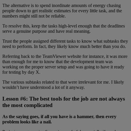
The alternative is to spend inordinate amounts of energy chasing
people down to get realistic estimates for every little task, and the
numbers might still not be reliable.
To resolve this, keep the tasks high-level enough that the deadlines
serve a genuine purpose and have real meaning.
Trust the people assigned different tasks to know what subtasks they
need to perform. In fact, they likely know much better than you do.
Referring back to the TeamViewer website for instance, it was more
than enough for me to know that the development team was
working on the proper server setup and was going to have it ready
for testing by day X.
The various subtasks related to that were irrelevant for me. I likely
wouldn’t have understood a lot of it anyway.
Lesson #6: The best tools for the job are not always
the most complicated
As the saying goes, if all you have is a hammer, then every
problem looks like a nail.