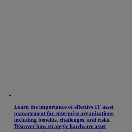
Learn the importance of effective IT asset
management for enterprise organizations,
including benefits, challenges, and risks.
Discover how strategic hardware asset