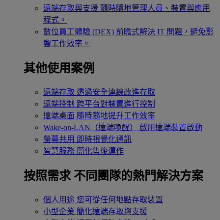
遠端存取與支援
隨時隨地管理人員、裝置與應用
程式。
數位員工體驗 (DEX)
前瞻式解決 IT 問題，避免影
響工作效率。
其他使用案例
遠端存取
透過安全連線改進存取
遠端控制
跨平台對裝置進行控制
遠端桌面
隨時隨地提升工作效率
Wake-on-LAN（遠端喚醒）
啟用遠端裝置啟動
螢幕共用
即時視覺化通訊
智慧服務
簡化售後運作
按照需求
不同團隊的熱門解決方案
個人用途
您可從任何地點存取裝置
小型企業
簡化遠端存取與支援