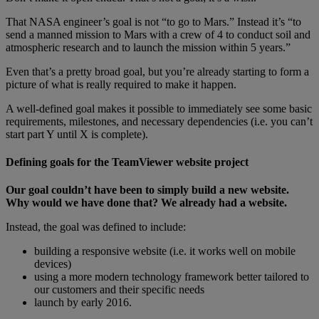
That NASA engineer’s goal is not “to go to Mars.” Instead it’s “to
send a manned mission to Mars with a crew of 4 to conduct soil and
atmospheric research and to launch the mission within 5 years.”
Even that’s a pretty broad goal, but you’re already starting to form a
picture of what is really required to make it happen.
A well-defined goal makes it possible to immediately see some basic
requirements, milestones, and necessary dependencies (i.e. you can’t
start part Y until X is complete).
Defining goals for the TeamViewer website project
Our goal couldn’t have been to simply build a new website.
Why would we have done that? We already had a website.
Instead, the goal was defined to include:
building a responsive website (i.e. it works well on mobile
devices)
using a more modern technology framework better tailored to
our customers and their specific needs
launch by early 2016.