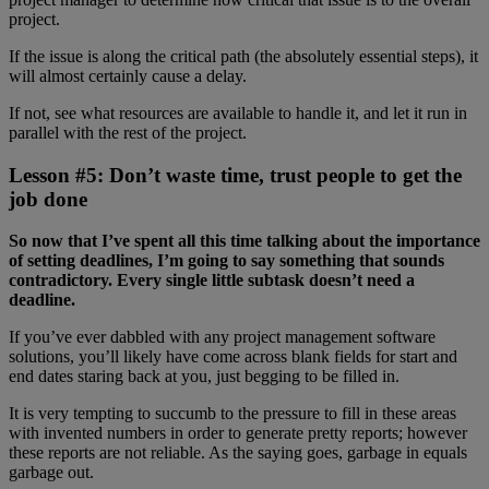
project.
If the issue is along the critical path (the absolutely essential steps), it
will almost certainly cause a delay.
If not, see what resources are available to handle it, and let it run in
parallel with the rest of the project.
Lesson #5: Don’t waste time, trust people to get the
job done
So now that I’ve spent all this time talking about the importance
of setting deadlines, I’m going to say something that sounds
contradictory. Every single little subtask doesn’t need a
deadline.
If you’ve ever dabbled with any project management software
solutions, you’ll likely have come across blank fields for start and
end dates staring back at you, just begging to be filled in.
It is very tempting to succumb to the pressure to fill in these areas
with invented numbers in order to generate pretty reports; however
these reports are not reliable. As the saying goes, garbage in equals
garbage out.