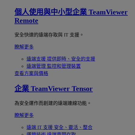
個人使用與中小型企業
TeamViewer
Remote
安全快速的遠端存取與 IT 支援。
瞭解更多
遠端支援
提供即時、安全的支援
遠端管理
監控和管理裝置
查看方案與價格
企業
TeamViewer Tensor
為安全運作而創建的遠端連線功能。
瞭解更多
遠端 IT 支援
安全、靈活、整合
運營技術
遠端車間存取