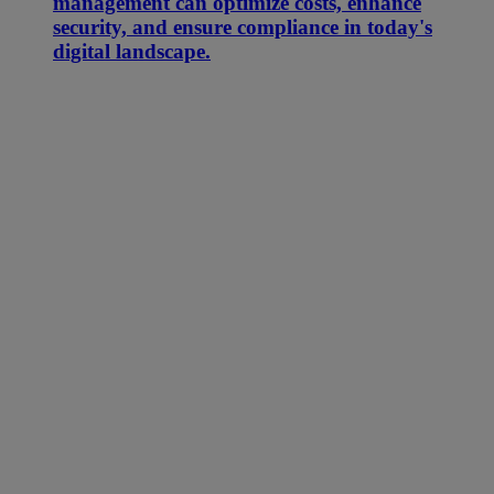
management can optimize costs, enhance
security, and ensure compliance in today's
digital landscape.