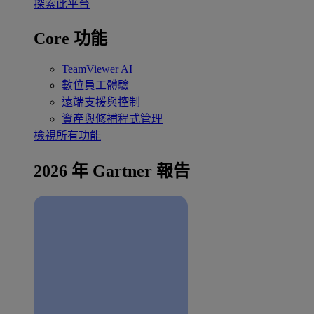
探索此平台
Core 功能
TeamViewer AI
數位員工體驗
遠端支援與控制
資產與修補程式管理
檢視所有功能
2026 年 Gartner 報告