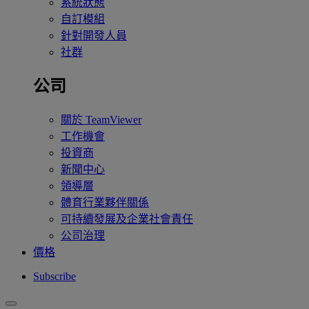
系統狀態
自訂模組
針對開發人員
社群
公司
關於 TeamViewer
工作機會
投資商
新聞中心
領導層
體育行業夥伴關係
可持續發展及企業社會責任
公司治理
價格
Subscribe