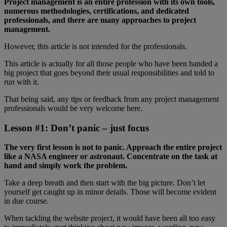
Project management is an entire profession with its own tools,
numerous methodologies, certifications, and dedicated
professionals, and there are many approaches to project
management.
However, this article is not intended for the professionals.
This article is actually for all those people who have been handed a
big project that goes beyond their usual responsibilities and told to
run with it.
That being said, any tips or feedback from any project management
professionals would be very welcome here.
Lesson #1: Don’t panic – just focus
The very first lesson is not to panic. Approach the entire project
like a NASA engineer or astronaut. Concentrate on the task at
hand and simply work the problem.
Take a deep breath and then start with the big picture. Don’t let
yourself get caught up in minor details. Those will become evident
in due course.
When tackling the website project, it would have been all too easy