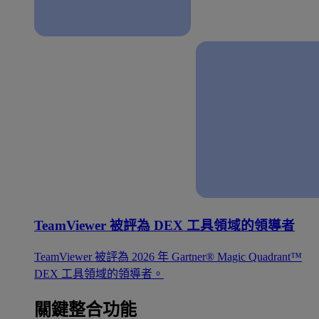
TeamViewer 被評為 DEX 工具領域的領導者
TeamViewer 被評為 2026 年 Gartner® Magic Quadrant™
DEX 工具領域的領導者。
關鍵整合功能