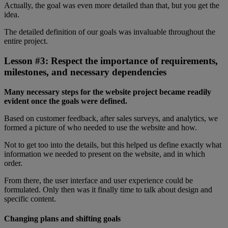
Actually, the goal was even more detailed than that, but you get the
idea.
The detailed definition of our goals was invaluable throughout the
entire project.
Lesson #3: Respect the importance of requirements,
milestones, and necessary dependencies
Many necessary steps for the website project became readily
evident once the goals were defined.
Based on customer feedback, after sales surveys, and analytics, we
formed a picture of who needed to use the website and how.
Not to get too into the details, but this helped us define exactly what
information we needed to present on the website, and in which
order.
From there, the user interface and user experience could be
formulated. Only then was it finally time to talk about design and
specific content.
Changing plans and shifting goals