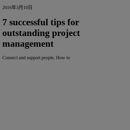
2016年3月10日
7 successful tips for
outstanding project
management
Connect and support people, How to