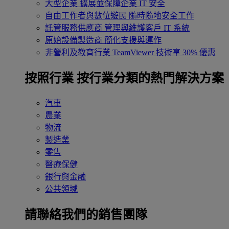
大型企業
擴展並保障企業 IT 安全
自由工作者與數位遊民
隨時隨地安全工作
託管服務供應商
管理與維護客戶 IT 系統
原始設備製造商
簡化支援與運作
非營利及教育行業
TeamViewer 技術享 30% 優惠
按照行業
按行業分類的熱門解決方案
汽車
農業
物流
製造業
零售
醫療保健
銀行與金融
公共領域
請聯絡我們的銷售團隊