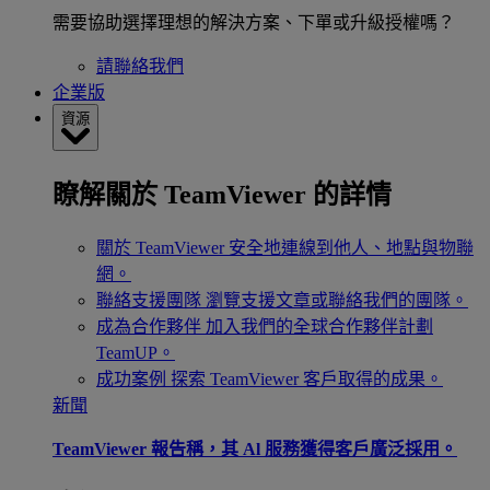
需要協助選擇理想的解決方案、下單或升級授權嗎？
請聯絡我們
企業版
資源
瞭解關於 TeamViewer 的詳情
關於 TeamViewer
安全地連線到他人、地點與物聯
網。
聯絡支援團隊
瀏覽支援文章或聯絡我們的團隊。
成為合作夥伴
加入我們的全球合作夥伴計劃
TeamUP。
成功案例
探索 TeamViewer 客戶取得的成果。
新聞
TeamViewer 報告稱，其 Al 服務獲得客戶廣泛採用。