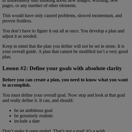
to immediately start thinking about new images, wording, new
pages, or any number of other elements.
This would have only caused problems, slowed momentum, and
proven fruitless.
You don’t have to figure it out all at once. You develop a plan and
adjust it as needed.
Keep in mind that the plan you define will not be set in stone. It is
your overall guide. A plan that cannot be modified isn’t a very good
plan.
Lesson #2: Define your goals with absolute clarity
Before you can create a plan, you need to know what you want
to accomplish.
You must define your overall goal. Now stop and look at that goal
and really define it. It can, and should:
be an ambitious goal
be genuinely realistic
include a date
Don’t make it open ended. That’s not a goal; it’s a wish.