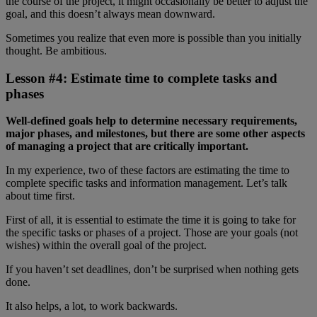
the course of the project, it might occasionally be better to adjust the
goal, and this doesn’t always mean downward.
Sometimes you realize that even more is possible than you initially
thought. Be ambitious.
Lesson #4: Estimate time to complete tasks and
phases
Well-defined goals help to determine necessary requirements,
major phases, and milestones, but there are some other aspects
of managing a project that are critically important.
In my experience, two of these factors are estimating the time to
complete specific tasks and information management. Let’s talk
about time first.
First of all, it is essential to estimate the time it is going to take for
the specific tasks or phases of a project. Those are your goals (not
wishes) within the overall goal of the project.
If you haven’t set deadlines, don’t be surprised when nothing gets
done.
It also helps, a lot, to work backwards.