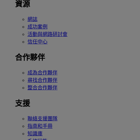
資源
網誌
成功案例
活動與網路研討會
信任中心
合作夥伴
成為合作夥伴
尋找合作夥伴
整合合作夥伴
支援
聯絡支援團隊
指南和手冊
知識庫