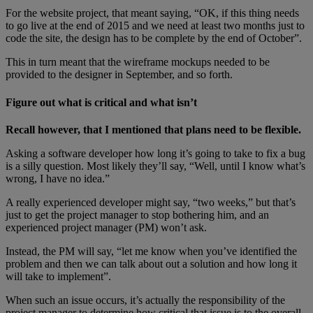
For the website project, that meant saying, “OK, if this thing needs
to go live at the end of 2015 and we need at least two months just to
code the site, the design has to be complete by the end of October”.
This in turn meant that the wireframe mockups needed to be
provided to the designer in September, and so forth.
Figure out what is critical and what isn’t
Recall however, that I mentioned that plans need to be flexible.
Asking a software developer how long it’s going to take to fix a bug
is a silly question. Most likely they’ll say, “Well, until I know what’s
wrong, I have no idea.”
A really experienced developer might say, “two weeks,” but that’s
just to get the project manager to stop bothering him, and an
experienced project manager (PM) won’t ask.
Instead, the PM will say, “let me know when you’ve identified the
problem and then we can talk about out a solution and how long it
will take to implement”.
When such an issue occurs, it’s actually the responsibility of the
project manager to determine how critical that issue is to the overall