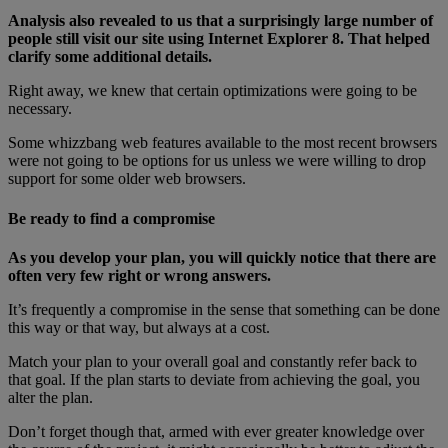
Analysis also revealed to us that a surprisingly large number of
people still visit our site using Internet Explorer 8. That helped
clarify some additional details.
Right away, we knew that certain optimizations were going to be
necessary.
Some whizzbang web features available to the most recent browsers
were not going to be options for us unless we were willing to drop
support for some older web browsers.
Be ready to find a compromise
As you develop your plan, you will quickly notice that there are
often very few right or wrong answers.
It’s frequently a compromise in the sense that something can be done
this way or that way, but always at a cost.
Match your plan to your overall goal and constantly refer back to
that goal. If the plan starts to deviate from achieving the goal, you
alter the plan.
Don’t forget though that, armed with ever greater knowledge over