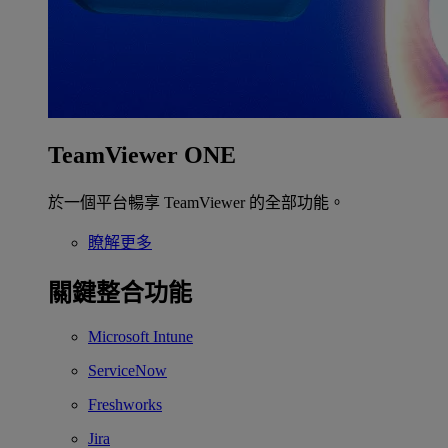
TeamViewer ONE
於一個平台暢享 TeamViewer 的全部功能。
瞭解更多
關鍵整合功能
Microsoft Intune
ServiceNow
Freshworks
Jira