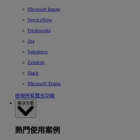
Microsoft Intune
ServiceNow
Freshworks
Jira
Salesforce
Zendesk
Slack
Microsoft Teams
檢視所有整合功能
解決方案
熱門使用案例