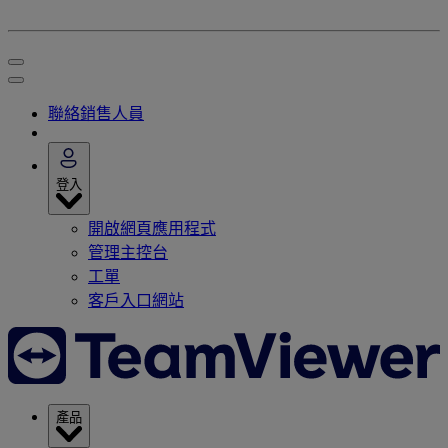
聯絡銷售人員
登入
開啟網頁應用程式
管理主控台
工單
客戶入口網站
產品