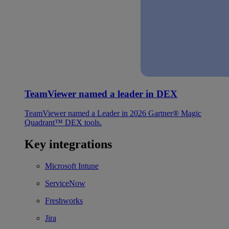
TeamViewer named a leader in DEX
TeamViewer named a Leader in 2026 Gartner® Magic
Quadrant™ DEX tools.
Key integrations
Microsoft Intune
ServiceNow
Freshworks
Jira