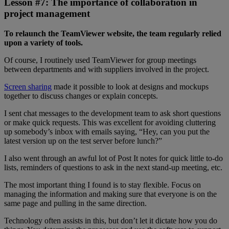
Lesson #7: The importance of collaboration in
project management
To relaunch the TeamViewer website, the team regularly relied
upon a variety of tools.
Of course, I routinely used TeamViewer for group meetings
between departments and with suppliers involved in the project.
Screen sharing
made it possible to look at designs and mockups
together to discuss changes or explain concepts.
I sent chat messages to the development team to ask short questions
or make quick requests. This was excellent for avoiding cluttering
up somebody’s inbox with emails saying, “Hey, can you put the
latest version up on the test server before lunch?”
I also went through an awful lot of Post It notes for quick little to-do
lists, reminders of questions to ask in the next stand-up meeting, etc.
The most important thing I found is to stay flexible. Focus on
managing the information and making sure that everyone is on the
same page and pulling in the same direction.
Technology often assists in this, but don’t let it dictate how you do