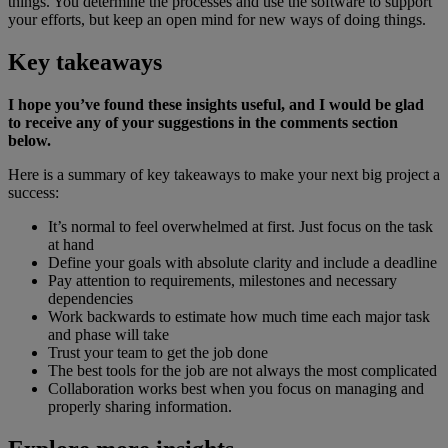
things. You determine the processes and use the software to support
your efforts, but keep an open mind for new ways of doing things.
Key takeaways
I hope you’ve found these insights useful, and I would be glad
to receive any of your suggestions in the comments section
below.
Here is a summary of key takeaways to make your next big project a
success:
It’s normal to feel overwhelmed at first. Just focus on the task
at hand
Define your goals with absolute clarity and include a deadline
Pay attention to requirements, milestones and necessary
dependencies
Work backwards to estimate how much time each major task
and phase will take
Trust your team to get the job done
The best tools for the job are not always the most complicated
Collaboration works best when you focus on managing and
properly sharing information.