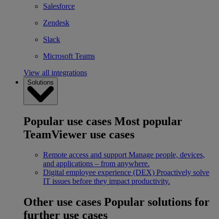
Salesforce
Zendesk
Slack
Microsoft Teams
View all integrations
Solutions
Popular use cases
Most popular
TeamViewer use cases
Remote access and support
Manage people, devices,
and applications – from anywhere.
Digital employee experience (DEX)
Proactively solve
IT issues before they impact productivity.
Other use cases
Popular solutions for
further use cases