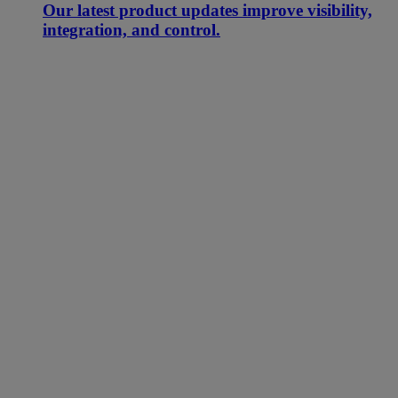
Our latest product updates improve visibility,
integration, and control.