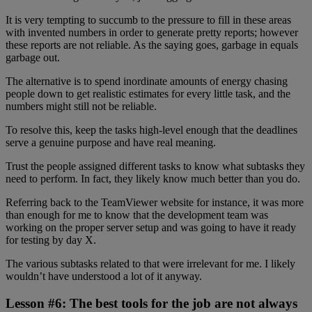
It is very tempting to succumb to the pressure to fill in these areas
with invented numbers in order to generate pretty reports; however
these reports are not reliable. As the saying goes, garbage in equals
garbage out.
The alternative is to spend inordinate amounts of energy chasing
people down to get realistic estimates for every little task, and the
numbers might still not be reliable.
To resolve this, keep the tasks high-level enough that the deadlines
serve a genuine purpose and have real meaning.
Trust the people assigned different tasks to know what subtasks they
need to perform. In fact, they likely know much better than you do.
Referring back to the TeamViewer website for instance, it was more
than enough for me to know that the development team was
working on the proper server setup and was going to have it ready
for testing by day X.
The various subtasks related to that were irrelevant for me. I likely
wouldn’t have understood a lot of it anyway.
Lesson #6: The best tools for the job are not always