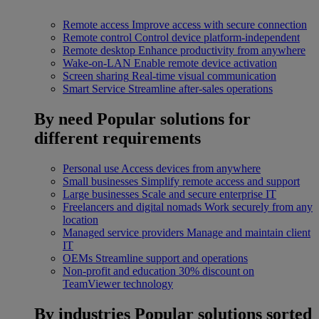
Remote access
Improve access with secure connection
Remote control
Control device platform-independent
Remote desktop
Enhance productivity from anywhere
Wake-on-LAN
Enable remote device activation
Screen sharing
Real-time visual communication
Smart Service
Streamline after-sales operations
By need
Popular solutions for
different requirements
Personal use
Access devices from anywhere
Small businesses
Simplify remote access and support
Large businesses
Scale and secure enterprise IT
Freelancers and digital nomads
Work securely from any
location
Managed service providers
Manage and maintain client
IT
OEMs
Streamline support and operations
Non-profit and education
30% discount on
TeamViewer technology
By industries
Popular solutions sorted