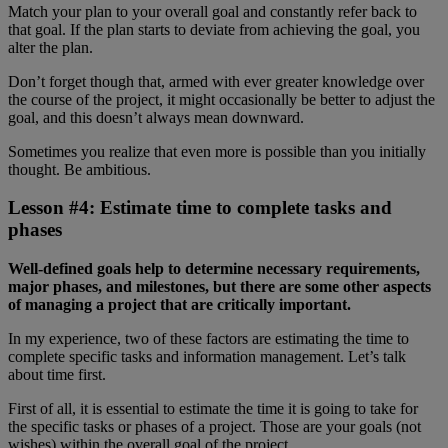
Match your plan to your overall goal and constantly refer back to
that goal. If the plan starts to deviate from achieving the goal, you
alter the plan.
Don’t forget though that, armed with ever greater knowledge over
the course of the project, it might occasionally be better to adjust the
goal, and this doesn’t always mean downward.
Sometimes you realize that even more is possible than you initially
thought. Be ambitious.
Lesson #4: Estimate time to complete tasks and
phases
Well-defined goals help to determine necessary requirements,
major phases, and milestones, but there are some other aspects
of managing a project that are critically important.
In my experience, two of these factors are estimating the time to
complete specific tasks and information management. Let’s talk
about time first.
First of all, it is essential to estimate the time it is going to take for
the specific tasks or phases of a project. Those are your goals (not
wishes) within the overall goal of the project.