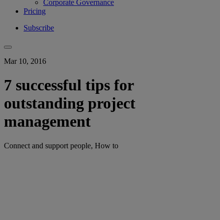
Corporate Governance
Pricing
Subscribe
Mar 10, 2016
7 successful tips for
outstanding project
management
Connect and support people, How to