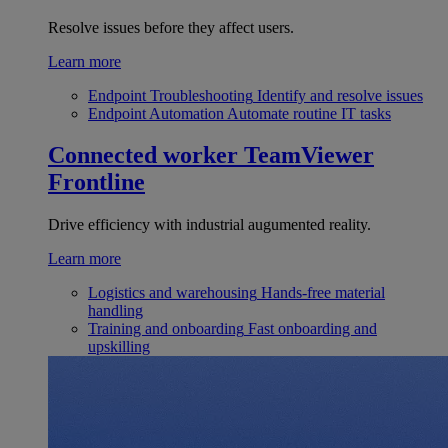
Resolve issues before they affect users.
Learn more
Endpoint Troubleshooting
Identify and resolve issues
Endpoint Automation
Automate routine IT tasks
Connected worker
TeamViewer
Frontline
Drive efficiency with industrial augumented reality.
Learn more
Logistics and warehousing
Hands-free material
handling
Training and onboarding
Fast onboarding and
upskilling