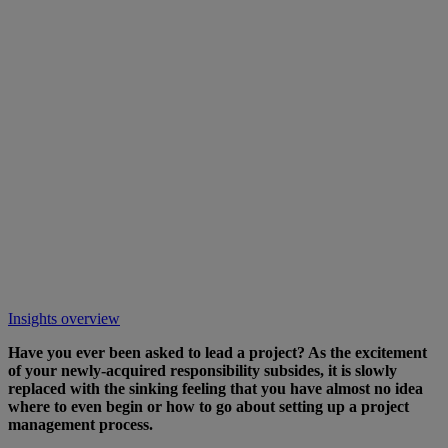
Insights overview
Have you ever been asked to lead a project? As the excitement
of your newly-acquired responsibility subsides, it is slowly
replaced with the sinking feeling that you have almost no idea
where to even begin or how to go about setting up a project
management process.