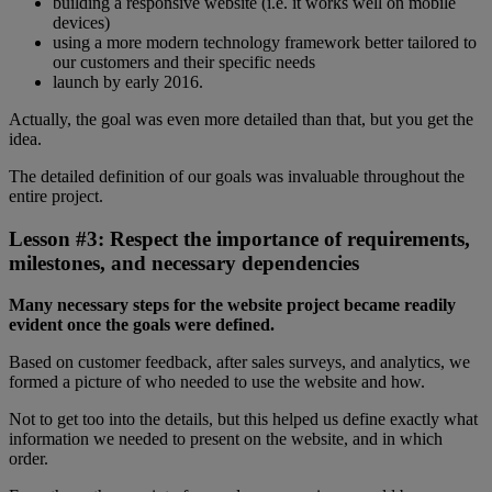
building a responsive website (i.e. it works well on mobile
devices)
using a more modern technology framework better tailored to
our customers and their specific needs
launch by early 2016.
Actually, the goal was even more detailed than that, but you get the
idea.
The detailed definition of our goals was invaluable throughout the
entire project.
Lesson #3: Respect the importance of requirements,
milestones, and necessary dependencies
Many necessary steps for the website project became readily
evident once the goals were defined.
Based on customer feedback, after sales surveys, and analytics, we
formed a picture of who needed to use the website and how.
Not to get too into the details, but this helped us define exactly what
information we needed to present on the website, and in which
order.