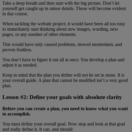
Take a deep breath and then start with the big picture. Don’t let
yourself get caught up in minor details. Those will become evident
in due course.
When tackling the website project, it would have been all too easy
to immediately start thinking about new images, wording, new
pages, or any number of other elements.
This would have only caused problems, slowed momentum, and
proven fruitless.
You don’t have to figure it out all at once. You develop a plan and
adjust it as needed.
Keep in mind that the plan you define will not be set in stone. It is
your overall guide. A plan that cannot be modified isn’t a very good
plan.
Lesson #2: Define your goals with absolute clarity
Before you can create a plan, you need to know what you want
to accomplish.
You must define your overall goal. Now stop and look at that goal
and really define it. It can, and should: