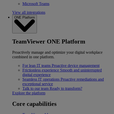
Microsoft Teams
View all integrations
ONE Platform
TeamViewer ONE Platform
Proactively manage and optimize your digital workplace
combined in one platform.
For lean IT teams
Proactive device management
Frictionless experience
Smooth and uninterrupted
digital experience
Seamless IT operations
Proactive remediations and
exceptional service
Talk to our team
Ready to transform?
Explore the platform
Core capabilities