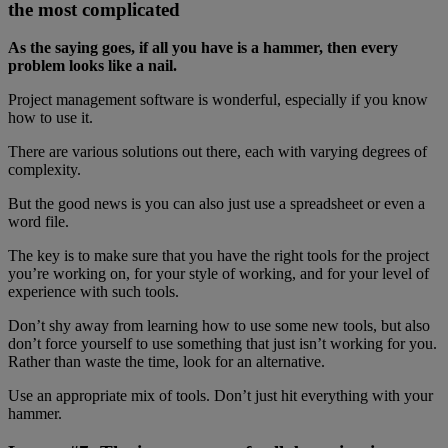
the most complicated
As the saying goes, if all you have is a hammer, then every
problem looks like a nail.
Project management software is wonderful, especially if you know
how to use it.
There are various solutions out there, each with varying degrees of
complexity.
But the good news is you can also just use a spreadsheet or even a
word file.
The key is to make sure that you have the right tools for the project
you’re working on, for your style of working, and for your level of
experience with such tools.
Don’t shy away from learning how to use some new tools, but also
don’t force yourself to use something that just isn’t working for you.
Rather than waste the time, look for an alternative.
Use an appropriate mix of tools. Don’t just hit everything with your
hammer.