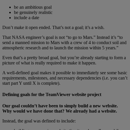
be an ambitious goal
be genuinely realistic
include a date
Don’t make it open ended. That’s not a goal; it’s a wish.
That NASA engineer’s goal is not “to go to Mars.” Instead it’s “to
send a manned mission to Mars with a crew of 4 to conduct soil and
atmospheric research and to launch the mission within 5 years.”
Even that’s a pretty broad goal, but you’re already starting to form a
picture of what is really required to make it happen.
A well-defined goal makes it possible to immediately see some basic
requirements, milestones, and necessary dependencies (i.e. you can’t
start part Y until X is complete).
Defining goals for the TeamViewer website project
Our goal couldn’t have been to simply build a new website.
Why would we have done that? We already had a website.
Instead, the goal was defined to include: