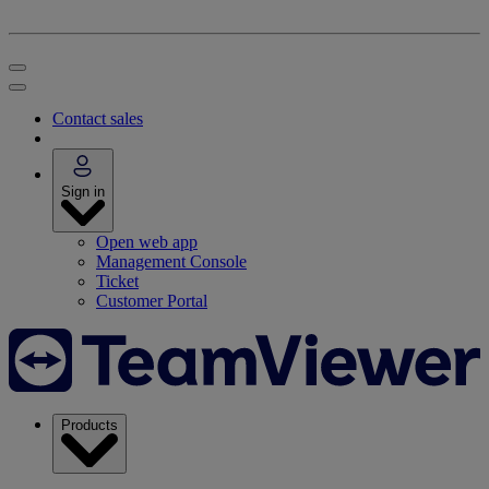
Contact sales
Sign in
Open web app
Management Console
Ticket
Customer Portal
Products