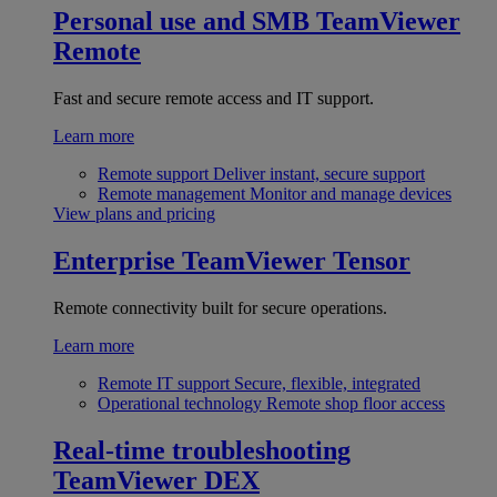
Personal use and SMB
TeamViewer
Remote
Fast and secure remote access and IT support.
Learn more
Remote support
Deliver instant, secure support
Remote management
Monitor and manage devices
View plans and pricing
Enterprise
TeamViewer Tensor
Remote connectivity built for secure operations.
Learn more
Remote IT support
Secure, flexible, integrated
Operational technology
Remote shop floor access
Real-time troubleshooting
TeamViewer DEX