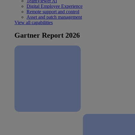
TeamViewer AI
Digital Employee Experience
Remote support and control
Asset and patch management
View all capabilities
Gartner Report 2026