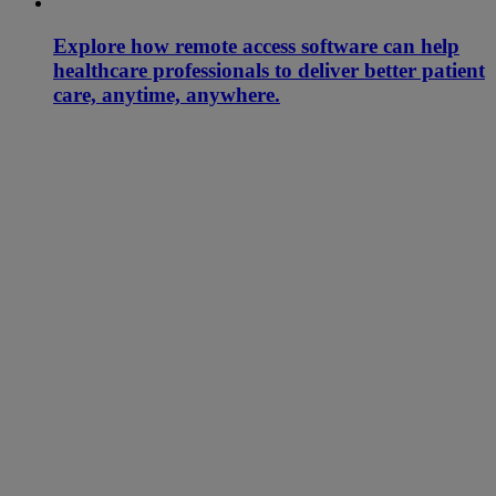
Explore how remote access software can help
healthcare professionals to deliver better patient
care, anytime, anywhere.