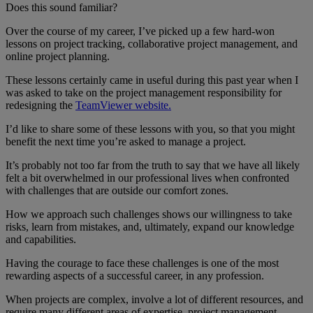
Does this sound familiar?
Over the course of my career, I’ve picked up a few hard-won
lessons on project tracking, collaborative project management, and
online project planning.
These lessons certainly came in useful during this past year when I
was asked to take on the project management responsibility for
redesigning the
TeamViewer website.
I’d like to share some of these lessons with you, so that you might
benefit the next time you’re asked to manage a project.
It’s probably not too far from the truth to say that we have all likely
felt a bit overwhelmed in our professional lives when confronted
with challenges that are outside our comfort zones.
How we approach such challenges shows our willingness to take
risks, learn from mistakes, and, ultimately, expand our knowledge
and capabilities.
Having the courage to face these challenges is one of the most
rewarding aspects of a successful career, in any profession.
When projects are complex, involve a lot of different resources, and
require many different areas of expertise, project management