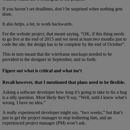
If you haven’t set deadlines, don’t be surprised when nothing gets
done.
It also helps, a lot, to work backwards.
For the website project, that meant saying, “OK, if this thing needs
to go live at the end of 2015 and we need at least two months just to
code the site, the design has to be complete by the end of October”.
This in turn meant that the wireframe mockups needed to be
provided to the designer in September, and so forth.
Figure out what is critical and what isn’t
Recall however, that I mentioned that plans need to be flexible.
Asking a software developer how long it’s going to take to fix a bug
is a silly question. Most likely they’ll say, “Well, until I know what’s
wrong, I have no idea.”
A really experienced developer might say, “two weeks,” but that’s
just to get the project manager to stop bothering him, and an
experienced project manager (PM) won’t ask.