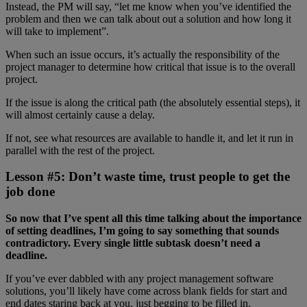
Instead, the PM will say, “let me know when you’ve identified the
problem and then we can talk about out a solution and how long it
will take to implement”.
When such an issue occurs, it’s actually the responsibility of the
project manager to determine how critical that issue is to the overall
project.
If the issue is along the critical path (the absolutely essential steps), it
will almost certainly cause a delay.
If not, see what resources are available to handle it, and let it run in
parallel with the rest of the project.
Lesson #5: Don’t waste time, trust people to get the
job done
So now that I’ve spent all this time talking about the importance
of setting deadlines, I’m going to say something that sounds
contradictory. Every single little subtask doesn’t need a
deadline.
If you’ve ever dabbled with any project management software
solutions, you’ll likely have come across blank fields for start and
end dates staring back at you, just begging to be filled in.