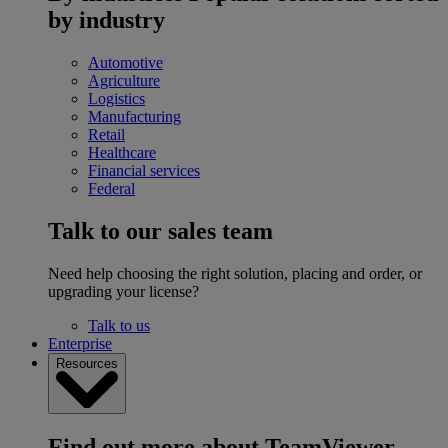
by industry
Automotive
Agriculture
Logistics
Manufacturing
Retail
Healthcare
Financial services
Federal
Talk to our sales team
Need help choosing the right solution, placing and order, or
upgrading your license?
Talk to us
Enterprise
Resources
Find out more about TeamViewer