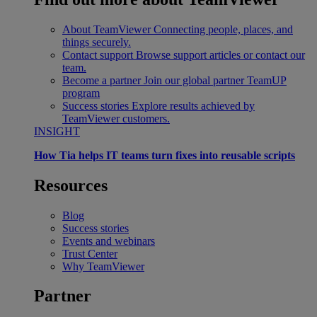
About TeamViewer
Connecting people, places, and
things securely.
Contact support
Browse support articles or contact our
team.
Become a partner
Join our global partner TeamUP
program
Success stories
Explore results achieved by
TeamViewer customers.
INSIGHT
How Tia helps IT teams turn fixes into reusable scripts
Resources
Blog
Success stories
Events and webinars
Trust Center
Why TeamViewer
Partner