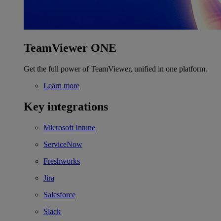
TeamViewer ONE
Get the full power of TeamViewer, unified in one platform.
Learn more
Key integrations
Microsoft Intune
ServiceNow
Freshworks
Jira
Salesforce
Slack