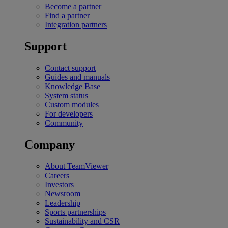
Become a partner
Find a partner
Integration partners
Support
Contact support
Guides and manuals
Knowledge Base
System status
Custom modules
For developers
Community
Company
About TeamViewer
Careers
Investors
Newsroom
Leadership
Sports partnerships
Sustainability and CSR