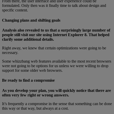
From there, the user interface and user experience could be
formulated. Only then was it finally time to talk about design and
specific content.
Changing plans and shifting goals
Analysis also revealed to us that a surprisingly large number of
people still visit our site using Internet Explorer 8. That helped
clarify some additional details.
Right away, we knew that certain optimizations were going to be
necessary.
Some whizzbang web features available to the most recent browsers
were not going to be options for us unless we were willing to drop
support for some older web browsers.
Be ready to find a compromise
As you develop your plan, you will quickly notice that there are
often very few right or wrong answers.
It’s frequently a compromise in the sense that something can be done
this way or that way, but always at a cost.