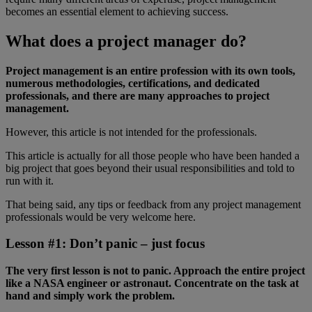
becomes an essential element to achieving success.
What does a project manager do?
Project management is an entire profession with its own tools,
numerous methodologies, certifications, and dedicated
professionals, and there are many approaches to project
management.
However, this article is not intended for the professionals.
This article is actually for all those people who have been handed a
big project that goes beyond their usual responsibilities and told to
run with it.
That being said, any tips or feedback from any project management
professionals would be very welcome here.
Lesson #1: Don’t panic – just focus
The very first lesson is not to panic. Approach the entire project
like a NASA engineer or astronaut. Concentrate on the task at
hand and simply work the problem.