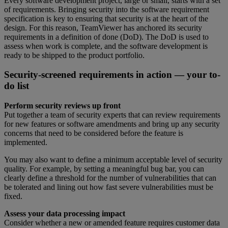
Every software development project, large or small, starts with a set
of requirements. Bringing security into the software requirement
specification is key to ensuring that security is at the heart of the
design. For this reason, TeamViewer has anchored its security
requirements in a definition of done (DoD). The DoD is used to
assess when work is complete, and the software development is
ready to be shipped to the product portfolio.
Security-screened requirements in action — your to-
do list
Perform security reviews up front
Put together a team of security experts that can review requirements
for new features or software amendments and bring up any security
concerns that need to be considered before the feature is
implemented.
You may also want to define a minimum acceptable level of security
quality. For example, by setting a meaningful bug bar, you can
clearly define a threshold for the number of vulnerabilities that can
be tolerated and lining out how fast severe vulnerabilities must be
fixed.
Assess your data processing impact
Consider whether a new or amended feature requires customer data