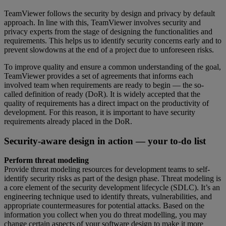
TeamViewer follows the security by design and privacy by default
approach. In line with this, TeamViewer involves security and
privacy experts from the stage of designing the functionalities and
requirements. This helps us to identify security concerns early and to
prevent slowdowns at the end of a project due to unforeseen risks.
To improve quality and ensure a common understanding of the goal,
TeamViewer provides a set of agreements that informs each
involved team when requirements are ready to begin — the so-
called definition of ready (DoR). It is widely accepted that the
quality of requirements has a direct impact on the productivity of
development. For this reason, it is important to have security
requirements already placed in the DoR.
Security-aware design in action — your to-do list
Perform threat modeling
Provide threat modeling resources for development teams to self-
identify security risks as part of the design phase. Threat modeling is
a core element of the security development lifecycle (SDLC). It’s an
engineering technique used to identify threats, vulnerabilities, and
appropriate countermeasures for potential attacks. Based on the
information you collect when you do threat modelling, you may
change certain aspects of your software design to make it more