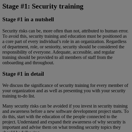
Stage #1: Security training
Stage #1 in a nutshell
Security risks can be, more often than not, attributed to human error.
To avoid this, security training and education must be positioned as
a core part of every individual’s role in an organization. Regardless
of department, role, or seniority, security should be considered the
responsibility of everyone. Adequate, accessible, and regular
training should be provided to all members of staff from the
onboarding and throughout.
Stage #1 in detail
We discuss the significance of security training for every member of
your organization and as well as presenting you with your security
training to-do list.
Many security risks can be avoided if you invest in security training
and awareness before a new software development project starts. To
do this, start with the education of the people connected to the
project. Understand and expand their awareness of why security is
important and advise them on what trending security topics they