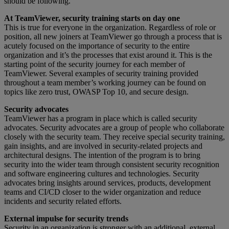
should be following.
At TeamViewer, security training starts on day one
This is true for everyone in the organization. Regardless of role or
position, all new joiners at TeamViewer go through a process that is
acutely focused on the importance of security to the entire
organization and it’s the processes that exist around it. This is the
starting point of the security journey for each member of
TeamViewer. Several examples of security training provided
throughout a team member’s working journey can be found on
topics like zero trust, OWASP Top 10, and secure design.
Security advocates
TeamViewer has a program in place which is called security
advocates. Security advocates are a group of people who collaborate
closely with the security team. They receive special security training,
gain insights, and are involved in security-related projects and
architectural designs. The intention of the program is to bring
security into the wider team through consistent security recognition
and software engineering cultures and technologies. Security
advocates bring insights around services, products, development
teams and CI/CD closer to the wider organization and reduce
incidents and security related efforts.
External impulse for security trends
Security in an organization is stronger with an additional, external