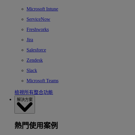
Microsoft Intune
ServiceNow
Freshworks
Jira
Salesforce
Zendesk
Slack
Microsoft Teams
檢視所有整合功能
解決方案
熱門使用案例