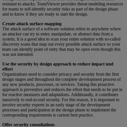
resistant to attacks. TeamViewer provides threat modeling resources
for teams to self-identify security risks as part of the design phase
and to know if they are ready to start the design.
Create attack surface mapping
The attack surface of a software solution refers to anywhere where
an attacker can try to enter, manipulate, or abstract data from a
system. It is a good idea to scan your entire solution with so-called
discovery scans that map out every possible attack surface so your
team can identify point of entry that may be open even though this
was not intended.
Use the security by design approach to reduce impact und
effort
Organizations need to consider privacy and security from the first
design stages and throughout the complete development process of
any new products, processes, or services. Taking this proactive
approach is preventive and reduces the effort that needs to be put in
for reactive measures and adaptations. Additionally, it contributes
massively to end-to-end security. For this reason, it is important to
involve security experts in an early stage of the development
processes and participation in the design phase to implement the
corresponding requirements is current best practice.
Offer security consultations