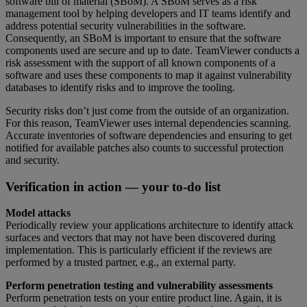
software bill of material (SBoM). A SBoM serves as a risk
management tool by helping developers and IT teams identify and
address potential security vulnerabilities in the software.
Consequently, an SBoM is important to ensure that the software
components used are secure and up to date. TeamViewer conducts a
risk assessment with the support of all known components of a
software and uses these components to map it against vulnerability
databases to identify risks and to improve the tooling.
Security risks don’t just come from the outside of an organization.
For this reason, TeamViewer uses internal dependencies scanning.
Accurate inventories of software dependencies and ensuring to get
notified for available patches also counts to successful protection
and security.
Verification in action — your to-do list
Model attacks
Periodically review your applications architecture to identify attack
surfaces and vectors that may not have been discovered during
implementation. This is particularly efficient if the reviews are
performed by a trusted partner, e.g., an external party.
Perform penetration testing and vulnerability assessments
Perform penetration tests on your entire product line. Again, it is