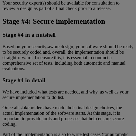
Your security expert(s) should be available for consultation to
review a design as part of a final check prior to a release.
Stage #4: Secure implementation
Stage #4 in a nutshell
Based on your security-aware design, your software should be ready
to be securely coded and, overall, the implementation should be
straightforward. To ensure this, it is essential to conduct a
comprehensive set of tests, including both automatic and manual
evaluations.
Stage #4 in detail
We have included what tests are needed, and why, as well as your
secure implementation to-do list.
Once all stakeholders have made their final design choices, the
actual implementation of the software starts. At this stage, it is
important to provide tools and processes that help ensure secure
coding.
Part of the implementation is also to write test cases (for automatic