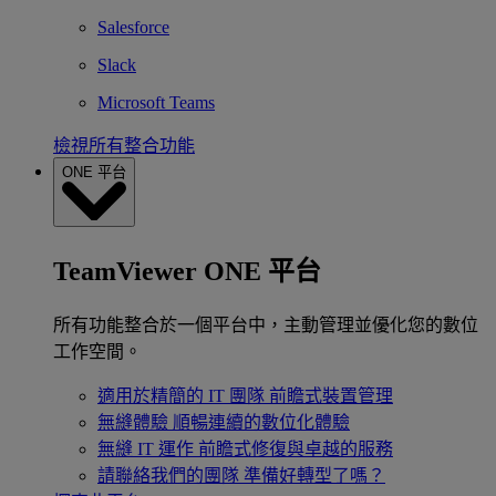
Salesforce
Slack
Microsoft Teams
檢視所有整合功能
ONE 平台
TeamViewer ONE 平台
所有功能整合於一個平台中，主動管理並優化您的數位
工作空間。
適用於精簡的 IT 團隊
前瞻式裝置管理
無縫體驗
順暢連續的數位化體驗
無縫 IT 運作
前瞻式修復與卓越的服務
請聯絡我們的團隊
準備好轉型了嗎？