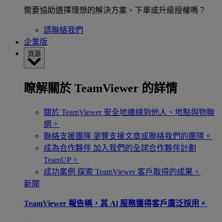
需要協助選擇理想的解決方案、下單或升級授權嗎？
請聯絡我們
企業版
資源
瞭解關於 TeamViewer 的詳情
關於 TeamViewer
安全地連線到他人、地點與物聯
網。
聯絡支援團隊
瀏覽支援文章或聯絡我們的團隊。
成為合作夥伴
加入我們的全球合作夥伴計劃
TeamUP。
成功案例
探索 TeamViewer 客戶取得的成果。
新聞
TeamViewer 報告稱，其 Al 服務獲得客戶廣泛採用。