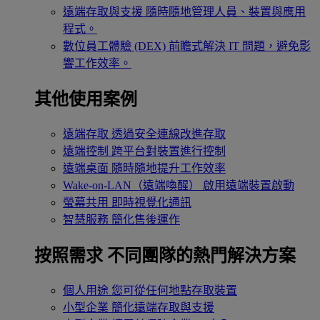
遠端存取與支援
隨時隨地管理人員、裝置與應用
程式。
數位員工體驗 (DEX)
前瞻式解決 IT 問題，避免影
響工作效率。
其他使用案例
遠端存取
透過安全連線改進存取
遠端控制
跨平台對裝置進行控制
遠端桌面
隨時隨地提升工作效率
Wake-on-LAN（遠端喚醒）
啟用遠端裝置啟動
螢幕共用
即時視覺化通訊
智慧服務
簡化售後運作
按照需求
不同團隊的熱門解決方案
個人用途
您可從任何地點存取裝置
小型企業
簡化遠端存取與支援