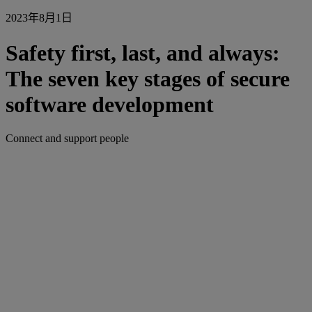
2023年8月1日
Safety first, last, and always:
The seven key stages of secure
software development
Connect and support people