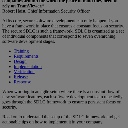
companies around the world the peace of mind they need to
rely on TeamViewer.”
Robert Haist, Chief Information Security Officer
At its core, secure software development can only happen if you
have a framework in place that ensures a constant focus on security.
The secure SDLC is such a framework. SDLC is organized as a set
of individual components that correspond to seven overarching
software development stages.
Training
Requirements
Design
Implementation
Verification
Release
Response
When working in an agile setup where there is a constant flow of
new software features, each software development team repeatedly
goes through the SDLC framework to ensure a persistent focus on
security.
Read on to understand the setup of the SDLC framework and get
actionable tips on how to implement it in your company.