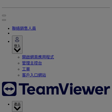
聯絡銷售人員
登入
開啟網頁應用程式
管理主控台
工單
客戶入口網站
產品