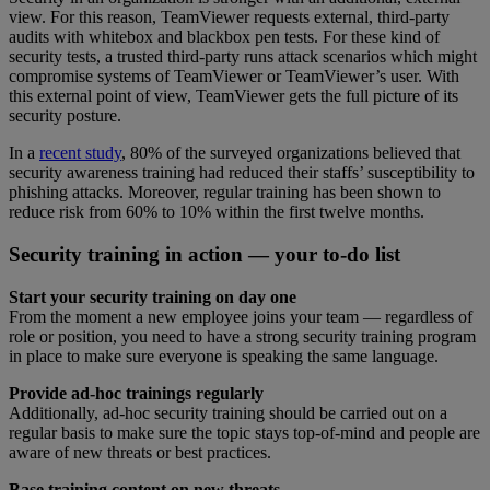
view. For this reason, TeamViewer requests external, third-party
audits with whitebox and blackbox pen tests. For these kind of
security tests, a trusted third-party runs attack scenarios which might
compromise systems of TeamViewer or TeamViewer’s user. With
this external point of view, TeamViewer gets the full picture of its
security posture.
In a
recent study
, 80% of the surveyed organizations believed that
security awareness training had reduced their staffs’ susceptibility to
phishing attacks. Moreover, regular training has been shown to
reduce risk from 60% to 10% within the first twelve months.
Security training in action — your to-do list
Start your security training on day one
From the moment a new employee joins your team — regardless of
role or position, you need to have a strong security training program
in place to make sure everyone is speaking the same language.
Provide ad-hoc trainings regularly
Additionally, ad-hoc security training should be carried out on a
regular basis to make sure the topic stays top-of-mind and people are
aware of new threats or best practices.
Base training content on new threats