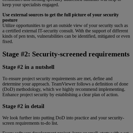
keep your specialists engaged.
Use external sources to get the full picture of your security
posture
Utilize opportunities to get an outside view of your security such as
a certified external IT-security consult. With the support of different
kinds of pen tests, vulnerabilities can be identified, mitigated or even
fixed.
Stage #2: Security-screened requirements
Stage #2 in a nutshell
To ensure project security requirements are met, define and
determine your approach. TeamViewer follows a definition of done
(DoD) methodology, which we highly recommend implementing.
Enhance project security by establishing a clear plan of action.
Stage #2 in detail
We look further into putting DoD into practice and your security-
screen requirements to-do list.