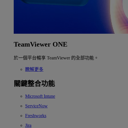
TeamViewer ONE
於一個平台暢享 TeamViewer 的全部功能。
瞭解更多
關鍵整合功能
Microsoft Intune
ServiceNow
Freshworks
Jira