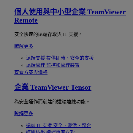
個人使用與中小型企業
TeamViewer
Remote
安全快速的遠端存取與 IT 支援。
瞭解更多
遠端支援
提供即時、安全的支援
遠端管理
監控和管理裝置
查看方案與價格
企業
TeamViewer Tensor
為安全運作而創建的遠端連線功能。
瞭解更多
遠端 IT 支援
安全、靈活、整合
運營技術
遠端車間存取