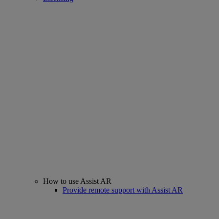
How to use Assist AR
Provide remote support with Assist AR