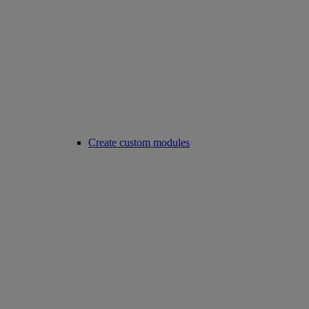
Create custom modules