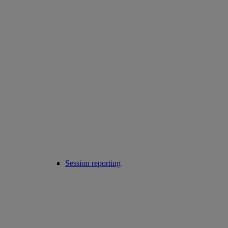
Session reporting