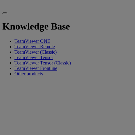
Knowledge Base
TeamViewer ONE
TeamViewer Remote
TeamViewer (Classic)
TeamViewer Tensor
TeamViewer Tensor (Classic)
TeamViewer Frontline
Other products