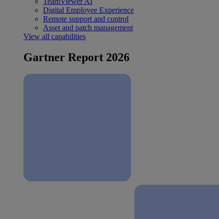
TeamViewer AI
Digital Employee Experience
Remote support and control
Asset and patch management
View all capabilities
Gartner Report 2026