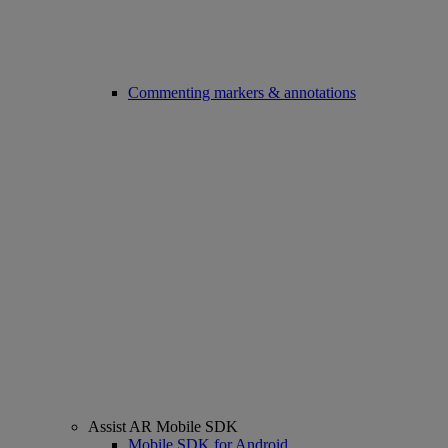
Commenting markers & annotations
Assist AR Mobile SDK
Mobile SDK for Android