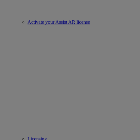
Activate your Assist AR license
Licensing