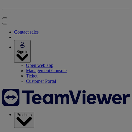
Contact sales
Sign in
Open web app
Management Console
Ticket
Customer Portal
Products