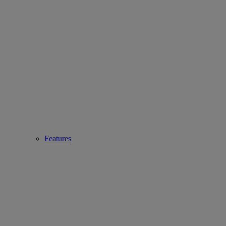
Features