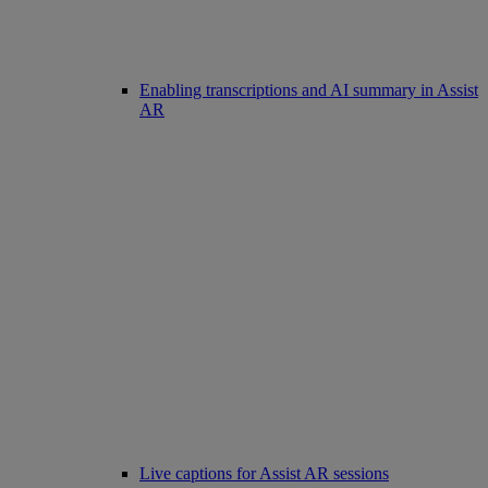
Enabling transcriptions and AI summary in Assist
AR
Live captions for Assist AR sessions