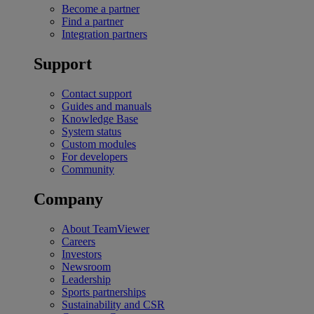
Become a partner
Find a partner
Integration partners
Support
Contact support
Guides and manuals
Knowledge Base
System status
Custom modules
For developers
Community
Company
About TeamViewer
Careers
Investors
Newsroom
Leadership
Sports partnerships
Sustainability and CSR