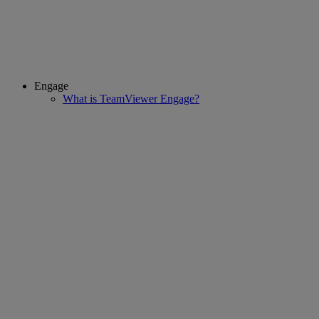
Engage
What is TeamViewer Engage?