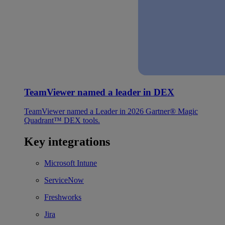
TeamViewer named a leader in DEX
TeamViewer named a Leader in 2026 Gartner® Magic
Quadrant™ DEX tools.
Key integrations
Microsoft Intune
ServiceNow
Freshworks
Jira