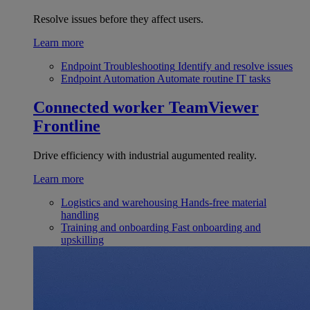
Resolve issues before they affect users.
Learn more
Endpoint Troubleshooting
Identify and resolve issues
Endpoint Automation
Automate routine IT tasks
Connected worker
TeamViewer
Frontline
Drive efficiency with industrial augumented reality.
Learn more
Logistics and warehousing
Hands-free material
handling
Training and onboarding
Fast onboarding and
upskilling