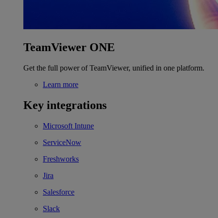
TeamViewer ONE
Get the full power of TeamViewer, unified in one platform.
Learn more
Key integrations
Microsoft Intune
ServiceNow
Freshworks
Jira
Salesforce
Slack