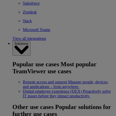
Salesforce
Zendesk
Slack
Microsoft Teams
View all integrations
Solutions
Popular use cases
Most popular
TeamViewer use cases
Remote access and support
Manage people, devices,
and applications – from anywhere.
Digital employee experience (DEX)
Proactively solve
IT issues before they impact productivity.
Other use cases
Popular solutions for
further use cases