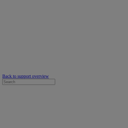
Back to support overview