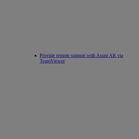
Provide remote support with Assist AR via
TeamViewer