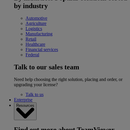
by industry
Automotive
Agriculture
Logistics
Manufacturing
Retail
Healthcare
Financial services
Federal
Talk to our sales team
Need help choosing the right solution, placing and order, or
upgrading your license?
Talk to us
Enterprise
Resources
Find out more about TeamViewer