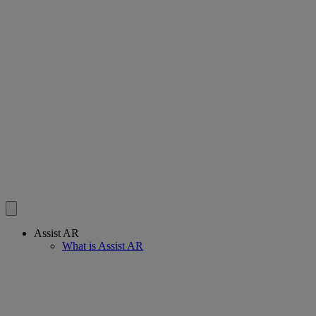
Assist AR
What is Assist AR