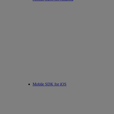
Mobile SDK for iOS