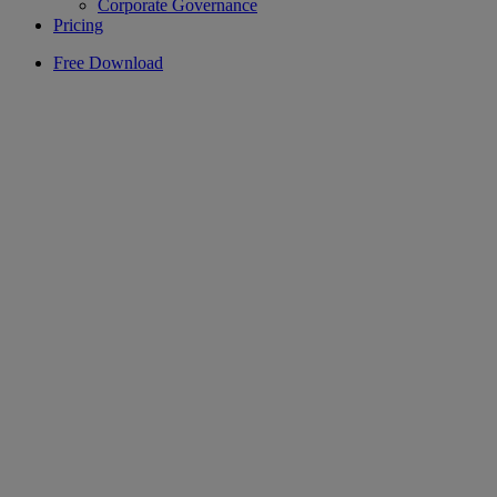
Corporate Governance
Pricing
Free Download