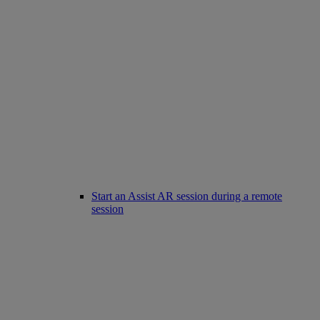
Start an Assist AR session during a remote
session