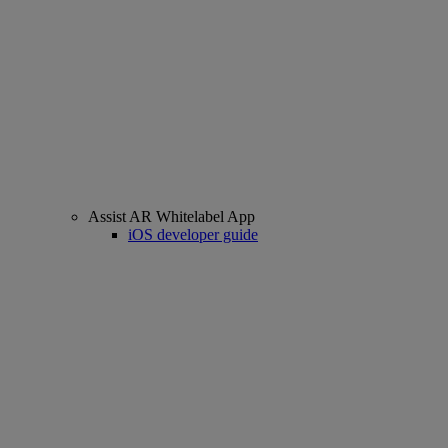
Assist AR Whitelabel App
iOS developer guide