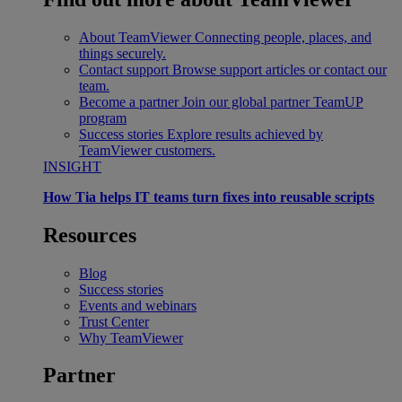
About TeamViewer
Connecting people, places, and
things securely.
Contact support
Browse support articles or contact our
team.
Become a partner
Join our global partner TeamUP
program
Success stories
Explore results achieved by
TeamViewer customers.
INSIGHT
How Tia helps IT teams turn fixes into reusable scripts
Resources
Blog
Success stories
Events and webinars
Trust Center
Why TeamViewer
Partner