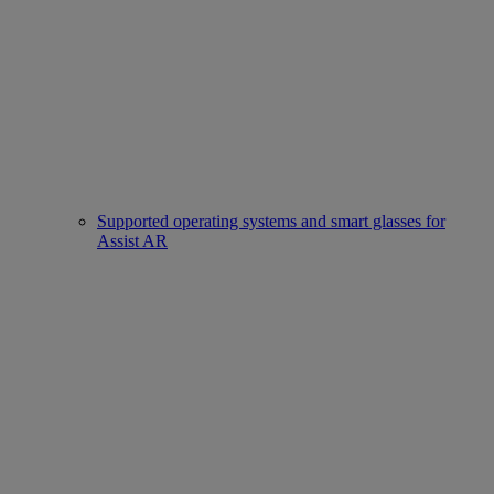
Supported operating systems and smart glasses for
Assist AR