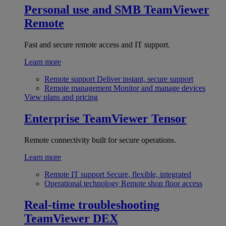
Personal use and SMB
TeamViewer
Remote
Fast and secure remote access and IT support.
Learn more
Remote support
Deliver instant, secure support
Remote management
Monitor and manage devices
View plans and pricing
Enterprise
TeamViewer Tensor
Remote connectivity built for secure operations.
Learn more
Remote IT support
Secure, flexible, integrated
Operational technology
Remote shop floor access
Real-time troubleshooting
TeamViewer DEX