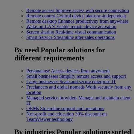
Remote access
Improve access with secure connection
Remote control
Control device platform-independent
Remote desktop
Enhance productivity from anywhere
Wake-on-LAN
Enable remote device activation
Screen sharing
Real-time visual communication
Smart Service
Streamline after-sales operations
By need
Popular solutions for
different requirements
Personal use
Access devices from anywhere
Small businesses
Simplify remote access and support
Large businesses
Scale and secure enterprise IT
Freelancers and digital nomads
Work securely from any
location
Managed service providers
Manage and maintain client
IT
OEMs
Streamline support and operations
Non-profit and education
30% discount on
TeamViewer technology
By industries
Popular solutions sorted