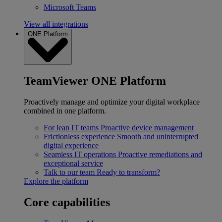
Microsoft Teams
View all integrations
ONE Platform
TeamViewer ONE Platform
Proactively manage and optimize your digital workplace
combined in one platform.
For lean IT teams
Proactive device management
Frictionless experience
Smooth and uninterrupted
digital experience
Seamless IT operations
Proactive remediations and
exceptional service
Talk to our team
Ready to transform?
Explore the platform
Core capabilities