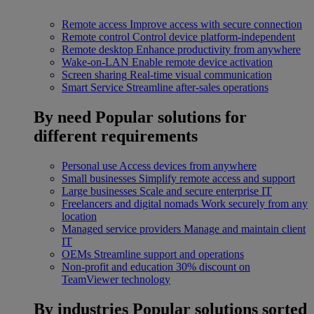
Remote access
Improve access with secure connection
Remote control
Control device platform-independent
Remote desktop
Enhance productivity from anywhere
Wake-on-LAN
Enable remote device activation
Screen sharing
Real-time visual communication
Smart Service
Streamline after-sales operations
By need
Popular solutions for
different requirements
Personal use
Access devices from anywhere
Small businesses
Simplify remote access and support
Large businesses
Scale and secure enterprise IT
Freelancers and digital nomads
Work securely from any
location
Managed service providers
Manage and maintain client
IT
OEMs
Streamline support and operations
Non-profit and education
30% discount on
TeamViewer technology
By industries
Popular solutions sorted