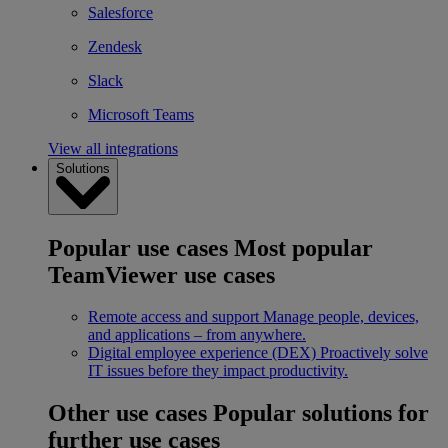
Salesforce
Zendesk
Slack
Microsoft Teams
View all integrations
Solutions
Popular use cases
Most popular
TeamViewer use cases
Remote access and support
Manage people, devices,
and applications – from anywhere.
Digital employee experience (DEX)
Proactively solve
IT issues before they impact productivity.
Other use cases
Popular solutions for
further use cases