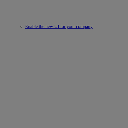
Enable the new UI for your company