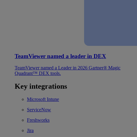
TeamViewer named a leader in DEX
TeamViewer named a Leader in 2026 Gartner® Magic
Quadrant™ DEX tools.
Key integrations
Microsoft Intune
ServiceNow
Freshworks
Jira