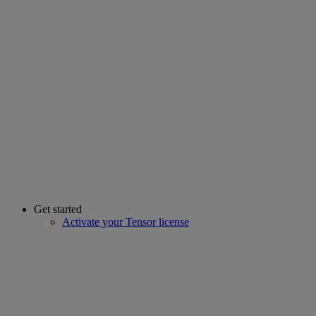
Get started
Activate your Tensor license