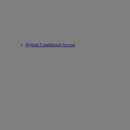
Hybrid Conditional Access