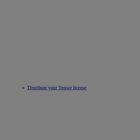
Distribute your Tensor license