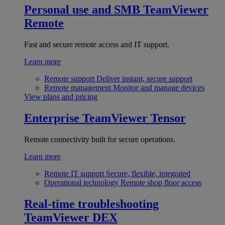
Personal use and SMB
TeamViewer
Remote
Fast and secure remote access and IT support.
Learn more
Remote support
Deliver instant, secure support
Remote management
Monitor and manage devices
View plans and pricing
Enterprise
TeamViewer Tensor
Remote connectivity built for secure operations.
Learn more
Remote IT support
Secure, flexible, integrated
Operational technology
Remote shop floor access
Real-time troubleshooting
TeamViewer DEX