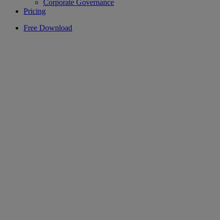
Corporate Governance
Pricing
Free Download