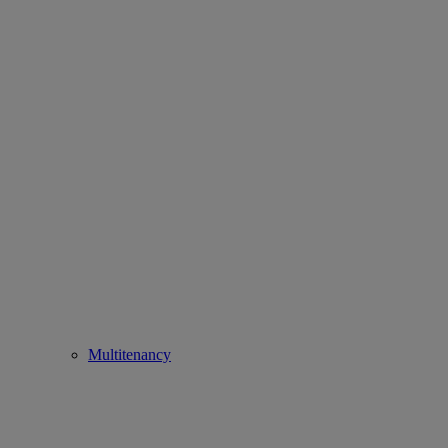
Multitenancy