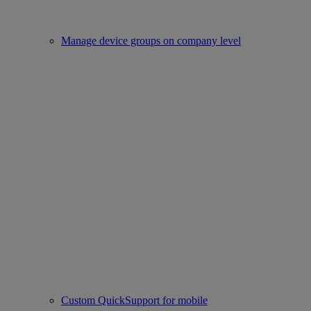
Manage device groups on company level
Custom QuickSupport for mobile