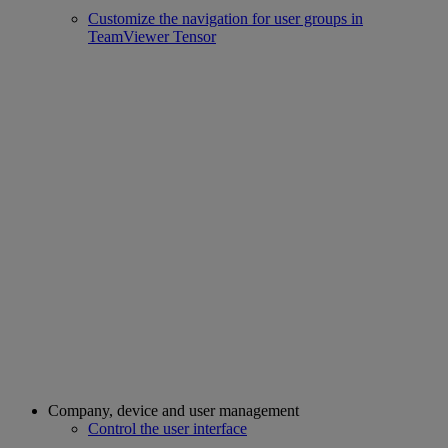
Customize the navigation for user groups in
TeamViewer Tensor
Company, device and user management
Control the user interface