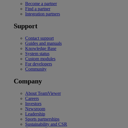
Become a partner
Find a partner
Integration partners
Support
Contact support
Guides and manuals
Knowledge Base
System status
Custom modules
For developers
Community
Company
About TeamViewer
Careers
Investors
Newsroom
Leadership
Sports partnerships
Sustainability and CSR