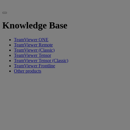
Knowledge Base
TeamViewer ONE
TeamViewer Remote
TeamViewer (Classic)
TeamViewer Tensor
TeamViewer Tensor (Classic)
TeamViewer Frontline
Other products