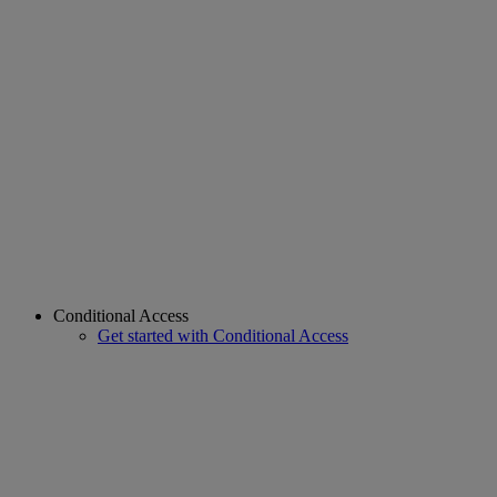
Conditional Access
Get started with Conditional Access