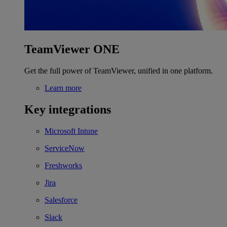
TeamViewer ONE
Get the full power of TeamViewer, unified in one platform.
Learn more
Key integrations
Microsoft Intune
ServiceNow
Freshworks
Jira
Salesforce
Slack