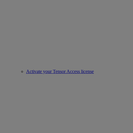
Activate your Tensor Access license