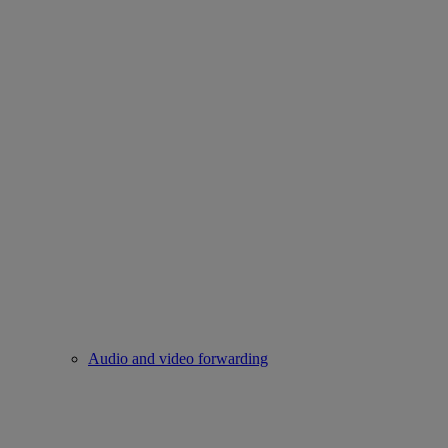
Audio and video forwarding