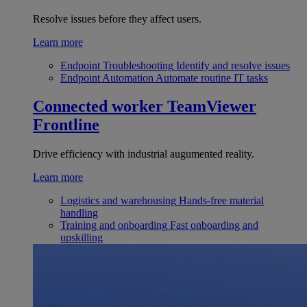
Resolve issues before they affect users.
Learn more
Endpoint Troubleshooting
Identify and resolve issues
Endpoint Automation
Automate routine IT tasks
Connected worker
TeamViewer
Frontline
Drive efficiency with industrial augumented reality.
Learn more
Logistics and warehousing
Hands-free material
handling
Training and onboarding
Fast onboarding and
upskilling