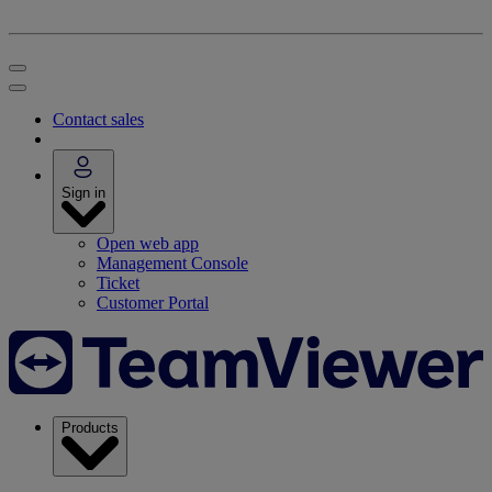
Contact sales
Sign in
Open web app
Management Console
Ticket
Customer Portal
Products