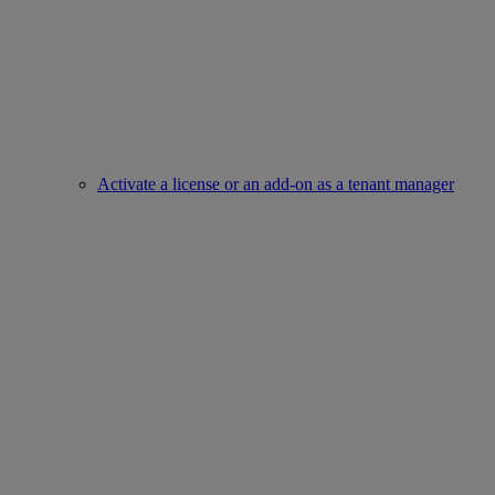
Activate a license or an add-on as a tenant manager