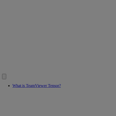
What is TeamViewer Tensor?