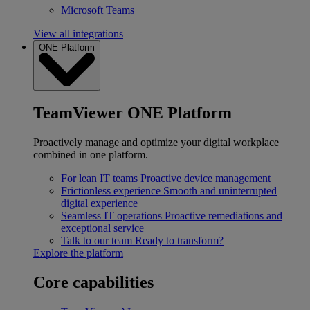
Microsoft Teams
View all integrations
ONE Platform
TeamViewer ONE Platform
Proactively manage and optimize your digital workplace
combined in one platform.
For lean IT teams
Proactive device management
Frictionless experience
Smooth and uninterrupted
digital experience
Seamless IT operations
Proactive remediations and
exceptional service
Talk to our team
Ready to transform?
Explore the platform
Core capabilities