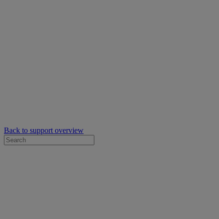
Back to support overview