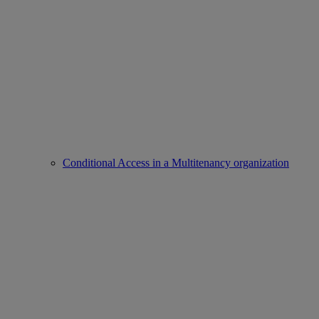
Conditional Access in a Multitenancy organization