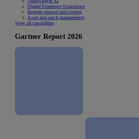
TeamViewer AI
Digital Employee Experience
Remote support and control
Asset and patch management
View all capabilities
Gartner Report 2026