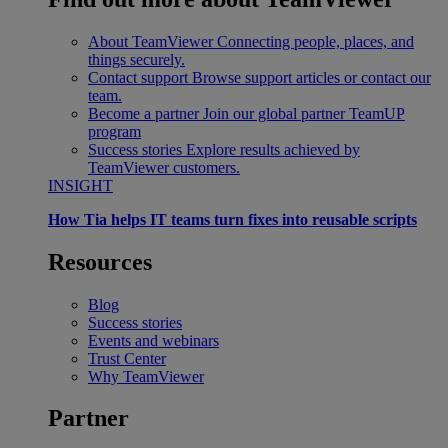
About TeamViewer
Connecting people, places, and
things securely.
Contact support
Browse support articles or contact our
team.
Become a partner
Join our global partner TeamUP
program
Success stories
Explore results achieved by
TeamViewer customers.
INSIGHT
How Tia helps IT teams turn fixes into reusable scripts
Resources
Blog
Success stories
Events and webinars
Trust Center
Why TeamViewer
Partner