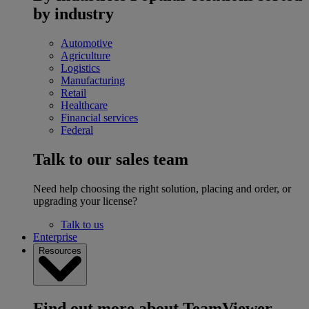
by industry
Automotive
Agriculture
Logistics
Manufacturing
Retail
Healthcare
Financial services
Federal
Talk to our sales team
Need help choosing the right solution, placing and order, or
upgrading your license?
Talk to us
Enterprise
Resources
Find out more about TeamViewer