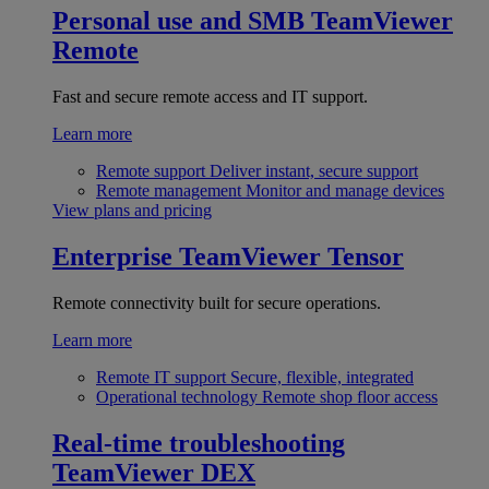
Personal use and SMB
TeamViewer
Remote
Fast and secure remote access and IT support.
Learn more
Remote support
Deliver instant, secure support
Remote management
Monitor and manage devices
View plans and pricing
Enterprise
TeamViewer Tensor
Remote connectivity built for secure operations.
Learn more
Remote IT support
Secure, flexible, integrated
Operational technology
Remote shop floor access
Real-time troubleshooting
TeamViewer DEX