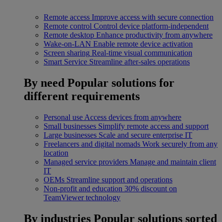
Remote access
Improve access with secure connection
Remote control
Control device platform-independent
Remote desktop
Enhance productivity from anywhere
Wake-on-LAN
Enable remote device activation
Screen sharing
Real-time visual communication
Smart Service
Streamline after-sales operations
By need
Popular solutions for
different requirements
Personal use
Access devices from anywhere
Small businesses
Simplify remote access and support
Large businesses
Scale and secure enterprise IT
Freelancers and digital nomads
Work securely from any
location
Managed service providers
Manage and maintain client
IT
OEMs
Streamline support and operations
Non-profit and education
30% discount on
TeamViewer technology
By industries
Popular solutions sorted