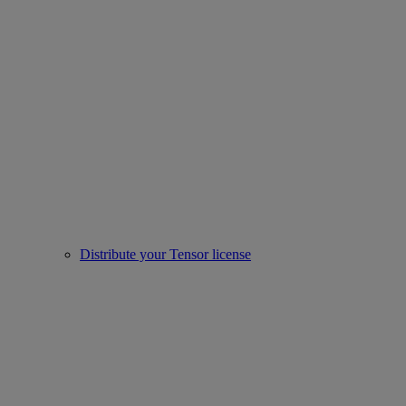
Distribute your Tensor license