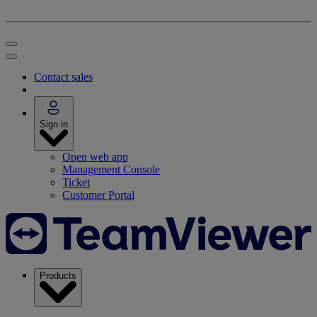
Contact sales
Sign in
Open web app
Management Console
Ticket
Customer Portal
Products