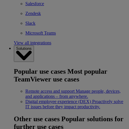
Salesforce
Zendesk
Slack
Microsoft Teams
View all integrations
Solutions
Popular use cases
Most popular
TeamViewer use cases
Remote access and support
Manage people, devices,
and applications – from anywhere.
Digital employee experience (DEX)
Proactively solve
IT issues before they impact productivity.
Other use cases
Popular solutions for
further use cases