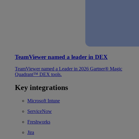
TeamViewer named a leader in DEX
TeamViewer named a Leader in 2026 Gartner® Magic
Quadrant™ DEX tools.
Key integrations
Microsoft Intune
ServiceNow
Freshworks
Jira