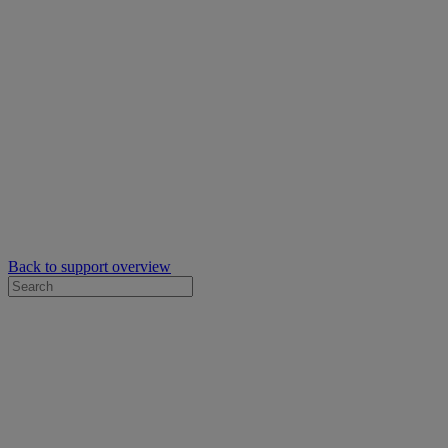
Back to support overview