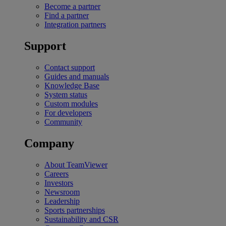
Become a partner
Find a partner
Integration partners
Support
Contact support
Guides and manuals
Knowledge Base
System status
Custom modules
For developers
Community
Company
About TeamViewer
Careers
Investors
Newsroom
Leadership
Sports partnerships
Sustainability and CSR