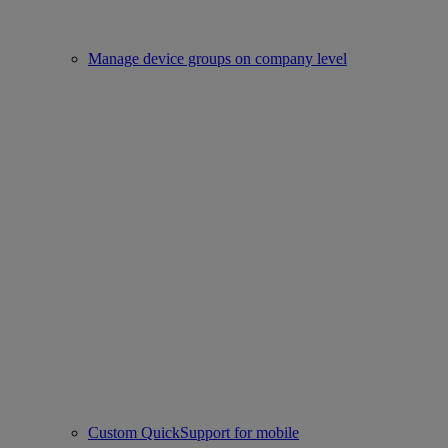
Manage device groups on company level
Custom QuickSupport for mobile