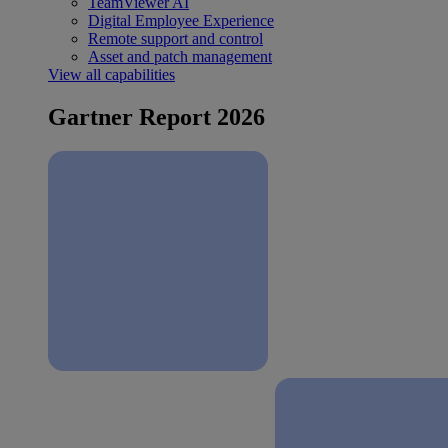
TeamViewer AI
Digital Employee Experience
Remote support and control
Asset and patch management
View all capabilities
Gartner Report 2026