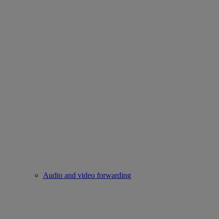
Audio and video forwarding