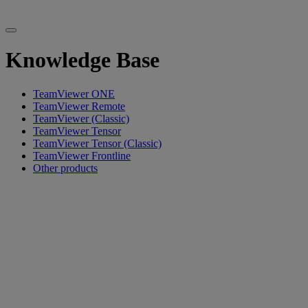
Knowledge Base
TeamViewer ONE
TeamViewer Remote
TeamViewer (Classic)
TeamViewer Tensor
TeamViewer Tensor (Classic)
TeamViewer Frontline
Other products