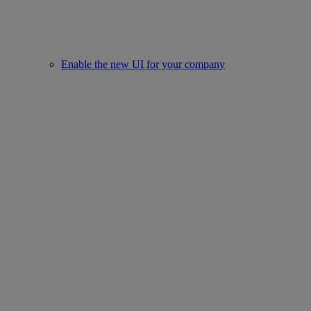
Enable the new UI for your company