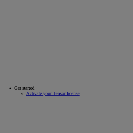
Get started
Activate your Tensor license