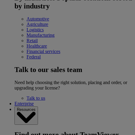
by industry
Automotive
Agriculture
Logistics
Manufacturing
Retail
Healthcare
Financial services
Federal
Talk to our sales team
Need help choosing the right solution, placing and order, or
upgrading your license?
Talk to us
Enterprise
Resources
Find out more about TeamViewer