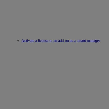
Activate a license or an add-on as a tenant manager