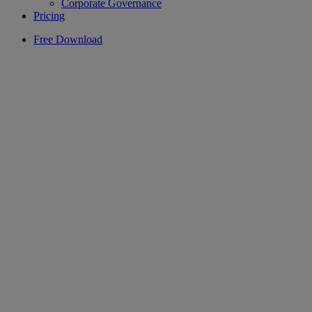
Corporate Governance
Pricing
Free Download