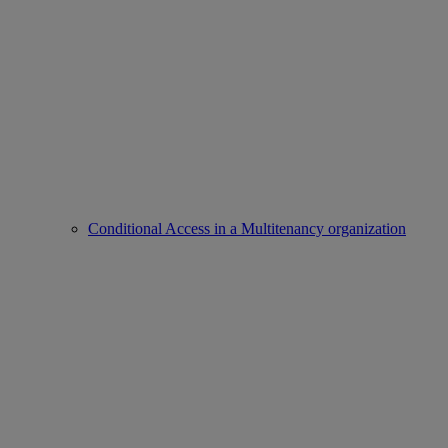
Conditional Access in a Multitenancy organization