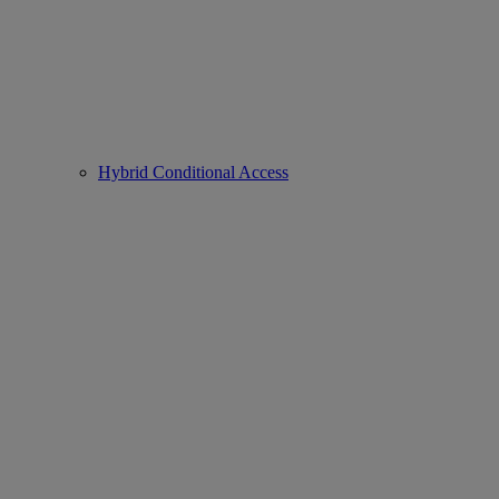
Hybrid Conditional Access