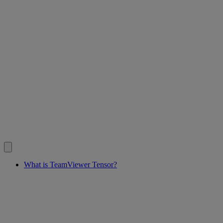
What is TeamViewer Tensor?