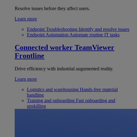
Resolve issues before they affect users.
Learn more
Endpoint Troubleshooting
Identify and resolve issues
Endpoint Automation
Automate routine IT tasks
Connected worker
TeamViewer
Frontline
Drive efficiency with industrial augumented reality.
Learn more
Logistics and warehousing
Hands-free material
handling
Training and onboarding
Fast onboarding and
upskilling