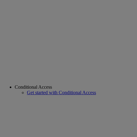
Conditional Access
Get started with Conditional Access