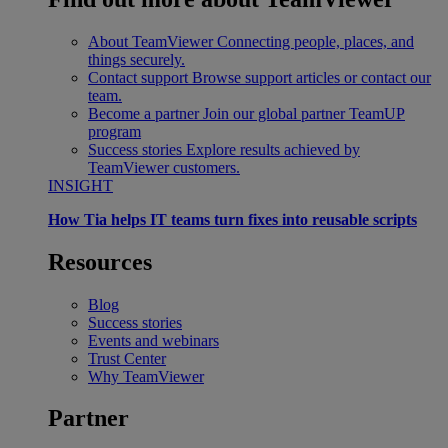
About TeamViewer
Connecting people, places, and
things securely.
Contact support
Browse support articles or contact our
team.
Become a partner
Join our global partner TeamUP
program
Success stories
Explore results achieved by
TeamViewer customers.
INSIGHT
How Tia helps IT teams turn fixes into reusable scripts
Resources
Blog
Success stories
Events and webinars
Trust Center
Why TeamViewer
Partner