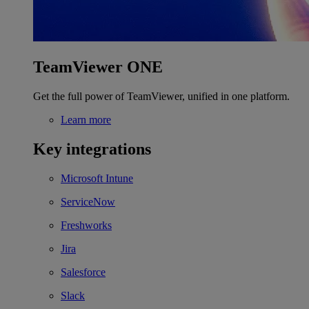
TeamViewer ONE
Get the full power of TeamViewer, unified in one platform.
Learn more
Key integrations
Microsoft Intune
ServiceNow
Freshworks
Jira
Salesforce
Slack