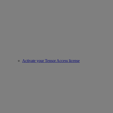
Activate your Tensor Access license