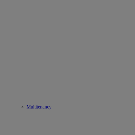
Multitenancy