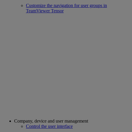
Customize the navigation for user groups in
TeamViewer Tensor
Company, device and user management
Control the user interface