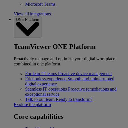
Microsoft Teams
View all integrations
ONE Platform
TeamViewer ONE Platform
Proactively manage and optimize your digital workplace
combined in one platform.
For lean IT teams
Proactive device management
Frictionless experience
Smooth and uninterrupted
digital experience
Seamless IT operations
Proactive remediations and
exceptional service
Talk to our team
Ready to transform?
Explore the platform
Core capabilities