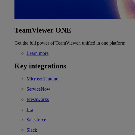
TeamViewer ONE
Get the full power of TeamViewer, unified in one platform.
Learn more
Key integrations
Microsoft Intune
ServiceNow
Freshworks
Jira
Salesforce
Slack