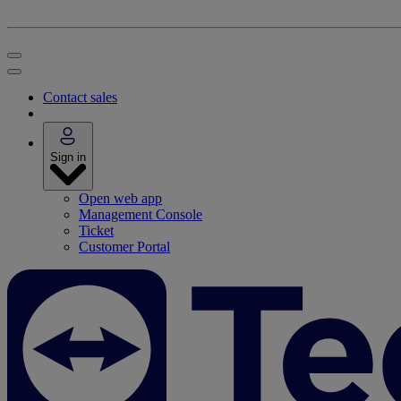
Contact sales
Sign in
Open web app
Management Console
Ticket
Customer Portal