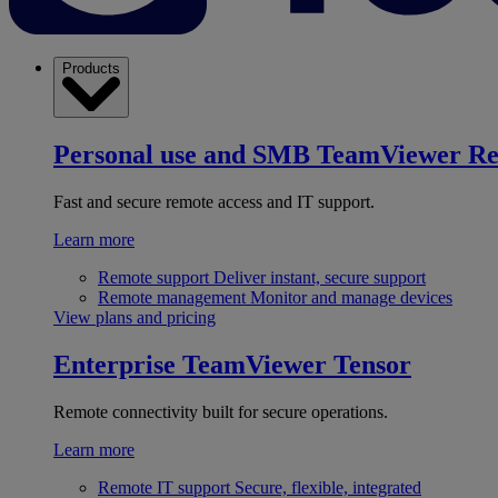
Products
Personal use and SMB
TeamViewer R
Fast and secure remote access and IT support.
Learn more
Remote support
Deliver instant, secure support
Remote management
Monitor and manage devices
View plans and pricing
Enterprise
TeamViewer Tensor
Remote connectivity built for secure operations.
Learn more
Remote IT support
Secure, flexible, integrated