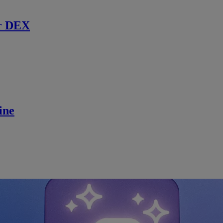
r DEX
ine