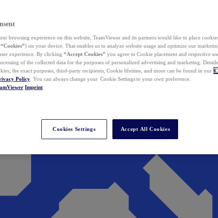
nsent
ur browsing experience on this website, TeamViewer and its partners would like to place cookies
(
“Cookies”
) on your device. That enables us to analyze website usage and optimize our marketing
 user experience. By clicking
“Accept Cookies”
you agree to Cookie placement and respective use,
ocessing of the collected data for the purposes of personalized advertising and marketing. Detail
kies, the exact purposes, third-party recipients, Cookie lifetime, and more can be found in our
C
rivacy Policy
. You can always change your Cookie Settings to your own preference.
eamViewer
Imprint
Cookies Settings
Accept All Cookies