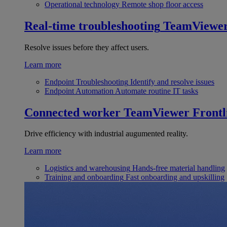
Operational technology
Remote shop floor access
Real-time troubleshooting
TeamViewe
Resolve issues before they affect users.
Learn more
Endpoint Troubleshooting
Identify and resolve issues
Endpoint Automation
Automate routine IT tasks
Connected worker
TeamViewer Frontl
Drive efficiency with industrial augumented reality.
Learn more
Logistics and warehousing
Hands-free material handling
Training and onboarding
Fast onboarding and upskilling