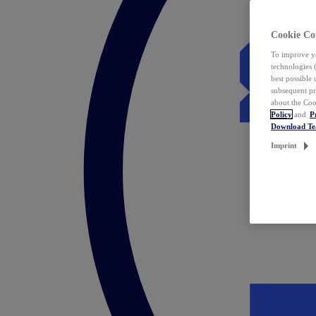
Cookie Co
To improve yo
technologies 
best possible
subsequent pr
about the Coo
Policy
and
P
Download T
Imprint