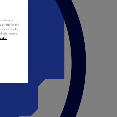
 and similar
 efforts for the
 as well as the
ed information
ookie