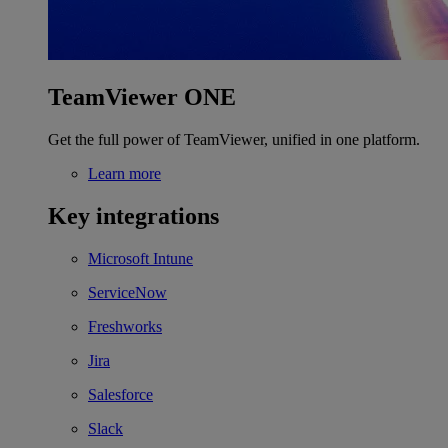
TeamViewer ONE
Get the full power of TeamViewer, unified in one platform.
Learn more
Key integrations
Microsoft Intune
ServiceNow
Freshworks
Jira
Salesforce
Slack