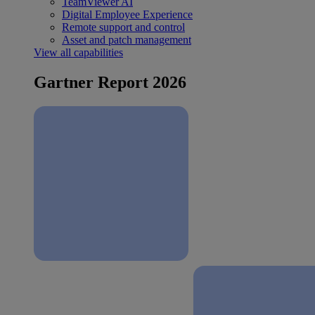
TeamViewer AI
Digital Employee Experience
Remote support and control
Asset and patch management
View all capabilities
Gartner Report 2026