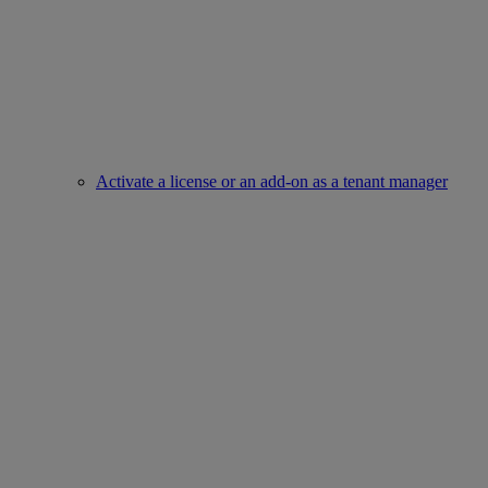
Activate a license or an add-on as a tenant manager