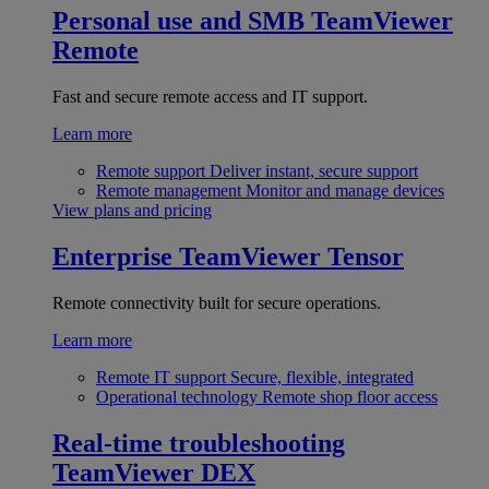
Personal use and SMB
TeamViewer
Remote
Fast and secure remote access and IT support.
Learn more
Remote support
Deliver instant, secure support
Remote management
Monitor and manage devices
View plans and pricing
Enterprise
TeamViewer Tensor
Remote connectivity built for secure operations.
Learn more
Remote IT support
Secure, flexible, integrated
Operational technology
Remote shop floor access
Real-time troubleshooting
TeamViewer DEX