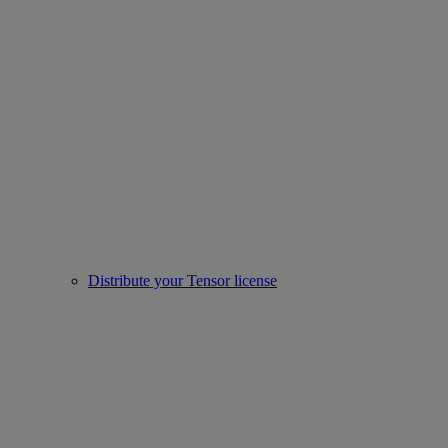
Distribute your Tensor license