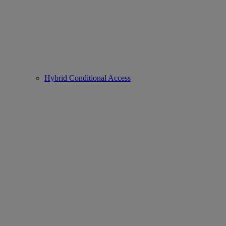
Hybrid Conditional Access