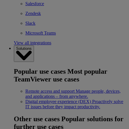
Salesforce
Zendesk
Slack
Microsoft Teams
View all integrations
Solutions
Popular use cases
Most popular
TeamViewer use cases
Remote access and support
Manage people, devices,
and applications – from anywhere.
Digital employee experience (DEX)
Proactively solve
IT issues before they impact productivity.
Other use cases
Popular solutions for
further use cases