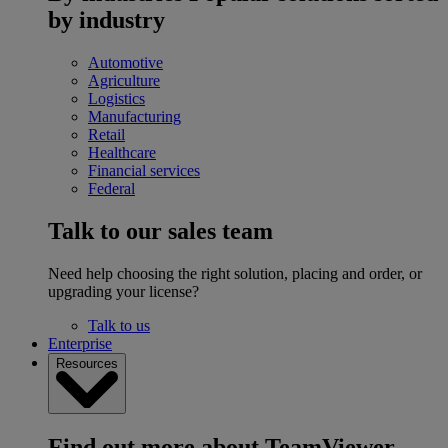
by industry
Automotive
Agriculture
Logistics
Manufacturing
Retail
Healthcare
Financial services
Federal
Talk to our sales team
Need help choosing the right solution, placing and order, or
upgrading your license?
Talk to us
Enterprise
Resources
Find out more about TeamViewer