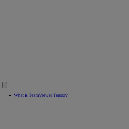
What is TeamViewer Tensor?