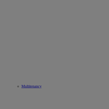
Multitenancy