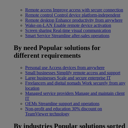
Remote access
Improve access with secure connection
Remote control
Control device platform-independent
Remote desktop
Enhance productivity from anywhere
Wake-on-LAN
Enable remote device activation
Screen sharing
Real-time visual communication
Smart Service
Streamline after-sales operations
By need
Popular solutions for
different requirements
Personal use
Access devices from anywhere
Small businesses
Simplify remote access and support
Large businesses
Scale and secure enterprise IT
Freelancers and digital nomads
Work securely from any
location
Managed service providers
Manage and maintain client
IT
OEMs
Streamline support and operations
Non-profit and education
30% discount on
TeamViewer technology
By industries
Popular solutions sorted