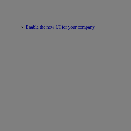
Enable the new UI for your company