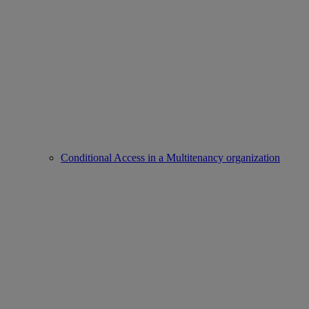
Conditional Access in a Multitenancy organization