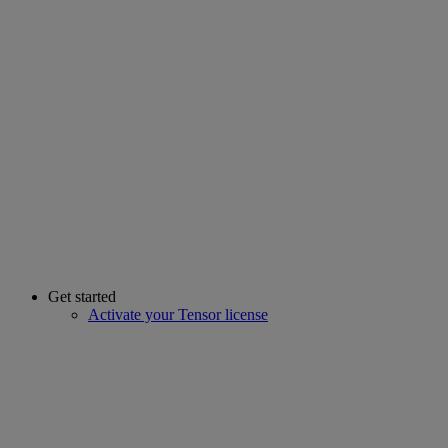
Get started
Activate your Tensor license