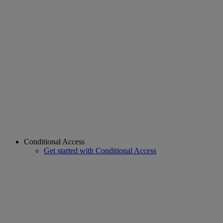
Conditional Access
Get started with Conditional Access