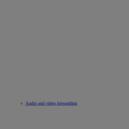
Audio and video forwarding