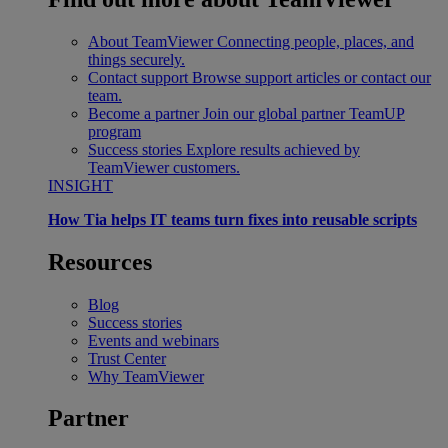
About TeamViewer
Connecting people, places, and
things securely.
Contact support
Browse support articles or contact our
team.
Become a partner
Join our global partner TeamUP
program
Success stories
Explore results achieved by
TeamViewer customers.
INSIGHT
How Tia helps IT teams turn fixes into reusable scripts
Resources
Blog
Success stories
Events and webinars
Trust Center
Why TeamViewer
Partner