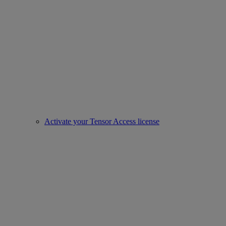
Activate your Tensor Access license