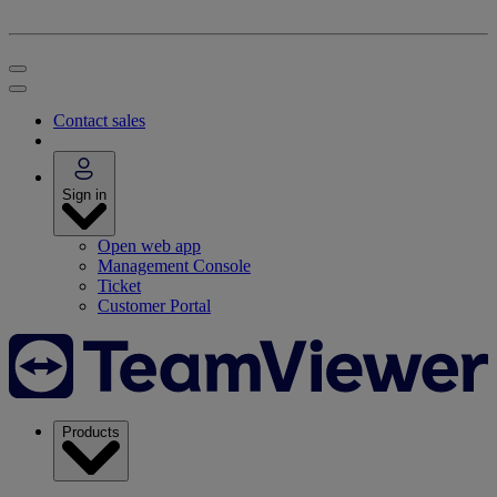
Contact sales
Sign in
Open web app
Management Console
Ticket
Customer Portal
Products