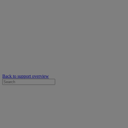
Back to support overview