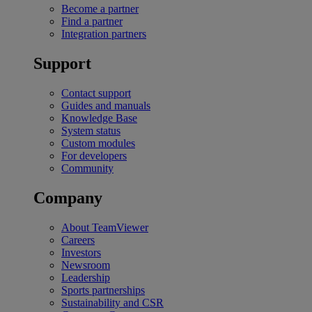
Become a partner
Find a partner
Integration partners
Support
Contact support
Guides and manuals
Knowledge Base
System status
Custom modules
For developers
Community
Company
About TeamViewer
Careers
Investors
Newsroom
Leadership
Sports partnerships
Sustainability and CSR