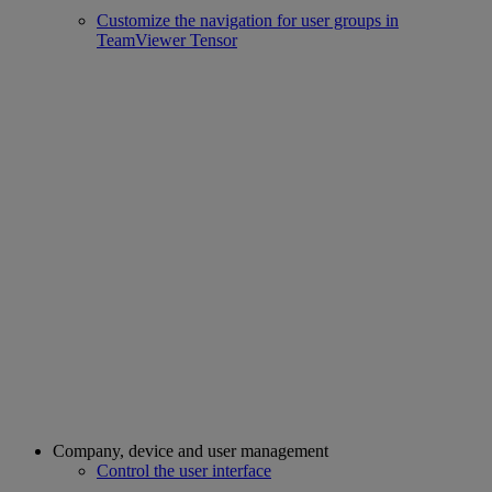
Customize the navigation for user groups in
TeamViewer Tensor
Company, device and user management
Control the user interface