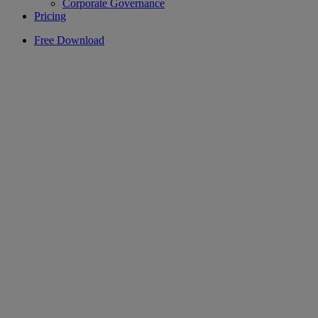
Corporate Governance
Pricing
Free Download