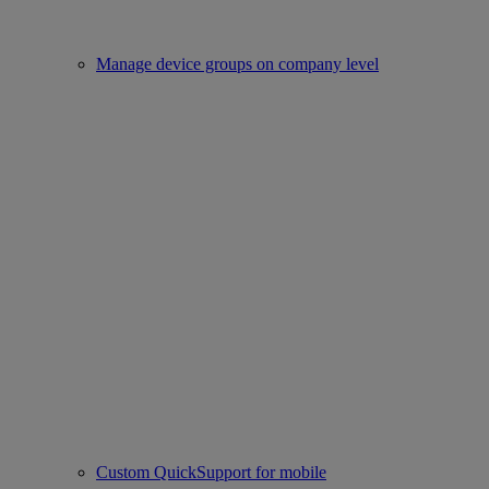
Manage device groups on company level
Custom QuickSupport for mobile