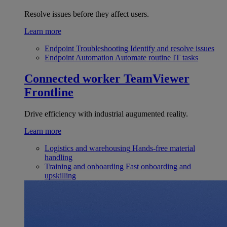
Resolve issues before they affect users.
Learn more
Endpoint Troubleshooting
Identify and resolve issues
Endpoint Automation
Automate routine IT tasks
Connected worker
TeamViewer
Frontline
Drive efficiency with industrial augumented reality.
Learn more
Logistics and warehousing
Hands-free material
handling
Training and onboarding
Fast onboarding and
upskilling