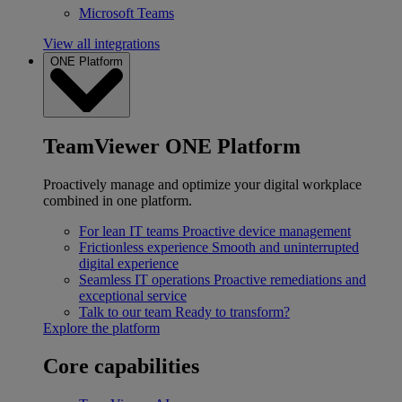
Microsoft Teams
View all integrations
ONE Platform
TeamViewer ONE Platform
Proactively manage and optimize your digital workplace
combined in one platform.
For lean IT teams
Proactive device management
Frictionless experience
Smooth and uninterrupted
digital experience
Seamless IT operations
Proactive remediations and
exceptional service
Talk to our team
Ready to transform?
Explore the platform
Core capabilities