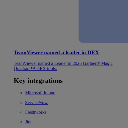
TeamViewer named a leader in DEX
TeamViewer named a Leader in 2026 Gartner® Magic
Quadrant™ DEX tools.
Key integrations
Microsoft Intune
ServiceNow
Freshworks
Jira