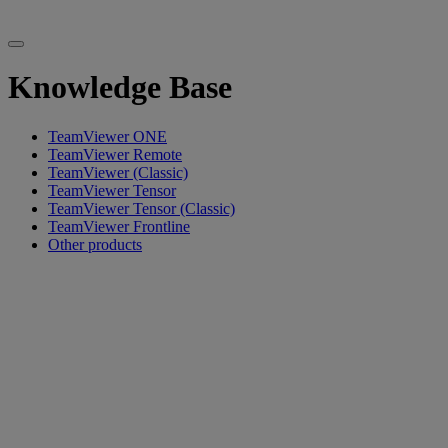
Knowledge Base
TeamViewer ONE
TeamViewer Remote
TeamViewer (Classic)
TeamViewer Tensor
TeamViewer Tensor (Classic)
TeamViewer Frontline
Other products