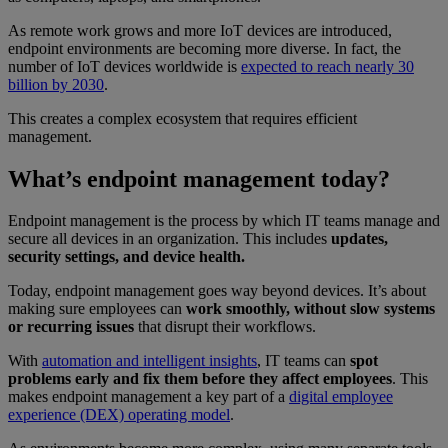
As remote work grows and more IoT devices are introduced,
endpoint environments are becoming more diverse. In fact, the
number of IoT devices worldwide is
expected to reach nearly 30
billion by 2030
.
This creates a complex ecosystem that requires efficient
management.
What’s endpoint management today?
Endpoint management is the process by which IT teams manage and
secure all devices in an organization. This includes
updates,
security settings, and device health.
Today, endpoint management goes way beyond devices. It’s about
making sure employees can
work smoothly, without slow systems
or recurring issues
that disrupt their workflows.
With
automation and intelligent insights
, IT teams can
spot
problems early and fix them before they affect employees
. This
makes endpoint management a key part of a
digital employee
experience (DEX) operating model
.