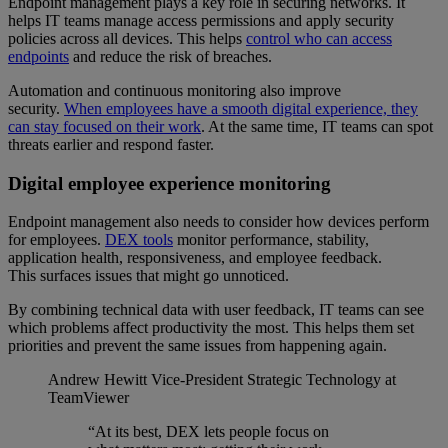
Endpoint management plays a key role in securing networks. It
helps IT teams manage access permissions and apply security
policies across all devices. This helps
control who can access
endpoints
and reduce the risk of breaches.
Automation and continuous monitoring also improve
security.
When employees have a smooth digital experience, they
can stay focused on their work
. At the same time, IT teams can spot
threats earlier and respond faster.
Digital employee experience monitoring
Endpoint management also needs to consider how devices perform
for employees.
DEX tools
monitor performance, stability,
application health, responsiveness, and employee feedback.
This surfaces issues that might go unnoticed.
By combining technical data with user feedback, IT teams can see
which problems affect productivity the most. This helps them set
priorities and prevent the same issues from happening again.
Andrew Hewitt
Vice-President Strategic Technology at
TeamViewer
“At its best, DEX lets people focus on