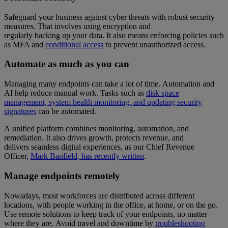
Safeguard your business against cyber threats with robust security
measures. That involves using encryption and
regularly backing up your data. It also means enforcing policies such
as MFA and
conditional access
to prevent unauthorized access.
Automate as much as you can
Managing many endpoints can take a lot of time. Automation and
AI help reduce manual work. Tasks such as
disk space
management, system health monitoring, and updating security
signatures
can be automated.
A unified platform combines monitoring, automation, and
remediation. It also drives growth, protects revenue, and
delivers seamless digital experiences, as our Chief Revenue
Officer,
Mark Banfield, has recently written
.
Manage endpoints remotely
Nowadays, most workforces are distributed across different
locations, with people working in the office, at home, or on the go.
Use remote solutions to keep track of your endpoints, no matter
where they are. Avoid travel and downtime by
troubleshooting