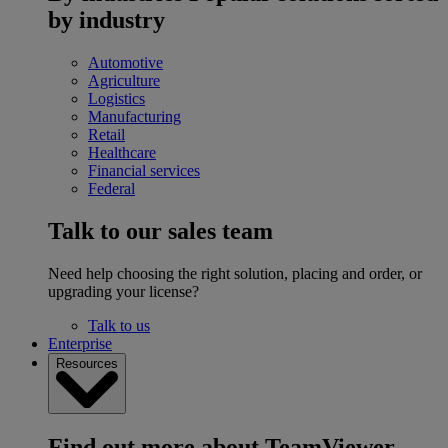
by industry
Automotive
Agriculture
Logistics
Manufacturing
Retail
Healthcare
Financial services
Federal
Talk to our sales team
Need help choosing the right solution, placing and order, or
upgrading your license?
Talk to us
Enterprise
Resources
Find out more about TeamViewer