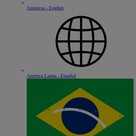
Americas - English
América Latina - Español