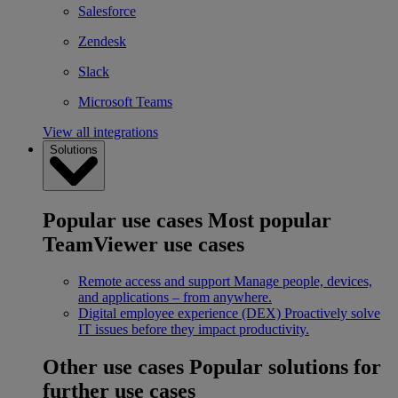
Salesforce
Zendesk
Slack
Microsoft Teams
View all integrations
Solutions
Popular use cases
Most popular
TeamViewer use cases
Remote access and support
Manage people, devices,
and applications – from anywhere.
Digital employee experience (DEX)
Proactively solve
IT issues before they impact productivity.
Other use cases
Popular solutions for
further use cases