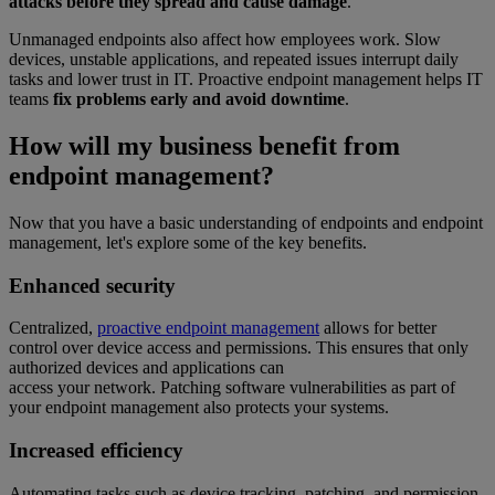
attacks before they spread and cause damage
.
Unmanaged endpoints also affect how employees work. Slow
devices, unstable applications, and repeated issues interrupt daily
tasks and lower trust in IT. Proactive endpoint management helps IT
teams
fix problems early and avoid downtime
.
How will my business benefit from
endpoint management?
Now that you have a basic understanding of endpoints and endpoint
management, let's explore some of the key benefits.
Enhanced security
Centralized,
proactive endpoint management
allows for better
control over device access and permissions. This ensures that only
authorized devices and applications can
access your network. Patching software vulnerabilities as part of
your endpoint management also protects your systems.
Increased efficiency
Automating tasks such as device tracking, patching, and permission