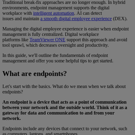
Traditional break-fix approaches are no longer enough. In hybrid
environments, endpoint management supports the digital
workplace with
intelligent automation
. AI can detect
issues and maintain
a smooth digital employee experience
(DEX).
Managing the digital employee experience is easier when endpoint
management is fully centralized. Digital workplace
platforms like
TeamViewer ONE
support this approach and avoid
tool sprawl, which decreases oversight and productivity.
In this guide, we'll outline the fundamentals of endpoint
management and offer you some helpful tips to get started.
What are endpoints?
Let’s start with the basics. What do we mean when we talk about
endpoints?
An endpoint is a device that acts as a point of communication
between your network and the outside world. Think of it as a
gateway for data and communication to and from your
network.
Endpoints include any devices that connect to your network, such
as computers, laptops, and smartphones.