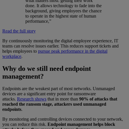
what matters most: getting their work
done. It allows technology to fade into the
background, giving employees the chance
to operate in the highest state of human
performance,”
Read the full story
By continuously monitoring the digital employee experience, IT
teams can resolve issues earlier. This reduces support tickets and
helps employees to
pursue peak performance in the digital
workplace
.
Why do we still need endpoint
management?
Endpoints are the weakest part of most networks. Unmanaged
devices are a significant entry point for ransomware
attacks.
Research shows
that in more than
90% of attacks that
reached the ransom stage, attackers used unmanaged
endpoints
.
By monitoring and controlling devices connected to your network,
you can reduce this risk.
Endpoint management helps block