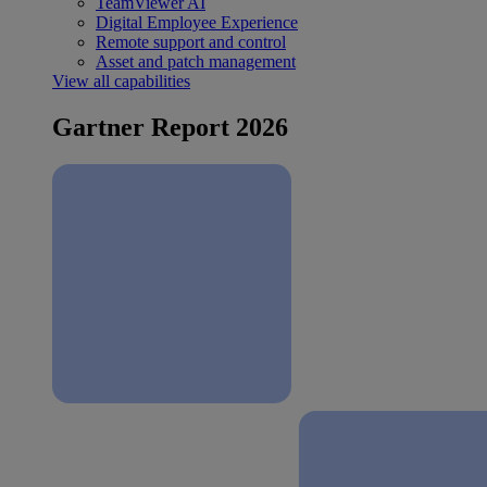
TeamViewer AI
Digital Employee Experience
Remote support and control
Asset and patch management
View all capabilities
Gartner Report 2026