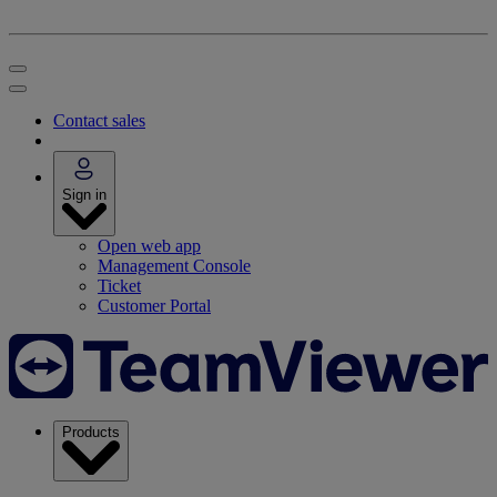
Contact sales
Sign in
Open web app
Management Console
Ticket
Customer Portal
Products