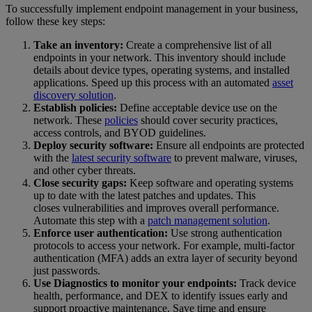
To successfully implement endpoint management in your business,
follow these key steps:
Take an inventory:
Create a comprehensive list of all
endpoints in your network. This inventory should include
details about device types, operating systems, and installed
applications. Speed up this process with an automated
asset
discovery solution
.
Establish policies:
Define acceptable device use on the
network. These
policies
should cover security practices,
access controls, and BYOD guidelines.
Deploy security software:
Ensure all endpoints are protected
with the
latest security software
to prevent malware, viruses,
and other cyber threats.
Close security gaps:
Keep software and operating systems
up to date with the latest patches and updates. This
closes vulnerabilities and improves overall performance.
Automate this step with a
patch management solution
.
Enforce user authentication:
Use strong authentication
protocols to access your network. For example, multi-factor
authentication (MFA) adds an extra layer of security beyond
just passwords.
Use Diagnostics to monitor your endpoints:
Track device
health, performance, and DEX to identify issues early and
support proactive maintenance. Save time and ensure