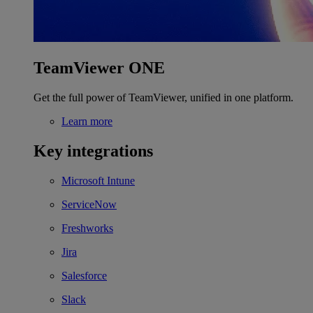
TeamViewer ONE
Get the full power of TeamViewer, unified in one platform.
Learn more
Key integrations
Microsoft Intune
ServiceNow
Freshworks
Jira
Salesforce
Slack