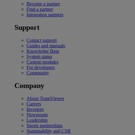
Become a partner
Find a partner
Integration partners
Support
Contact support
Guides and manuals
Knowledge Base
System status
Custom modules
For developers
Community
Company
About TeamViewer
Careers
Investors
Newsroom
Leadership
Sports partnerships
Sustainability and CSR