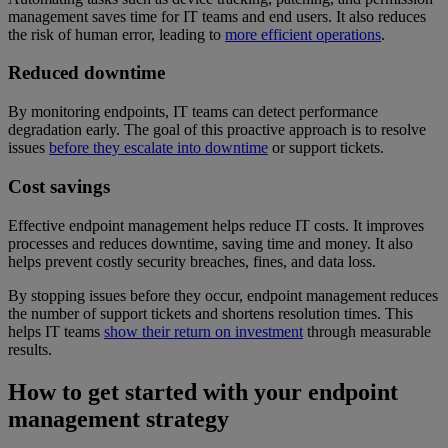
management saves time for IT teams and end users. It also reduces
the risk of human error, leading to
more efficient operations
.
Reduced downtime
By monitoring endpoints, IT teams can detect performance
degradation early. The goal of this proactive approach is to resolve
issues
before they escalate into downtime
or support tickets.
Cost savings
Effective endpoint management helps reduce IT costs. It improves
processes and reduces downtime, saving time and money. It also
helps prevent costly security breaches, fines, and data loss.
By stopping issues before they occur, endpoint management reduces
the number of support tickets and shortens resolution times. This
helps IT teams
show their return on investment
through measurable
results.
How to get started with your endpoint
management strategy