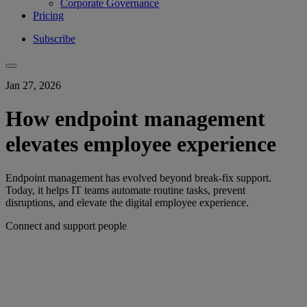
Corporate Governance
Pricing
Subscribe
Jan 27, 2026
How endpoint management
elevates employee experience
Endpoint management has evolved beyond break-fix support.
Today, it helps IT teams automate routine tasks, prevent
disruptions, and elevate the digital employee experience.
Connect and support people