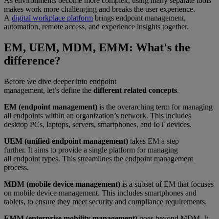
As environments become more complex, using many separate tools
makes work more challenging and breaks the user experience.
A
digital workplace platform
brings endpoint management,
automation, remote access, and experience insights together.
EM, UEM, MDM, EMM: What's the
difference?
Before we dive deeper into endpoint
management, let’s define the
different related concepts
.
EM (endpoint management)
is the overarching term for managing
all endpoints within an organization’s network. This includes
desktop PCs, laptops, servers, smartphones, and IoT devices.
UEM (unified endpoint management)
takes EM a step
further. It aims to provide a single platform for managing
all endpoint types. This streamlines the endpoint management
process.
MDM (mobile device management)
is a subset of EM that focuses
on mobile device management. This includes smartphones and
tablets, to ensure they meet security and compliance requirements.
EMM (enterprise mobility management)
goes beyond MDM. It