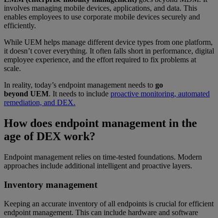
involves managing mobile devices, applications, and data. This
enables employees to use corporate mobile devices securely and
efficiently.
While UEM helps manage different device types from one platform,
it doesn’t cover everything. It often falls short in performance, digital
employee experience, and the effort required to fix problems at
scale.
In reality, today’s endpoint management needs to
go
beyond UEM
. It needs to include
proactive monitoring, automated
remediation, and DEX.
How does endpoint management in the
age of DEX work?
Endpoint management relies on time-tested foundations. Modern
approaches include additional intelligent and proactive layers.
Inventory management
Keeping an accurate inventory of all endpoints is crucial for efficient
endpoint management. This can include hardware and software