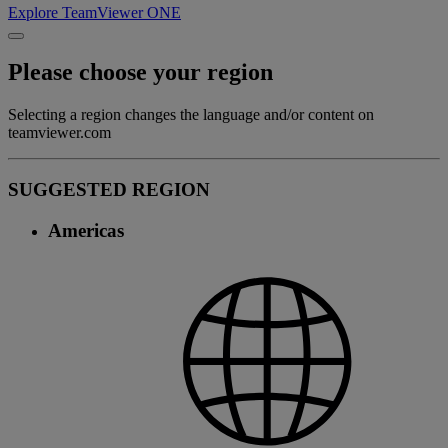
Explore TeamViewer ONE
Please choose your region
Selecting a region changes the language and/or content on
teamviewer.com
SUGGESTED REGION
Americas