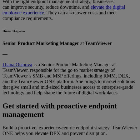
With the right endpoint management strategy, businesses
can improve security, reduce downtime, and
elevate the digital
employee experience
. They can also lower costs and meet
compliance requirements.
Diana Osipova
Senior Product Marketing Manager
at
TeamViewer
—
Diana Osipova
is a Senior Product Marketing Manager at
TeamViewer, responsible for the go-to-market strategy of
TeamViewer’s SMB and MSP offerings, including RMM, DEX,
and the TeamViewer ONE platform. She brings to market solutions
that give small and mid-sized businesses access to enterprise-grade
technology and help shape the future of digital workplaces.
Get started with proactive endpoint
management
Build a proactive, experience-centric endpoint strategy. TeamViewer
ONE helps you elevate DEX and prevent disruption.