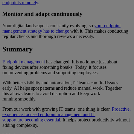
endpoints remotely
.
Monitor and adapt continuously
Your digital landscape is constantly evolving, so
your endpoint
management strategy has to change
with it. This makes conducting
regular checks and thorough reviews a necessity.
Summary
Endpoint management
has changed. It is no longer just about
fixing devices after something breaks. Today, it focuses
on preventing problems and supporting employees.
With better visibility and automation, IT teams can find issues
early. AI helps spot patterns and reduce manual work. Together,
this allows teams to avoid disruption and keep work
running smoothly.
From our work with growing IT teams, one thing is clear.
Proactive,
experience-focused endpoint management and IT
support are becoming essential
. It helps protect productivity without
adding complexity.