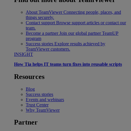
About TeamViewer
Connecting people, places, and
things securely.
Contact support
Browse support articles or contact our
team.
Become a partner
Join our global partner TeamUP
program
Success stories
Explore results achieved by
TeamViewer customers.
INSIGHT
How Tia helps IT teams turn fixes into reusable scripts
Resources
Blog
Success stories
Events and webinars
Trust Center
Why TeamViewer
Partner