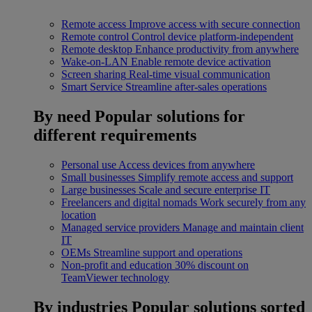
Remote access
Improve access with secure connection
Remote control
Control device platform-independent
Remote desktop
Enhance productivity from anywhere
Wake-on-LAN
Enable remote device activation
Screen sharing
Real-time visual communication
Smart Service
Streamline after-sales operations
By need
Popular solutions for
different requirements
Personal use
Access devices from anywhere
Small businesses
Simplify remote access and support
Large businesses
Scale and secure enterprise IT
Freelancers and digital nomads
Work securely from any
location
Managed service providers
Manage and maintain client
IT
OEMs
Streamline support and operations
Non-profit and education
30% discount on
TeamViewer technology
By industries
Popular solutions sorted