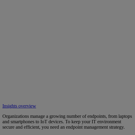
Insights overview
Organizations manage a growing number of endpoints, from laptops
and smartphones to IoT devices. To keep your IT environment
secure and efficient, you need an endpoint management strategy.