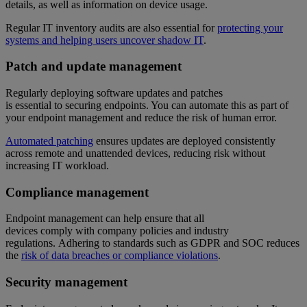
details, as well as information on device usage.
Regular IT inventory audits are also essential for
protecting your
systems and helping users uncover shadow IT
.
Patch and update management
Regularly deploying software updates and patches
is essential to securing endpoints. You can automate this as part of
your endpoint management and reduce the risk of human error.
Automated patching
ensures updates are deployed consistently
across remote and unattended devices, reducing risk without
increasing IT workload.
Compliance management
Endpoint management can help ensure that all
devices comply with company policies and industry
regulations. Adhering to standards such as GDPR and SOC reduces
the
risk of data breaches or compliance violations
.
Security management