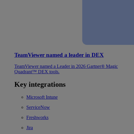
TeamViewer named a leader in DEX
TeamViewer named a Leader in 2026 Gartner® Magic
Quadrant™ DEX tools.
Key integrations
Microsoft Intune
ServiceNow
Freshworks
Jira