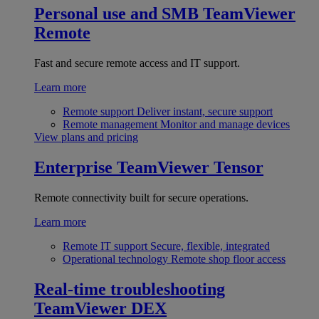
Personal use and SMB
TeamViewer
Remote
Fast and secure remote access and IT support.
Learn more
Remote support
Deliver instant, secure support
Remote management
Monitor and manage devices
View plans and pricing
Enterprise
TeamViewer Tensor
Remote connectivity built for secure operations.
Learn more
Remote IT support
Secure, flexible, integrated
Operational technology
Remote shop floor access
Real-time troubleshooting
TeamViewer DEX