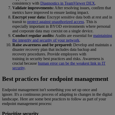
consistency with
Diagnostics in TeamViewer DEX
.
Validate improvements:
After resolving issues, confirm that
metrics have improved to ensure lasting impact.
Encrypt your data:
Encrypt sensitive data both at rest and in
transit to
protect against unauthorized access
. This is
especially important in BYOD environments where personal
and corporate data may coexist on a single device.
Conduct regular audits:
Audits are essential for
maintaining
the integrity and security of your network
.
Raise awareness and be prepared:
Develop and maintain a
disaster recovery plan that includes data backup and
recovery procedures. Provide employees with
training in security best practices and risks. Awareness is
crucial because
human error can be the weakest link in IT
security
.
Best practices for endpoint management
Endpoint management isn't something you set up once and
ignore. It's a continuous process of adapting to changes in the digital
landscape. Here are some best practices to follow as part of your
endpoint management process:
Prioritize security