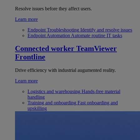
Resolve issues before they affect users.
Learn more
Endpoint Troubleshooting
Identify and resolve issues
Endpoint Automation
Automate routine IT tasks
Connected worker
TeamViewer
Frontline
Drive efficiency with industrial augumented reality.
Learn more
Logistics and warehousing
Hands-free material
handling
Training and onboarding
Fast onboarding and
upskilling