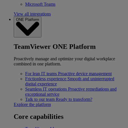
Microsoft Teams
View all integrations
ONE Platform
TeamViewer ONE Platform
Proactively manage and optimize your digital workplace
combined in one platform.
For lean IT teams
Proactive device management
Frictionless experience
Smooth and uninterrupted
digital experience
Seamless IT operations
Proactive remediations and
exceptional service
Talk to our team
Ready to transform?
Explore the platform
Core capabilities