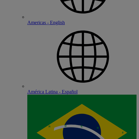
Americas - English
América Latina - Español