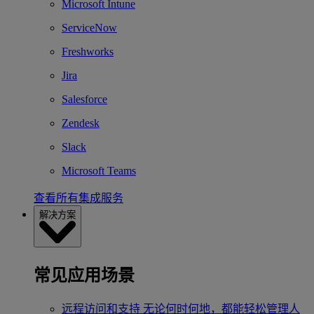
Microsoft Intune
ServiceNow
Freshworks
Jira
Salesforce
Zendesk
Slack
Microsoft Teams
查看所有集成服务
解决方案
常见应用场景
远程访问和支持
无论何时何地，都能轻松管理人