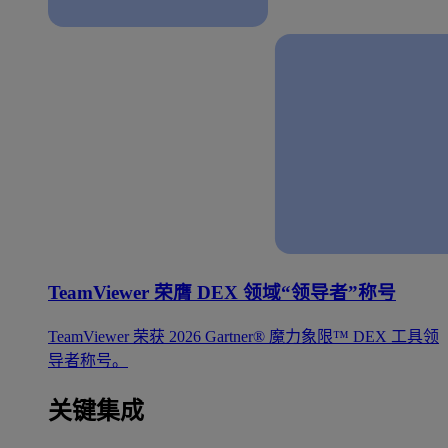
TeamViewer 荣膺 DEX 领域“领导者”称号
TeamViewer 荣获 2026 Gartner® 魔力象限™ DEX 工具领
导者称号。
关键集成