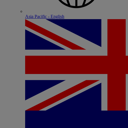
Asia Pacific - English