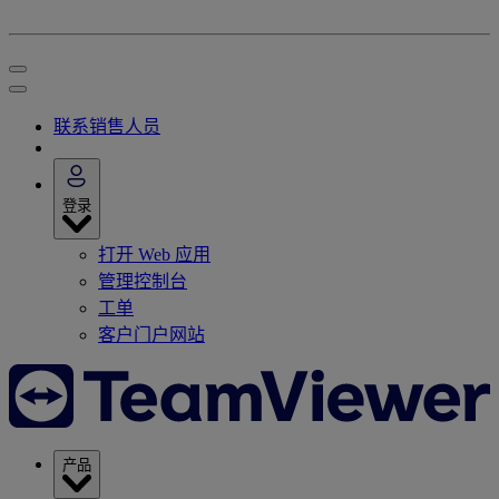
联系销售人员
登录
打开 Web 应用
管理控制台
工单
客户门户网站
产品