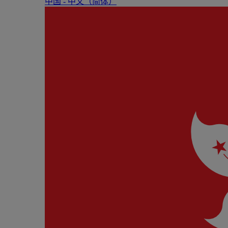
中国 - 中⽂（简体）