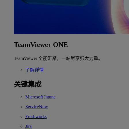
TeamViewer ONE
TeamViewer 全能汇聚，一站尽享强大力量。
了解详情
关键集成
Microsoft Intune
ServiceNow
Freshworks
Jira