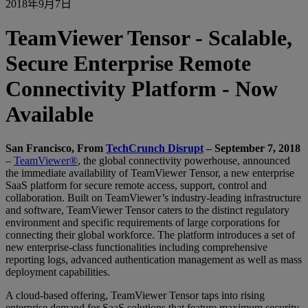
2018年9月7日
TeamViewer Tensor - Scalable,
Secure Enterprise Remote
Connectivity Platform - Now
Available
San Francisco, From
TechCrunch Disrupt
– September 7, 2018
–
TeamViewer®
, the global connectivity powerhouse, announced
the immediate availability of TeamViewer Tensor, a new enterprise
SaaS platform for secure remote access, support, control and
collaboration. Built on TeamViewer’s industry-leading infrastructure
and software, TeamViewer Tensor caters to the distinct regulatory
environment and specific requirements of large corporations for
connecting their global workforce. The platform introduces a set of
new enterprise-class functionalities including comprehensive
reporting logs, advanced authentication management as well as mass
deployment capabilities.
A cloud-based offering, TeamViewer Tensor taps into rising
enterprise demand for SaaS solutions that feature maximum security