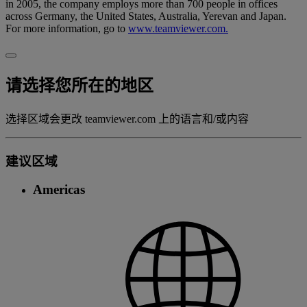
in 2005, the company employs more than 700 people in offices
across Germany, the United States, Australia, Yerevan and Japan.
For more information, go to
www.teamviewer.com.
请选择您所在的地区
选择区域会更改 teamviewer.com 上的语言和/或内容
建议区域
Americas