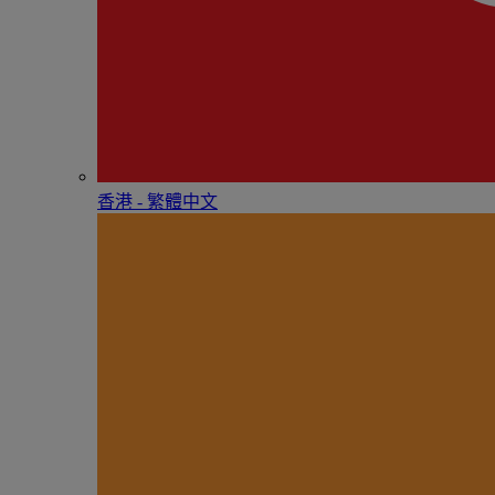
香港 - 繁體中文