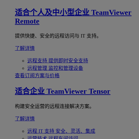
适合个人及中小型企业
TeamViewer
Remote
提供快捷、安全的远程访问与 IT 支持。
了解详情
远程支持
提供即时安全支持
远程管理
监控和管理设备
查看订阅方案与价格
适合企业
TeamViewer Tensor
构建安全运营的远程连接解决方案。
了解详情
远程 IT 支持
安全、灵活、集成
运营技术
远程车间访问