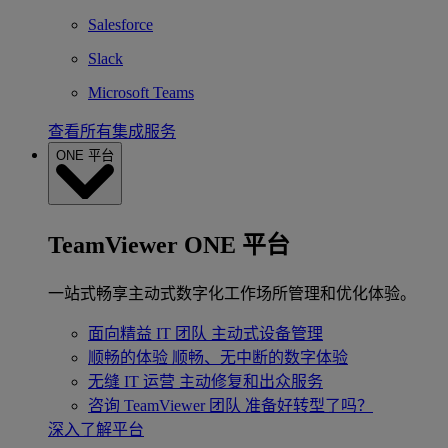
Salesforce
Slack
Microsoft Teams
查看所有集成服务
ONE 平台
TeamViewer ONE 平台
一站式畅享主动式数字化工作场所管理和优化体验。
面向精益 IT 团队
主动式设备管理
顺畅的体验
顺畅、无中断的数字体验
无缝 IT 运营
主动修复和出众服务
咨询 TeamViewer 团队
准备好转型了吗？
深入了解平台