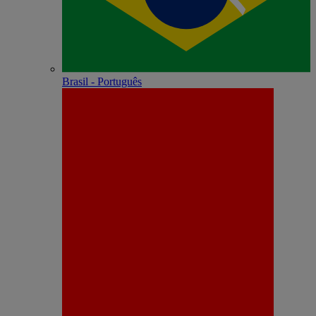
Brasil - Português