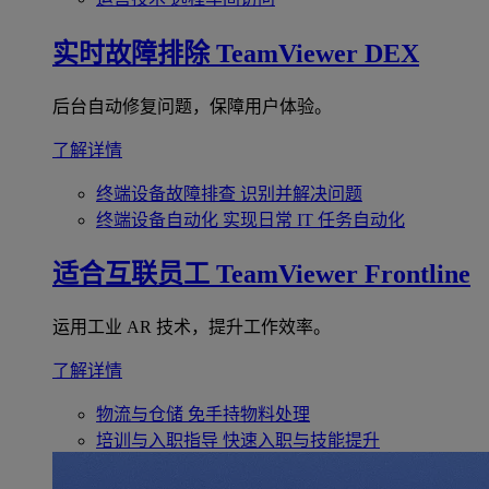
实时故障排除
TeamViewer DEX
后台自动修复问题，保障用户体验。
了解详情
终端设备故障排查
识别并解决问题
终端设备自动化
实现日常 IT 任务自动化
适合互联员工
TeamViewer Frontline
运用工业 AR 技术，提升工作效率。
了解详情
物流与仓储
免手持物料处理
培训与入职指导
快速入职与技能提升