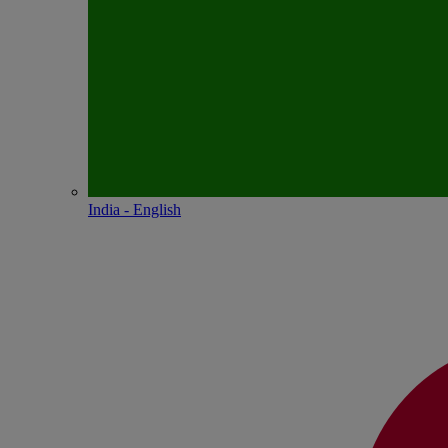
India - English