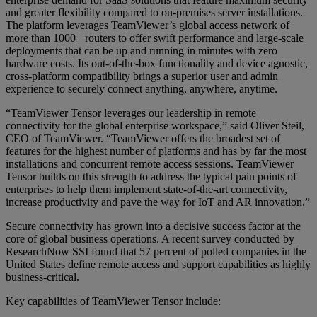
and greater flexibility compared to on-premises server installations.
The platform leverages TeamViewer’s global access network of
more than 1000+ routers to offer swift performance and large-scale
deployments that can be up and running in minutes with zero
hardware costs. Its out-of-the-box functionality and device agnostic,
cross-platform compatibility brings a superior user and admin
experience to securely connect anything, anywhere, anytime.
“TeamViewer Tensor leverages our leadership in remote
connectivity for the global enterprise workspace,” said Oliver Steil,
CEO of TeamViewer. “TeamViewer offers the broadest set of
features for the highest number of platforms and has by far the most
installations and concurrent remote access sessions. TeamViewer
Tensor builds on this strength to address the typical pain points of
enterprises to help them implement state-of-the-art connectivity,
increase productivity and pave the way for IoT and AR innovation.”
Secure connectivity has grown into a decisive success factor at the
core of global business operations. A recent survey conducted by
ResearchNow SSI found that 57 percent of polled companies in the
United States define remote access and support capabilities as highly
business-critical.
Key capabilities of TeamViewer Tensor include: