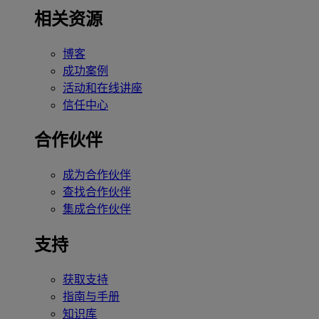
相关资源
博客
成功案例
活动和在线讲座
信任中心
合作伙伴
成为合作伙伴
查找合作伙伴
集成合作伙伴
支持
获取支持
指南与手册
知识库