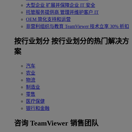
大型企业
扩展并保障企业 IT 安全
托管服务提供商
管理并维护客户 IT
OEM
简化支持和运营
非营利组织与教育
TeamViewer 技术立享 30% 折扣
‌按行业划分
按行业划分的热门解决方
案
汽车
农业
物流
制造业
零售
医疗保健
银行和金融
咨询 TeamViewer 销售团队