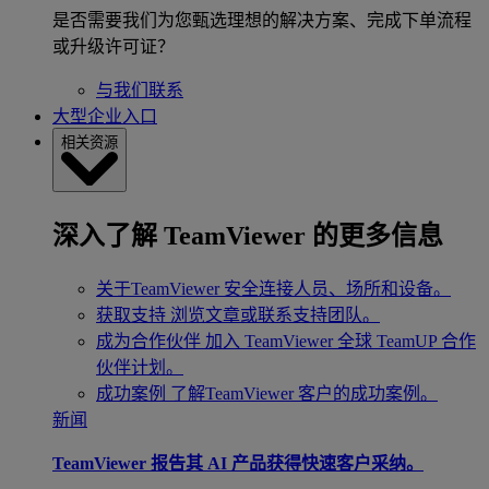
是否需要我们为您甄选理想的解决方案、完成下单流程
或升级许可证？
与我们联系
大型企业入口
相关资源
深入了解 TeamViewer 的更多信息
关于TeamViewer
安全连接人员、场所和设备。
获取支持
浏览文章或联系支持团队。
成为合作伙伴
加入 TeamViewer 全球 TeamUP 合作
伙伴计划。
成功案例
了解TeamViewer 客户的成功案例。
新闻
TeamViewer 报告其 AI 产品获得快速客户采纳。