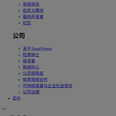
系统状态
自定义模块
面向开发者
社区
公司
关于TeamViewer
招贤纳士
投资者
新闻中心
公司领导层
体育领域合作
可持续发展与企业社会责任
公司治理
定价