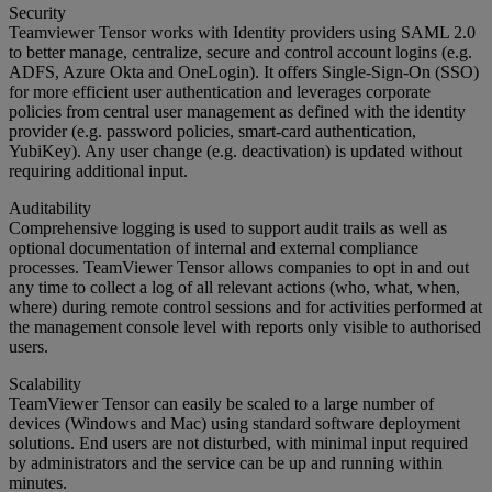
Security
Teamviewer Tensor works with Identity providers using SAML 2.0
to better manage, centralize, secure and control account logins (e.g.
ADFS, Azure Okta and OneLogin). It offers Single-Sign-On (SSO)
for more efficient user authentication and leverages corporate
policies from central user management as defined with the identity
provider (e.g. password policies, smart-card authentication,
YubiKey). Any user change (e.g. deactivation) is updated without
requiring additional input.
Auditability
Comprehensive logging is used to support audit trails as well as
optional documentation of internal and external compliance
processes. TeamViewer Tensor allows companies to opt in and out
any time to collect a log of all relevant actions (who, what, when,
where) during remote control sessions and for activities performed at
the management console level with reports only visible to authorised
users.
Scalability
TeamViewer Tensor can easily be scaled to a large number of
devices (Windows and Mac) using standard software deployment
solutions. End users are not disturbed, with minimal input required
by administrators and the service can be up and running within
minutes.