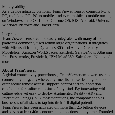
Manageability
As a device agnostic platform, TeamViewer Tensor connects PC to
PC, mobile to PC, PC to mobile, and even mobile to mobile running
on Windows, macOS, Linux, Chrome OS, iOS, Android, Universal
Windows Platform and BlackBerry.
Integration
TeamViewer Tensor can be easily integrated with many of the
platforms commonly used within large organizations. It integrates
with Microsoft Intune, Dynamics 365 and Active Directory,
MobileIron, Amazon WorkSpaces, Zendesk, ServiceNow, Atlassian
Jira, Freshworks, Freshdesk, IBM MaaS360, Salesforce, Ninja and
more.
About TeamViewer
A global connectivity powerhouse, TeamViewer empowers users to
connect anything, anywhere, anytime. Its market-leading solutions
offer secure remote access, support, control and collaboration
capabilities for online endpoints of any kind. By innovating with
cutting-edge yet easy-to-deploy Augmented Reality (AR) and
Internet of Things (IoT) implementations, the company enables
businesses of all sizes to tap into their full digital potential.
TeamViewer has been activated on more than 2.5 billion devices
and serves at least 40m concurrent connections at any time. Founded