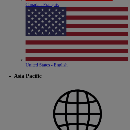
Canada - Français
United States - English
Asia Pacific