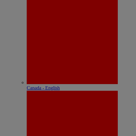
Canada - English