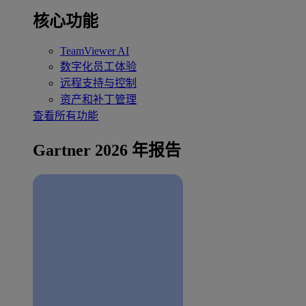
核心功能
TeamViewer AI
数字化员工体验
远程支持与控制
资产和补丁管理
查看所有功能
Gartner 2026 年报告