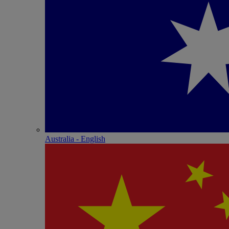
Australia - English