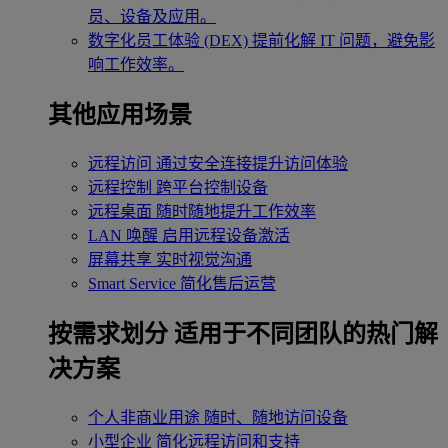
员、设备及应用。
数字化员工体验 (DEX)
提前化解 IT 问题，避免影
响工作效率。
其他应用场景
远程访问
通过安全连接提升访问体验
远程控制
跨平台控制设备
远程桌面
随时随地提升工作效率
LAN 唤醒
启用远程设备激活
屏幕共享
实时视觉沟通
Smart Service
简化售后运营
按需求划分
适用于不同团队的热门解
决方案
个人非商业用途
随时、随地访问设备
小型企业
简化远程访问和支持