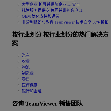
大型企业
扩展并保障企业 IT 安全
托管服务提供商
管理并维护客户 IT
OEM
简化支持和运营
非营利组织与教育
TeamViewer 技术立享 30% 折扣
‌按行业划分
按行业划分的热门解决方
案
汽车
农业
物流
制造业
零售
医疗保健
银行和金融
咨询 TeamViewer 销售团队