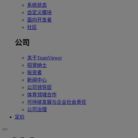
系统状态
自定义模块
面向开发者
社区
公司
关于TeamViewer
招贤纳士
投资者
新闻中心
公司领导层
体育领域合作
可持续发展与企业社会责任
公司治理
定价