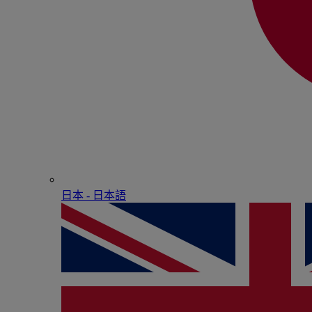
日本 - ⽇本語