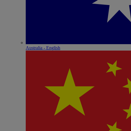
Australia - English