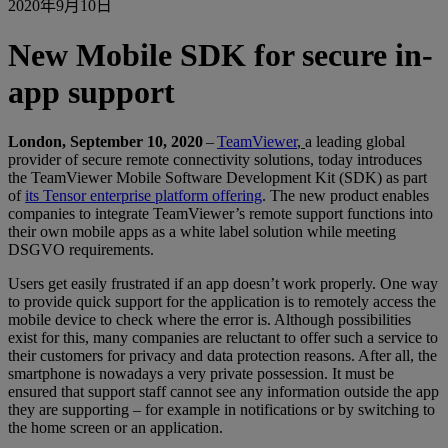
2020年9月10日
New Mobile SDK for secure in-
app support
London, September 10, 2020
–
TeamViewer
,
a leading global
provider of secure remote connectivity solutions, today introduces
the TeamViewer Mobile Software Development Kit (SDK) as part
of
its Tensor enterprise platform offering
. The new product enables
companies to integrate TeamViewer’s remote support functions into
their own mobile apps as a white label solution while meeting
DSGVO requirements.
Users get easily frustrated if an app doesn’t work properly. One way
to provide quick support for the application is to remotely access the
mobile device to check where the error is. Although possibilities
exist for this, many companies are reluctant to offer such a service to
their customers for privacy and data protection reasons. After all, the
smartphone is nowadays a very private possession. It must be
ensured that support staff cannot see any information outside the app
they are supporting – for example in notifications or by switching to
the home screen or an application.