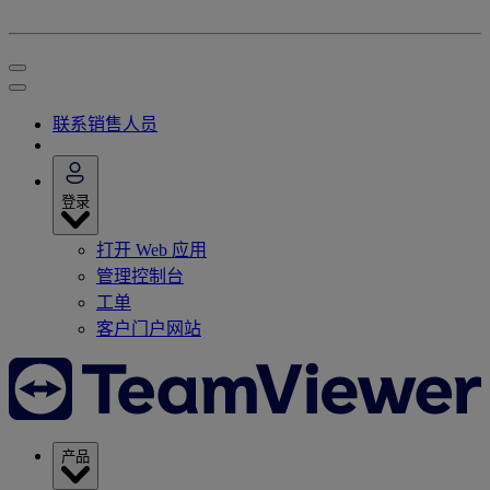
联系销售人员
登录
打开 Web 应用
管理控制台
工单
客户门户网站
产品