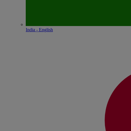
India - English