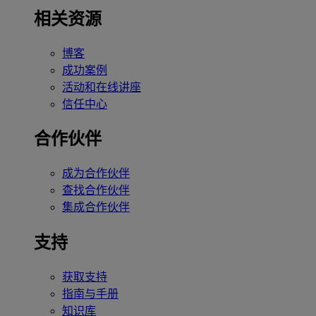
相关资源
博客
成功案例
活动和在线讲座
信任中心
合作伙伴
成为合作伙伴
查找合作伙伴
集成合作伙伴
支持
获取支持
指南与手册
知识库