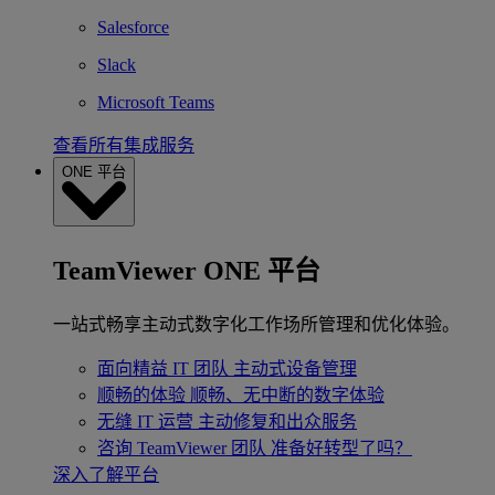
Salesforce
Slack
Microsoft Teams
查看所有集成服务
ONE 平台
TeamViewer ONE 平台
一站式畅享主动式数字化工作场所管理和优化体验。
面向精益 IT 团队
主动式设备管理
顺畅的体验
顺畅、无中断的数字体验
无缝 IT 运营
主动修复和出众服务
咨询 TeamViewer 团队
准备好转型了吗？
深入了解平台