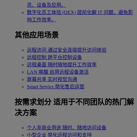
员、设备及应用。
数字化员工体验 (DEX)
提前化解 IT 问题，避免影
响工作效率。
其他应用场景
远程访问
通过安全连接提升访问体验
远程控制
跨平台控制设备
远程桌面
随时随地提升工作效率
LAN 唤醒
启用远程设备激活
屏幕共享
实时视觉沟通
Smart Service
简化售后运营
按需求划分
适用于不同团队的热门解
决方案
个人非商业用途
随时、随地访问设备
小型企业
简化远程访问和支持