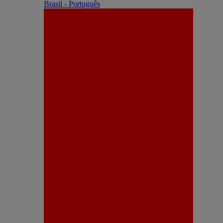
Brasil - Português