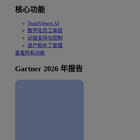
核心功能
TeamViewer AI
数字化员工体验
远程支持与控制
资产和补丁管理
查看所有功能
Gartner 2026 年报告