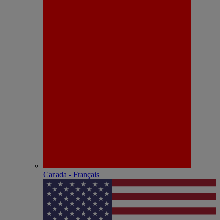
Canada - Français