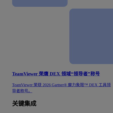
TeamViewer 荣膺 DEX 领域“领导者”称号
TeamViewer 荣获 2026 Gartner® 魔力象限™ DEX 工具领
导者称号。
关键集成