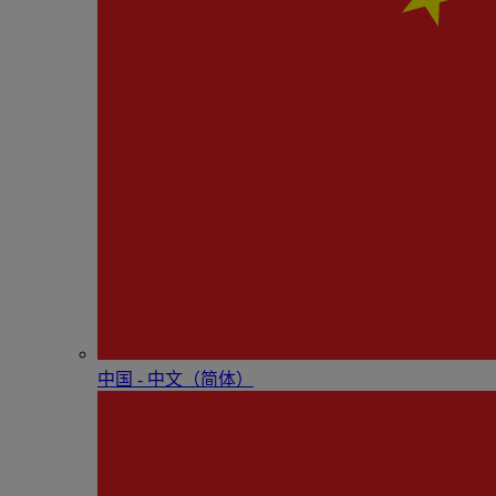
中国 - 中⽂（简体）