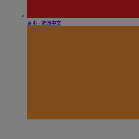
香港 - 繁體中文