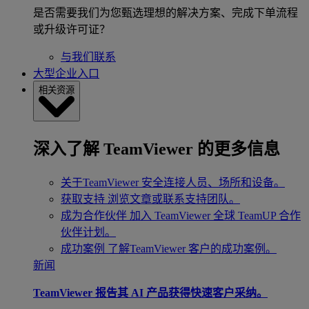
是否需要我们为您甄选理想的解决方案、完成下单流程
或升级许可证？
与我们联系
大型企业入口
相关资源
深入了解 TeamViewer 的更多信息
关于TeamViewer
安全连接人员、场所和设备。
获取支持
浏览文章或联系支持团队。
成为合作伙伴
加入 TeamViewer 全球 TeamUP 合作
伙伴计划。
成功案例
了解TeamViewer 客户的成功案例。
新闻
TeamViewer 报告其 AI 产品获得快速客户采纳。