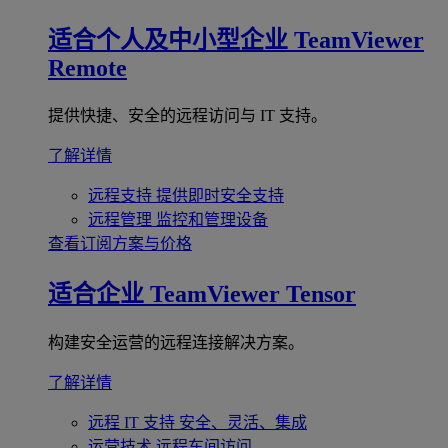
适合个人及中小型企业
TeamViewer
Remote
提供快捷、安全的远程访问与 IT 支持。
了解详情
远程支持
提供即时安全支持
远程管理
监控和管理设备
查看订阅方案与价格
适合企业
TeamViewer Tensor
构建安全运营的远程连接解决方案。
了解详情
远程 IT 支持
安全、灵活、集成
运营技术
远程车间访问