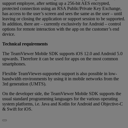
support employee, after setting up a 256-bit AES encrypted,
protected connection using an RSA Public/Private Key Exchange,
has access to the user’s screen and sees the same as the user – until
leaving or closing the application or support session to be supported.
In addition, there are – currently exclusively for Android – control
options for remote interaction with the app on the customer’s end
device.
Technical requirements
The TeamViewer Mobile SDK supports iOS 12.0 and Android 5.0
upwards. Therefore it can be used for apps on the most common
smartphones.
Flexible TeamViewer-supported support is also possible in low-
bandwidth environments by using it in mobile networks from the
3rd generation (UMTS).
On the developer side, the TeamViewer Mobile SDK supports the
usual standard programming languages for the various operating
system platforms, i.e. Java and Kotlin for Android and Objective-C
& Swift for iOS.