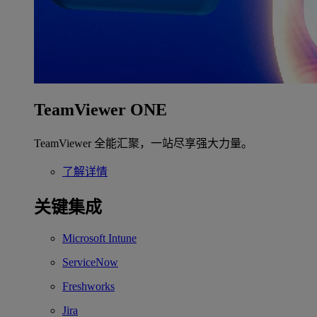
TeamViewer ONE
TeamViewer 全能汇聚，一站尽享强大力量。
了解详情
关键集成
Microsoft Intune
ServiceNow
Freshworks
Jira