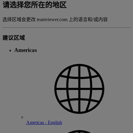
请选择您所在的地区
选择区域会更改 teamviewer.com 上的语言和/或内容
建议区域
Americas
Americas - English