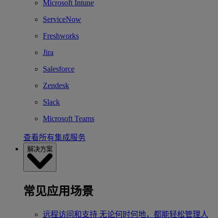
Microsoft Intune
ServiceNow
Freshworks
Jira
Salesforce
Zendesk
Slack
Microsoft Teams
查看所有集成服务
解决方案
常见应用场景
远程访问和支持
无论何时何地，都能轻松管理人