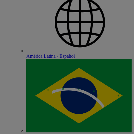
América Latina - Español