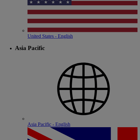
United States - English
Asia Pacific
Asia Pacific - English