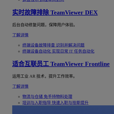
实时故障排除
TeamViewer DEX
后台自动修复问题，保障用户体验。
了解详情
终端设备故障排查
识别并解决问题
终端设备自动化
实现日常 IT 任务自动化
适合互联员工
TeamViewer Frontline
运用工业 AR 技术，提升工作效率。
了解详情
物流与仓储
免手持物料处理
培训与入职指导
快速入职与技能提升