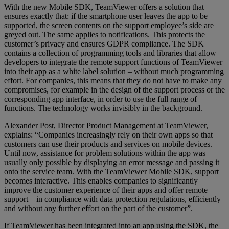
With the new Mobile SDK, TeamViewer offers a solution that
ensures exactly that: if the smartphone user leaves the app to be
supported, the screen contents on the support employee’s side are
greyed out. The same applies to notifications. This protects the
customer’s privacy and ensures GDPR compliance. The SDK
contains a collection of programming tools and libraries that allow
developers to integrate the remote support functions of TeamViewer
into their app as a white label solution – without much programming
effort. For companies, this means that they do not have to make any
compromises, for example in the design of the support process or the
corresponding app interface, in order to use the full range of
functions. The technology works invisibly in the background.
Alexander Post, Director Product Management at TeamViewer,
explains: “Companies increasingly rely on their own apps so that
customers can use their products and services on mobile devices.
Until now, assistance for problem solutions within the app was
usually only possible by displaying an error message and passing it
onto the service team. With the TeamViewer Mobile SDK, support
becomes interactive. This enables companies to significantly
improve the customer experience of their apps and offer remote
support – in compliance with data protection regulations, efficiently
and without any further effort on the part of the customer”.
If TeamViewer has been integrated into an app using the SDK, the