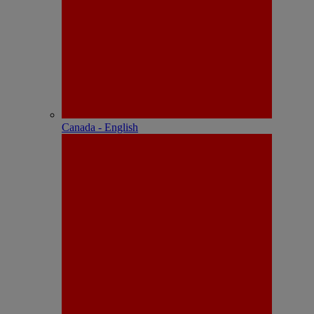
Canada - English