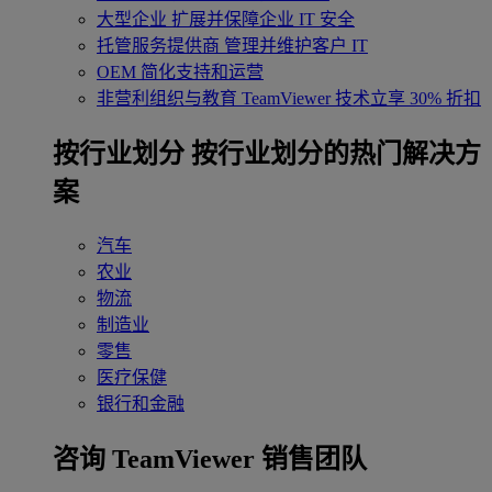
大型企业
扩展并保障企业 IT 安全
托管服务提供商
管理并维护客户 IT
OEM
简化支持和运营
非营利组织与教育
TeamViewer 技术立享 30% 折扣
‌按行业划分
按行业划分的热门解决方
案
汽车
农业
物流
制造业
零售
医疗保健
银行和金融
咨询 TeamViewer 销售团队