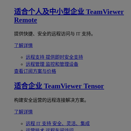
适合个人及中小型企业
TeamViewer
Remote
提供快捷、安全的远程访问与 IT 支持。
了解详情
远程支持
提供即时安全支持
远程管理
监控和管理设备
查看订阅方案与价格
适合企业
TeamViewer Tensor
构建安全运营的远程连接解决方案。
了解详情
远程 IT 支持
安全、灵活、集成
运营技术
远程车间访问