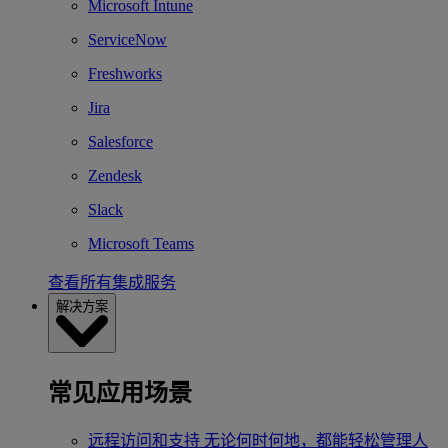
Microsoft Intune
ServiceNow
Freshworks
Jira
Salesforce
Zendesk
Slack
Microsoft Teams
查看所有集成服务
解决方案
常见应用场景
远程访问和支持
无论何时何地，都能轻松管理人