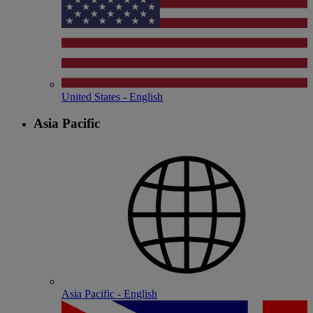
United States - English
Asia Pacific
Asia Pacific - English