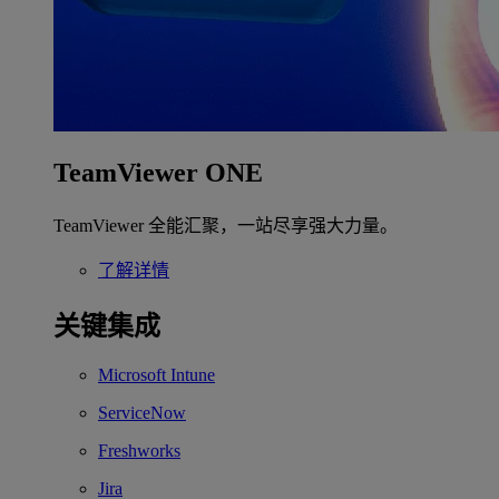
TeamViewer ONE
TeamViewer 全能汇聚，一站尽享强大力量。
了解详情
关键集成
Microsoft Intune
ServiceNow
Freshworks
Jira