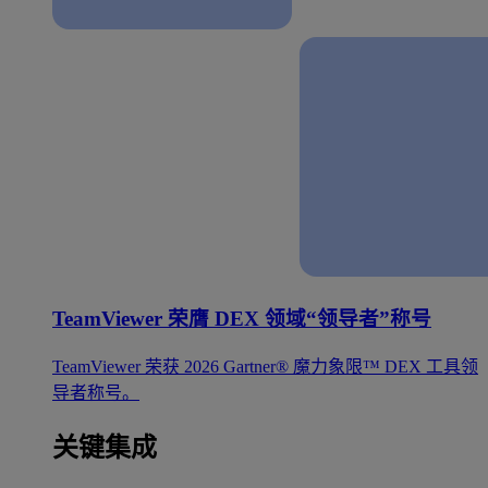
TeamViewer 荣膺 DEX 领域“领导者”称号
TeamViewer 荣获 2026 Gartner® 魔力象限™ DEX 工具领
导者称号。
关键集成