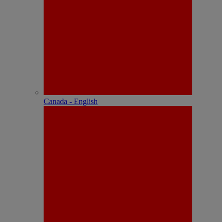
Canada - English