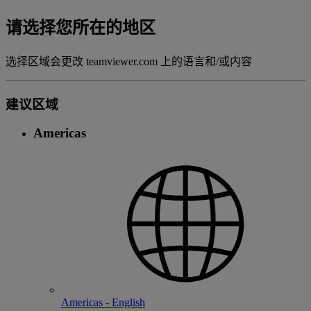
请选择您所在的地区
选择区域会更改 teamviewer.com 上的语言和/或内容
建议区域
Americas
Americas - English