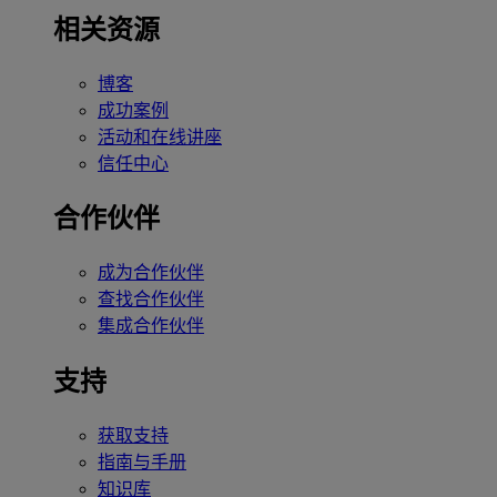
相关资源
博客
成功案例
活动和在线讲座
信任中心
合作伙伴
成为合作伙伴
查找合作伙伴
集成合作伙伴
支持
获取支持
指南与手册
知识库