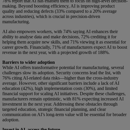
78% report that AI has enabled them to focus on high-level decision-
making. Beyond boosting efficiency, AI is improving product
quality and reducing defects (33% compared to a 20% average
across industries), which is crucial in precision-driven
manufacturing.
AI also empowers workers, with 74% saying AI enhances their
ability to analyse data and make decisions, 72% crediting it for
helping them acquire new skills, and 71% viewing it as essential for
career growth. Financially, 71% of manufacturers expect AI to boost
revenue in the next year, with a projected growth of 188%.
Barriers to wider adoption
While AI offers transformative potential for manufacturing, several
challenges slow its adoption. Security concerns lead the list, with
76% citing AI-related data risks—higher than the cross-industry
average. However, other significant barriers include a lack of AI
education (42%), high implementation costs (30%), and limited
financial support for scaling AI initiatives. Despite these challenges,
manufacturers remain optimistic, with 81% expecting increased AI
investment in the next year. Addressing these obstacles through
targeted education, strategic financial planning, and clear
communication on AI’s long-term value will be essential for broader
adoption.
Invest in AI, access the future