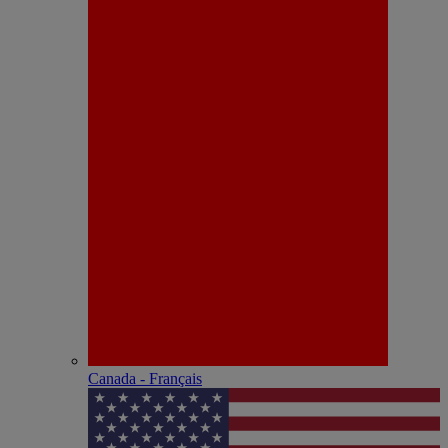
Canada - Français