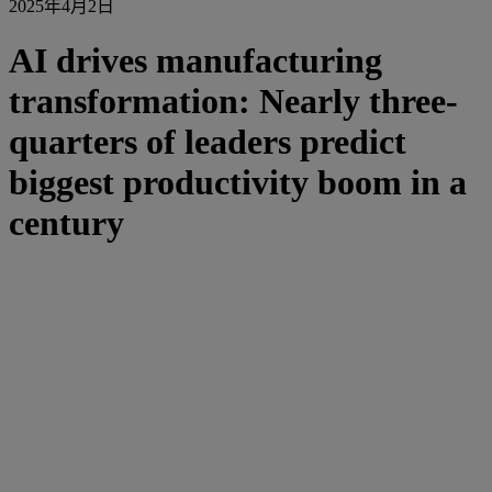
2025年4月2日
AI drives manufacturing
transformation: Nearly three-
quarters of leaders predict
biggest productivity boom in a
century