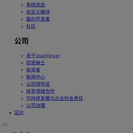
系统状态
自定义模块
面向开发者
社区
公司
关于TeamViewer
招贤纳士
投资者
新闻中心
公司领导层
体育领域合作
可持续发展与企业社会责任
公司治理
定价