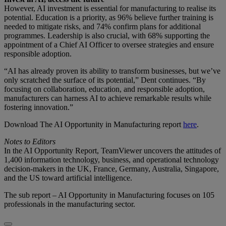
However, AI investment is essential for manufacturing to realise its
potential. Education is a priority, as 96% believe further training is
needed to mitigate risks, and 74% confirm plans for additional
programmes. Leadership is also crucial, with 68% supporting the
appointment of a Chief AI Officer to oversee strategies and ensure
responsible adoption.
“AI has already proven its ability to transform businesses, but we’ve
only scratched the surface of its potential,” Dent continues. “By
focusing on collaboration, education, and responsible adoption,
manufacturers can harness AI to achieve remarkable results while
fostering innovation.”
Download The AI Opportunity in Manufacturing report
here
.
Notes to Editors
In the AI Opportunity Report, TeamViewer uncovers the attitudes of
1,400 information technology, business, and operational technology
decision-makers in the UK, France, Germany, Australia, Singapore,
and the US toward artificial intelligence.
The sub report – AI Opportunity in Manufacturing focuses on 105
professionals in the manufacturing sector.