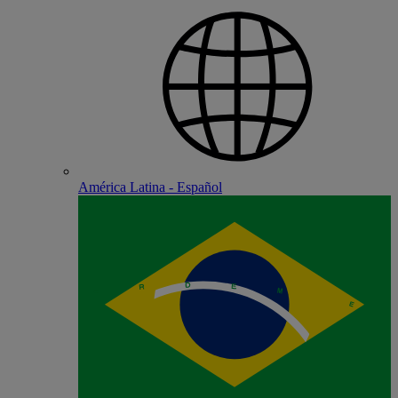
América Latina - Español