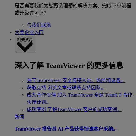
是否需要我们为您甄选理想的解决方案、完成下单流程
或升级许可证？
与我们联系
大型企业入口
相关资源
深入了解 TeamViewer 的更多信息
关于TeamViewer
安全连接人员、场所和设备。
获取支持
浏览文章或联系支持团队。
成为合作伙伴
加入 TeamViewer 全球 TeamUP 合作
伙伴计划。
成功案例
了解TeamViewer 客户的成功案例。
新闻
TeamViewer 报告其 AI 产品获得快速客户采纳。