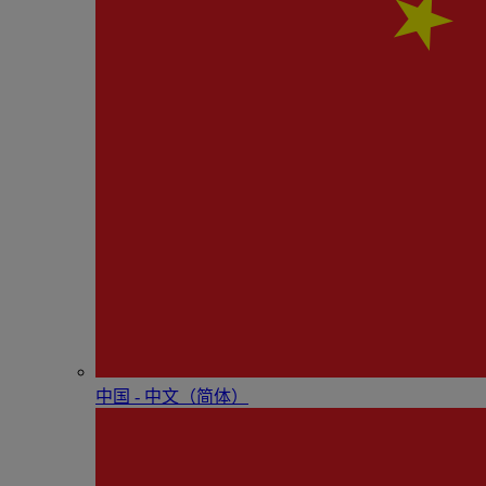
中国 - 中⽂（简体）