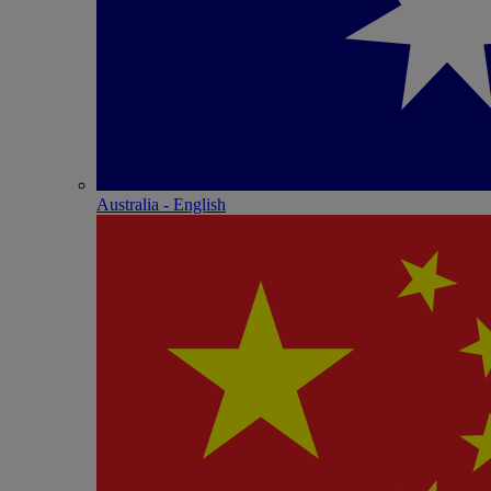
Australia - English