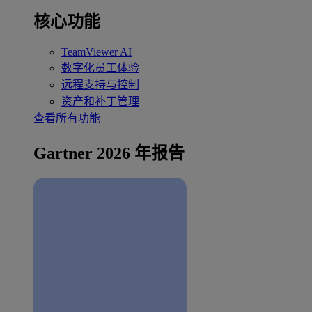
核心功能
TeamViewer AI
数字化员工体验
远程支持与控制
资产和补丁管理
查看所有功能
Gartner 2026 年报告