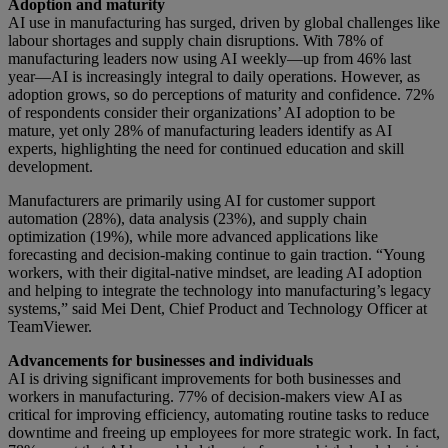
Adoption and maturity
AI use in manufacturing has surged, driven by global challenges like
labour shortages and supply chain disruptions. With 78% of
manufacturing leaders now using AI weekly—up from 46% last
year—AI is increasingly integral to daily operations. However, as
adoption grows, so do perceptions of maturity and confidence. 72%
of respondents consider their organizations’ AI adoption to be
mature, yet only 28% of manufacturing leaders identify as AI
experts, highlighting the need for continued education and skill
development.
Manufacturers are primarily using AI for customer support
automation (28%), data analysis (23%), and supply chain
optimization (19%), while more advanced applications like
forecasting and decision-making continue to gain traction. “Young
workers, with their digital-native mindset, are leading AI adoption
and helping to integrate the technology into manufacturing’s legacy
systems,” said Mei Dent, Chief Product and Technology Officer at
TeamViewer.
Advancements for businesses and individuals
AI is driving significant improvements for both businesses and
workers in manufacturing. 77% of decision-makers view AI as
critical for improving efficiency, automating routine tasks to reduce
downtime and freeing up employees for more strategic work. In fact,