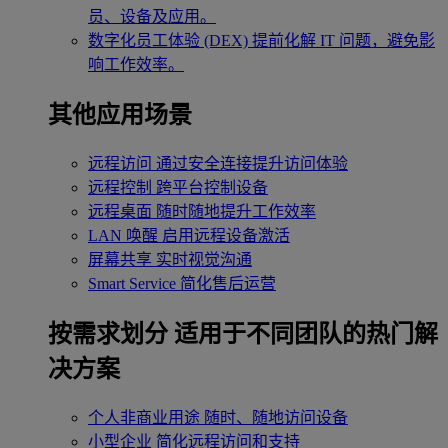
员、设备及应用。
数字化员工体验 (DEX)
提前化解 IT 问题，避免影
响工作效率。
其他应用场景
远程访问
通过安全连接提升访问体验
远程控制
跨平台控制设备
远程桌面
随时随地提升工作效率
LAN 唤醒
启用远程设备激活
屏幕共享
实时视觉沟通
Smart Service
简化售后运营
按需求划分
适用于不同团队的热门解
决方案
个人非商业用途
随时、随地访问设备
小型企业
简化远程访问和支持