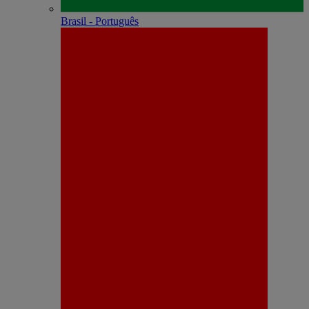
Brasil - Português