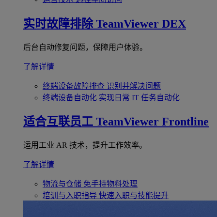
实时故障排除
TeamViewer DEX
后台自动修复问题，保障用户体验。
了解详情
终端设备故障排查
识别并解决问题
终端设备自动化
实现日常 IT 任务自动化
适合互联员工
TeamViewer Frontline
运用工业 AR 技术，提升工作效率。
了解详情
物流与仓储
免手持物料处理
培训与入职指导
快速入职与技能提升