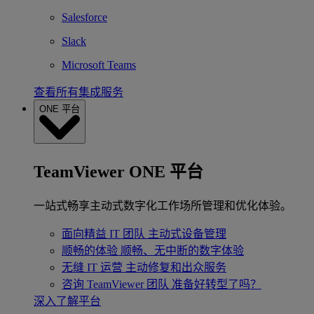
Salesforce
Slack
Microsoft Teams
查看所有集成服务
ONE 平台
TeamViewer ONE 平台
一站式畅享主动式数字化工作场所管理和优化体验。
面向精益 IT 团队
主动式设备管理
顺畅的体验
顺畅、无中断的数字体验
无缝 IT 运营
主动修复和出众服务
咨询 TeamViewer 团队
准备好转型了吗？
深入了解平台