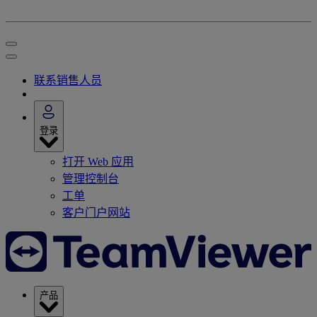
联系销售人员
登录
打开 Web 应用
管理控制台
工单
客户门户网站
产品