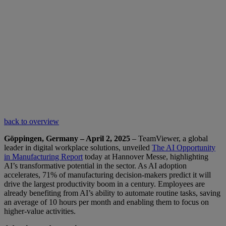
back to overview
Göppingen, Germany – April 2, 2025
– TeamViewer, a global
leader in digital workplace solutions, unveiled
The AI Opportunity
in Manufacturing Report
today at Hannover Messe, highlighting
AI’s transformative potential in the sector. As AI adoption
accelerates, 71% of manufacturing decision-makers predict it will
drive the largest productivity boom in a century. Employees are
already benefiting from AI’s ability to automate routine tasks, saving
an average of 10 hours per month and enabling them to focus on
higher-value activities.