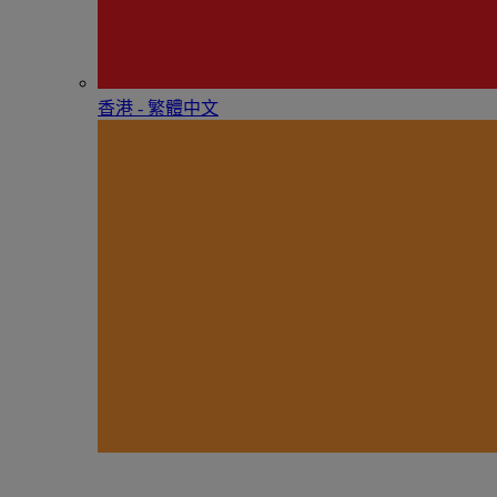
香港 - 繁體中文