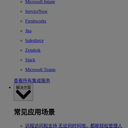
Microsoft Intune
ServiceNow
Freshworks
Jira
Salesforce
Zendesk
Slack
Microsoft Teams
查看所有集成服务
解决方案
常见应用场景
远程访问和支持
无论何时何地，都能轻松管理人