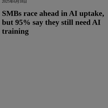
2025年6月18日
SMBs race ahead in AI uptake,
but 95% say they still need AI
training