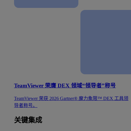
TeamViewer 荣膺 DEX 领域“领导者”称号
TeamViewer 荣获 2026 Gartner® 魔力象限™ DEX 工具领
导者称号。
关键集成