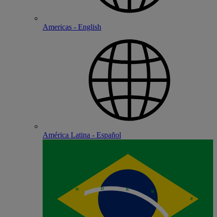
Americas - English
América Latina - Español