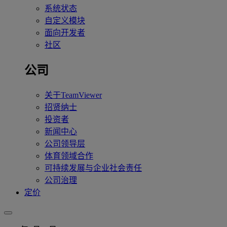
系统状态
自定义模块
面向开发者
社区
公司
关于TeamViewer
招贤纳士
投资者
新闻中心
公司领导层
体育领域合作
可持续发展与企业社会责任
公司治理
定价