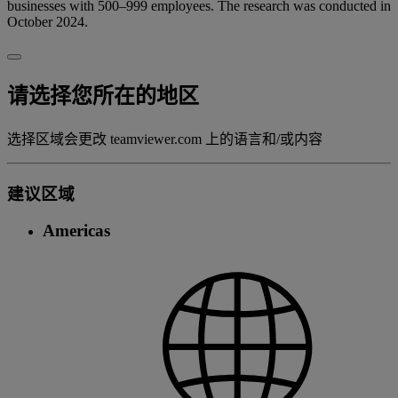
businesses with 500–999 employees. The research was conducted in
October 2024.
请选择您所在的地区
选择区域会更改 teamviewer.com 上的语言和/或内容
建议区域
Americas