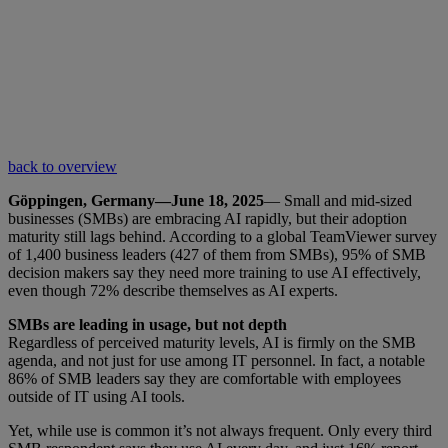
back to overview
Göppingen, Germany—June 18, 2025
— Small and mid-sized
businesses (SMBs) are embracing AI rapidly, but their adoption
maturity still lags behind. According to a global TeamViewer survey
of 1,400 business leaders (427 of them from SMBs), 95% of SMB
decision makers say they need more training to use AI effectively,
even though 72% describe themselves as AI experts.
SMBs are leading in usage, but not depth
Regardless of perceived maturity levels, AI is firmly on the SMB
agenda, and not just for use among IT personnel. In fact, a notable
86% of SMB leaders say they are comfortable with employees
outside of IT using AI tools.
Yet, while use is common it’s not always frequent. Only every third