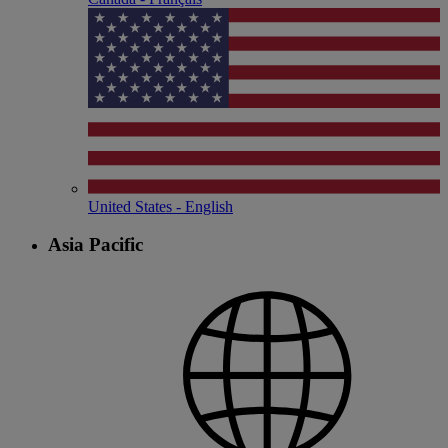
United States - English
Asia Pacific