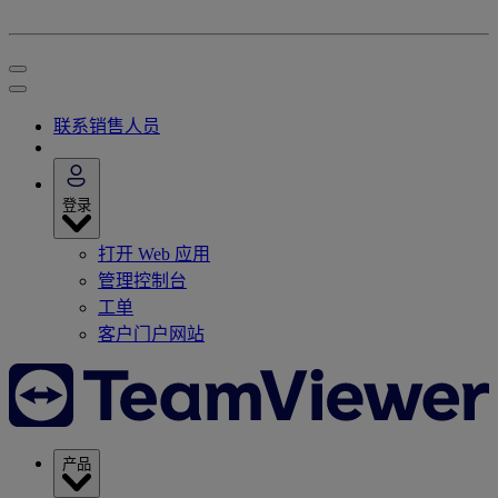
联系销售人员
登录
打开 Web 应用
管理控制台
工单
客户门户网站
产品