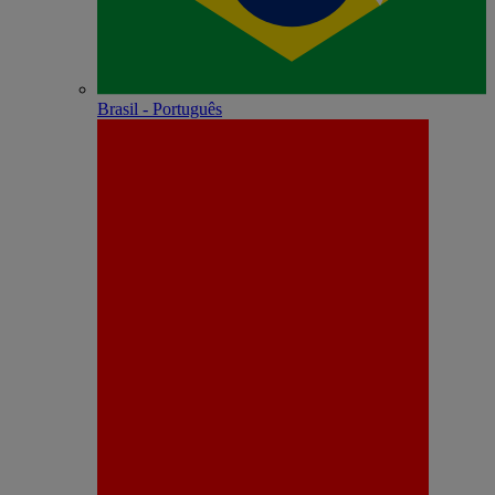
Brasil - Português