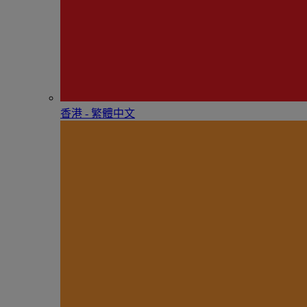
香港 - 繁體中文