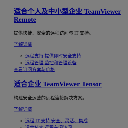
适合个人及中小型企业
TeamViewer
Remote
提供快捷、安全的远程访问与 IT 支持。
了解详情
远程支持
提供即时安全支持
远程管理
监控和管理设备
查看订阅方案与价格
适合企业
TeamViewer Tensor
构建安全运营的远程连接解决方案。
了解详情
远程 IT 支持
安全、灵活、集成
运营技术
远程车间访问