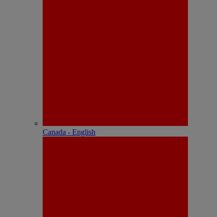
Canada - English