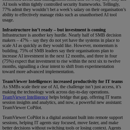
AI tools within tightly controlled security frameworks. Tellingly,
77% admit they wouldn’t bet a week’s salary on their organisation’s
ability to effectively manage risks such as unauthorised AI tool
usage.
Infrastructure isn’t ready – but investment is coming
Infrastructure is another key hurdle. Nearly half of SMB decision
makers – 47% – say they do not yet have the systems in place to
scale AI as quickly as they would like. However, momentum is
building. 75% of SMB leaders say their organisations plan to
increase AI investment in the next 12 months, and three in four
(75%) expect that investment to rise within the next six to twelve
months, signalling a clear intent to shift from experimentation
toward more advanced implementation.
TeamViewer Intelligence: increased productivity for IT teams
As SMBs scale their use of AI, the challenge isn’t just access, it’s
making the technology work across day-to-day operations.
TeamViewer Intelligence
helps bridge that gap, offering IT teams
session insights and analytics, and now, a powerful new assistant:
TeamViewer CoPilot.
TeamViewer CoPilot is a digital assistant built into remote support
sessions, helping IT agents stay focused, move faster, and make
better decisions without switching tools or losing context. Agents