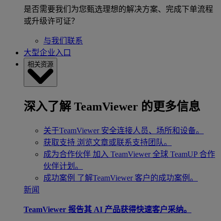
是否需要我们为您甄选理想的解决方案、完成下单流程
或升级许可证？
与我们联系
大型企业入口
相关资源
深入了解 TeamViewer 的更多信息
关于TeamViewer
安全连接人员、场所和设备。
获取支持
浏览文章或联系支持团队。
成为合作伙伴
加入 TeamViewer 全球 TeamUP 合作
伙伴计划。
成功案例
了解TeamViewer 客户的成功案例。
新闻
TeamViewer 报告其 AI 产品获得快速客户采纳。