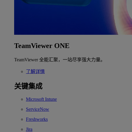
TeamViewer ONE
TeamViewer 全能汇聚，一站尽享强大力量。
了解详情
关键集成
Microsoft Intune
ServiceNow
Freshworks
Jira