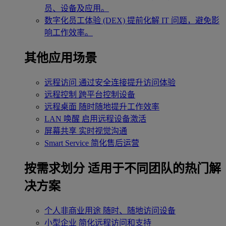
员、设备及应用。
数字化员工体验 (DEX)
提前化解 IT 问题，避免影
响工作效率。
其他应用场景
远程访问
通过安全连接提升访问体验
远程控制
跨平台控制设备
远程桌面
随时随地提升工作效率
LAN 唤醒
启用远程设备激活
屏幕共享
实时视觉沟通
Smart Service
简化售后运营
按需求划分
适用于不同团队的热门解
决方案
个人非商业用途
随时、随地访问设备
小型企业
简化远程访问和支持