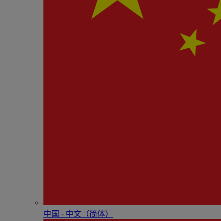
中国 - 中⽂（简体）