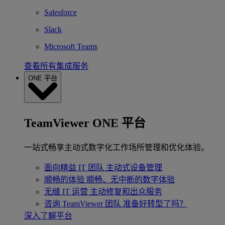
Salesforce
Slack
Microsoft Teams
查看所有集成服务
ONE 平台
TeamViewer ONE 平台
一站式畅享主动式数字化工作场所管理和优化体验。
面向精益 IT 团队
主动式设备管理
顺畅的体验
顺畅、无中断的数字体验
无缝 IT 运营
主动修复和出众服务
咨询 TeamViewer 团队
准备好转型了吗？
深入了解平台