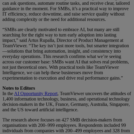
can ask questions, automate routine tasks, and receive clear, tailored
guidance in the moment. For SMBs, it’s a practical way to improve
IT efficiency, reduce downtime, and raise service quality without
adding complexity or the need for additional resources.
“SMBs are clearly motivated to embrace AI, but many are still
searching for the right way to turn early adoption into lasting
impact,” said Artus Rupalla, Director of Product Management at
TeamViewer. “The key isn’t just more tools, but smarter integration
—solutions that bring automation, insight, and consistency into
everyday operations. This research confirms what we’re seeing
across our customer base: SMBs want AI that solves real problems,
not just theoretical ones. With practical tools like TeamViewer
Intelligence, we can help these businesses move from
experimentation to execution and drive real performance gains.”
Notes to Editors
In the
AI Opportunity Report
, TeamViewer uncovers the attitudes of
1,400 information technology, business, and operational technology
decision-makers in the UK, France, Germany, Australia, Singapore,
and the US toward artificial intelligence.
The research above focuses on 427 SMB decision-makers from
organisations with 200–999 employees. Respondents included 99
individuals from companies with 200–499 employees and 328 from