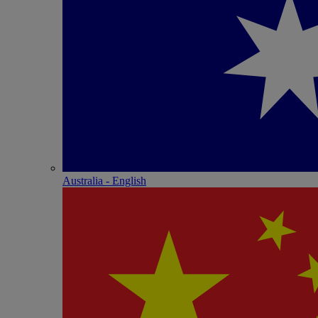
Australia - English