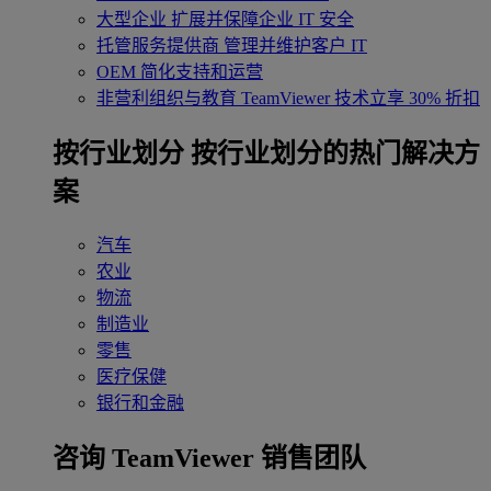
大型企业
扩展并保障企业 IT 安全
托管服务提供商
管理并维护客户 IT
OEM
简化支持和运营
非营利组织与教育
TeamViewer 技术立享 30% 折扣
‌按行业划分
按行业划分的热门解决方
案
汽车
农业
物流
制造业
零售
医疗保健
银行和金融
咨询 TeamViewer 销售团队