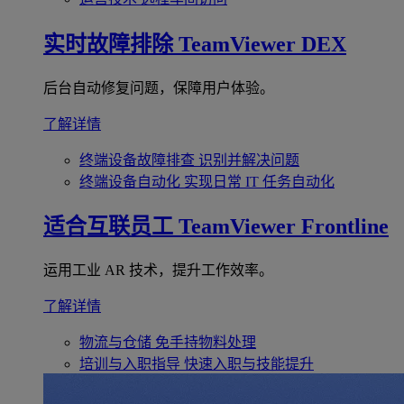
实时故障排除
TeamViewer DEX
后台自动修复问题，保障用户体验。
了解详情
终端设备故障排查
识别并解决问题
终端设备自动化
实现日常 IT 任务自动化
适合互联员工
TeamViewer Frontline
运用工业 AR 技术，提升工作效率。
了解详情
物流与仓储
免手持物料处理
培训与入职指导
快速入职与技能提升