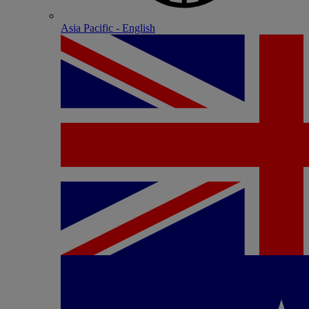
Asia Pacific - English