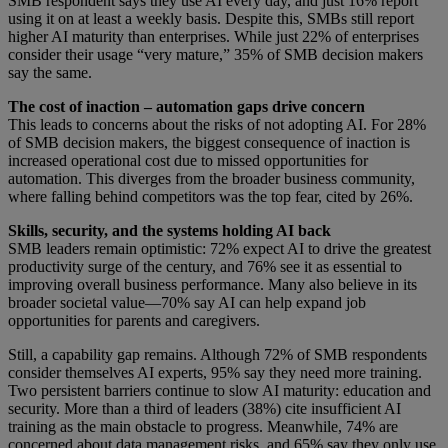
SMB respondent says they use AI every day, and just 16% report
using it on at least a weekly basis. Despite this, SMBs still report
higher AI maturity than enterprises. While just 22% of enterprises
consider their usage “very mature,” 35% of SMB decision makers
say the same.
The cost of inaction – automation gaps drive concern
This leads to concerns about the risks of not adopting AI. For 28%
of SMB decision makers, the biggest consequence of inaction is
increased operational cost due to missed opportunities for
automation. This diverges from the broader business community,
where falling behind competitors was the top fear, cited by 26%.
Skills, security, and the systems holding AI back
SMB leaders remain optimistic: 72% expect AI to drive the greatest
productivity surge of the century, and 76% see it as essential to
improving overall business performance. Many also believe in its
broader societal value—70% say AI can help expand job
opportunities for parents and caregivers.
Still, a capability gap remains. Although 72% of SMB respondents
consider themselves AI experts, 95% say they need more training.
Two persistent barriers continue to slow AI maturity: education and
security. More than a third of leaders (38%) cite insufficient AI
training as the main obstacle to progress. Meanwhile, 74% are
concerned about data management risks, and 65% say they only use