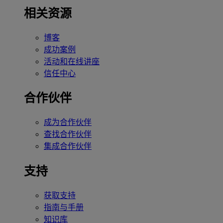
相关资源
博客
成功案例
活动和在线讲座
信任中心
合作伙伴
成为合作伙伴
查找合作伙伴
集成合作伙伴
支持
获取支持
指南与手册
知识库