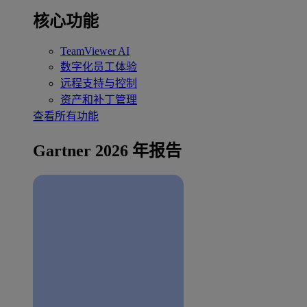
核心功能
TeamViewer AI
数字化员工体验
远程支持与控制
资产和补丁管理
查看所有功能
Gartner 2026 年报告