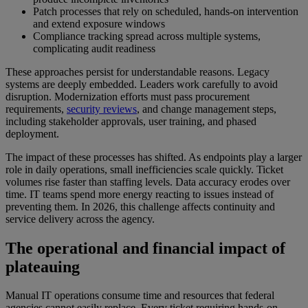
Patch processes that rely on scheduled, hands-on intervention
and extend exposure windows
Compliance tracking spread across multiple systems,
complicating audit readiness
These approaches persist for understandable reasons. Legacy
systems are deeply embedded. Leaders work carefully to avoid
disruption. Modernization efforts must pass procurement
requirements,
security reviews
, and change management steps,
including stakeholder approvals, user training, and phased
deployment.
The impact of these processes has shifted. As endpoints play a larger
role in daily operations, small inefficiencies scale quickly. Ticket
volumes rise faster than staffing levels. Data accuracy erodes over
time. IT teams spend more energy reacting to issues instead of
preventing them. In 2026, this challenge affects continuity and
service delivery across the agency.
The operational and financial impact of
plateauing
Manual IT operations consume time and resources that federal
agencies cannot easily replace. Every ticket requiring hands-on