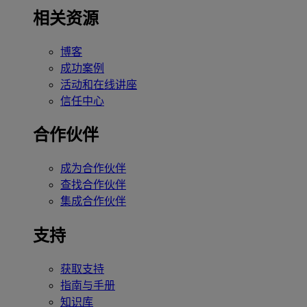
相关资源
博客
成功案例
活动和在线讲座
信任中心
合作伙伴
成为合作伙伴
查找合作伙伴
集成合作伙伴
支持
获取支持
指南与手册
知识库