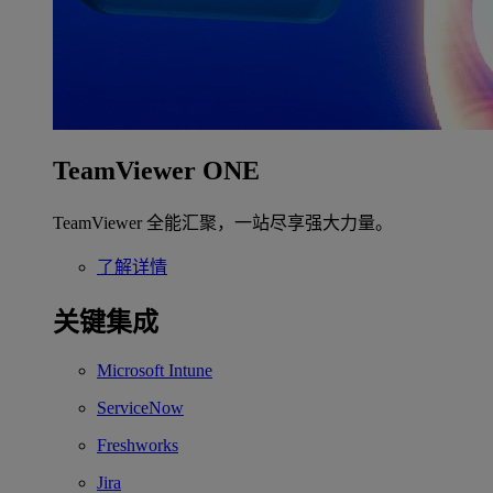
TeamViewer ONE
TeamViewer 全能汇聚，一站尽享强大力量。
了解详情
关键集成
Microsoft Intune
ServiceNow
Freshworks
Jira