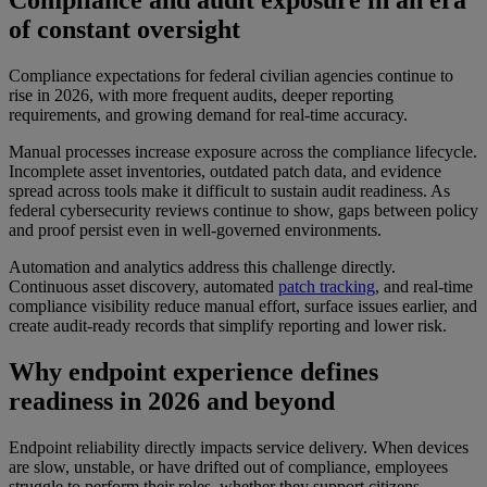
Compliance and audit exposure in an era
of constant oversight
Compliance expectations for federal civilian agencies continue to
rise in 2026, with more frequent audits, deeper reporting
requirements, and growing demand for real-time accuracy.
Manual processes increase exposure across the compliance lifecycle.
Incomplete asset inventories, outdated patch data, and evidence
spread across tools make it difficult to sustain audit readiness. As
federal cybersecurity reviews continue to show, gaps between policy
and proof persist even in well-governed environments.
Automation and analytics address this challenge directly.
Continuous asset discovery, automated
patch tracking
, and real-time
compliance visibility reduce manual effort, surface issues earlier, and
create audit-ready records that simplify reporting and lower risk.
Why endpoint experience defines
readiness in 2026 and beyond
Endpoint reliability directly impacts service delivery. When devices
are slow, unstable, or have drifted out of compliance, employees
struggle to perform their roles, whether they support citizens,