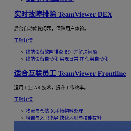
实时故障排除
TeamViewer DEX
后台自动修复问题，保障用户体验。
了解详情
终端设备故障排查
识别并解决问题
终端设备自动化
实现日常 IT 任务自动化
适合互联员工
TeamViewer Frontline
运用工业 AR 技术，提升工作效率。
了解详情
物流与仓储
免手持物料处理
培训与入职指导
快速入职与技能提升