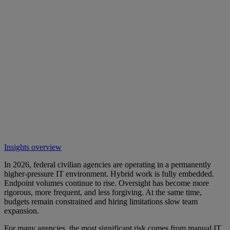
Insights overview
In 2026, federal civilian agencies are operating in a permanently
higher-pressure IT environment. Hybrid work is fully embedded.
Endpoint volumes continue to rise. Oversight has become more
rigorous, more frequent, and less forgiving. At the same time,
budgets remain constrained and hiring limitations slow team
expansion.
For many agencies, the most significant risk comes from manual IT