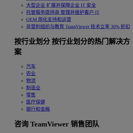
大型企业
扩展并保障企业 IT 安全
托管服务提供商
管理并维护客户 IT
OEM
简化支持和运营
非营利组织与教育
TeamViewer 技术立享 30% 折扣
‌按行业划分
按行业划分的热门解决方
案
汽车
农业
物流
制造业
零售
医疗保健
银行和金融
咨询 TeamViewer 销售团队