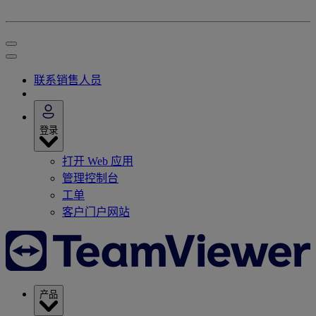
联系销售人员
登录
打开 Web 应用
管理控制台
工单
客户门户网站
产品