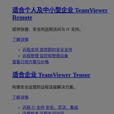
适合个人及中小型企业
TeamViewer
Remote
提供快捷、安全的远程访问与 IT 支持。
了解详情
远程支持
提供即时安全支持
远程管理
监控和管理设备
查看订阅方案与价格
适合企业
TeamViewer Tensor
构建安全运营的远程连接解决方案。
了解详情
远程 IT 支持
安全、灵活、集成
运营技术
远程车间访问