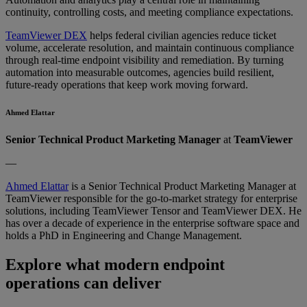
continuity, controlling costs, and meeting compliance expectations.
TeamViewer DEX
helps federal civilian agencies reduce ticket
volume, accelerate resolution, and maintain continuous compliance
through real-time endpoint visibility and remediation. By turning
automation into measurable outcomes, agencies build resilient,
future-ready operations that keep work moving forward.
Ahmed Elattar
Senior Technical Product Marketing Manager
at
TeamViewer
—
Ahmed Elattar
is a Senior Technical Product Marketing Manager at
TeamViewer responsible for the go-to-market strategy for enterprise
solutions, including TeamViewer Tensor and TeamViewer DEX. He
has over a decade of experience in the enterprise software space and
holds a PhD in Engineering and Change Management.
Explore what modern endpoint
operations can deliver