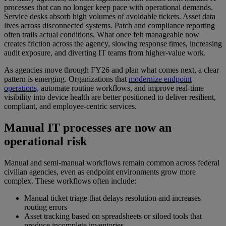
processes that can no longer keep pace with operational demands.
Service desks absorb high volumes of avoidable tickets. Asset data
lives across disconnected systems. Patch and compliance reporting
often trails actual conditions. What once felt manageable now
creates friction across the agency, slowing response times, increasing
audit exposure, and diverting IT teams from higher-value work.
As agencies move through FY26 and plan what comes next, a clear
pattern is emerging. Organizations that
modernize endpoint
operations,
automate routine workflows, and improve real-time
visibility into device health are better positioned to deliver resilient,
compliant, and employee-centric services.
Manual IT processes are now an
operational risk
Manual and semi-manual workflows remain common across federal
civilian agencies, even as endpoint environments grow more
complex. These workflows often include:
Manual ticket triage that delays resolution and increases
routing errors
Asset tracking based on spreadsheets or siloed tools that
produce incomplete inventories