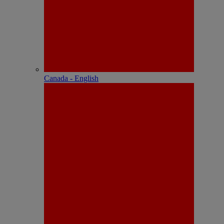
Canada - English