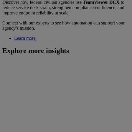
Discover how federal civilian agencies use
TeamViewer DEX
to
reduce service desk strain, strengthen compliance confidence, and
improve endpoint reliability at scale.
Connect with our experts to see how automation can support your
agency’s mission.
Learn more
Explore more insights