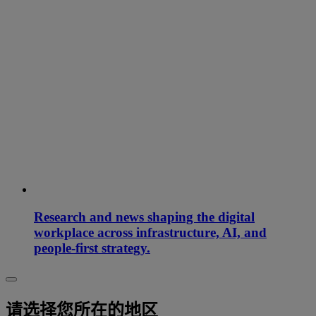
Research and news shaping the digital
workplace across infrastructure, AI, and
people-first strategy.
请选择您所在的地区