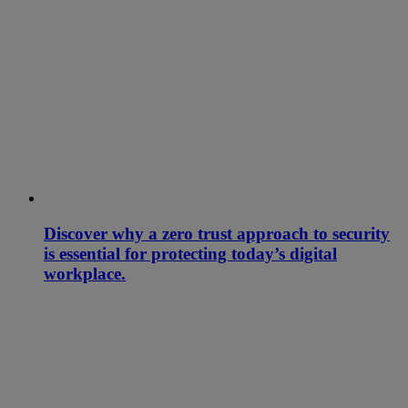
Discover why a zero trust approach to security
is essential for protecting today’s digital
workplace.