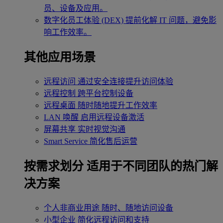
员、设备及应用。
数字化员工体验 (DEX)
提前化解 IT 问题，避免影
响工作效率。
其他应用场景
远程访问
通过安全连接提升访问体验
远程控制
跨平台控制设备
远程桌面
随时随地提升工作效率
LAN 唤醒
启用远程设备激活
屏幕共享
实时视觉沟通
Smart Service
简化售后运营
按需求划分
适用于不同团队的热门解
决方案
个人非商业用途
随时、随地访问设备
小型企业
简化远程访问和支持