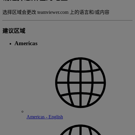
选择区域会更改 teamviewer.com 上的语言和/或内容
建议区域
Americas
Americas - English