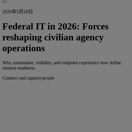
2026年5月28日
Federal IT in 2026: Forces
reshaping civilian agency
operations
Why automation, visibility, and endpoint experience now define
mission readiness.
Connect and support people