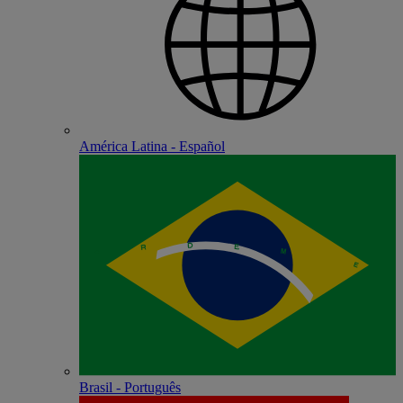
América Latina - Español
Brasil - Português