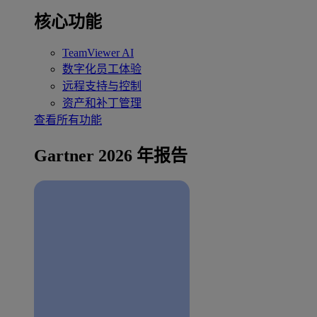
核心功能
TeamViewer AI
数字化员工体验
远程支持与控制
资产和补丁管理
查看所有功能
Gartner 2026 年报告