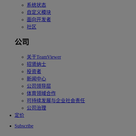
系统状态
自定义模块
面向开发者
社区
公司
关于TeamViewer
招贤纳士
投资者
新闻中心
公司领导层
体育领域合作
可持续发展与企业社会责任
公司治理
定价
Subscribe