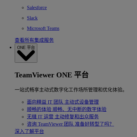
Salesforce
Slack
Microsoft Teams
查看所有集成服务
ONE 平台
TeamViewer ONE 平台
一站式畅享主动式数字化工作场所管理和优化体验。
面向精益 IT 团队
主动式设备管理
顺畅的体验
顺畅、无中断的数字体验
无缝 IT 运营
主动修复和出众服务
咨询 TeamViewer 团队
准备好转型了吗？
深入了解平台