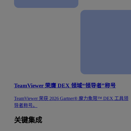
TeamViewer 荣膺 DEX 领域“领导者”称号
TeamViewer 荣获 2026 Gartner® 魔力象限™ DEX 工具领
导者称号。
关键集成