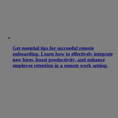
Get essential tips for successful remote
onboarding. Learn how to effectively integrate
new hires, boost productivity, and enhance
employee retention in a remote work setting.