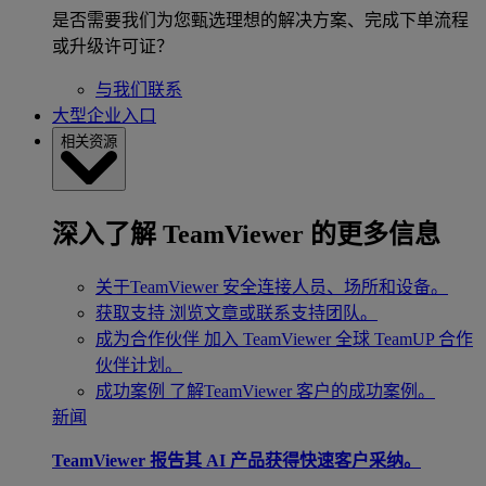
是否需要我们为您甄选理想的解决方案、完成下单流程
或升级许可证？
与我们联系
大型企业入口
相关资源
深入了解 TeamViewer 的更多信息
关于TeamViewer
安全连接人员、场所和设备。
获取支持
浏览文章或联系支持团队。
成为合作伙伴
加入 TeamViewer 全球 TeamUP 合作
伙伴计划。
成功案例
了解TeamViewer 客户的成功案例。
新闻
TeamViewer 报告其 AI 产品获得快速客户采纳。