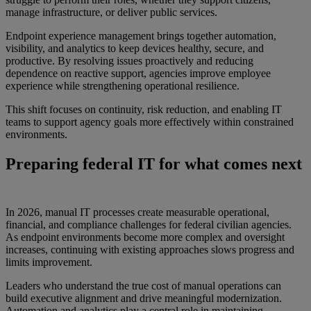
manage infrastructure, or deliver public services.
Endpoint experience management brings together automation,
visibility, and analytics to keep devices healthy, secure, and
productive. By resolving issues proactively and reducing
dependence on reactive support, agencies improve employee
experience while strengthening operational resilience.
This shift focuses on continuity, risk reduction, and enabling IT
teams to support agency goals more effectively within constrained
environments.
Preparing federal IT for what comes next
In 2026, manual IT processes create measurable operational,
financial, and compliance challenges for federal civilian agencies.
As endpoint environments become more complex and oversight
increases, continuing with existing approaches slows progress and
limits improvement.
Leaders who understand the true cost of manual operations can
build executive alignment and drive meaningful modernization.
Automation and analytics play a central role in maintaining