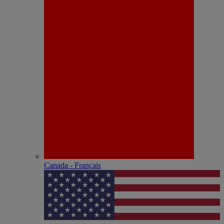
Canada - Français