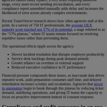
triage, every asset record needing reconciliation, and every
compliance report assembled manually adds delay and increases the
likelihood of error across already complex environments.
Recent TeamViewer research shows how often agencies stall at this
point. In a survey of 750 IT professionals, the
average DEX
maturity score reached just 57% of its potential
, a stage referred to as
the “57% plateau,” where IT teams remain focused on resolving
repetitive issues rather than preventing them.
The operational effects ripple across the agency:
Slower incident resolution that disrupts employee productivity
Service desk backlogs during peak demand periods
Greater reliance on overtime or external support
Reduced executive confidence in IT performance
Financial pressure compounds these issues, as inaccurate data drives
repeated work, audit preparation consumes staff time, and delayed
remediation increases scrutiny and escalations. Agencies that
invest
in automation
begin to break through this plateau by reducing ticket
demand, stabilizing operations, and giving IT teams the capacity to
focus on proactive improvement instead of constant response.