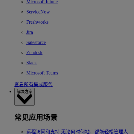
Microsoft Intune
ServiceNow
Freshworks
Jira
Salesforce
Zendesk
Slack
Microsoft Teams
查看所有集成服务
解决方案
常见应用场景
远程访问和支持
无论何时何地，都能轻松管理人