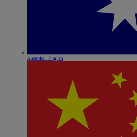
Australia - English