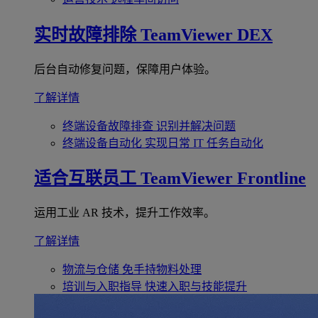
实时故障排除
TeamViewer DEX
后台自动修复问题，保障用户体验。
了解详情
终端设备故障排查
识别并解决问题
终端设备自动化
实现日常 IT 任务自动化
适合互联员工
TeamViewer Frontline
运用工业 AR 技术，提升工作效率。
了解详情
物流与仓储
免手持物料处理
培训与入职指导
快速入职与技能提升