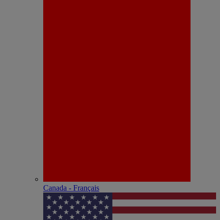
Canada - Français