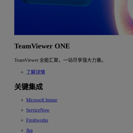
TeamViewer ONE
TeamViewer 全能汇聚，一站尽享强大力量。
了解详情
关键集成
Microsoft Intune
ServiceNow
Freshworks
Jira