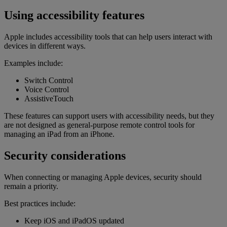
Using accessibility features
Apple includes accessibility tools that can help users interact with
devices in different ways.
Examples include:
Switch Control
Voice Control
AssistiveTouch
These features can support users with accessibility needs, but they
are not designed as general-purpose remote control tools for
managing an iPad from an iPhone.
Security considerations
When connecting or managing Apple devices, security should
remain a priority.
Best practices include:
Keep iOS and iPadOS updated