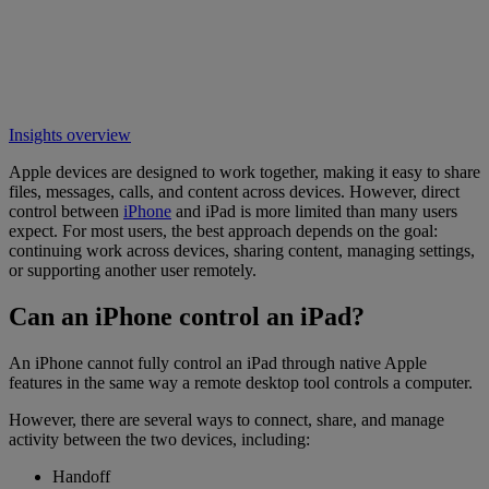
Insights overview
Apple devices are designed to work together, making it easy to share
files, messages, calls, and content across devices. However, direct
control between
iPhone
and iPad is more limited than many users
expect. For most users, the best approach depends on the goal:
continuing work across devices, sharing content, managing settings,
or supporting another user remotely.
Can an iPhone control an iPad?
An iPhone cannot fully control an iPad through native Apple
features in the same way a remote desktop tool controls a computer.
However, there are several ways to connect, share, and manage
activity between the two devices, including:
Handoff