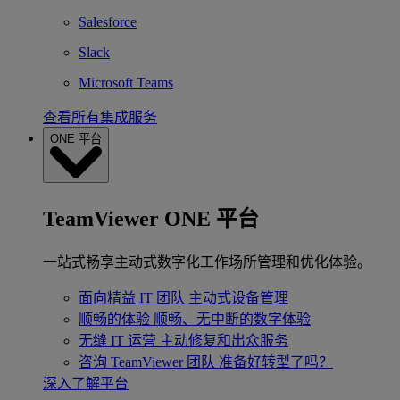
Salesforce
Slack
Microsoft Teams
查看所有集成服务
ONE 平台
TeamViewer ONE 平台
一站式畅享主动式数字化工作场所管理和优化体验。
面向精益 IT 团队
主动式设备管理
顺畅的体验
顺畅、无中断的数字体验
无缝 IT 运营
主动修复和出众服务
咨询 TeamViewer 团队
准备好转型了吗？
深入了解平台