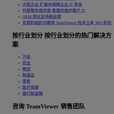
大型企业
扩展并保障企业 IT 安全
托管服务提供商
管理并维护客户 IT
OEM
简化支持和运营
非营利组织与教育
TeamViewer 技术立享 30% 折扣
‌按行业划分
按行业划分的热门解决方
案
汽车
农业
物流
制造业
零售
医疗保健
银行和金融
咨询 TeamViewer 销售团队