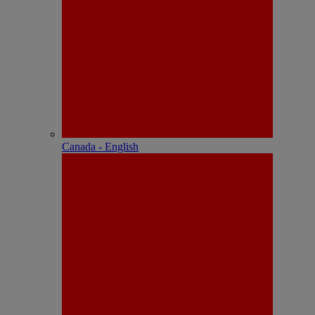
Canada - English