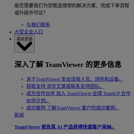
是否需要我们为您甄选理想的解决方案、完成下单流程
或升级许可证？
与我们联系
大型企业入口
相关资源
深入了解 TeamViewer 的更多信息
关于TeamViewer
安全连接人员、场所和设备。
获取支持
浏览文章或联系支持团队。
成为合作伙伴
加入 TeamViewer 全球 TeamUP 合作
伙伴计划。
成功案例
了解TeamViewer 客户的成功案例。
新闻
TeamViewer 报告其 AI 产品获得快速客户采纳。