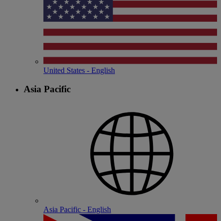
United States - English
Asia Pacific
Asia Pacific - English