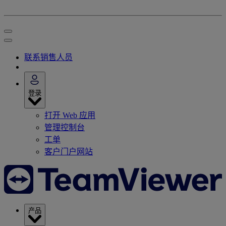
联系销售人员
登录
打开 Web 应用
管理控制台
工单
客户门户网站
产品