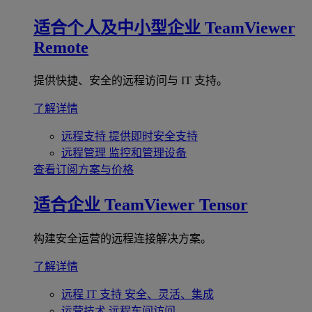
适合个人及中小型企业
TeamViewer
Remote
提供快捷、安全的远程访问与 IT 支持。
了解详情
远程支持
提供即时安全支持
远程管理
监控和管理设备
查看订阅方案与价格
适合企业
TeamViewer Tensor
构建安全运营的远程连接解决方案。
了解详情
远程 IT 支持
安全、灵活、集成
运营技术
远程车间访问