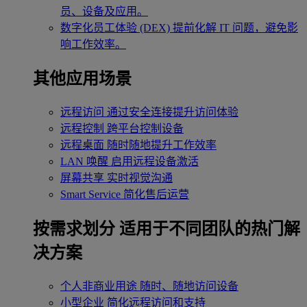
员、设备及应用。
数字化员工体验 (DEX)
提前化解 IT 问题，避免影
响工作效率。
其他应用场景
远程访问
通过安全连接提升访问体验
远程控制
跨平台控制设备
远程桌面
随时随地提升工作效率
LAN 唤醒
启用远程设备激活
屏幕共享
实时视觉沟通
Smart Service
简化售后运营
按需求划分
适用于不同团队的热门解
决方案
个人非商业用途
随时、随地访问设备
小型企业
简化远程访问和支持