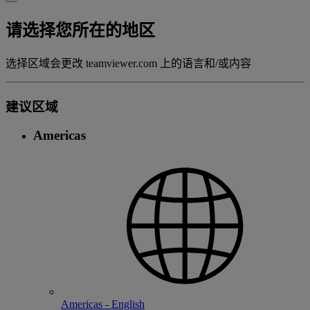
请选择您所在的地区
选择区域会更改 teamviewer.com 上的语言和/或内容
建议区域
Americas
Americas - English