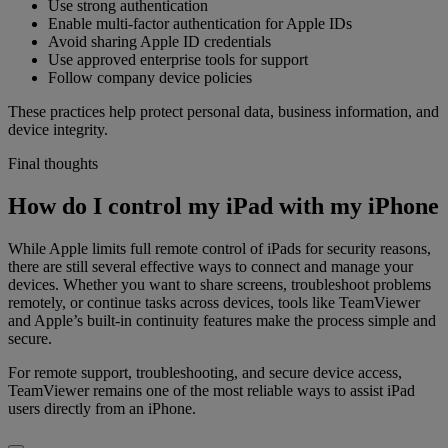
Use strong authentication
Enable multi-factor authentication for Apple IDs
Avoid sharing Apple ID credentials
Use approved enterprise tools for support
Follow company device policies
These practices help protect personal data, business information, and
device integrity.
Final thoughts
How do I control my iPad with my iPhone
While Apple limits full remote control of iPads for security reasons,
there are still several effective ways to connect and manage your
devices. Whether you want to share screens, troubleshoot problems
remotely, or continue tasks across devices, tools like TeamViewer
and Apple’s built-in continuity features make the process simple and
secure.
For remote support, troubleshooting, and secure device access,
TeamViewer remains one of the most reliable ways to assist iPad
users directly from an iPhone.