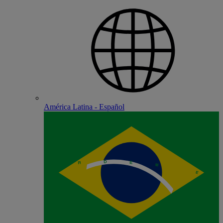
América Latina - Español