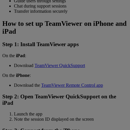
Guide users through settings
Chat during support sessions
Transfer information securely
How to set up TeamViewer on iPhone and
iPad
Step 1: Install TeamViewer apps
On the
iPad
:
Download
TeamViewer QuickSupport
On the
iPhone
:
Download the
TeamViewer Remote Control app
Step 2: Open TeamViewer QuickSupport on the
iPad
Launch the app
Note the session ID displayed on the screen