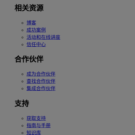
相关资源
博客
成功案例
活动和在线讲座
信任中心
合作伙伴
成为合作伙伴
查找合作伙伴
集成合作伙伴
支持
获取支持
指南与手册
知识库