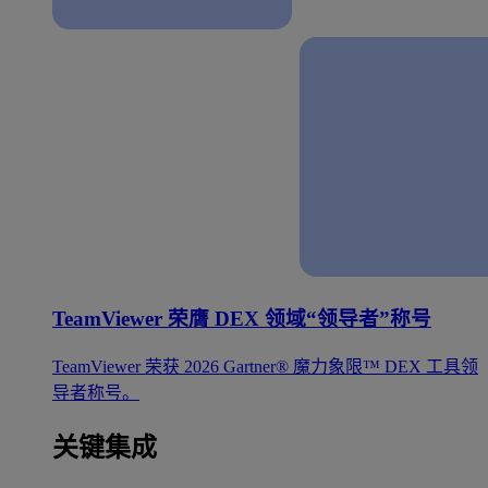
TeamViewer 荣膺 DEX 领域“领导者”称号
TeamViewer 荣获 2026 Gartner® 魔力象限™ DEX 工具领
导者称号。
关键集成