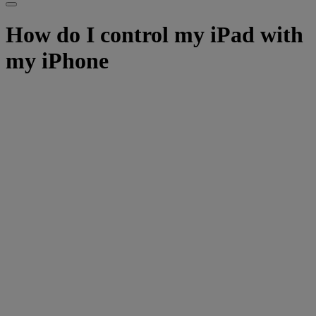
How do I control my iPad with
my iPhone