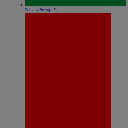
Brasil - Português