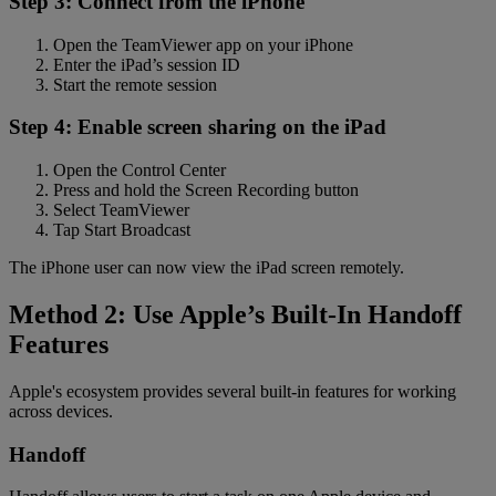
Step 3: Connect from the iPhone
Open the TeamViewer app on your iPhone
Enter the iPad’s session ID
Start the remote session
Step 4: Enable screen sharing on the iPad
Open the Control Center
Press and hold the Screen Recording button
Select TeamViewer
Tap Start Broadcast
The iPhone user can now view the iPad screen remotely.
Method 2: Use Apple’s Built-In Handoff
Features
Apple's ecosystem provides several built-in features for working
across devices.
Handoff