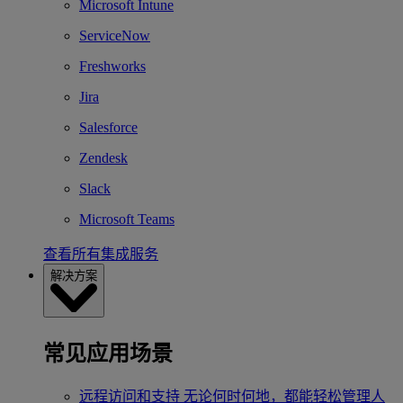
Microsoft Intune
ServiceNow
Freshworks
Jira
Salesforce
Zendesk
Slack
Microsoft Teams
查看所有集成服务
解决方案
常见应用场景
远程访问和支持
无论何时何地，都能轻松管理人