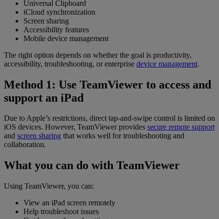
Universal Clipboard
iCloud synchronization
Screen sharing
Accessibility features
Mobile device management
The right option depends on whether the goal is productivity,
accessibility, troubleshooting, or enterprise
device management
.
Method 1: Use TeamViewer to access and
support an iPad
Due to Apple’s restrictions, direct tap-and-swipe control is limited on
iOS devices. However, TeamViewer provides
secure remote support
and
screen sharing
that works well for troubleshooting and
collaboration.
What you can do with TeamViewer
Using TeamViewer, you can:
View an iPad screen remotely
Help troubleshoot issues