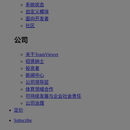
系统状态
自定义模块
面向开发者
社区
公司
关于TeamViewer
招贤纳士
投资者
新闻中心
公司领导层
体育领域合作
可持续发展与企业社会责任
公司治理
定价
Subscribe