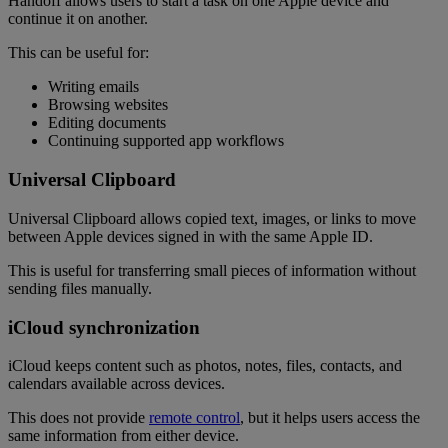
Handoff allows users to start a task on one Apple device and
continue it on another.
This can be useful for:
Writing emails
Browsing websites
Editing documents
Continuing supported app workflows
Universal Clipboard
Universal Clipboard allows copied text, images, or links to move
between Apple devices signed in with the same Apple ID.
This is useful for transferring small pieces of information without
sending files manually.
iCloud synchronization
iCloud keeps content such as photos, notes, files, contacts, and
calendars available across devices.
This does not provide
remote control
, but it helps users access the
same information from either device.