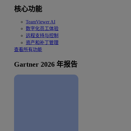
核心功能
TeamViewer AI
数字化员工体验
远程支持与控制
资产和补丁管理
查看所有功能
Gartner 2026 年报告