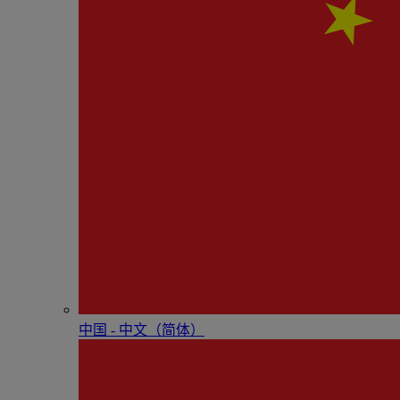
中国 - 中⽂（简体）