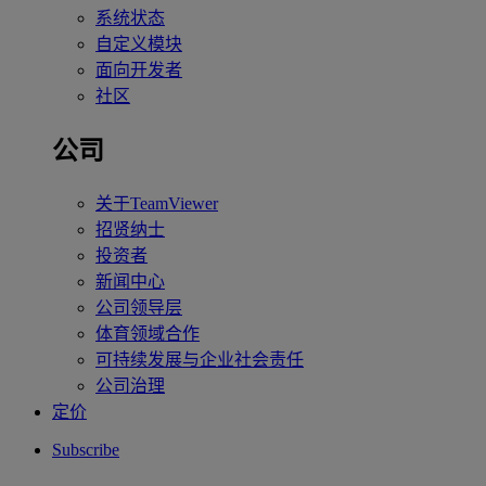
系统状态
自定义模块
面向开发者
社区
公司
关于TeamViewer
招贤纳士
投资者
新闻中心
公司领导层
体育领域合作
可持续发展与企业社会责任
公司治理
定价
Subscribe