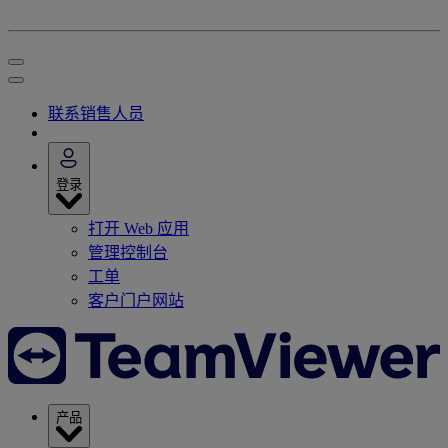
联系销售人员
登录
打开 Web 应用
管理控制台
工单
客户门户网站
产品