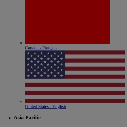
Canada - Français
United States - English
Asia Pacific