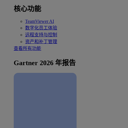
核心功能
TeamViewer AI
数字化员工体验
远程支持与控制
资产和补丁管理
查看所有功能
Gartner 2026 年报告