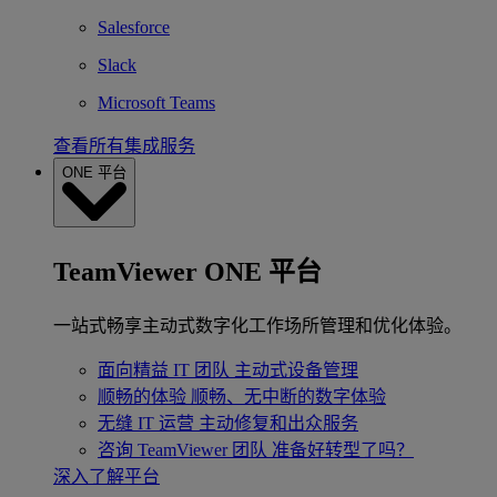
Salesforce
Slack
Microsoft Teams
查看所有集成服务
ONE 平台
TeamViewer ONE 平台
一站式畅享主动式数字化工作场所管理和优化体验。
面向精益 IT 团队
主动式设备管理
顺畅的体验
顺畅、无中断的数字体验
无缝 IT 运营
主动修复和出众服务
咨询 TeamViewer 团队
准备好转型了吗？
深入了解平台