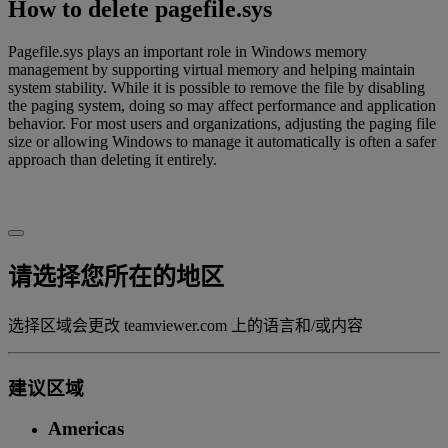
How to delete pagefile.sys
Pagefile.sys plays an important role in Windows memory
management by supporting virtual memory and helping maintain
system stability. While it is possible to remove the file by disabling
the paging system, doing so may affect performance and application
behavior. For most users and organizations, adjusting the paging file
size or allowing Windows to manage it automatically is often a safer
approach than deleting it entirely.
请选择您所在的地区
选择区域会更改 teamviewer.com 上的语言和/或内容
建议区域
Americas