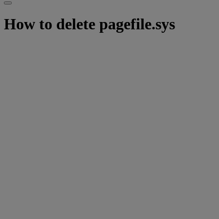
How to delete pagefile.sys