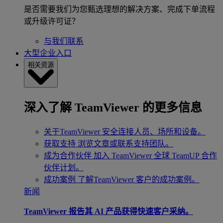
是否需要我们为您甄选理想的解决方案、完成下单流程
或升级许可证？
与我们联系
大型企业入口
相关资源
深入了解 TeamViewer 的更多信息
关于TeamViewer
安全连接人员、场所和设备。
获取支持
浏览文章或联系支持团队。
成为合作伙伴
加入 TeamViewer 全球 TeamUP 合作
伙伴计划。
成功案例
了解TeamViewer 客户的成功案例。
新闻
TeamViewer 报告其 AI 产品获得快速客户采纳。