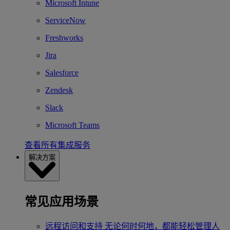
Microsoft Intune
ServiceNow
Freshworks
Jira
Salesforce
Zendesk
Slack
Microsoft Teams
查看所有集成服务
解决方案
常见应用场景
远程访问和支持
无论何时何地，都能轻松管理人