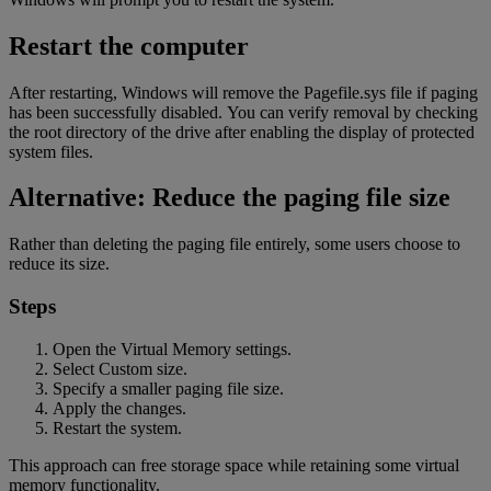
Restart the computer
After restarting, Windows will remove the Pagefile.sys file if paging
has been successfully disabled. You can verify removal by checking
the root directory of the drive after enabling the display of protected
system
files.
Alternative: Reduce the paging file size
Rather than deleting the paging file entirely, some users choose to
reduce its size.
Steps
Open the Virtual Memory settings.
Select Custom size.
Specify a smaller paging file size.
Apply the changes.
Restart the system.
This approach can free storage space while retaining some virtual
memory functionality.