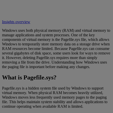
Insights overview
Windows uses both physical memory (RAM) and virtual memory to
manage applications and system processes. One of the key
components of virtual memory is the Pagefile.sys file, which allows
Windows to temporarily store memory data on a storage drive when
RAM resources become limited. Because Pagefile.sys can consume
several gigabytes of disk space, some users look for ways to remove
it. However, deleting Pagefile.sys requires more than simply
removing a file from the drive. Understanding how Windows uses
the paging file is important before making any changes.
What is Pagefile.sys?
Pagefile.sys is a hidden system file used by Windows to support
virtual memory. When physical RAM becomes heavily utilized,
Windows moves less frequently used memory pages to the paging
file. This helps maintain system stability and allows applications to
continue operating when available RAM is limited.