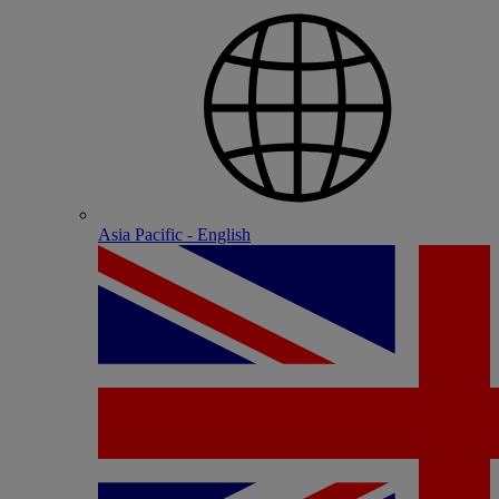
Asia Pacific - English