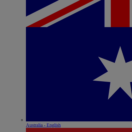
Australia - English