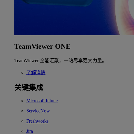
TeamViewer ONE
TeamViewer 全能汇聚，一站尽享强大力量。
了解详情
关键集成
Microsoft Intune
ServiceNow
Freshworks
Jira