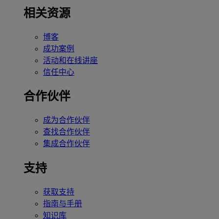
相关资源
博客
成功案例
活动和在线讲座
信任中心
合作伙伴
成为合作伙伴
查找合作伙伴
集成合作伙伴
支持
获取支持
指南与手册
知识库