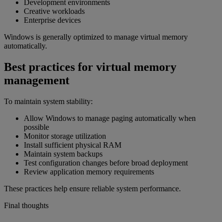
Development environments
Creative workloads
Enterprise devices
Windows is generally optimized to manage virtual memory
automatically.
Best practices for virtual memory
management
To maintain system stability:
Allow Windows to manage paging automatically when
possible
Monitor storage utilization
Install sufficient physical RAM
Maintain system backups
Test configuration changes before broad deployment
Review application memory requirements
These practices help ensure reliable system performance.
Final thoughts