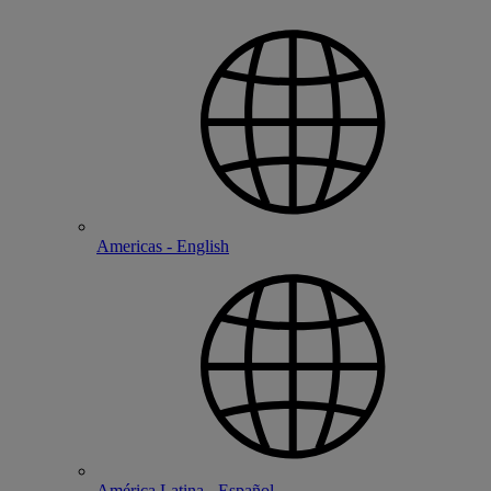
Americas - English
América Latina - Español