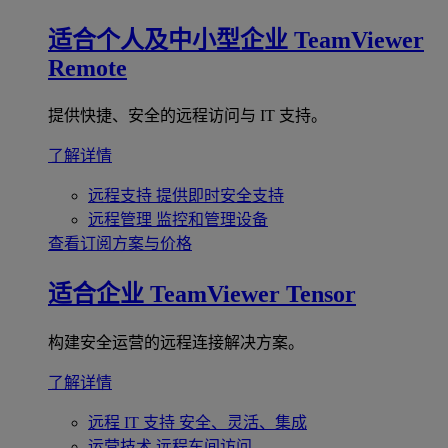
适合个人及中小型企业
TeamViewer
Remote
提供快捷、安全的远程访问与 IT 支持。
了解详情
远程支持
提供即时安全支持
远程管理
监控和管理设备
查看订阅方案与价格
适合企业
TeamViewer Tensor
构建安全运营的远程连接解决方案。
了解详情
远程 IT 支持
安全、灵活、集成
运营技术
远程车间访问