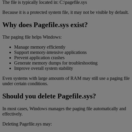
The file is typically located in: C:\pagefile.sys
Because it is a protected system file, it may not be visible by default.
Why does Pagefile.sys exist?
The paging file helps Windows:
Manage memory efficiently
Support memory-intensive applications
Prevent application crashes
Generate memory dumps for troubleshooting
Improve overall system stability
Even systems with large amounts of RAM may still use a paging file
under certain conditions.
Should you delete Pagefile.sys?
In most cases, Windows manages the paging file automatically and
effectively.
Deleting Pagefile.sys may: