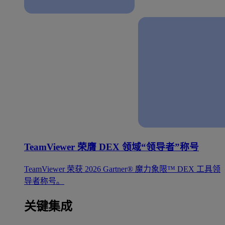
TeamViewer 荣膺 DEX 领域“领导者”称号
TeamViewer 荣获 2026 Gartner® 魔力象限™ DEX 工具领
导者称号。
关键集成