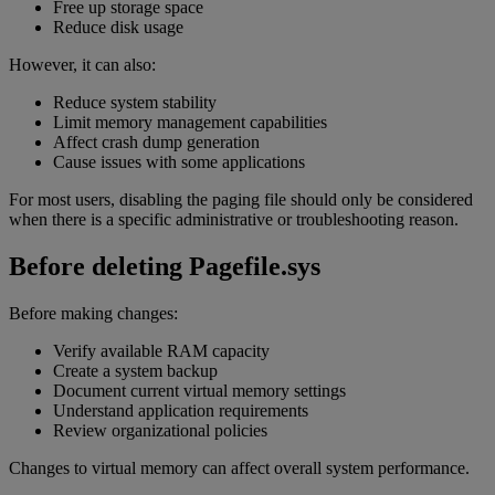
Free up storage space
Reduce disk usage
However, it can also:
Reduce system stability
Limit memory management capabilities
Affect crash dump generation
Cause issues with some applications
For most users, disabling the paging file should only be considered
when there is a specific administrative or troubleshooting reason.
Before deleting Pagefile.sys
Before making changes:
Verify available RAM capacity
Create a system backup
Document current virtual memory settings
Understand application requirements
Review organizational policies
Changes to virtual memory can affect overall system performance.