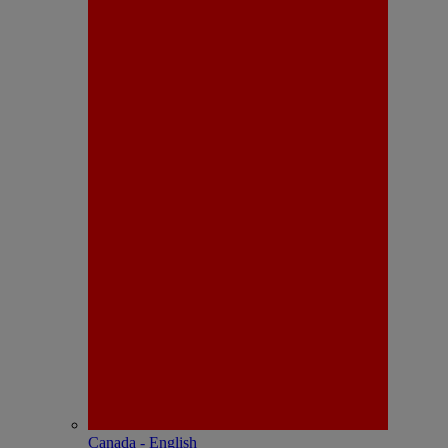
Canada - English