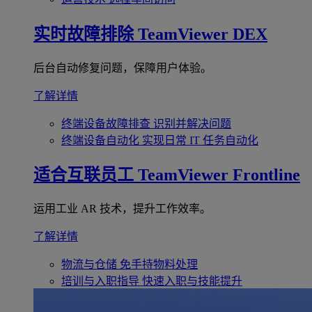
实时故障排除
TeamViewer DEX
后台自动修复问题，保障用户体验。
了解详情
终端设备故障排查
识别并解决问题
终端设备自动化
实现日常 IT 任务自动化
适合互联员工
TeamViewer Frontline
运用工业 AR 技术，提升工作效率。
了解详情
物流与仓储
免手持物料处理
培训与入职指导
快速入职与技能提升