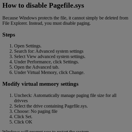
How to disable Pagefile.sys
Because Windows protects the file, it cannot simply be deleted from
File Explorer. Instead, you must disable paging.
Steps
Open Settings.
Search for: Advanced system settings
Select View advanced system settings.
Under Performance, click Settings.
Open the Advanced tab.
Under Virtual Memory, click Change.
Modify virtual memory settings
Uncheck: Automatically manage paging file size for all
drivves
Select the drive containing Pagefile.sys.
Choose: No paging file
Click Set.
Click OK
Windows will prompt you to restart the system.