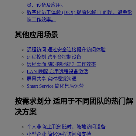
员、设备及应用。
数字化员工体验 (DEX)
提前化解 IT 问题，避免影
响工作效率。
其他应用场景
远程访问
通过安全连接提升访问体验
远程控制
跨平台控制设备
远程桌面
随时随地提升工作效率
LAN 唤醒
启用远程设备激活
屏幕共享
实时视觉沟通
Smart Service
简化售后运营
按需求划分
适用于不同团队的热门解
决方案
个人非商业用途
随时、随地访问设备
小型企业
简化远程访问和支持