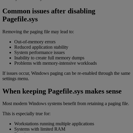
Common issues after disabling
Pagefile.sys
Removing the paging file may lead to:
Out-of-memory errors
Reduced application stability
System performance issues
Inability to create full memory dumps
Problems with memory-intensive workloads
If issues occur, Windows paging can be re-enabled through the same
settings menu.
When keeping Pagefile.sys makes sense
Most modern Windows systems benefit from retaining a paging file.
This is especially true for:
Workstations running multiple applications
Systems with limited RAM