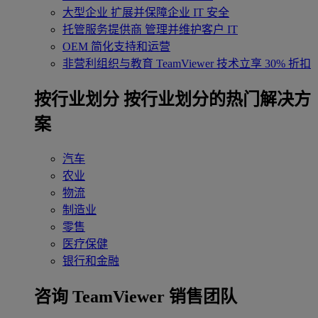
大型企业
扩展并保障企业 IT 安全
托管服务提供商
管理并维护客户 IT
OEM
简化支持和运营
非营利组织与教育
TeamViewer 技术立享 30% 折扣
‌按行业划分
按行业划分的热门解决方
案
汽车
农业
物流
制造业
零售
医疗保健
银行和金融
咨询 TeamViewer 销售团队