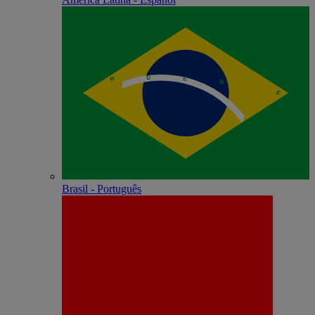
Brasil - Português