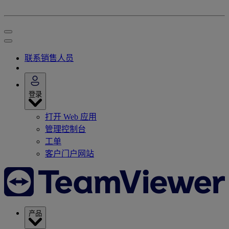
联系销售人员
登录
打开 Web 应用
管理控制台
工单
客户门户网站
产品