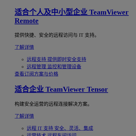
适合个人及中小型企业
TeamViewer
Remote
提供快捷、安全的远程访问与 IT 支持。
了解详情
远程支持
提供即时安全支持
远程管理
监控和管理设备
查看订阅方案与价格
适合企业
TeamViewer Tensor
构建安全运营的远程连接解决方案。
了解详情
远程 IT 支持
安全、灵活、集成
运营技术
远程车间访问