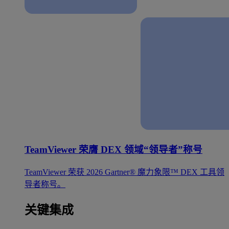
TeamViewer 荣膺 DEX 领域“领导者”称号
TeamViewer 荣获 2026 Gartner® 魔力象限™ DEX 工具领
导者称号。
关键集成