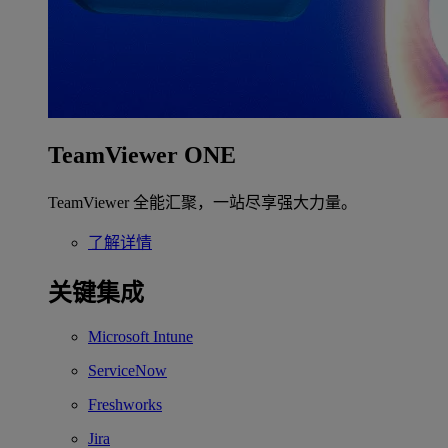
TeamViewer ONE
TeamViewer 全能汇聚，一站尽享强大力量。
了解详情
关键集成
Microsoft Intune
ServiceNow
Freshworks
Jira