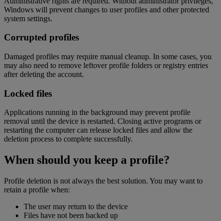
Administrative rights are required. Without administrator privileges,
Windows will prevent changes to user profiles and other protected
system settings.
Corrupted profiles
Damaged profiles may require manual cleanup. In some cases, you
may also need to remove leftover profile folders or registry entries
after deleting the account.
Locked files
Applications running in the background may prevent profile
removal until the device is restarted. Closing active programs or
restarting the computer can release locked files and allow the
deletion process to complete successfully.
When should you keep a profile?
Profile deletion is not always the best solution. You may want to
retain a profile when:
The user may return to the device
Files have not been backed up