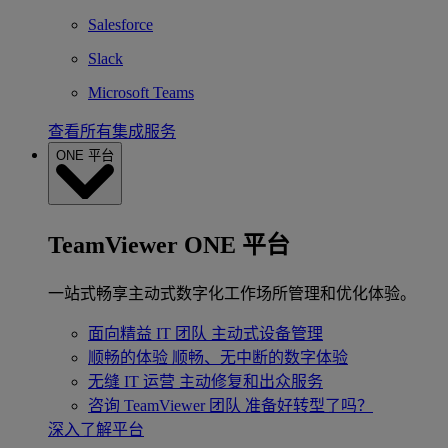
Salesforce
Slack
Microsoft Teams
查看所有集成服务
ONE 平台
TeamViewer ONE 平台
一站式畅享主动式数字化工作场所管理和优化体验。
面向精益 IT 团队
主动式设备管理
顺畅的体验
顺畅、无中断的数字体验
无缝 IT 运营
主动修复和出众服务
咨询 TeamViewer 团队
准备好转型了吗？
深入了解平台