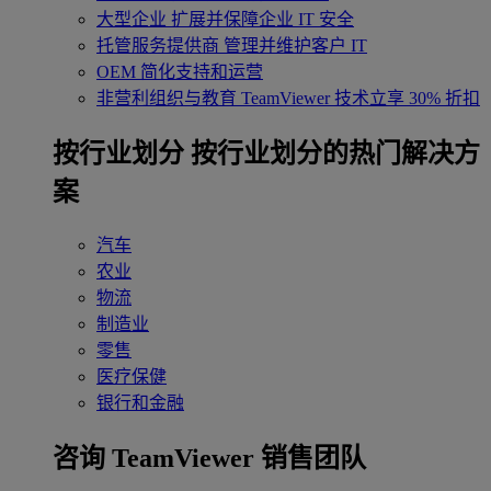
大型企业
扩展并保障企业 IT 安全
托管服务提供商
管理并维护客户 IT
OEM
简化支持和运营
非营利组织与教育
TeamViewer 技术立享 30% 折扣
‌按行业划分
按行业划分的热门解决方
案
汽车
农业
物流
制造业
零售
医疗保健
银行和金融
咨询 TeamViewer 销售团队