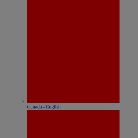
Canada - English