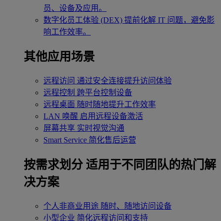
员、设备及应用。
数字化员工体验 (DEX)
提前化解 IT 问题，避免影
响工作效率。
其他应用场景
远程访问
通过安全连接提升访问体验
远程控制
跨平台控制设备
远程桌面
随时随地提升工作效率
LAN 唤醒
启用远程设备激活
屏幕共享
实时视觉沟通
Smart Service
简化售后运营
按需求划分
适用于不同团队的热门解
决方案
个人非商业用途
随时、随地访问设备
小型企业
简化远程访问和支持