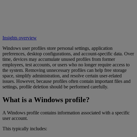
Insights overview
Windows user profiles store personal settings, application
preferences, desktop configurations, and account-specific data. Over
time, devices may accumulate unused profiles from former
employees, test accounts, or users who no longer require access to
the system. Removing unnecessary profiles can help free storage
space, simplify administration, and resolve certain user-related
issues. However, because profiles often contain important files and
settings, profile deletion should be performed carefully.
What is a Windows profile?
A Windows profile contains information associated with a specific
user account.
This typically includes: