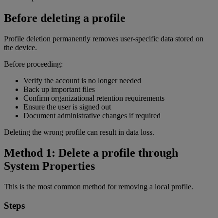
Before deleting a profile
Profile deletion permanently removes user-specific data stored on
the device.
Before proceeding:
Verify the account is no longer needed
Back up important files
Confirm organizational retention requirements
Ensure the user is signed out
Document administrative changes if required
Deleting the wrong profile can result in data loss.
Method 1: Delete a profile through
System Properties
This is the most common method for removing a local profile.
Steps