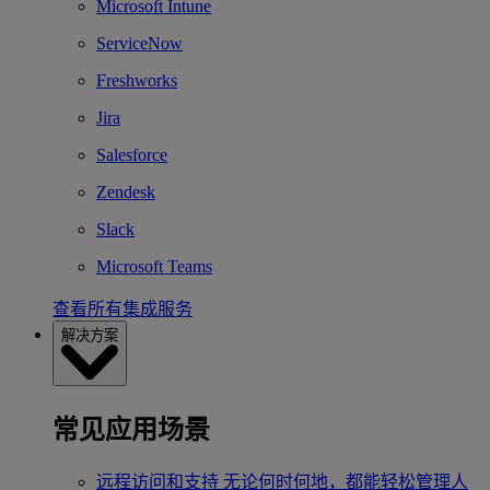
Microsoft Intune
ServiceNow
Freshworks
Jira
Salesforce
Zendesk
Slack
Microsoft Teams
查看所有集成服务
解决方案
常见应用场景
远程访问和支持
无论何时何地，都能轻松管理人