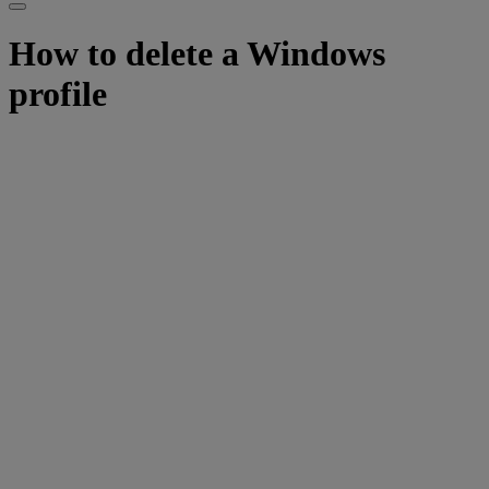
How to delete a Windows
profile