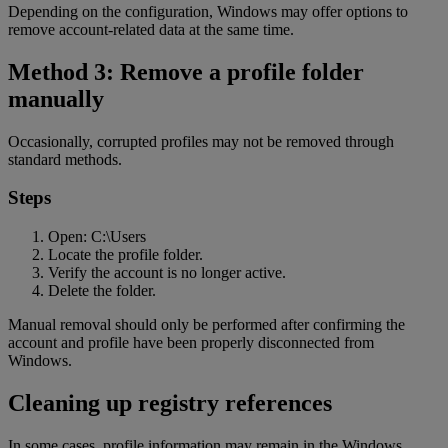
Depending on the configuration, Windows may offer options to
remove account-related data at the same time.
Method 3: Remove a profile folder
manually
Occasionally, corrupted profiles may not be removed through
standard methods.
Steps
Open: C:\Users
Locate the profile folder.
Verify the account is no longer active.
Delete the folder.
Manual removal should only be performed after confirming the
account and profile have been properly disconnected from
Windows.
Cleaning up registry references
In some cases, profile information may remain in the Windows