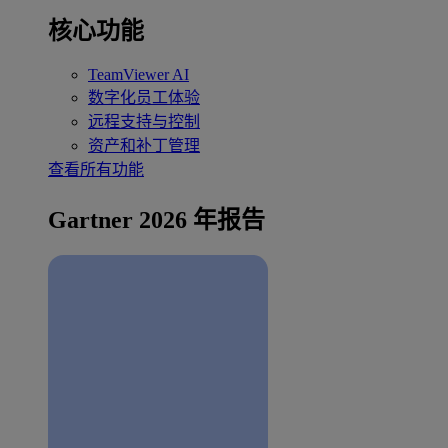
核心功能
TeamViewer AI
数字化员工体验
远程支持与控制
资产和补丁管理
查看所有功能
Gartner 2026 年报告