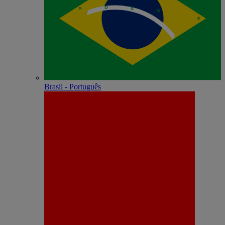
Brasil - Português