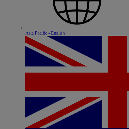
Asia Pacific - English