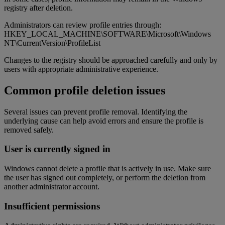
registry after deletion.
Administrators can review profile entries through:
HKEY_LOCAL_MACHINE\SOFTWARE\Microsoft\Windows
NT\CurrentVersion\ProfileList
Changes to the registry should be approached carefully and only by
users with appropriate administrative experience.
Common profile deletion issues
Several issues can prevent profile removal. Identifying the
underlying cause can help avoid errors and ensure the profile is
removed safely.
User is currently signed in
Windows cannot delete a profile that is actively in use. Make sure
the user has signed out completely, or perform the deletion from
another administrator account.
Insufficient permissions