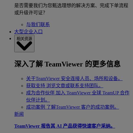
是否需要我们为您甄选理想的解决方案、完成下单流程
或升级许可证？
与我们联系
大型企业入口
相关资源
深入了解 TeamViewer 的更多信息
关于TeamViewer
安全连接人员、场所和设备。
获取支持
浏览文章或联系支持团队。
成为合作伙伴
加入 TeamViewer 全球 TeamUP 合作
伙伴计划。
成功案例
了解TeamViewer 客户的成功案例。
新闻
TeamViewer 报告其 AI 产品获得快速客户采纳。