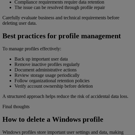
Compliance requirements require data retention
The issue can be resolved through profile repair
Carefully evaluate business and technical requirements before
deleting user data.
Best practices for profile management
To manage profiles effectively:
Back up important user data
Remove inactive profiles regularly
Document administrative actions
Review storage usage periodically
Follow organizational retention policies
Verify account ownership before deletion
A structured approach helps reduce the risk of accidental data loss.
Final thoughts
How to delete a Windows profile
Windows profiles store important user settings and data, making