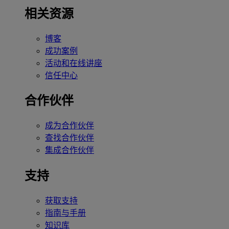
相关资源
博客
成功案例
活动和在线讲座
信任中心
合作伙伴
成为合作伙伴
查找合作伙伴
集成合作伙伴
支持
获取支持
指南与手册
知识库