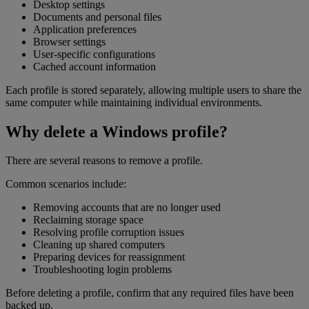
Desktop settings
Documents and personal files
Application preferences
Browser settings
User-specific configurations
Cached account information
Each profile is stored separately, allowing multiple users to share the
same computer while maintaining individual environments.
Why delete a Windows profile?
There are several reasons to remove a profile.
Common scenarios include:
Removing accounts that are no longer used
Reclaiming storage space
Resolving profile corruption issues
Cleaning up shared computers
Preparing devices for reassignment
Troubleshooting login problems
Before deleting a profile, confirm that any required files have been
backed up.