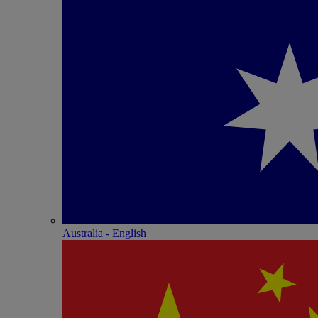
Australia - English