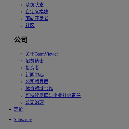
系统状态
自定义模块
面向开发者
社区
公司
关于TeamViewer
招贤纳士
投资者
新闻中心
公司领导层
体育领域合作
可持续发展与企业社会责任
公司治理
定价
Subscribe