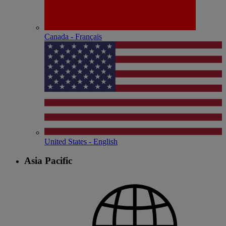
Canada - Français
United States - English
Asia Pacific