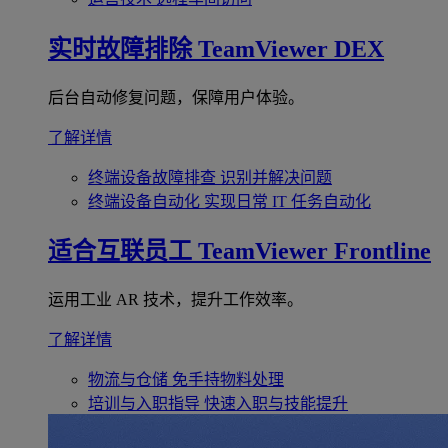
实时故障排除
TeamViewer DEX
后台自动修复问题，保障用户体验。
了解详情
终端设备故障排查
识别并解决问题
终端设备自动化
实现日常 IT 任务自动化
适合互联员工
TeamViewer Frontline
运用工业 AR 技术，提升工作效率。
了解详情
物流与仓储
免手持物料处理
培训与入职指导
快速入职与技能提升