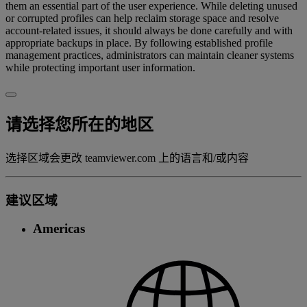
them an essential part of the user experience. While deleting unused
or corrupted profiles can help reclaim storage space and resolve
account-related issues, it should always be done carefully and with
appropriate backups in place. By following established profile
management practices, administrators can maintain cleaner systems
while protecting important user information.
请选择您所在的地区
选择区域会更改 teamviewer.com 上的语言和/或内容
建议区域
Americas