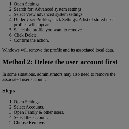
Open Settings.
Search for: Advanced system settings
Select View advanced system settings.
Under User Profiles, click Settings. A list of stored user
profiles will appear.
Select the profile you want to remove.
Click Delete.
Confirm the action.
Windows will remove the profile and its associated local data.
Method 2: Delete the user account first
In some situations, administrators may also need to remove the
associated user account.
Steps
Open Settings.
Select Accounts.
Open Family & other users.
Select the account.
Choose Remove.