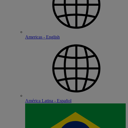
Americas - English
América Latina - Español