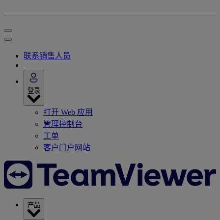
联系销售人员
登录
打开 Web 应用
管理控制台
工单
客户门户网站
产品