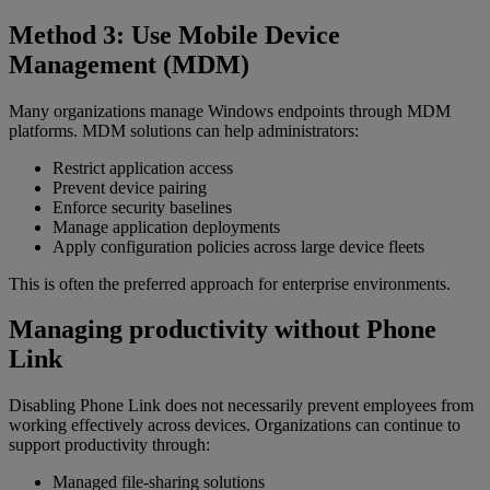
Method 3: Use Mobile Device
Management (MDM)
Many organizations manage Windows endpoints through MDM
platforms. MDM solutions can help administrators:
Restrict application access
Prevent device pairing
Enforce security baselines
Manage application deployments
Apply configuration policies across large device fleets
This is often the preferred approach for enterprise environments.
Managing productivity without Phone
Link
Disabling Phone Link does not necessarily prevent employees from
working effectively across devices. Organizations can continue to
support productivity through:
Managed file-sharing solutions