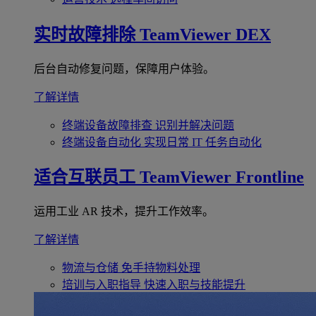
实时故障排除
TeamViewer DEX
后台自动修复问题，保障用户体验。
了解详情
终端设备故障排查
识别并解决问题
终端设备自动化
实现日常 IT 任务自动化
适合互联员工
TeamViewer Frontline
运用工业 AR 技术，提升工作效率。
了解详情
物流与仓储
免手持物料处理
培训与入职指导
快速入职与技能提升