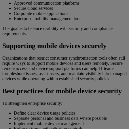
Approved communication platforms
Secure cloud services
Corporate mobile applications
Enterprise mobility management tools
The goal is to balance usability with security and compliance
requirements.
Supporting mobile devices securely
Organizations that restrict consumer synchronization tools often still
require ways to support mobile devices and users remotely. Secure
remote access and device support platforms can help IT teams
troubleshoot issues, assist users, and maintain visibility into managed
devices while operating within established security policies.
Best practices for mobile device security
To strengthen enterprise security:
Define clear device usage policies
Separate personal and business data where possible
Implement mobile device management
Enforce strong authentication controls