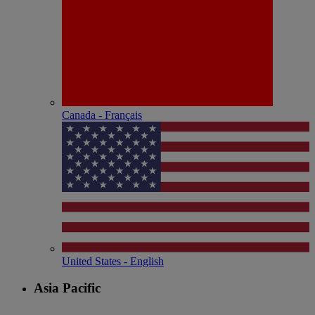
Canada - Français
United States - English
Asia Pacific