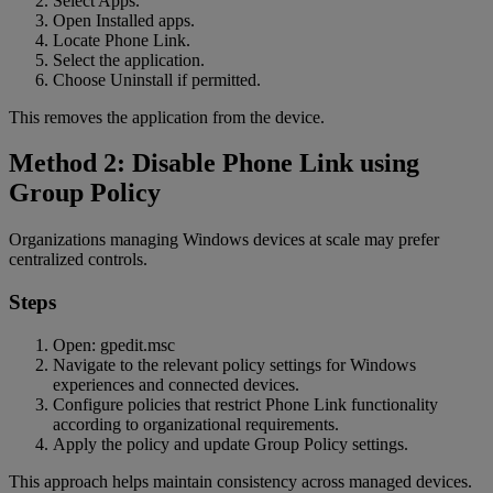
Select Apps.
Open Installed apps.
Locate Phone Link.
Select the application.
Choose Uninstall if permitted.
This removes the application from the device.
Method 2: Disable Phone Link using
Group Policy
Organizations managing Windows devices at scale may prefer
centralized controls.
Steps
Open: gpedit.msc
Navigate to the relevant policy settings for Windows
experiences and connected devices.
Configure policies that restrict Phone Link functionality
according to organizational requirements.
Apply the policy and update Group Policy settings.
This approach helps maintain consistency across managed devices.