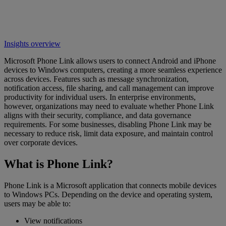
Insights overview
Microsoft Phone Link allows users to connect Android and iPhone
devices to Windows computers, creating a more seamless experience
across devices. Features such as message synchronization,
notification access, file sharing, and call management can improve
productivity for individual users. In enterprise environments,
however, organizations may need to evaluate whether Phone Link
aligns with their security, compliance, and data governance
requirements. For some businesses, disabling Phone Link may be
necessary to reduce risk, limit data exposure, and maintain control
over corporate devices.
What is Phone Link?
Phone Link is a Microsoft application that connects mobile devices
to Windows PCs. Depending on the device and operating system,
users may be able to:
View notifications