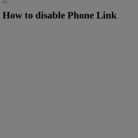
How to disable Phone Link