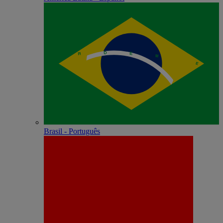
Brasil - Português