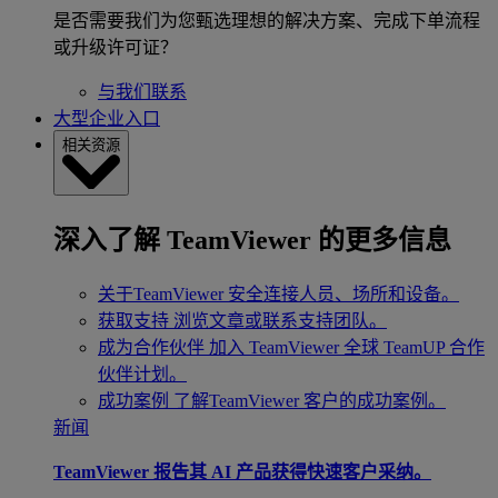
是否需要我们为您甄选理想的解决方案、完成下单流程
或升级许可证？
与我们联系
大型企业入口
相关资源
深入了解 TeamViewer 的更多信息
关于TeamViewer
安全连接人员、场所和设备。
获取支持
浏览文章或联系支持团队。
成为合作伙伴
加入 TeamViewer 全球 TeamUP 合作
伙伴计划。
成功案例
了解TeamViewer 客户的成功案例。
新闻
TeamViewer 报告其 AI 产品获得快速客户采纳。