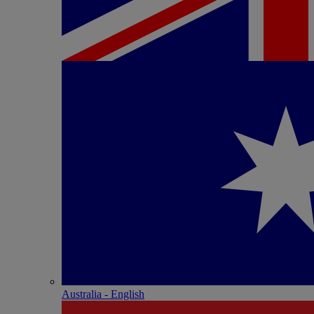
Australia - English