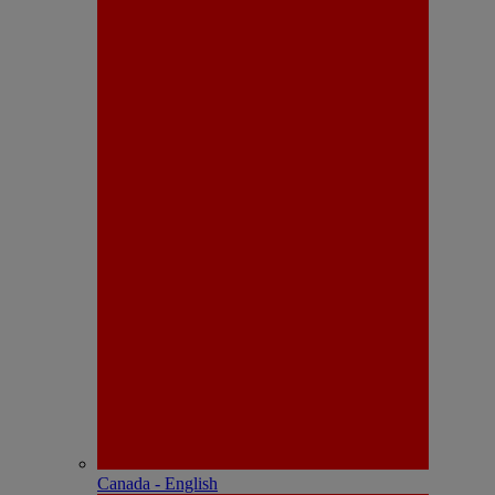
Canada - English