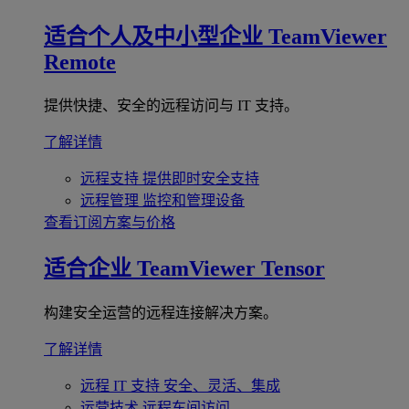
适合个人及中小型企业
TeamViewer
Remote
提供快捷、安全的远程访问与 IT 支持。
了解详情
远程支持
提供即时安全支持
远程管理
监控和管理设备
查看订阅方案与价格
适合企业
TeamViewer Tensor
构建安全运营的远程连接解决方案。
了解详情
远程 IT 支持
安全、灵活、集成
运营技术
远程车间访问