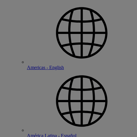
Americas - English
América Latina - Español