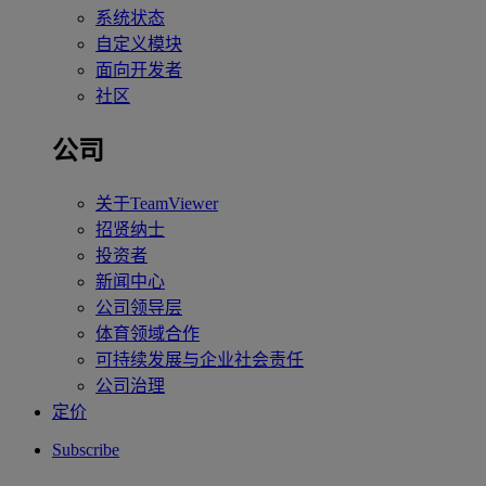
系统状态
自定义模块
面向开发者
社区
公司
关于TeamViewer
招贤纳士
投资者
新闻中心
公司领导层
体育领域合作
可持续发展与企业社会责任
公司治理
定价
Subscribe