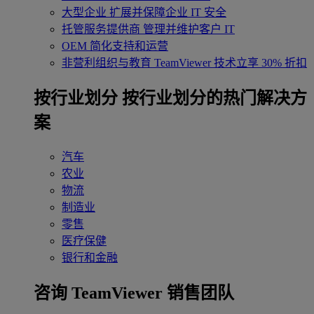
大型企业
扩展并保障企业 IT 安全
托管服务提供商
管理并维护客户 IT
OEM
简化支持和运营
非营利组织与教育
TeamViewer 技术立享 30% 折扣
‌按行业划分
按行业划分的热门解决方
案
汽车
农业
物流
制造业
零售
医疗保健
银行和金融
咨询 TeamViewer 销售团队