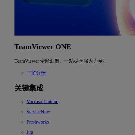
TeamViewer ONE
TeamViewer 全能汇聚，一站尽享强大力量。
了解详情
关键集成
Microsoft Intune
ServiceNow
Freshworks
Jira