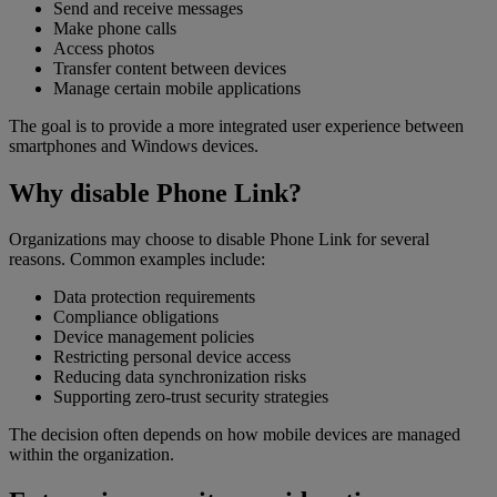
Send and receive messages
Make phone calls
Access photos
Transfer content between devices
Manage certain mobile applications
The goal is to provide a more integrated user experience between
smartphones and Windows devices.
Why disable Phone Link?
Organizations may choose to disable Phone Link for several
reasons. Common examples include:
Data protection requirements
Compliance obligations
Device management policies
Restricting personal device access
Reducing data synchronization risks
Supporting zero-trust security strategies
The decision often depends on how mobile devices are managed
within the organization.