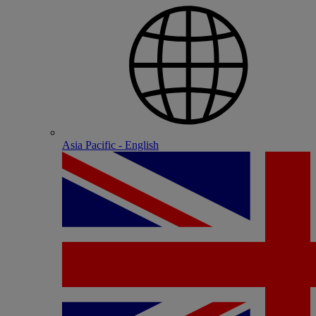
Asia Pacific - English