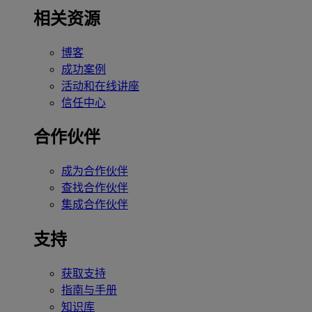
相关资源
博客
成功案例
活动和在线讲座
信任中心
合作伙伴
成为合作伙伴
查找合作伙伴
集成合作伙伴
支持
获取支持
指南与手册
知识库