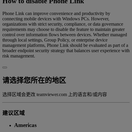
How to disable Phone Link
Phone Link can improve convenience and productivity by
connecting mobile devices with Windows PCs. However,
organizations with strict security, compliance, or data governance
requirements may choose to disable the feature to maintain greater
control over information flows between devices. Whether managed
through local settings, Group Policy, or enterprise device
management platforms, Phone Link should be evaluated as part of a
broader endpoint security strategy that balances user experience with
risk management.
请选择您所在的地区
选择区域会更改 teamviewer.com 上的语言和/或内容
建议区域
Americas