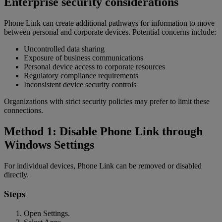
Enterprise security considerations
Phone Link can create additional pathways for information to move
between personal and corporate devices. Potential concerns include:
Uncontrolled data sharing
Exposure of business communications
Personal device access to corporate resources
Regulatory compliance requirements
Inconsistent device security controls
Organizations with strict security policies may prefer to limit these
connections.
Method 1: Disable Phone Link through
Windows Settings
For individual devices, Phone Link can be removed or disabled
directly.
Steps
Open Settings.