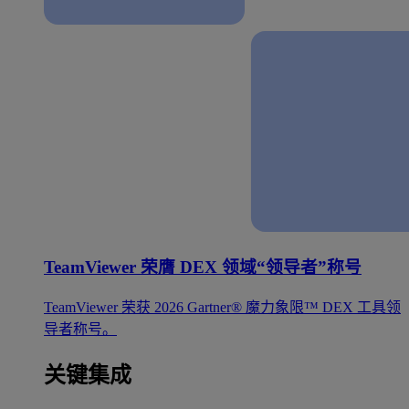
TeamViewer 荣膺 DEX 领域“领导者”称号
TeamViewer 荣获 2026 Gartner® 魔力象限™ DEX 工具领
导者称号。
关键集成