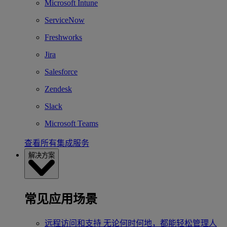
Microsoft Intune
ServiceNow
Freshworks
Jira
Salesforce
Zendesk
Slack
Microsoft Teams
查看所有集成服务
解决方案
常见应用场景
远程访问和支持
无论何时何地，都能轻松管理人