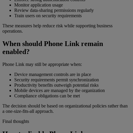
Monitor application usage
Review data-sharing permissions regularly
Train users on security requirements
These measures help reduce risk while supporting business
operations.
When should Phone Link remain
enabled?
Phone Link may still be appropriate when:
Device management controls are in place
Security requirements permit synchronization
Productivity benefits outweigh potential risks
Mobile devices are managed by the organization
Compliance obligations can be met
The decision should be based on organizational policies rather than
a one-size-fits-all approach.
Final thoughts