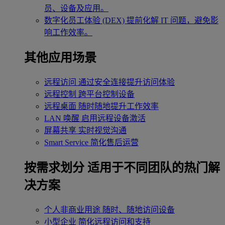
员、设备及应用。
数字化员工体验 (DEX)
提前化解 IT 问题，避免影
响工作效率。
其他应用场景
远程访问
通过安全连接提升访问体验
远程控制
跨平台控制设备
远程桌面
随时随地提升工作效率
LAN 唤醒
启用远程设备激活
屏幕共享
实时视觉沟通
Smart Service
简化售后运营
按需求划分
适用于不同团队的热门解
决方案
个人非商业用途
随时、随地访问设备
小型企业
简化远程访问和支持