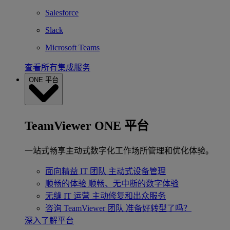
Salesforce
Slack
Microsoft Teams
查看所有集成服务
ONE 平台
TeamViewer ONE 平台
一站式畅享主动式数字化工作场所管理和优化体验。
面向精益 IT 团队
主动式设备管理
顺畅的体验
顺畅、无中断的数字体验
无缝 IT 运营
主动修复和出众服务
咨询 TeamViewer 团队
准备好转型了吗？
深入了解平台