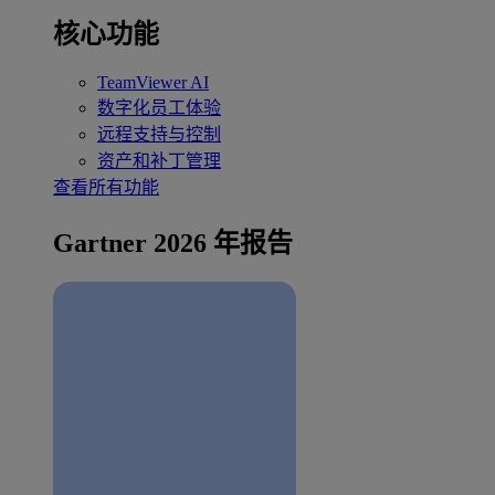
核心功能
TeamViewer AI
数字化员工体验
远程支持与控制
资产和补丁管理
查看所有功能
Gartner 2026 年报告