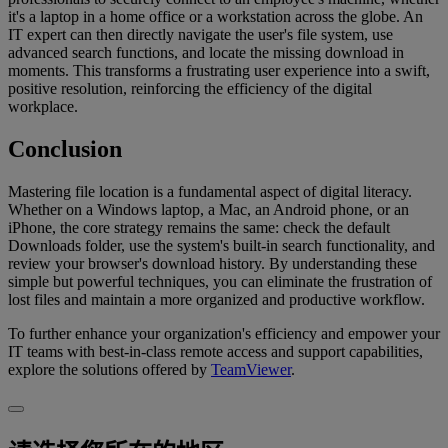
it's a laptop in a home office or a workstation across the globe. An
IT expert can then directly navigate the user's file system, use
advanced search functions, and locate the missing download in
moments. This transforms a frustrating user experience into a swift,
positive resolution, reinforcing the efficiency of the digital
workplace.
Conclusion
Mastering file location is a fundamental aspect of digital literacy.
Whether on a Windows laptop, a Mac, an Android phone, or an
iPhone, the core strategy remains the same: check the default
Downloads folder, use the system's built-in search functionality, and
review your browser's download history. By understanding these
simple but powerful techniques, you can eliminate the frustration of
lost files and maintain a more organized and productive workflow.
To further enhance your organization's efficiency and empower your
IT teams with best-in-class remote access and support capabilities,
explore the solutions offered by
TeamViewer
.