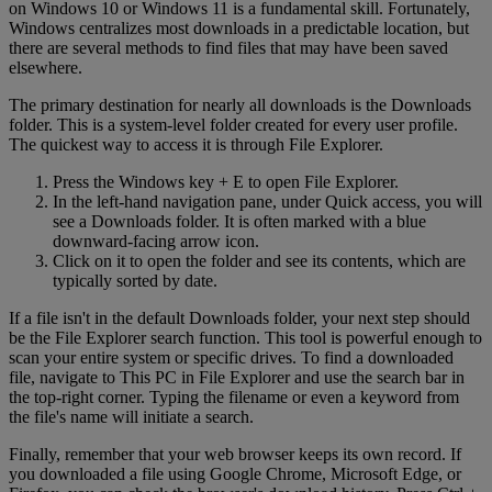
on Windows 10 or Windows 11 is a fundamental skill. Fortunately,
Windows centralizes most downloads in a predictable location, but
there are several methods to find files that may have been saved
elsewhere.
The primary destination for nearly all downloads is the Downloads
folder. This is a system-level folder created for every user profile.
The quickest way to access it is through File Explorer.
Press the Windows key + E to open File Explorer.
In the left-hand navigation pane, under Quick access, you will
see a Downloads folder. It is often marked with a blue
downward-facing arrow icon.
Click on it to open the folder and see its contents, which are
typically sorted by date.
If a file isn't in the default Downloads folder, your next step should
be the File Explorer search function. This tool is powerful enough to
scan your entire system or specific drives. To find a downloaded
file, navigate to This PC in File Explorer and use the search bar in
the top-right corner. Typing the filename or even a keyword from
the file's name will initiate a search.
Finally, remember that your web browser keeps its own record. If
you downloaded a file using Google Chrome, Microsoft Edge, or