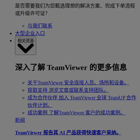
是否需要我们为您甄选理想的解决方案、完成下单流程
或升级许可证？
与我们联系
大型企业入口
相关资源
深入了解 TeamViewer 的更多信息
关于TeamViewer
安全连接人员、场所和设备。
获取支持
浏览文章或联系支持团队。
成为合作伙伴
加入 TeamViewer 全球 TeamUP 合作
伙伴计划。
成功案例
了解TeamViewer 客户的成功案例。
新闻
TeamViewer 报告其 AI 产品获得快速客户采纳。