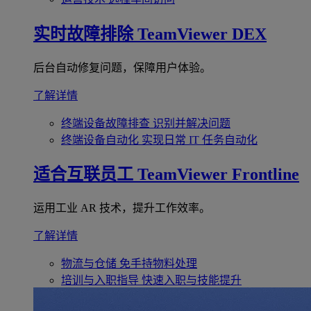
实时故障排除
TeamViewer DEX
后台自动修复问题，保障用户体验。
了解详情
终端设备故障排查
识别并解决问题
终端设备自动化
实现日常 IT 任务自动化
适合互联员工
TeamViewer Frontline
运用工业 AR 技术，提升工作效率。
了解详情
物流与仓储
免手持物料处理
培训与入职指导
快速入职与技能提升