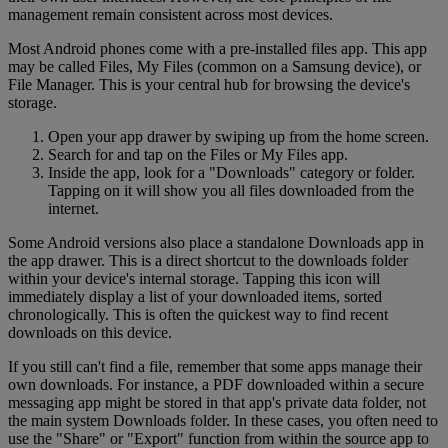
management remain consistent across most devices.
Most Android phones come with a pre-installed files app. This app
may be called Files, My Files (common on a Samsung device), or
File Manager. This is your central hub for browsing the device's
storage.
Open your app drawer by swiping up from the home screen.
Search for and tap on the Files or My Files app.
Inside the app, look for a "Downloads" category or folder.
Tapping on it will show you all files downloaded from the
internet.
Some Android versions also place a standalone Downloads app in
the app drawer. This is a direct shortcut to the downloads folder
within your device's internal storage. Tapping this icon will
immediately display a list of your downloaded items, sorted
chronologically. This is often the quickest way to find recent
downloads on this device.
If you still can't find a file, remember that some apps manage their
own downloads. For instance, a PDF downloaded within a secure
messaging app might be stored in that app's private data folder, not
the main system Downloads folder. In these cases, you often need to
use the "Share" or "Export" function from within the source app to