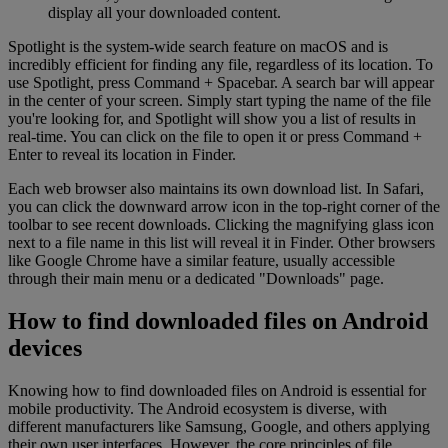
display all your downloaded content.
Spotlight is the system-wide search feature on macOS and is
incredibly efficient for finding any file, regardless of its location. To
use Spotlight, press Command + Spacebar. A search bar will appear
in the center of your screen. Simply start typing the name of the file
you're looking for, and Spotlight will show you a list of results in
real-time. You can click on the file to open it or press Command +
Enter to reveal its location in Finder.
Each web browser also maintains its own download list. In Safari,
you can click the downward arrow icon in the top-right corner of the
toolbar to see recent downloads. Clicking the magnifying glass icon
next to a file name in this list will reveal it in Finder. Other browsers
like Google Chrome have a similar feature, usually accessible
through their main menu or a dedicated "Downloads" page.
How to find downloaded files on Android
devices
Knowing how to find downloaded files on Android is essential for
mobile productivity. The Android ecosystem is diverse, with
different manufacturers like Samsung, Google, and others applying
their own user interfaces. However, the core principles of file