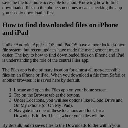
save the file to a more accessible location. Knowing how to find
downloaded files on the phone sometimes means checking the app
you used to download it first.
How to find downloaded files on iPhone
and iPad
Unlike Android, Apple's iOS and iPadOS have a more locked-down
file system, but recent updates have made file management much
easier. The key to how to find downloaded files on iPhone and iPad
is understanding the role of the central Files app.
The Files app is the primary location for almost all user-accessible
files on an iPhone or iPad. When you download a file from Safari or
another browser, it is saved here by default.
Locate and open the Files app on your home screen.
Tap on the Browse tab at the bottom.
Under Locations, you will see options like iCloud Drive and
On My iPhone (or On My iPad).
Navigate into one of these locations and look for a
Downloads folder. This is where your files will be.
By default, Safari saves files to the Downloads folder within your