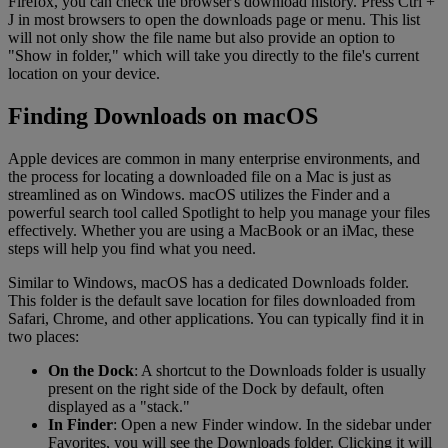
Firefox, you can check the browser's download history. Press Ctrl +
J in most browsers to open the downloads page or menu. This list
will not only show the file name but also provide an option to
"Show in folder," which will take you directly to the file's current
location on your device.
Finding Downloads on macOS
Apple devices are common in many enterprise environments, and
the process for locating a downloaded file on a Mac is just as
streamlined as on Windows. macOS utilizes the Finder and a
powerful search tool called Spotlight to help you manage your files
effectively. Whether you are using a MacBook or an iMac, these
steps will help you find what you need.
Similar to Windows, macOS has a dedicated Downloads folder.
This folder is the default save location for files downloaded from
Safari, Chrome, and other applications. You can typically find it in
two places:
On the Dock
: A shortcut to the Downloads folder is usually
present on the right side of the Dock by default, often
displayed as a "stack."
In Finder
: Open a new Finder window. In the sidebar under
Favorites, you will see the Downloads folder. Clicking it will