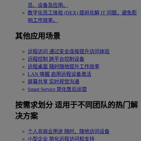
员、设备及应用。
数字化员工体验 (DEX)
提前化解 IT 问题，避免影
响工作效率。
其他应用场景
远程访问
通过安全连接提升访问体验
远程控制
跨平台控制设备
远程桌面
随时随地提升工作效率
LAN 唤醒
启用远程设备激活
屏幕共享
实时视觉沟通
Smart Service
简化售后运营
按需求划分
适用于不同团队的热门解
决方案
个人非商业用途
随时、随地访问设备
小型企业
简化远程访问和支持