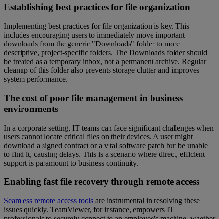
Establishing best practices for file organization
Implementing best practices for file organization is key. This
includes encouraging users to immediately move important
downloads from the generic "Downloads" folder to more
descriptive, project-specific folders. The Downloads folder should
be treated as a temporary inbox, not a permanent archive. Regular
cleanup of this folder also prevents storage clutter and improves
system performance.
The cost of poor file management in business
environments
In a corporate setting, IT teams can face significant challenges when
users cannot locate critical files on their devices. A user might
download a signed contract or a vital software patch but be unable
to find it, causing delays. This is a scenario where direct, efficient
support is paramount to business continuity.
Enabling fast file recovery through remote access
Seamless remote access tools
are instrumental in resolving these
issues quickly. TeamViewer, for instance, empowers IT
professionals to securely connect to an employee's machine, whether