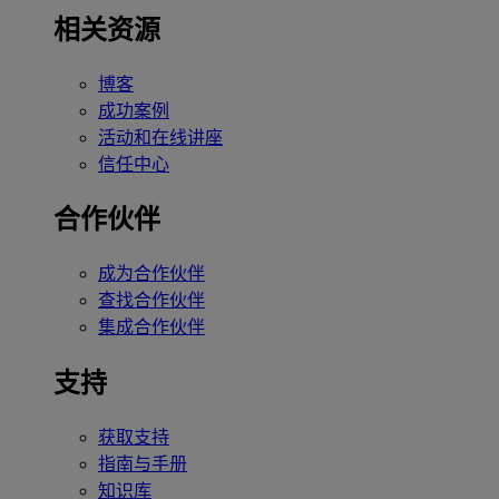
相关资源
博客
成功案例
活动和在线讲座
信任中心
合作伙伴
成为合作伙伴
查找合作伙伴
集成合作伙伴
支持
获取支持
指南与手册
知识库