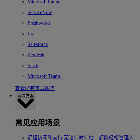
Microsoft Intune
ServiceNow
Freshworks
Jira
Salesforce
Zendesk
Slack
Microsoft Teams
查看所有集成服务
解决方案
常见应用场景
远程访问和支持
无论何时何地，都能轻松管理人