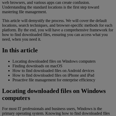
web browsers, and various apps can create confusion.
Understanding the standard locations is the first step toward
mastering file management.
This article will demystify the process. We will cover the default
locations, search techniques, and browser-specific methods for each
platform. By the end, you will have a comprehensive framework for
how to find downloaded files, ensuring you can access what you
need, when you need it.
In this article
Locating downloaded files on Windows computers
Finding downloads on macOS
How to find downloaded files on Android devices
How to find downloaded files on iPhone and iPad
Proactive file management for enterprise efficiency
Locating downloaded files on Windows
computers
For most IT professionals and business users, Windows is the
primary operating system. Knowing how to find downloaded files