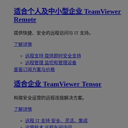
适合个人及中小型企业
TeamViewer
Remote
提供快捷、安全的远程访问与 IT 支持。
了解详情
远程支持
提供即时安全支持
远程管理
监控和管理设备
查看订阅方案与价格
适合企业
TeamViewer Tensor
构建安全运营的远程连接解决方案。
了解详情
远程 IT 支持
安全、灵活、集成
运营技术
远程车间访问