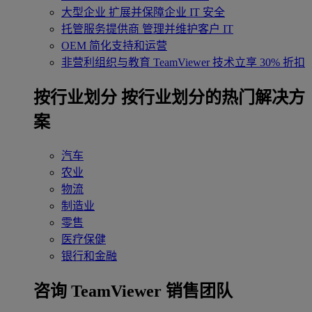
大型企业
扩展并保障企业 IT 安全
托管服务提供商
管理并维护客户 IT
OEM
简化支持和运营
非营利组织与教育
TeamViewer 技术立享 30% 折扣
‌按行业划分
按行业划分的热门解决方
案
汽车
农业
物流
制造业
零售
医疗保健
银行和金融
咨询 TeamViewer 销售团队