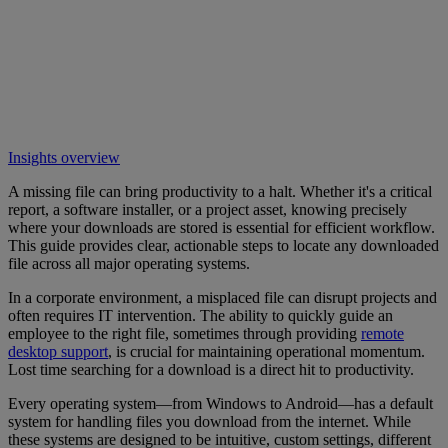
Insights overview
A missing file can bring productivity to a halt. Whether it's a critical
report, a software installer, or a project asset, knowing precisely
where your downloads are stored is essential for efficient workflow.
This guide provides clear, actionable steps to locate any downloaded
file across all major operating systems.
In a corporate environment, a misplaced file can disrupt projects and
often requires IT intervention. The ability to quickly guide an
employee to the right file, sometimes through providing
remote
desktop support
, is crucial for maintaining operational momentum.
Lost time searching for a download is a direct hit to productivity.
Every operating system—from Windows to Android—has a default
system for handling files you download from the internet. While
these systems are designed to be intuitive, custom settings, different