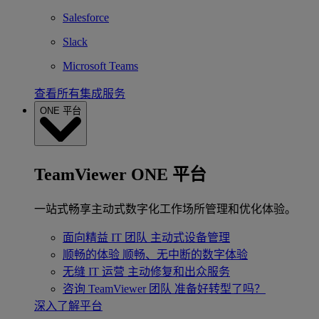
Salesforce
Slack
Microsoft Teams
查看所有集成服务
ONE 平台
TeamViewer ONE 平台
一站式畅享主动式数字化工作场所管理和优化体验。
面向精益 IT 团队
主动式设备管理
顺畅的体验
顺畅、无中断的数字体验
无缝 IT 运营
主动修复和出众服务
咨询 TeamViewer 团队
准备好转型了吗？
深入了解平台