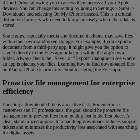
iCloud Drive, allowing you to access them across all your Apple
devices. You can change this setting by going to Settings > Safari >
Downloads and selecting On My iPhone instead. This is a critical
distinction for users who need to know precisely where their data is
stored.
Some apps, especially media and document editors, may save files
within their own sandboxed storage. For example, if you export a
document from a third-party app, it might give you the option to
save it directly to the Files app or keep it within the app's own
folder. Always check the "Save" or "Export" dialogue to see where
an app is placing your files. Learning how to find downloaded files
on iPad or iPhone is primarily about mastering the Files app.
Proactive file management for enterprise
efficiency
Locating a downloaded file is a reactive task. For enterprise
customers and IT professionals, the goal should be proactive file
management to prevent files from getting lost in the first place. A
clear, standardized approach to handling downloads reduces support
tickets and minimizes the productivity loss associated with searching
for digital assets.