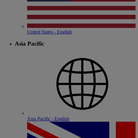
United States - English
Asia Pacific
Asia Pacific - English