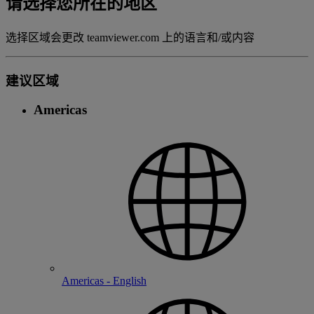
请选择您所在的地区
选择区域会更改 teamviewer.com 上的语言和/或内容
建议区域
Americas
Americas - English