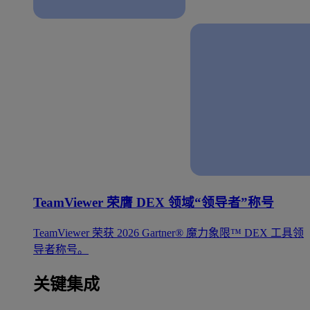
TeamViewer 荣膺 DEX 领域“领导者”称号
TeamViewer 荣获 2026 Gartner® 魔力象限™ DEX 工具领
导者称号。
关键集成