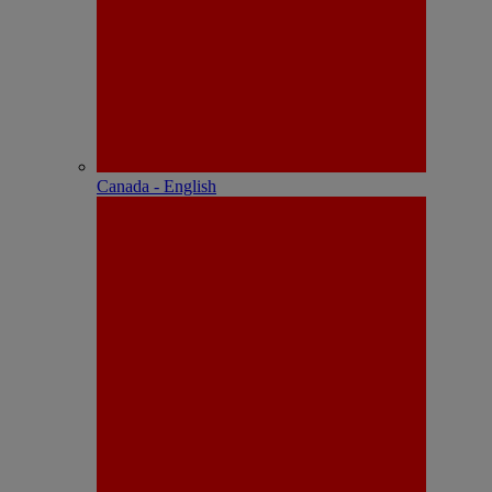
Canada - English