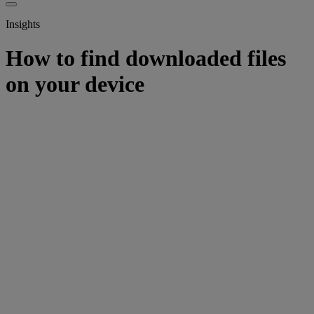
Insights
How to find downloaded files
on your device