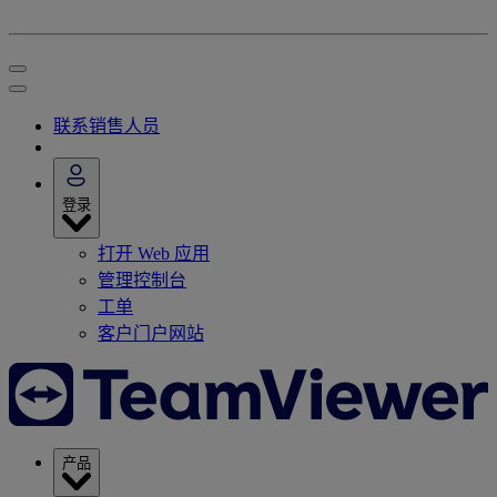
联系销售人员
登录
打开 Web 应用
管理控制台
工单
客户门户网站
产品