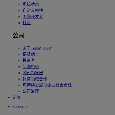
系统状态
自定义模块
面向开发者
社区
公司
关于TeamViewer
招贤纳士
投资者
新闻中心
公司领导层
体育领域合作
可持续发展与企业社会责任
公司治理
定价
Subscribe