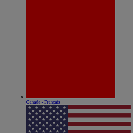
Canada - Français