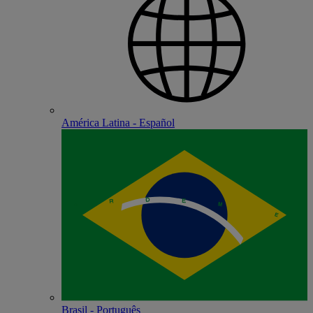
América Latina - Español
Brasil - Português