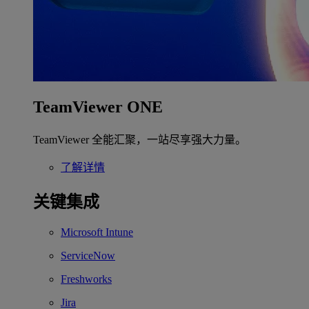
TeamViewer ONE
TeamViewer 全能汇聚，一站尽享强大力量。
了解详情
关键集成
Microsoft Intune
ServiceNow
Freshworks
Jira