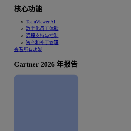
核心功能
TeamViewer AI
数字化员工体验
远程支持与控制
资产和补丁管理
查看所有功能
Gartner 2026 年报告