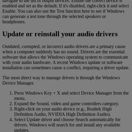
navigate to the list of output devices. Ensure the correct device is
enabled and set as the default. If it's disabled, right-click it and select
Enable. You can also use the Test function here to see if Windows
can generate a test tone through the selected speakers or
headphones.
Update or reinstall your audio drivers
Outdated, corrupted, or incorrect audio drivers are a primary cause
when a computer suddenly has no sound. Drivers are the essential
software that allows the Windows operating system to communicate
with your audio hardware. A recent Windows update or software
installation can sometimes cause a conflict, requiring a driver update.
The most direct way to manage drivers is through the Windows
Device Manager.
Press Windows Key + X and select Device Manager from the
menu.
Expand the Sound, video and game controllers category.
Right-click on your audio device (e.g., Realtek High
Definition Audio, NVIDIA High Definition Audio).
Select Update driver and choose Search automatically for
drivers. Windows will search for and install any available
updates.