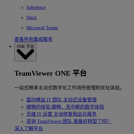
Salesforce
Slack
Microsoft Teams
查看所有集成服务
ONE 平台
TeamViewer ONE 平台
一站式畅享主动式数字化工作场所管理和优化体验。
面向精益 IT 团队
主动式设备管理
顺畅的体验
顺畅、无中断的数字体验
无缝 IT 运营
主动修复和出众服务
咨询 TeamViewer 团队
准备好转型了吗？
深入了解平台