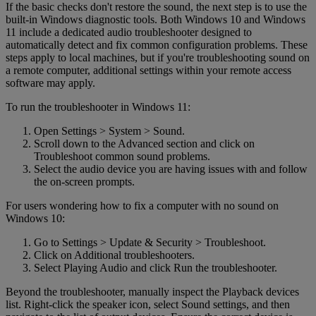
If the basic checks don't restore the sound, the next step is to use the
built-in Windows diagnostic tools. Both Windows 10 and Windows
11 include a dedicated audio troubleshooter designed to
automatically detect and fix common configuration problems. These
steps apply to local machines, but if you're troubleshooting sound on
a remote computer, additional settings within your remote access
software may apply.
To run the troubleshooter in Windows 11:
Open Settings > System > Sound.
Scroll down to the Advanced section and click on
Troubleshoot common sound problems.
Select the audio device you are having issues with and follow
the on-screen prompts.
For users wondering how to fix a computer with no sound on
Windows 10:
Go to Settings > Update & Security > Troubleshoot.
Click on Additional troubleshooters.
Select Playing Audio and click Run the troubleshooter.
Beyond the troubleshooter, manually inspect the Playback devices
list. Right-click the speaker icon, select Sound settings, and then