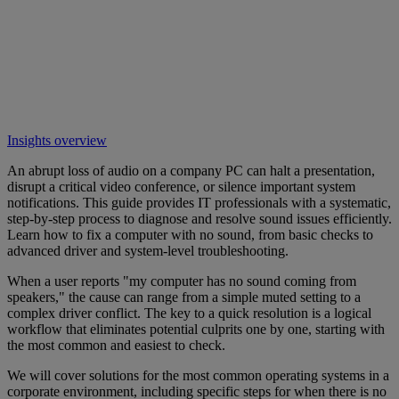
Insights overview
An abrupt loss of audio on a company PC can halt a presentation,
disrupt a critical video conference, or silence important system
notifications. This guide provides IT professionals with a systematic,
step-by-step process to diagnose and resolve sound issues efficiently.
Learn how to fix a computer with no sound, from basic checks to
advanced driver and system-level troubleshooting.
When a user reports "my computer has no sound coming from
speakers," the cause can range from a simple muted setting to a
complex driver conflict. The key to a quick resolution is a logical
workflow that eliminates potential culprits one by one, starting with
the most common and easiest to check.
We will cover solutions for the most common operating systems in a
corporate environment, including specific steps for when there is no