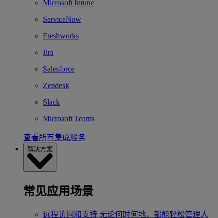
Microsoft Intune
ServiceNow
Freshworks
Jira
Salesforce
Zendesk
Slack
Microsoft Teams
查看所有集成服务
解决方案
常见应用场景
远程访问和支持
无论何时何地，都能轻松管理人