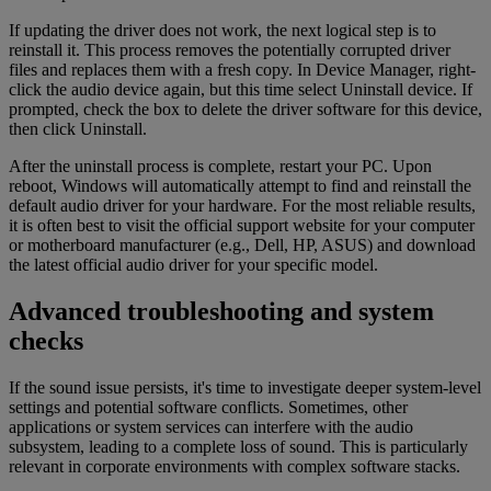
If updating the driver does not work, the next logical step is to
reinstall it. This process removes the potentially corrupted driver
files and replaces them with a fresh copy. In Device Manager, right-
click the audio device again, but this time select Uninstall device. If
prompted, check the box to delete the driver software for this device,
then click Uninstall.
After the uninstall process is complete, restart your PC. Upon
reboot, Windows will automatically attempt to find and reinstall the
default audio driver for your hardware. For the most reliable results,
it is often best to visit the official support website for your computer
or motherboard manufacturer (e.g., Dell, HP, ASUS) and download
the latest official audio driver for your specific model.
Advanced troubleshooting and system
checks
If the sound issue persists, it's time to investigate deeper system-level
settings and potential software conflicts. Sometimes, other
applications or system services can interfere with the audio
subsystem, leading to a complete loss of sound. This is particularly
relevant in corporate environments with complex software stacks.