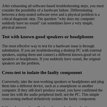
After exhausting all software-based troubleshooting steps, you must
consider the possibility of a hardware failure. Differentiating
between a deep-seated software error and a physical problem is a
critical diagnostic step. The question "why does my computer
suddenly have no sound" can sometimes have a very simple,
physical answer.
Test with known-good speakers or headphones
The most effective way to test for a hardware issue is through
substitution. If you are troubleshooting a desktop PC with external
speakers, unplug them and connect a different known-good set of
speakers or headphones. If you suddenly have sound, the original
speakers are the problem.
Cross-test to isolate the faulty component
Conversely, take the non-working speakers or headphones and plug
them into a different device, such as a smartphone or another
computer. If they still don't produce sound, you have confirmed the
issue lies with the audio peripheral itself, not the PC. This simple
cross-testing method definitively isolates the faulty component.