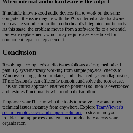
When internal audio hardware is the culprit
If multiple known-good audio devices fail to work on the same
computer, the issue may lie with the PC's internal audio hardware,
such as the sound card or the motherboard's integrated audio ports.
At this stage, the problem moves from a software fix to a potential
hardware replacement, which may require a service ticket for
component repair or replacement.
Conclusion
Resolving a computer's audio issues follows a clear, methodical
path. By systematically working from simple physical checks to
Windows settings, driver updates, and advanced system diagnostics,
IT professionals can efficiently pinpoint and solve the root cause.
This structured approach ensures no potential solution is overlooked
and restores functionality with minimal disruption.
Empower your IT team with the tools to resolve these and other
technical issues instantly from anywhere. Explore
TeamViewer's
secure remote access and support solutions
to streamline your
troubleshooting process and enhance productivity across your
organization.