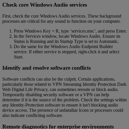
Check core Windows Audio services
First, check the core Windows Audio services. These background
processes are critical for any sound to function on your computer.
Press Windows Key + R, type ‘services.msc’, and press Enter.
In the Services window, locate Windows Audio. Ensure its
Status is Running and its Startup Type is set to Automatic.
Do the same for the Windows Audio Endpoint Builder
service. If either service is stopped, right-click it and select
Start.
Identify and resolve software conflicts
Software conflicts can also be the culprit. Certain applications,
particularly those related to VPN Streaming Identity Protection Dark
Web Digital Life Privacy, can sometimes reroute or block audio.
Temporarily disabling security software or a VPN can help
determine if it is the source of the problem. Check the settings within
any Identity-Protection software to ensure it isn't blocking audio
device access. The presence of unfamiliar Icons or processes could
also indicate conflicting software.
Remote diagnostics for enterprise environments