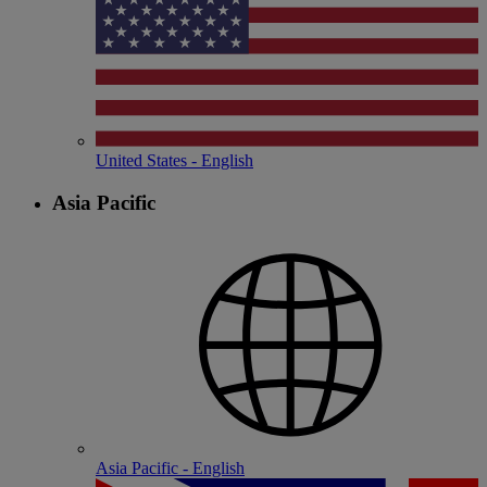
United States - English
Asia Pacific
Asia Pacific - English