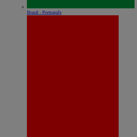
Brasil - Português