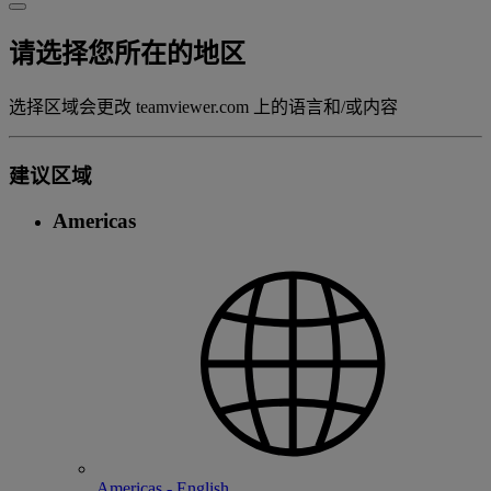
请选择您所在的地区
选择区域会更改 teamviewer.com 上的语言和/或内容
建议区域
Americas
Americas - English