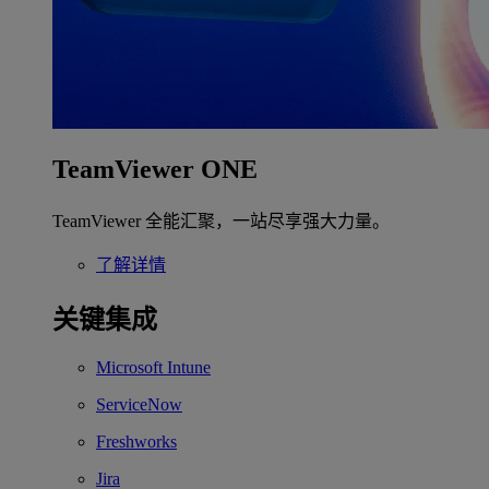
TeamViewer ONE
TeamViewer 全能汇聚，一站尽享强大力量。
了解详情
关键集成
Microsoft Intune
ServiceNow
Freshworks
Jira