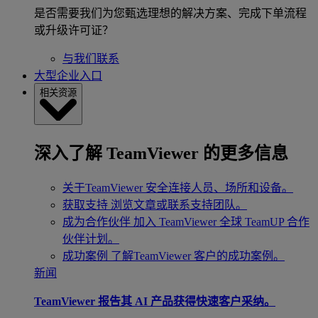
是否需要我们为您甄选理想的解决方案、完成下单流程
或升级许可证？
与我们联系
大型企业入口
相关资源
深入了解 TeamViewer 的更多信息
关于TeamViewer
安全连接人员、场所和设备。
获取支持
浏览文章或联系支持团队。
成为合作伙伴
加入 TeamViewer 全球 TeamUP 合作
伙伴计划。
成功案例
了解TeamViewer 客户的成功案例。
新闻
TeamViewer 报告其 AI 产品获得快速客户采纳。