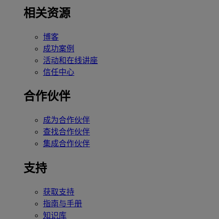
相关资源
博客
成功案例
活动和在线讲座
信任中心
合作伙伴
成为合作伙伴
查找合作伙伴
集成合作伙伴
支持
获取支持
指南与手册
知识库