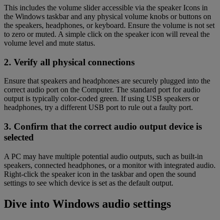
This includes the volume slider accessible via the speaker Icons in
the Windows taskbar and any physical volume knobs or buttons on
the speakers, headphones, or keyboard. Ensure the volume is not set
to zero or muted. A simple click on the speaker icon will reveal the
volume level and mute status.
2. Verify all physical connections
Ensure that speakers and headphones are securely plugged into the
correct audio port on the Computer. The standard port for audio
output is typically color-coded green. If using USB speakers or
headphones, try a different USB port to rule out a faulty port.
3. Confirm that the correct audio output device is
selected
A PC may have multiple potential audio outputs, such as built-in
speakers, connected headphones, or a monitor with integrated audio.
Right-click the speaker icon in the taskbar and open the sound
settings to see which device is set as the default output.
Dive into Windows audio settings