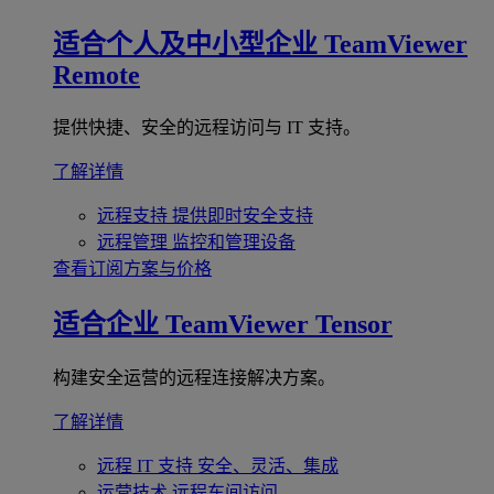
适合个人及中小型企业
TeamViewer
Remote
提供快捷、安全的远程访问与 IT 支持。
了解详情
远程支持
提供即时安全支持
远程管理
监控和管理设备
查看订阅方案与价格
适合企业
TeamViewer Tensor
构建安全运营的远程连接解决方案。
了解详情
远程 IT 支持
安全、灵活、集成
运营技术
远程车间访问