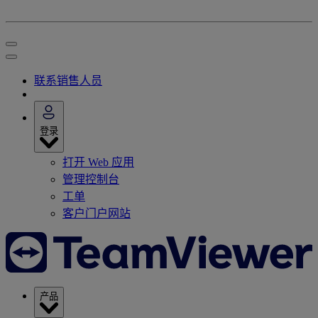
联系销售人员
登录
打开 Web 应用
管理控制台
工单
客户门户网站
产品