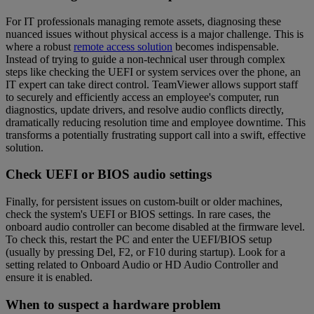
For IT professionals managing remote assets, diagnosing these
nuanced issues without physical access is a major challenge. This is
where a robust
remote access solution
becomes indispensable.
Instead of trying to guide a non-technical user through complex
steps like checking the UEFI or system services over the phone, an
IT expert can take direct control. TeamViewer allows support staff
to securely and efficiently access an employee's computer, run
diagnostics, update drivers, and resolve audio conflicts directly,
dramatically reducing resolution time and employee downtime. This
transforms a potentially frustrating support call into a swift, effective
solution.
Check UEFI or BIOS audio settings
Finally, for persistent issues on custom-built or older machines,
check the system's UEFI or BIOS settings. In rare cases, the
onboard audio controller can become disabled at the firmware level.
To check this, restart the PC and enter the UEFI/BIOS setup
(usually by pressing Del, F2, or F10 during startup). Look for a
setting related to Onboard Audio or HD Audio Controller and
ensure it is enabled.
When to suspect a hardware problem