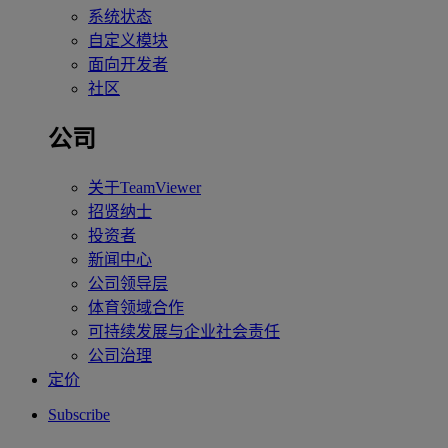
系统状态
自定义模块
面向开发者
社区
公司
关于TeamViewer
招贤纳士
投资者
新闻中心
公司领导层
体育领域合作
可持续发展与企业社会责任
公司治理
定价
Subscribe