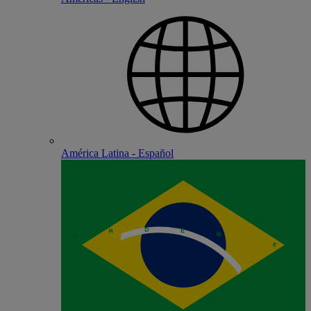
América Latina - Español