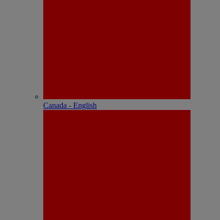
Canada - English