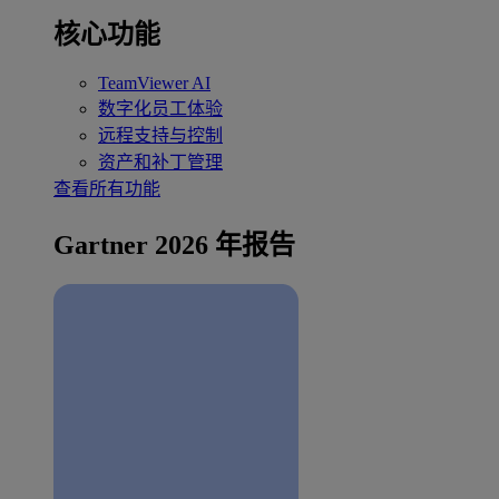
核心功能
TeamViewer AI
数字化员工体验
远程支持与控制
资产和补丁管理
查看所有功能
Gartner 2026 年报告