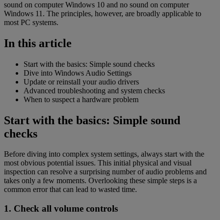
sound on computer Windows 10 and no sound on computer
Windows 11. The principles, however, are broadly applicable to
most PC systems.
In this article
Start with the basics: Simple sound checks
Dive into Windows Audio Settings
Update or reinstall your audio drivers
Advanced troubleshooting and system checks
When to suspect a hardware problem
Start with the basics: Simple sound
checks
Before diving into complex system settings, always start with the
most obvious potential issues. This initial physical and visual
inspection can resolve a surprising number of audio problems and
takes only a few moments. Overlooking these simple steps is a
common error that can lead to wasted time.
1. Check all volume controls