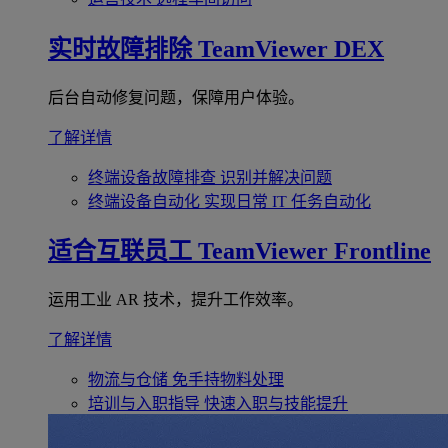
实时故障排除
TeamViewer DEX
后台自动修复问题，保障用户体验。
了解详情
终端设备故障排查
识别并解决问题
终端设备自动化
实现日常 IT 任务自动化
适合互联员工
TeamViewer Frontline
运用工业 AR 技术，提升工作效率。
了解详情
物流与仓储
免手持物料处理
培训与入职指导
快速入职与技能提升