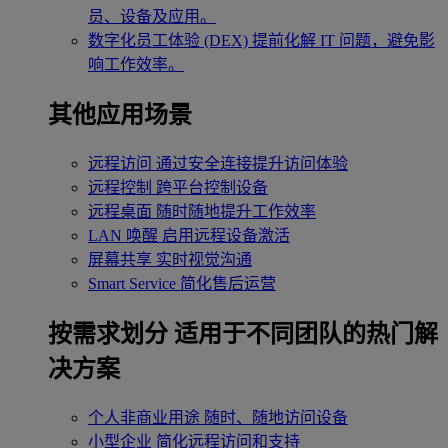
员、设备及应用。
数字化员工体验 (DEX)
提前化解 IT 问题，避免影
响工作效率。
其他应用场景
远程访问
通过安全连接提升访问体验
远程控制
跨平台控制设备
远程桌面
随时随地提升工作效率
LAN 唤醒
启用远程设备激活
屏幕共享
实时视觉沟通
Smart Service
简化售后运营
按需求划分
适用于不同团队的热门解
决方案
个人非商业用途
随时、随地访问设备
小型企业
简化远程访问和支持