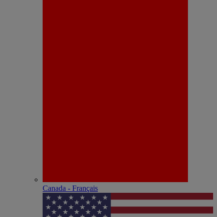
Canada - Français