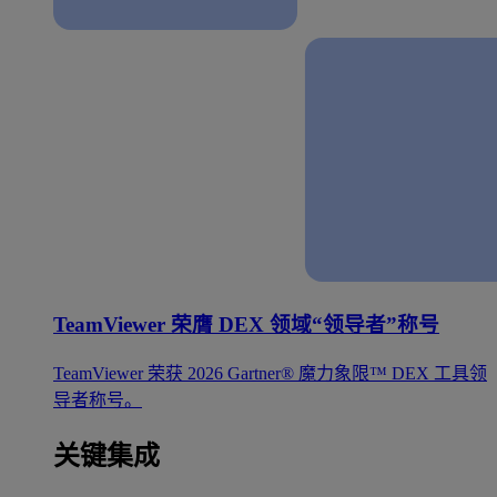
TeamViewer 荣膺 DEX 领域“领导者”称号
TeamViewer 荣获 2026 Gartner® 魔力象限™ DEX 工具领
导者称号。
关键集成