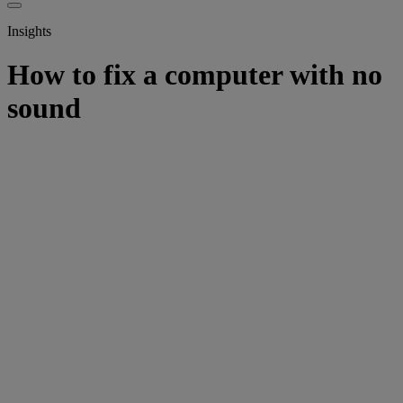
Insights
How to fix a computer with no
sound