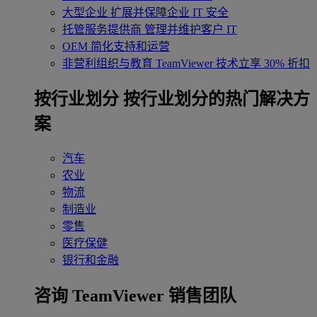
大型企业
扩展并保障企业 IT 安全
托管服务提供商
管理并维护客户 IT
OEM
简化支持和运营
非营利组织与教育
TeamViewer 技术立享 30% 折扣
‌按行业划分
按行业划分的热门解决方
案
汽车
农业
物流
制造业
零售
医疗保健
银行和金融
咨询 TeamViewer 销售团队