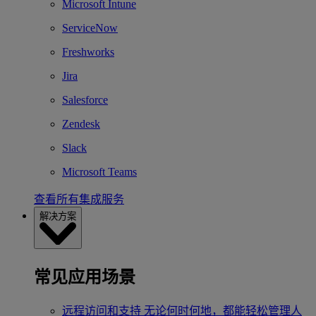
Microsoft Intune
ServiceNow
Freshworks
Jira
Salesforce
Zendesk
Slack
Microsoft Teams
查看所有集成服务
解决方案
常见应用场景
远程访问和支持
无论何时何地，都能轻松管理人