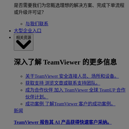
是否需要我们为您甄选理想的解决方案、完成下单流程
或升级许可证？
与我们联系
大型企业入口
相关资源
深入了解 TeamViewer 的更多信息
关于TeamViewer
安全连接人员、场所和设备。
获取支持
浏览文章或联系支持团队。
成为合作伙伴
加入 TeamViewer 全球 TeamUP 合作
伙伴计划。
成功案例
了解TeamViewer 客户的成功案例。
新闻
TeamViewer 报告其 AI 产品获得快速客户采纳。