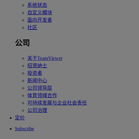
系统状态
自定义模块
面向开发者
社区
公司
关于TeamViewer
招贤纳士
投资者
新闻中心
公司领导层
体育领域合作
可持续发展与企业社会责任
公司治理
定价
Subscribe