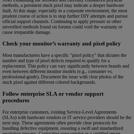
methods, a persistent stuck pixel may indicate a deeper hardware
fault. At this stage, especially in a corporate environment, the most
prudent course of action is to stop further DIY attempts and pursue
official support channels. Continuing to apply pressure or other
unverified methods found on forums could void the warranty or
cause irreparable damage.
Check your monitor’s warranty and pixel policy
Most manufacturers have a specific "pixel policy" that dictates the
number and type of pixel defects required to qualify for a
replacement. This policy can vary significantly between brands and
even between different monitor models (e.g., consumer vs.
professional-grade). Document the issue with clear photos of the
stuck pixel against different colored backgrounds.
Follow enterprise SLA or vendor support
procedures
For enterprise customers, existing Service-Level Agreements
(SLAs) with hardware vendors or IT service providers should be the
next step. These agreements often provide clear protocols for
handling defective equipment, ensuring a swift and standardized
resolution process. Contacting your vendor or a certified repair