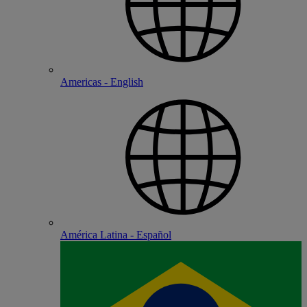
Americas - English
América Latina - Español