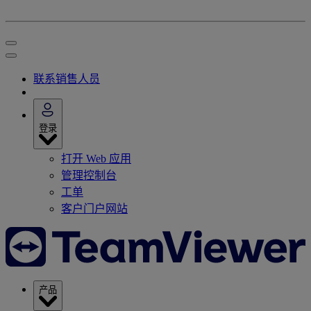
联系销售人员
登录
打开 Web 应用
管理控制台
工单
客户门户网站
产品