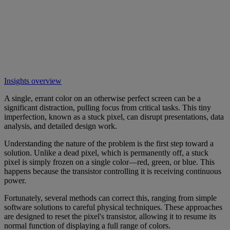
Insights overview
A single, errant color on an otherwise perfect screen can be a
significant distraction, pulling focus from critical tasks. This tiny
imperfection, known as a stuck pixel, can disrupt presentations, data
analysis, and detailed design work.
Understanding the nature of the problem is the first step toward a
solution. Unlike a dead pixel, which is permanently off, a stuck
pixel is simply frozen on a single color—red, green, or blue. This
happens because the transistor controlling it is receiving continuous
power.
Fortunately, several methods can correct this, ranging from simple
software solutions to careful physical techniques. These approaches
are designed to reset the pixel's transistor, allowing it to resume its
normal function of displaying a full range of colors.