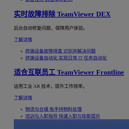
实时故障排除
TeamViewer DEX
后台自动修复问题，保障用户体验。
了解详情
终端设备故障排查
识别并解决问题
终端设备自动化
实现日常 IT 任务自动化
适合互联员工
TeamViewer Frontline
运用工业 AR 技术，提升工作效率。
了解详情
物流与仓储
免手持物料处理
培训与入职指导
快速入职与技能提升