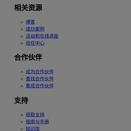
相关资源
博客
成功案例
活动和在线讲座
信任中心
合作伙伴
成为合作伙伴
查找合作伙伴
集成合作伙伴
支持
获取支持
指南与手册
知识库