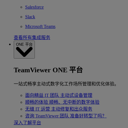
Salesforce
Slack
Microsoft Teams
查看所有集成服务
ONE 平台
TeamViewer ONE 平台
一站式畅享主动式数字化工作场所管理和优化体验。
面向精益 IT 团队
主动式设备管理
顺畅的体验
顺畅、无中断的数字体验
无缝 IT 运营
主动修复和出众服务
咨询 TeamViewer 团队
准备好转型了吗？
深入了解平台