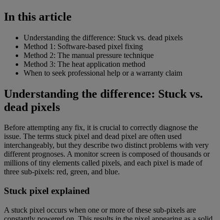
In this article
Understanding the difference: Stuck vs. dead pixels
Method 1: Software-based pixel fixing
Method 2: The manual pressure technique
Method 3: The heat application method
When to seek professional help or a warranty claim
Understanding the difference: Stuck vs.
dead pixels
Before attempting any fix, it is crucial to correctly diagnose the
issue. The terms stuck pixel and dead pixel are often used
interchangeably, but they describe two distinct problems with very
different prognoses. A monitor screen is composed of thousands or
millions of tiny elements called pixels, and each pixel is made of
three sub-pixels: red, green, and blue.
Stuck pixel explained
A stuck pixel occurs when one or more of these sub-pixels are
constantly powered on. This results in the pixel appearing as a solid