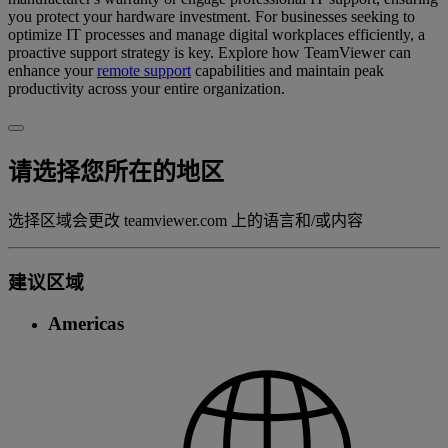
you protect your hardware investment. For businesses seeking to
optimize IT processes and manage digital workplaces efficiently, a
proactive support strategy is key. Explore how TeamViewer can
enhance your
remote support
capabilities and maintain peak
productivity across your entire organization.
请选择您所在的地区
选择区域会更改 teamviewer.com 上的语言和/或内容
建议区域
Americas