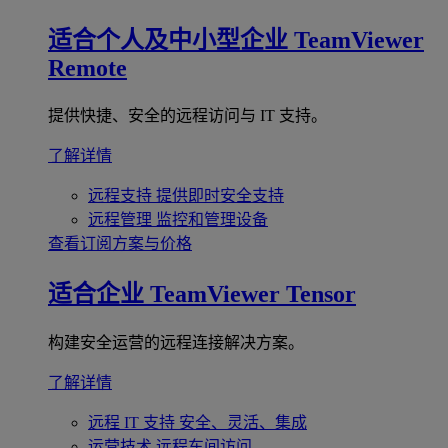
适合个人及中小型企业
TeamViewer
Remote
提供快捷、安全的远程访问与 IT 支持。
了解详情
远程支持
提供即时安全支持
远程管理
监控和管理设备
查看订阅方案与价格
适合企业
TeamViewer Tensor
构建安全运营的远程连接解决方案。
了解详情
远程 IT 支持
安全、灵活、集成
运营技术
远程车间访问