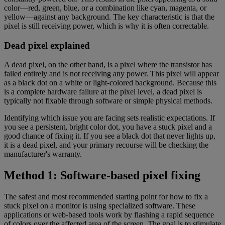
color—red, green, blue, or a combination like cyan, magenta, or
yellow—against any background. The key characteristic is that the
pixel is still receiving power, which is why it is often correctable.
Dead pixel explained
A dead pixel, on the other hand, is a pixel where the transistor has
failed entirely and is not receiving any power. This pixel will appear
as a black dot on a white or light-colored background. Because this
is a complete hardware failure at the pixel level, a dead pixel is
typically not fixable through software or simple physical methods.
Identifying which issue you are facing sets realistic expectations. If
you see a persistent, bright color dot, you have a stuck pixel and a
good chance of fixing it. If you see a black dot that never lights up,
it is a dead pixel, and your primary recourse will be checking the
manufacturer's warranty.
Method 1: Software-based pixel fixing
The safest and most recommended starting point for how to fix a
stuck pixel on a monitor is using specialized software. These
applications or web-based tools work by flashing a rapid sequence
of colors over the affected area of the screen. The goal is to stimulate