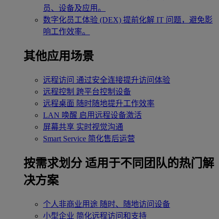
员、设备及应用。
数字化员工体验 (DEX)
提前化解 IT 问题，避免影
响工作效率。
其他应用场景
远程访问
通过安全连接提升访问体验
远程控制
跨平台控制设备
远程桌面
随时随地提升工作效率
LAN 唤醒
启用远程设备激活
屏幕共享
实时视觉沟通
Smart Service
简化售后运营
按需求划分
适用于不同团队的热门解
决方案
个人非商业用途
随时、随地访问设备
小型企业
简化远程访问和支持