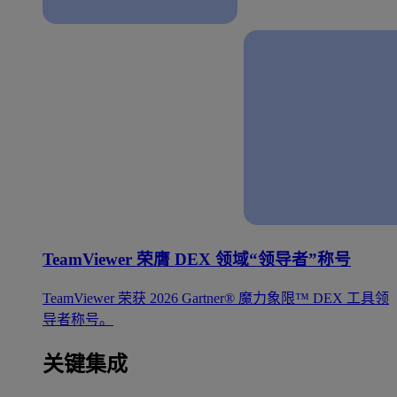
TeamViewer 荣膺 DEX 领域“领导者”称号
TeamViewer 荣获 2026 Gartner® 魔力象限™ DEX 工具领
导者称号。
关键集成