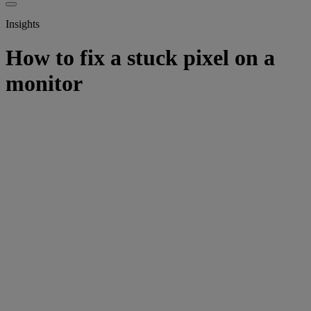
Insights
How to fix a stuck pixel on a
monitor