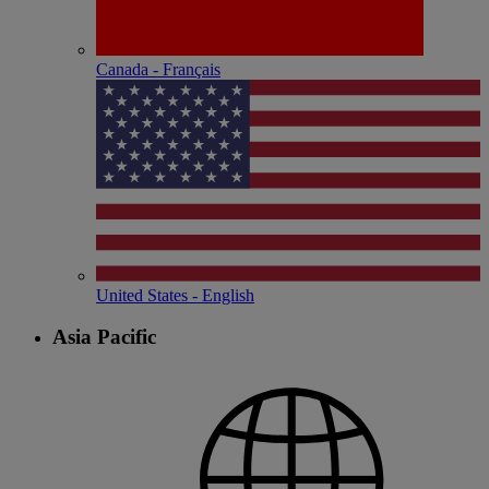
Canada - Français
United States - English
Asia Pacific