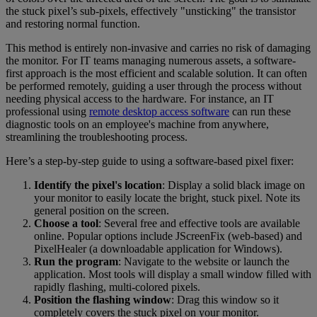
the stuck pixel’s sub-pixels, effectively "unsticking" the transistor
and restoring normal function.
This method is entirely non-invasive and carries no risk of damaging
the monitor. For IT teams managing numerous assets, a software-
first approach is the most efficient and scalable solution. It can often
be performed remotely, guiding a user through the process without
needing physical access to the hardware. For instance, an IT
professional using
remote desktop access software
can run these
diagnostic tools on an employee's machine from anywhere,
streamlining the troubleshooting process.
Here’s a step-by-step guide to using a software-based pixel fixer:
Identify the pixel's location
: Display a solid black image on
your monitor to easily locate the bright, stuck pixel. Note its
general position on the screen.
Choose a tool
: Several free and effective tools are available
online. Popular options include JScreenFix (web-based) and
PixelHealer (a downloadable application for Windows).
Run the program
: Navigate to the website or launch the
application. Most tools will display a small window filled with
rapidly flashing, multi-colored pixels.
Position the flashing window
: Drag this window so it
completely covers the stuck pixel on your monitor.