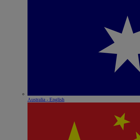
Australia - English