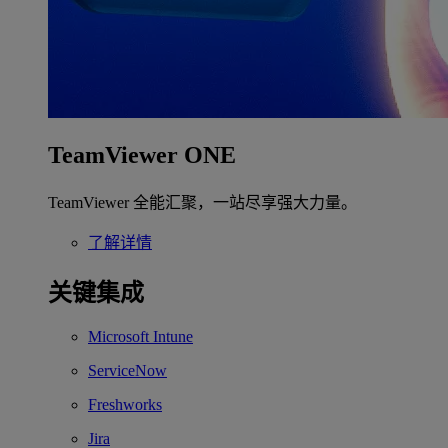
TeamViewer ONE
TeamViewer 全能汇聚，一站尽享强大力量。
了解详情
关键集成
Microsoft Intune
ServiceNow
Freshworks
Jira