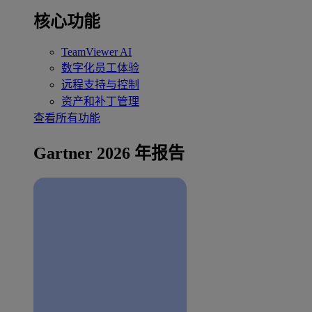
核心功能
TeamViewer AI
数字化员工体验
远程支持与控制
资产和补丁管理
查看所有功能
Gartner 2026 年报告