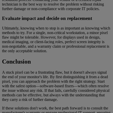
technician is the best way to resolve the problem without risking
further damage or non-compliance with corporate IT policies.
Evaluate impact and decide on replacement
Ultimately, knowing when to stop is as important as knowing which
methods to try. For a single, non-critical workstation, a minor pixel
flaw might be tolerable. However, for displays used in design,
medical imaging, or client-facing roles, perfect screen integrity is
non-negotiable, and a warranty claim or professional replacement is
the only acceptable solution.
Conclusion
A stuck pixel can be a frustrating flaw, but it doesn't always signal
the end of your monitor's life. By first distinguishing it from a dead
pixel, you can approach the problem with the right strategy. Start
with the safest option—software-based fixers—which often resolve
the issue without any risk. If that fails, carefully considered physical
methods can be effective, but always with the understanding that
they carry a risk of further damage.
If these solutions don't work, the best path forward is to consult the
manufacturer's warranty or engage professional IT support, ensuring