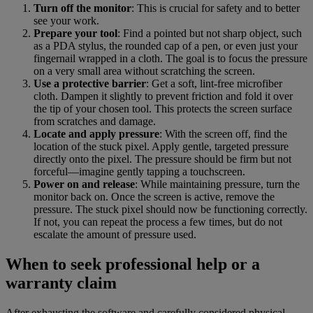
Turn off the monitor
: This is crucial for safety and to better
see your work.
Prepare your tool
: Find a pointed but not sharp object, such
as a PDA stylus, the rounded cap of a pen, or even just your
fingernail wrapped in a cloth. The goal is to focus the pressure
on a very small area without scratching the screen.
Use a protective barrier
: Get a soft, lint-free microfiber
cloth. Dampen it slightly to prevent friction and fold it over
the tip of your chosen tool. This protects the screen surface
from scratches and damage.
Locate and apply pressure
: With the screen off, find the
location of the stuck pixel. Apply gentle, targeted pressure
directly onto the pixel. The pressure should be firm but not
forceful—imagine gently tapping a touchscreen.
Power on and release
: While maintaining pressure, turn the
monitor back on. Once the screen is active, remove the
pressure. The stuck pixel should now be functioning correctly.
If not, you can repeat the process a few times, but do not
escalate the amount of pressure used.
When to seek professional help or a
warranty claim
After exhausting the software and carefully considered physical