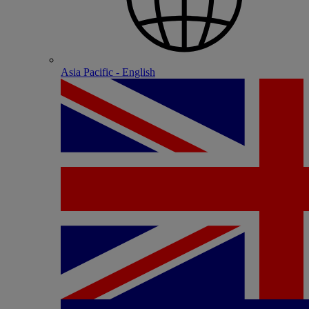
Asia Pacific - English