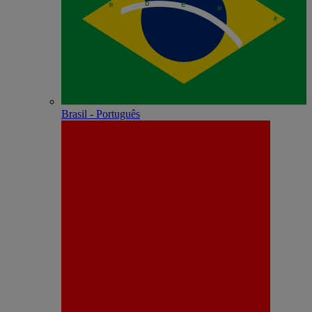
Brasil - Português