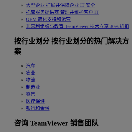
大型企业
扩展并保障企业 IT 安全
托管服务提供商
管理并维护客户 IT
OEM
简化支持和运营
非营利组织与教育
TeamViewer 技术立享 30% 折扣
‌按行业划分
按行业划分的热门解决方
案
汽车
农业
物流
制造业
零售
医疗保健
银行和金融
咨询 TeamViewer 销售团队