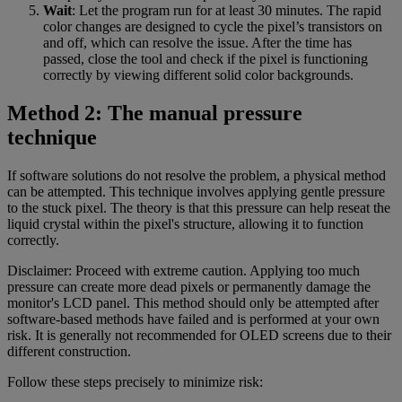
Wait
: Let the program run for at least 30 minutes. The rapid
color changes are designed to cycle the pixel’s transistors on
and off, which can resolve the issue. After the time has
passed, close the tool and check if the pixel is functioning
correctly by viewing different solid color backgrounds.
Method 2: The manual pressure
technique
If software solutions do not resolve the problem, a physical method
can be attempted. This technique involves applying gentle pressure
to the stuck pixel. The theory is that this pressure can help reseat the
liquid crystal within the pixel's structure, allowing it to function
correctly.
Disclaimer: Proceed with extreme caution. Applying too much
pressure can create more dead pixels or permanently damage the
monitor's LCD panel. This method should only be attempted after
software-based methods have failed and is performed at your own
risk. It is generally not recommended for OLED screens due to their
different construction.
Follow these steps precisely to minimize risk: