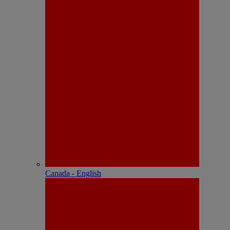
Canada - English