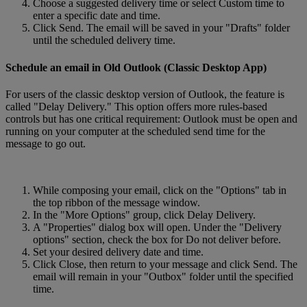
Choose a suggested delivery time or select Custom time to
enter a specific date and time.
Click Send. The email will be saved in your "Drafts" folder
until the scheduled delivery time.
Schedule an email in Old Outlook (Classic Desktop App)
For users of the classic desktop version of Outlook, the feature is
called "Delay Delivery." This option offers more rules-based
controls but has one critical requirement: Outlook must be open and
running on your computer at the scheduled send time for the
message to go out.
While composing your email, click on the "Options" tab in
the top ribbon of the message window.
In the "More Options" group, click Delay Delivery.
A "Properties" dialog box will open. Under the "Delivery
options" section, check the box for Do not deliver before.
Set your desired delivery date and time.
Click Close, then return to your message and click Send. The
email will remain in your "Outbox" folder until the specified
time.