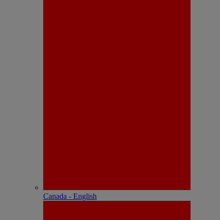
Canada - English