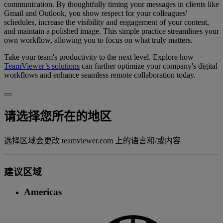
communication. By thoughtfully timing your messages in clients like
Gmail and Outlook, you show respect for your colleagues'
schedules, increase the visibility and engagement of your content,
and maintain a polished image. This simple practice streamlines your
own workflow, allowing you to focus on what truly matters.
Take your team's productivity to the next level. Explore how
TeamViewer’s solutions
can further optimize your company's digital
workflows and enhance seamless remote collaboration today.
请选择您所在的地区
选择区域会更改 teamviewer.com 上的语言和/或内容
建议区域
Americas