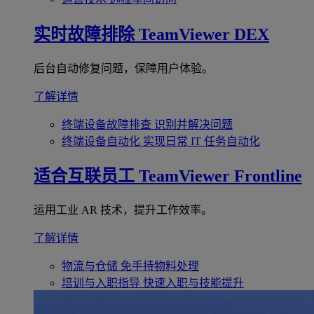
实时故障排除
TeamViewer DEX
后台自动修复问题，保障用户体验。
了解详情
终端设备故障排查
识别并解决问题
终端设备自动化
实现日常 IT 任务自动化
适合互联员工
TeamViewer Frontline
运用工业 AR 技术，提升工作效率。
了解详情
物流与仓储
免手持物料处理
培训与入职指导
快速入职与技能提升