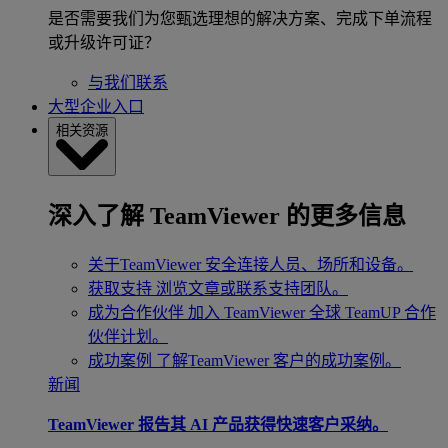
是否需要我们为您甄选理想的解决方案、完成下单流程
或升级许可证？
与我们联系
大型企业入口
相关资源
深入了解 TeamViewer 的更多信息
关于TeamViewer
安全连接人员、场所和设备。
获取支持
浏览文章或联系支持团队。
成为合作伙伴
加入 TeamViewer 全球 TeamUP 合作
伙伴计划。
成功案例
了解TeamViewer 客户的成功案例。
新闻
TeamViewer 报告其 AI 产品获得快速客户采纳。