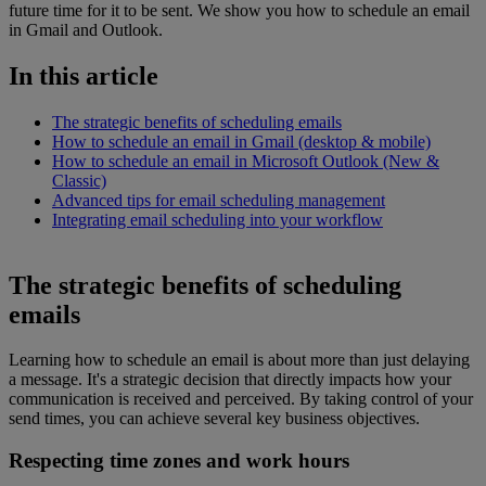
future time for it to be sent. We show you how to schedule an email
in Gmail and Outlook.
In this article
The strategic benefits of scheduling emails
How to schedule an email in Gmail (desktop & mobile)
How to schedule an email in Microsoft Outlook (New &
Classic)
Advanced tips for email scheduling management
Integrating email scheduling into your workflow
The strategic benefits of scheduling
emails
Learning how to schedule an email is about more than just delaying
a message. It's a strategic decision that directly impacts how your
communication is received and perceived. By taking control of your
send times, you can achieve several key business objectives.
Respecting time zones and work hours