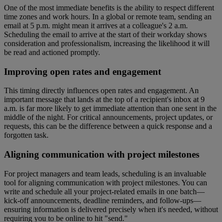
One of the most immediate benefits is the ability to respect different
time zones and work hours. In a global or remote team, sending an
email at 5 p.m. might mean it arrives at a colleague's 2 a.m.
Scheduling the email to arrive at the start of their workday shows
consideration and professionalism, increasing the likelihood it will
be read and actioned promptly.
Improving open rates and engagement
This timing directly influences open rates and engagement. An
important message that lands at the top of a recipient's inbox at 9
a.m. is far more likely to get immediate attention than one sent in the
middle of the night. For critical announcements, project updates, or
requests, this can be the difference between a quick response and a
forgotten task.
Aligning communication with project milestones
For project managers and team leads, scheduling is an invaluable
tool for aligning communication with project milestones. You can
write and schedule all your project-related emails in one batch—
kick-off announcements, deadline reminders, and follow-ups—
ensuring information is delivered precisely when it's needed, without
requiring you to be online to hit "send."