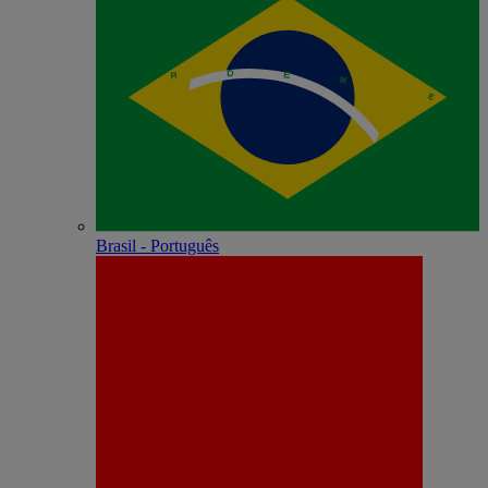
Brasil - Português