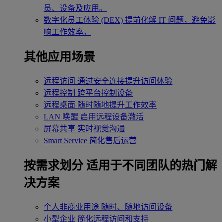
员、设备及应用。
数字化员工体验 (DEX)
提前化解 IT 问题，避免影
响工作效率。
其他应用场景
远程访问
通过安全连接提升访问体验
远程控制
跨平台控制设备
远程桌面
随时随地提升工作效率
LAN 唤醒
启用远程设备激活
屏幕共享
实时视觉沟通
Smart Service
简化售后运营
按需求划分
适用于不同团队的热门解
决方案
个人非商业用途
随时、随地访问设备
小型企业
简化远程访问和支持