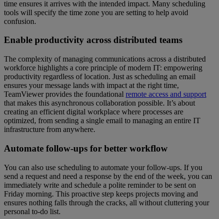
time ensures it arrives with the intended impact. Many scheduling
tools will specify the time zone you are setting to help avoid
confusion.
Enable productivity across distributed teams
The complexity of managing communications across a distributed
workforce highlights a core principle of modern IT: empowering
productivity regardless of location. Just as scheduling an email
ensures your message lands with impact at the right time,
TeamViewer provides the foundational
remote access and support
that makes this asynchronous collaboration possible. It’s about
creating an efficient digital workplace where processes are
optimized, from sending a single email to managing an entire IT
infrastructure from anywhere.
Automate follow-ups for better workflow
You can also use scheduling to automate your follow-ups. If you
send a request and need a response by the end of the week, you can
immediately write and schedule a polite reminder to be sent on
Friday morning. This proactive step keeps projects moving and
ensures nothing falls through the cracks, all without cluttering your
personal to-do list.