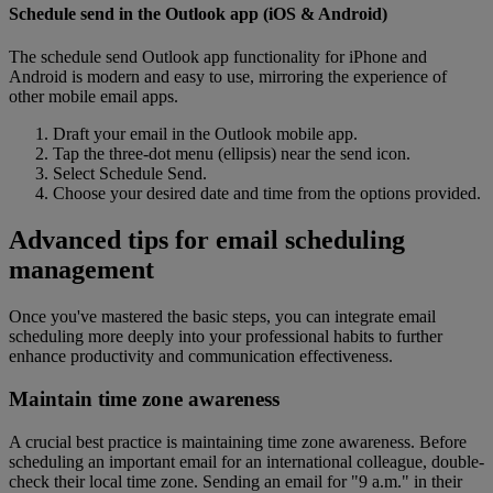
Schedule send in the Outlook app (iOS & Android)
The schedule send Outlook app functionality for iPhone and
Android is modern and easy to use, mirroring the experience of
other mobile email apps.
Draft your email in the Outlook mobile app.
Tap the three-dot menu (ellipsis) near the send icon.
Select Schedule Send.
Choose your desired date and time from the options provided.
Advanced tips for email scheduling
management
Once you've mastered the basic steps, you can integrate email
scheduling more deeply into your professional habits to further
enhance productivity and communication effectiveness.
Maintain time zone awareness
A crucial best practice is maintaining time zone awareness. Before
scheduling an important email for an international colleague, double-
check their local time zone. Sending an email for "9 a.m." in their