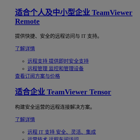
适合个人及中小型企业
TeamViewer
Remote
提供快捷、安全的远程访问与 IT 支持。
了解详情
远程支持
提供即时安全支持
远程管理
监控和管理设备
查看订阅方案与价格
适合企业
TeamViewer Tensor
构建安全运营的远程连接解决方案。
了解详情
远程 IT 支持
安全、灵活、集成
运营技术
远程车间访问