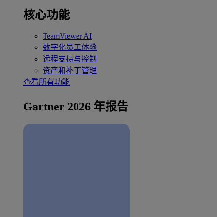
核心功能
TeamViewer AI
数字化员工体验
远程支持与控制
资产和补丁管理
查看所有功能
Gartner 2026 年报告