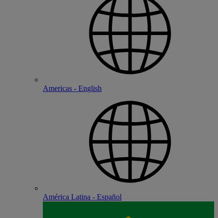
Americas - English
América Latina - Español