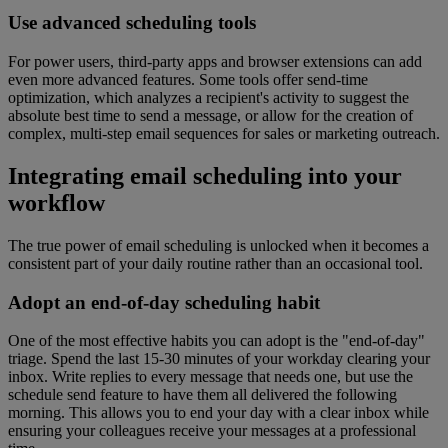
Use advanced scheduling tools
For power users, third-party apps and browser extensions can add
even more advanced features. Some tools offer send-time
optimization, which analyzes a recipient's activity to suggest the
absolute best time to send a message, or allow for the creation of
complex, multi-step email sequences for sales or marketing outreach.
Integrating email scheduling into your
workflow
The true power of email scheduling is unlocked when it becomes a
consistent part of your daily routine rather than an occasional tool.
Adopt an end-of-day scheduling habit
One of the most effective habits you can adopt is the "end-of-day"
triage. Spend the last 15-30 minutes of your workday clearing your
inbox. Write replies to every message that needs one, but use the
schedule send feature to have them all delivered the following
morning. This allows you to end your day with a clear inbox while
ensuring your colleagues receive your messages at a professional