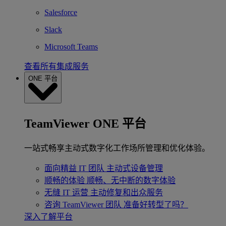
Salesforce
Slack
Microsoft Teams
查看所有集成服务
ONE 平台
TeamViewer ONE 平台
一站式畅享主动式数字化工作场所管理和优化体验。
面向精益 IT 团队
主动式设备管理
顺畅的体验
顺畅、无中断的数字体验
无缝 IT 运营
主动修复和出众服务
咨询 TeamViewer 团队
准备好转型了吗？
深入了解平台