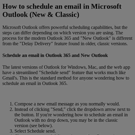
How to schedule an email in Microsoft
Outlook (New & Classic)
Microsoft Outlook offers powerful scheduling capabilities, but the
steps can differ depending on which version you are using. The
process for the modern Outlook 365 and "New Outlook" is different
from the "Delay Delivery" feature found in older, classic versions.
Schedule an email in Outlook 365 and New Outlook
The latest versions of Outlook for Windows, Mac, and the web app
have a streamlined "Schedule send" feature that works much like
Gmail's. This is the standard method for anyone wondering how to
schedule an email in Outlook 365.
Compose a new email message as you normally would.
Instead of clicking "Send," click the dropdown arrow next to
the button. If you're wondering how to schedule an email in
Outlook with no drop down, you may be in the classic
version (see below).
Select Schedule send.