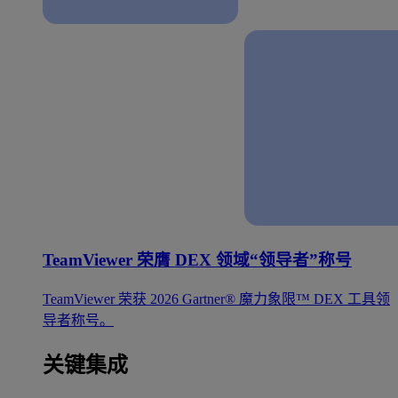
TeamViewer 荣膺 DEX 领域“领导者”称号
TeamViewer 荣获 2026 Gartner® 魔力象限™ DEX 工具领
导者称号。
关键集成