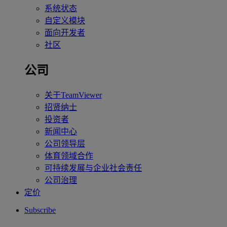
系统状态
自定义模块
面向开发者
社区
公司
关于TeamViewer
招贤纳士
投资者
新闻中心
公司领导层
体育领域合作
可持续发展与企业社会责任
公司治理
定价
Subscribe