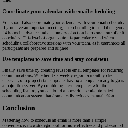
time.
Coordinate your calendar with email scheduling
You should also coordinate your calendar with your email schedule.
If you have an important meeting, use scheduling to send the agenda
24 hours in advance and a summary of action items one hour after it
concludes. This level of organization is particularly vital when
scheduling collaborative sessions with your team, as it guarantees all
participants are prepared and aligned.
Use templates to save time and stay consistent
Finally, save time by creating reusable email templates for recurring
communications. Whether it's a weekly report, a monthly client
check-in, or a project status update, having a template ready to go is
a major time-saver. By combining these templates with the
scheduling feature, you can build a powerful, semi-automated
communication system that dramatically reduces manual effort.
Conclusion
Mastering how to schedule an email is more than a simple
convenience; it's a strategic tool for more effective and professional