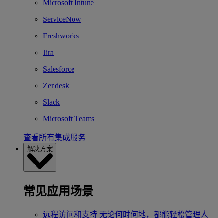
Microsoft Intune
ServiceNow
Freshworks
Jira
Salesforce
Zendesk
Slack
Microsoft Teams
查看所有集成服务
解决方案
常见应用场景
远程访问和支持
无论何时何地，都能轻松管理人