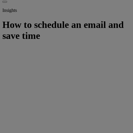
Insights
How to schedule an email and
save time