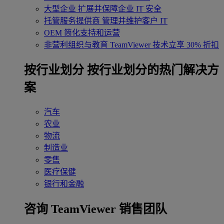
大型企业
扩展并保障企业 IT 安全
托管服务提供商
管理并维护客户 IT
OEM
简化支持和运营
非营利组织与教育
TeamViewer 技术立享 30% 折扣
‌按行业划分
按行业划分的热门解决方
案
汽车
农业
物流
制造业
零售
医疗保健
银行和金融
咨询 TeamViewer 销售团队