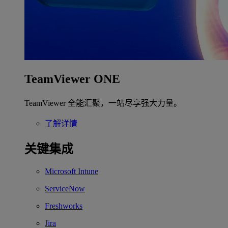
TeamViewer ONE
TeamViewer 全能汇聚，一站尽享强大力量。
了解详情
关键集成
Microsoft Intune
ServiceNow
Freshworks
Jira