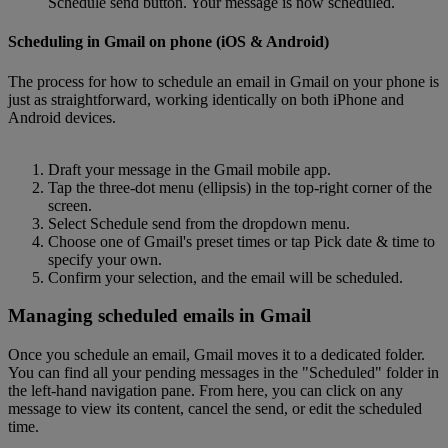
Schedule send button. Your message is now scheduled.
Scheduling in Gmail on phone (iOS & Android)
The process for how to schedule an email in Gmail on your phone is
just as straightforward, working identically on both iPhone and
Android devices.
Draft your message in the Gmail mobile app.
Tap the three-dot menu (ellipsis) in the top-right corner of the
screen.
Select Schedule send from the dropdown menu.
Choose one of Gmail's preset times or tap Pick date & time to
specify your own.
Confirm your selection, and the email will be scheduled.
Managing scheduled emails in Gmail
Once you schedule an email, Gmail moves it to a dedicated folder.
You can find all your pending messages in the "Scheduled" folder in
the left-hand navigation pane. From here, you can click on any
message to view its content, cancel the send, or edit the scheduled
time.