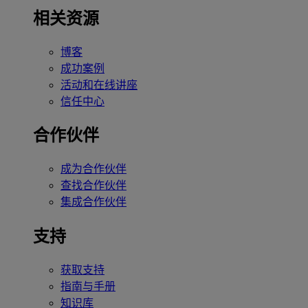
相关资源
博客
成功案例
活动和在线讲座
信任中心
合作伙伴
成为合作伙伴
查找合作伙伴
集成合作伙伴
支持
获取支持
指南与手册
知识库