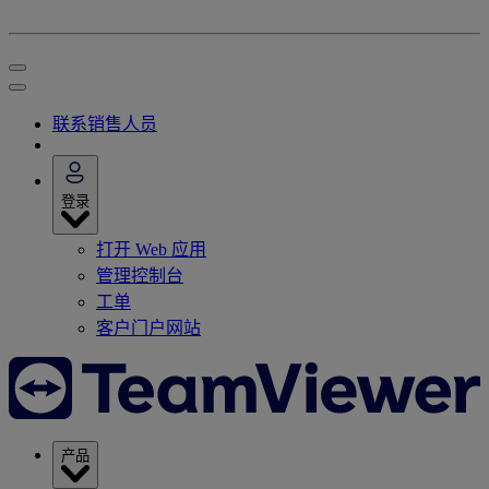
联系销售人员
登录
打开 Web 应用
管理控制台
工单
客户门户网站
产品