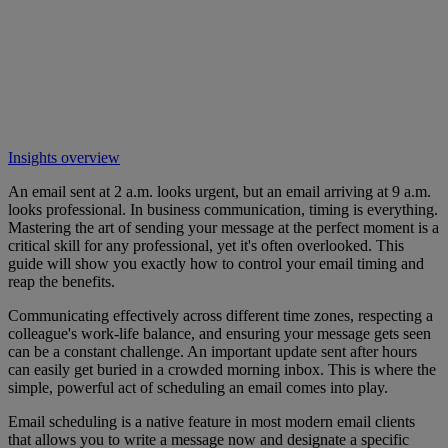
Insights overview
An email sent at 2 a.m. looks urgent, but an email arriving at 9 a.m.
looks professional. In business communication, timing is everything.
Mastering the art of sending your message at the perfect moment is a
critical skill for any professional, yet it's often overlooked. This
guide will show you exactly how to control your email timing and
reap the benefits.
Communicating effectively across different time zones, respecting a
colleague's work-life balance, and ensuring your message gets seen
can be a constant challenge. An important update sent after hours
can easily get buried in a crowded morning inbox. This is where the
simple, powerful act of scheduling an email comes into play.
Email scheduling is a native feature in most modern email clients
that allows you to write a message now and designate a specific