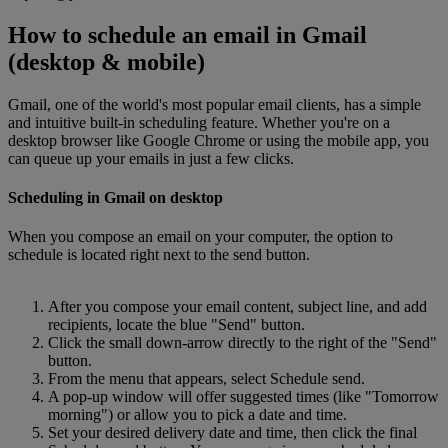
How to schedule an email in Gmail
(desktop & mobile)
Gmail, one of the world's most popular email clients, has a simple
and intuitive built-in scheduling feature. Whether you're on a
desktop browser like Google Chrome or using the mobile app, you
can queue up your emails in just a few clicks.
Scheduling in Gmail on desktop
When you compose an email on your computer, the option to
schedule is located right next to the send button.
After you compose your email content, subject line, and add
recipients, locate the blue "Send" button.
Click the small down-arrow directly to the right of the "Send"
button.
From the menu that appears, select Schedule send.
A pop-up window will offer suggested times (like "Tomorrow
morning") or allow you to pick a date and time.
Set your desired delivery date and time, then click the final