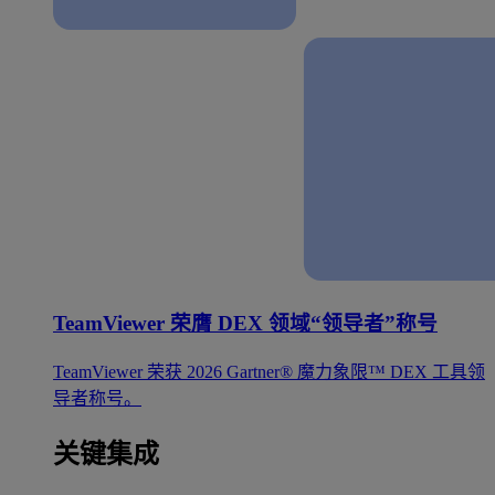
TeamViewer 荣膺 DEX 领域“领导者”称号
TeamViewer 荣获 2026 Gartner® 魔力象限™ DEX 工具领
导者称号。
关键集成