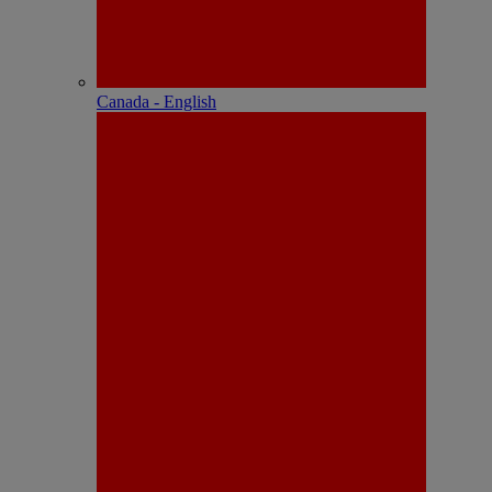
Canada - English