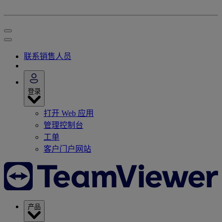
联系销售人员
登录
打开 Web 应用
管理控制台
工单
客户门户网站
产品