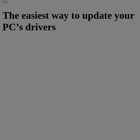
The easiest way to update your
PC’s drivers