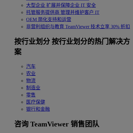
大型企业
扩展并保障企业 IT 安全
托管服务提供商
管理并维护客户 IT
OEM
简化支持和运营
非营利组织与教育
TeamViewer 技术立享 30% 折扣
‌按行业划分
按行业划分的热门解决方
案
汽车
农业
物流
制造业
零售
医疗保健
银行和金融
咨询 TeamViewer 销售团队