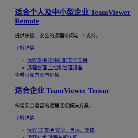
适合个人及中小型企业
TeamViewer
Remote
提供快捷、安全的远程访问与 IT 支持。
了解详情
远程支持
提供即时安全支持
远程管理
监控和管理设备
查看订阅方案与价格
适合企业
TeamViewer Tensor
构建安全运营的远程连接解决方案。
了解详情
远程 IT 支持
安全、灵活、集成
运营技术
远程车间访问