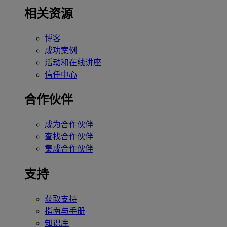
相关资源
博客
成功案例
活动和在线讲座
信任中心
合作伙伴
成为合作伙伴
查找合作伙伴
集成合作伙伴
支持
获取支持
指南与手册
知识库