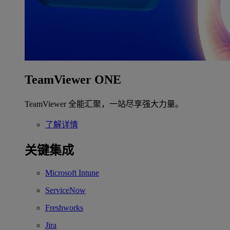
TeamViewer ONE
TeamViewer 全能汇聚，一站尽享强大力量。
了解详情
关键集成
Microsoft Intune
ServiceNow
Freshworks
Jira