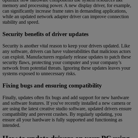
memory and processing power. A new display driver, for example,
can significantly increase frame rates in demanding applications,
while an updated network adapter driver can improve connection
stability and speed.
Security benefits of driver updates
Security is another vital reason to keep your drivers updated. Like
any software, drivers can have vulnerabilities that malicious actors
can exploit. Manufacturers regularly release updates to patch these
security flaws, protecting your computer and your company’s
network from potential threats. Ignoring these updates leaves your
systems exposed to unnecessary risks.
Fixing bugs and ensuring compatibility
Finally, updates often fix bugs and add support for new hardware
and software features. If you've recently installed a new camera or
are using the latest creative studio software, updated drivers ensure
compatibility and prevent crashes. By regularly updating, you
ensure all your hardware is fully supported and functioning as
intended.