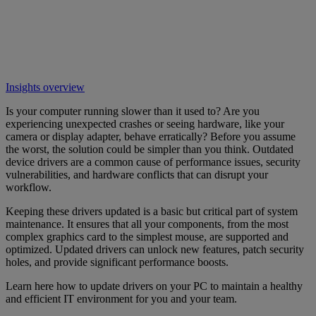
Insights overview
Is your computer running slower than it used to? Are you
experiencing unexpected crashes or seeing hardware, like your
camera or display adapter, behave erratically? Before you assume
the worst, the solution could be simpler than you think. Outdated
device drivers are a common cause of performance issues, security
vulnerabilities, and hardware conflicts that can disrupt your
workflow.
Keeping these drivers updated is a basic but critical part of system
maintenance. It ensures that all your components, from the most
complex graphics card to the simplest mouse, are supported and
optimized. Updated drivers can unlock new features, patch security
holes, and provide significant performance boosts.
Learn here how to update drivers on your PC to maintain a healthy
and efficient IT environment for you and your team.