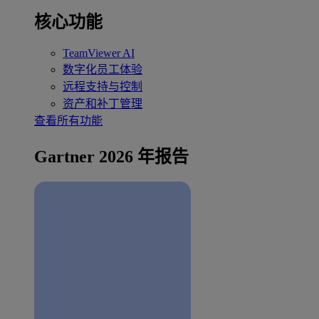
核心功能
TeamViewer AI
数字化员工体验
远程支持与控制
资产和补丁管理
查看所有功能
Gartner 2026 年报告