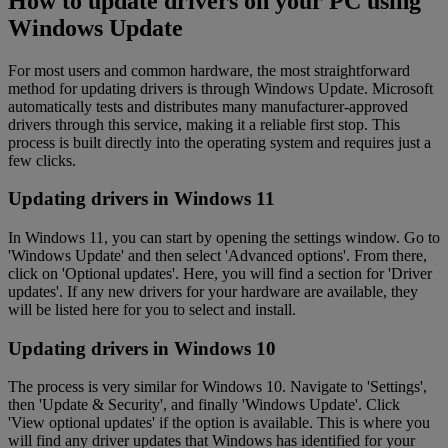
How to update drivers on your PC using
Windows Update
For most users and common hardware, the most straightforward
method for updating drivers is through Windows Update. Microsoft
automatically tests and distributes many manufacturer-approved
drivers through this service, making it a reliable first stop. This
process is built directly into the operating system and requires just a
few clicks.
Updating drivers in Windows 11
In Windows 11, you can start by opening the settings window. Go to
'Windows Update' and then select 'Advanced options'. From there,
click on 'Optional updates'. Here, you will find a section for 'Driver
updates'. If any new drivers for your hardware are available, they
will be listed here for you to select and install.
Updating drivers in Windows 10
The process is very similar for Windows 10. Navigate to 'Settings',
then 'Update & Security', and finally 'Windows Update'. Click
'View optional updates' if the option is available. This is where you
will find any driver updates that Windows has identified for your