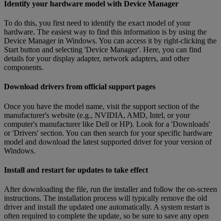
Identify your hardware model with Device Manager
To do this, you first need to identify the exact model of your
hardware. The easiest way to find this information is by using the
Device Manager in Windows. You can access it by right-clicking the
Start button and selecting 'Device Manager'. Here, you can find
details for your display adapter, network adapters, and other
components.
Download drivers from official support pages
Once you have the model name, visit the support section of the
manufacturer's website (e.g., NVIDIA, AMD, Intel, or your
computer's manufacturer like Dell or HP). Look for a 'Downloads'
or 'Drivers' section. You can then search for your specific hardware
model and download the latest supported driver for your version of
Windows.
Install and restart for updates to take effect
After downloading the file, run the installer and follow the on-screen
instructions. The installation process will typically remove the old
driver and install the updated one automatically. A system restart is
often required to complete the update, so be sure to save any open