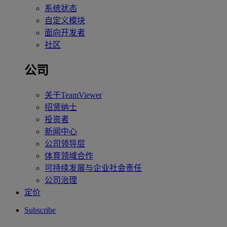
系统状态
自定义模块
面向开发者
社区
公司
关于TeamViewer
招贤纳士
投资者
新闻中心
公司领导层
体育领域合作
可持续发展与企业社会责任
公司治理
定价
Subscribe