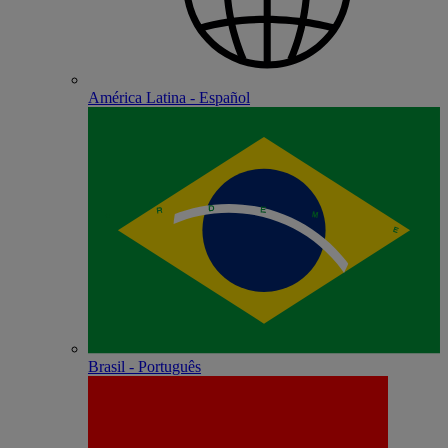
América Latina - Español
Brasil - Português