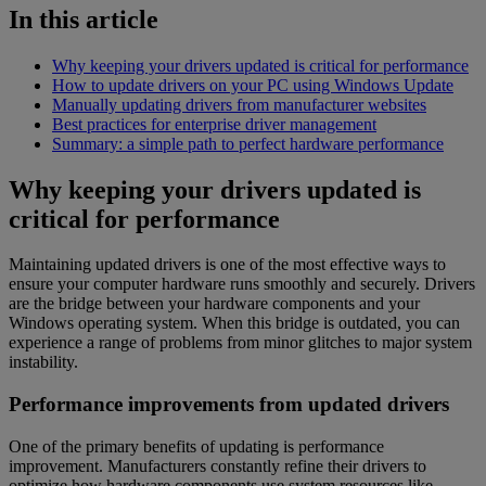
In this article
Why keeping your drivers updated is critical for performance
How to update drivers on your PC using Windows Update
Manually updating drivers from manufacturer websites
Best practices for enterprise driver management
Summary: a simple path to perfect hardware performance
Why keeping your drivers updated is
critical for performance
Maintaining updated drivers is one of the most effective ways to
ensure your computer hardware runs smoothly and securely. Drivers
are the bridge between your hardware components and your
Windows operating system. When this bridge is outdated, you can
experience a range of problems from minor glitches to major system
instability.
Performance improvements from updated drivers
One of the primary benefits of updating is performance
improvement. Manufacturers constantly refine their drivers to
optimize how hardware components use system resources like