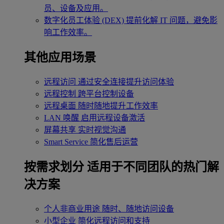
员、设备及应用。
数字化员工体验 (DEX)
提前化解 IT 问题，避免影
响工作效率。
其他应用场景
远程访问
通过安全连接提升访问体验
远程控制
跨平台控制设备
远程桌面
随时随地提升工作效率
LAN 唤醒
启用远程设备激活
屏幕共享
实时视觉沟通
Smart Service
简化售后运营
按需求划分
适用于不同团队的热门解
决方案
个人非商业用途
随时、随地访问设备
小型企业
简化远程访问和支持