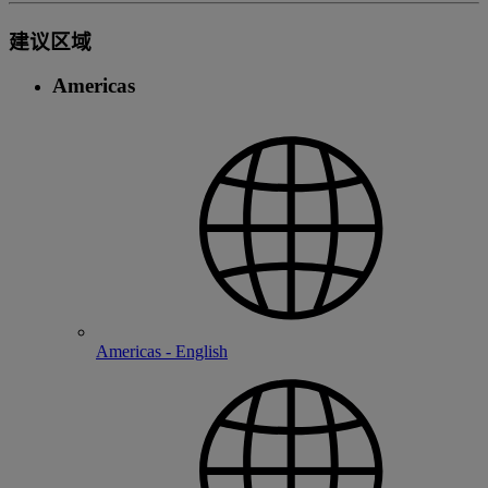
建议区域
Americas
Americas - English