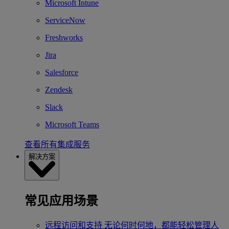
Microsoft Intune
ServiceNow
Freshworks
Jira
Salesforce
Zendesk
Slack
Microsoft Teams
查看所有集成服务
解决方案
常见应用场景
远程访问和支持
无论何时何地，都能轻松管理人