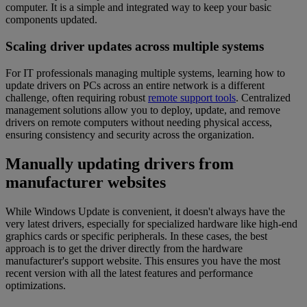
computer. It is a simple and integrated way to keep your basic
components updated.
Scaling driver updates across multiple systems
For IT professionals managing multiple systems, learning how to
update drivers on PCs across an entire network is a different
challenge, often requiring robust
remote support tools
. Centralized
management solutions allow you to deploy, update, and remove
drivers on remote computers without needing physical access,
ensuring consistency and security across the organization.
Manually updating drivers from
manufacturer websites
While Windows Update is convenient, it doesn't always have the
very latest drivers, especially for specialized hardware like high-end
graphics cards or specific peripherals. In these cases, the best
approach is to get the driver directly from the hardware
manufacturer's support website. This ensures you have the most
recent version with all the latest features and performance
optimizations.