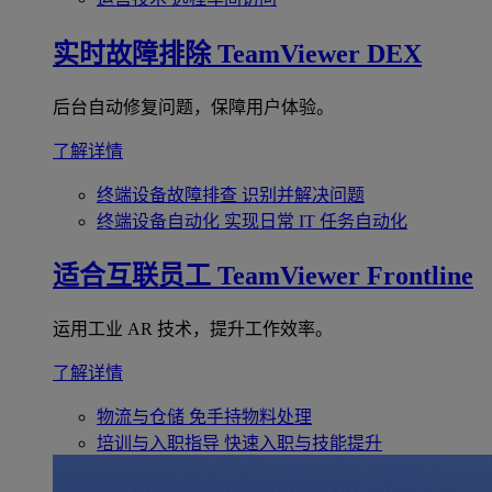
实时故障排除
TeamViewer DEX
后台自动修复问题，保障用户体验。
了解详情
终端设备故障排查
识别并解决问题
终端设备自动化
实现日常 IT 任务自动化
适合互联员工
TeamViewer Frontline
运用工业 AR 技术，提升工作效率。
了解详情
物流与仓储
免手持物料处理
培训与入职指导
快速入职与技能提升