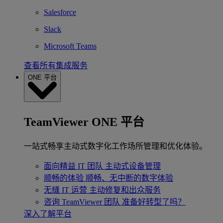
Salesforce
Slack
Microsoft Teams
查看所有集成服务
ONE 平台
TeamViewer ONE 平台
一站式畅享主动式数字化工作场所管理和优化体验。
面向精益 IT 团队
主动式设备管理
顺畅的体验
顺畅、无中断的数字体验
无缝 IT 运营
主动修复和出众服务
咨询 TeamViewer 团队
准备好转型了吗？
深入了解平台