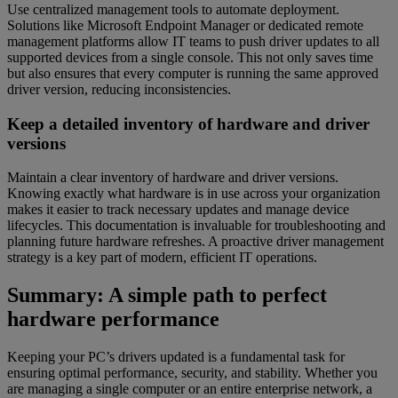
Use centralized management tools to automate deployment.
Solutions like Microsoft Endpoint Manager or dedicated remote
management platforms allow IT teams to push driver updates to all
supported devices from a single console. This not only saves time
but also ensures that every computer is running the same approved
driver version, reducing inconsistencies.
Keep a detailed inventory of hardware and driver
versions
Maintain a clear inventory of hardware and driver versions.
Knowing exactly what hardware is in use across your organization
makes it easier to track necessary updates and manage device
lifecycles. This documentation is invaluable for troubleshooting and
planning future hardware refreshes. A proactive driver management
strategy is a key part of modern, efficient IT operations.
Summary: A simple path to perfect
hardware performance
Keeping your PC’s drivers updated is a fundamental task for
ensuring optimal performance, security, and stability. Whether you
are managing a single computer or an entire enterprise network, a