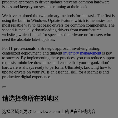
proactive approach to driver updates prevents common hardware
issues and keeps your systems running at their peak.
We have explored the two primary methods for this task. The first is
using the built-in Windows Update feature, which is the easiest and
most reliable way to get basic drivers for common components. The
second is manually downloading drivers from manufacturer
websites, which is ideal for specialized hardware or for users who
need the absolute latest updates.
For IT professionals, a strategic approach involving testing,
centralized deployment, and diligent
inventory management
is key
to success. By implementing these practices, you can reduce support
requests, minimize downtime, and ensure that your organization's
hardware is always ready to perform. Ultimately, knowing how to
update drivers on your PC is an essential skill for a seamless and
productive digital experience.
请选择您所在的地区
选择区域会更改 teamviewer.com 上的语言和/或内容