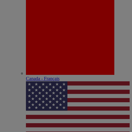
Canada - Français