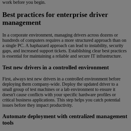
work before you begin.
Best practices for enterprise driver
management
In a corporate environment, managing drivers across dozens or
hundreds of computers requires a more structured approach than on
a single PC. A haphazard approach can lead to instability, security
gaps, and increased support tickets. Establishing clear best practices
is essential for maintaining a reliable and secure IT infrastructure.
Test new drivers in a controlled environment
First, always test new drivers in a controlled environment before
deploying them company-wide. Deploy the updated driver to a
small group of test machines or a lab environment to ensure it
doesn't cause conflicts with your specific hardware profiles or
critical business applications. This step helps you catch potential
issues before they impact productivity.
Automate deployment with centralized management
tools