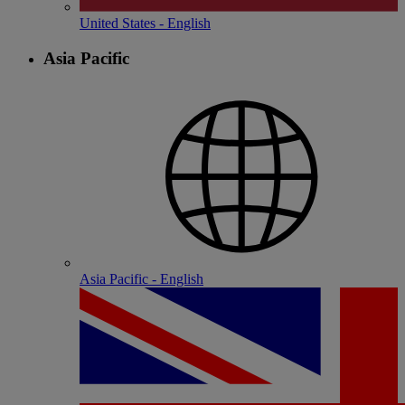
United States - English
Asia Pacific
Asia Pacific - English