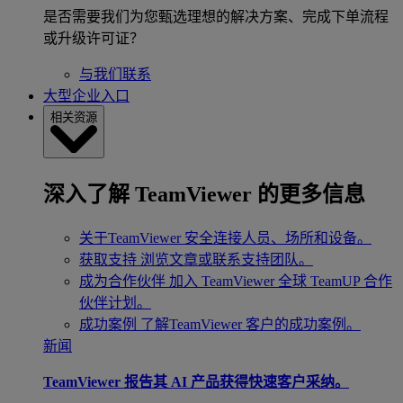
是否需要我们为您甄选理想的解决方案、完成下单流程
或升级许可证？
与我们联系
大型企业入口
相关资源
深入了解 TeamViewer 的更多信息
关于TeamViewer
安全连接人员、场所和设备。
获取支持
浏览文章或联系支持团队。
成为合作伙伴
加入 TeamViewer 全球 TeamUP 合作
伙伴计划。
成功案例
了解TeamViewer 客户的成功案例。
新闻
TeamViewer 报告其 AI 产品获得快速客户采纳。