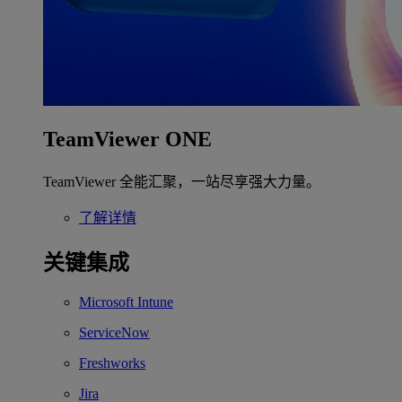
TeamViewer ONE
TeamViewer 全能汇聚，一站尽享强大力量。
了解详情
关键集成
Microsoft Intune
ServiceNow
Freshworks
Jira