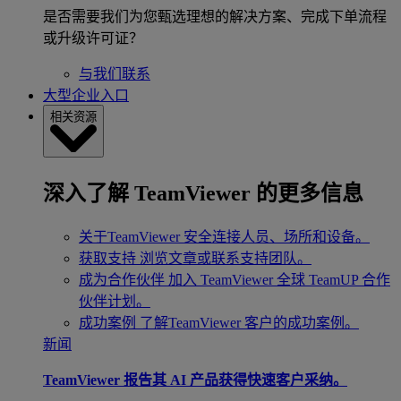
是否需要我们为您甄选理想的解决方案、完成下单流程
或升级许可证？
与我们联系
大型企业入口
相关资源
深入了解 TeamViewer 的更多信息
关于TeamViewer
安全连接人员、场所和设备。
获取支持
浏览文章或联系支持团队。
成为合作伙伴
加入 TeamViewer 全球 TeamUP 合作
伙伴计划。
成功案例
了解TeamViewer 客户的成功案例。
新闻
TeamViewer 报告其 AI 产品获得快速客户采纳。