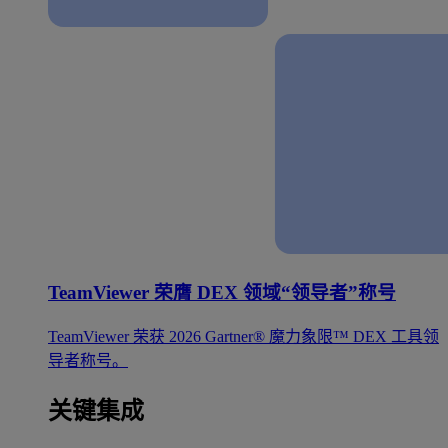
TeamViewer 荣膺 DEX 领域“领导者”称号
TeamViewer 荣获 2026 Gartner® 魔力象限™ DEX 工具领
导者称号。
关键集成