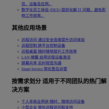
员、设备及应用。
数字化员工体验 (DEX)
提前化解 IT 问题，避免影
响工作效率。
其他应用场景
远程访问
通过安全连接提升访问体验
远程控制
跨平台控制设备
远程桌面
随时随地提升工作效率
LAN 唤醒
启用远程设备激活
屏幕共享
实时视觉沟通
Smart Service
简化售后运营
按需求划分
适用于不同团队的热门解
决方案
个人非商业用途
随时、随地访问设备
小型企业
简化远程访问和支持