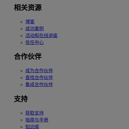
相关资源
博客
成功案例
活动和在线讲座
信任中心
合作伙伴
成为合作伙伴
查找合作伙伴
集成合作伙伴
支持
获取支持
指南与手册
知识库