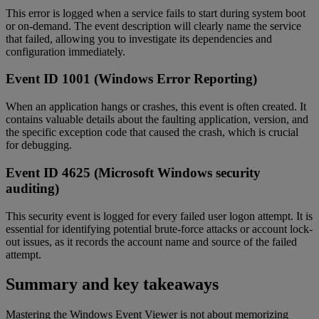
This error is logged when a service fails to start during system boot
or on-demand. The event description will clearly name the service
that failed, allowing you to investigate its dependencies and
configuration immediately.
Event ID 1001 (Windows Error Reporting)
When an application hangs or crashes, this event is often created. It
contains valuable details about the faulting application, version, and
the specific exception code that caused the crash, which is crucial
for debugging.
Event ID 4625 (Microsoft Windows security
auditing)
This security event is logged for every failed user logon attempt. It is
essential for identifying potential brute-force attacks or account lock-
out issues, as it records the account name and source of the failed
attempt.
Summary and key takeaways
Mastering the Windows Event Viewer is not about memorizing