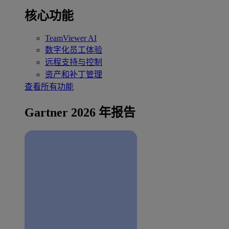
核心功能
TeamViewer AI
数字化员工体验
远程支持与控制
资产和补丁管理
查看所有功能
Gartner 2026 年报告