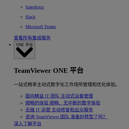
Salesforce
Slack
Microsoft Teams
查看所有集成服务
ONE 平台
TeamViewer ONE 平台
一站式畅享主动式数字化工作场所管理和优化体验。
面向精益 IT 团队
主动式设备管理
顺畅的体验
顺畅、无中断的数字体验
无缝 IT 运营
主动修复和出众服务
咨询 TeamViewer 团队
准备好转型了吗？
深入了解平台