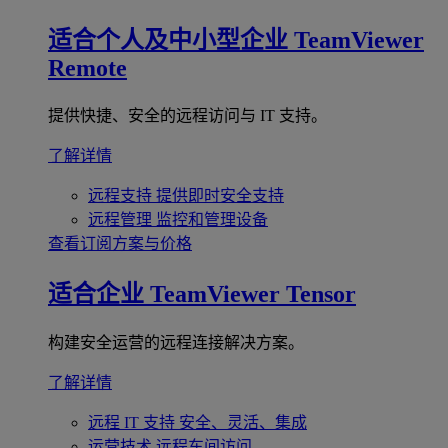
适合个人及中小型企业
TeamViewer
Remote
提供快捷、安全的远程访问与 IT 支持。
了解详情
远程支持
提供即时安全支持
远程管理
监控和管理设备
查看订阅方案与价格
适合企业
TeamViewer Tensor
构建安全运营的远程连接解决方案。
了解详情
远程 IT 支持
安全、灵活、集成
运营技术
远程车间访问