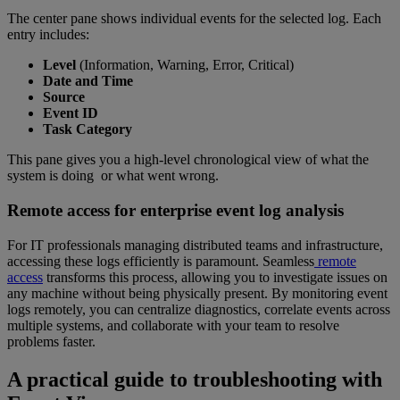
The center pane shows individual events for the selected log. Each
entry includes:
Level
(Information, Warning, Error, Critical)
Date and Time
Source
Event ID
Task Category
This pane gives you a high-level chronological view of what the
system is doing or what went wrong.
Remote access for enterprise event log analysis
For IT professionals managing distributed teams and infrastructure,
accessing these logs efficiently is paramount. Seamless
remote
access
transforms this process, allowing you to investigate issues on
any machine without being physically present. By monitoring event
logs remotely, you can centralize diagnostics, correlate events across
multiple systems, and collaborate with your team to resolve
problems faster.
A practical guide to troubleshooting with