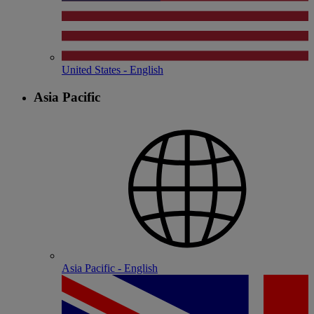
United States - English
Asia Pacific
Asia Pacific - English