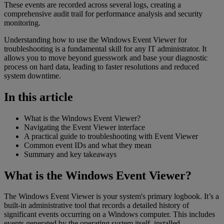
These events are recorded across several logs, creating a
comprehensive audit trail for performance analysis and security
monitoring.
Understanding how to use the Windows Event Viewer for
troubleshooting is a fundamental skill for any IT administrator. It
allows you to move beyond guesswork and base your diagnostic
process on hard data, leading to faster resolutions and reduced
system downtime.
In this article
What is the Windows Event Viewer?
Navigating the Event Viewer interface
A practical guide to troubleshooting with Event Viewer
Common event IDs and what they mean
Summary and key takeaways
What is the Windows Event Viewer?
The Windows Event Viewer is your system's primary logbook. It’s a
built-in administrative tool that records a detailed history of
significant events occurring on a Windows computer. This includes
events generated by the operating system itself, installed