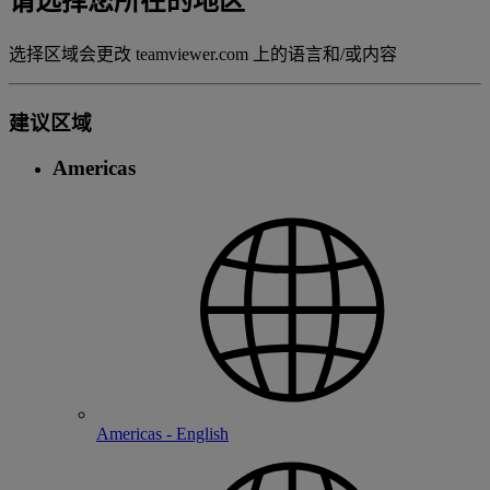
请选择您所在的地区
选择区域会更改 teamviewer.com 上的语言和/或内容
建议区域
Americas
Americas - English