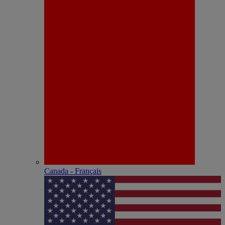
Canada - Français