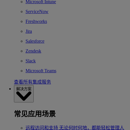
Microsoft Intune
ServiceNow
Freshworks
Jira
Salesforce
Zendesk
Slack
Microsoft Teams
查看所有集成服务
解决方案
常见应用场景
远程访问和支持
无论何时何地，都能轻松管理人