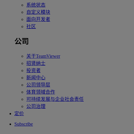
系统状态
自定义模块
面向开发者
社区
公司
关于TeamViewer
招贤纳士
投资者
新闻中心
公司领导层
体育领域合作
可持续发展与企业社会责任
公司治理
定价
Subscribe