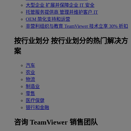
大型企业
扩展并保障企业 IT 安全
托管服务提供商
管理并维护客户 IT
OEM
简化支持和运营
非营利组织与教育
TeamViewer 技术立享 30% 折扣
‌按行业划分
按行业划分的热门解决方
案
汽车
农业
物流
制造业
零售
医疗保健
银行和金融
咨询 TeamViewer 销售团队