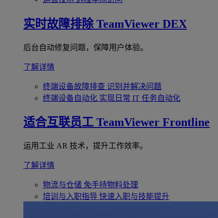
实时故障排除
TeamViewer DEX
后台自动修复问题，保障用户体验。
了解详情
终端设备故障排查
识别并解决问题
终端设备自动化
实现日常 IT 任务自动化
适合互联员工
TeamViewer Frontline
运用工业 AR 技术，提升工作效率。
了解详情
物流与仓储
免手持物料处理
培训与入职指导
快速入职与技能提升