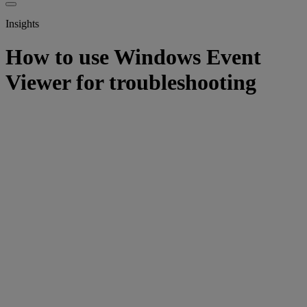
Insights
How to use Windows Event
Viewer for troubleshooting