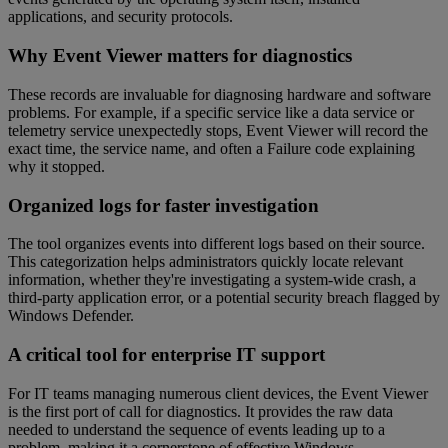
applications, and security protocols.
Why Event Viewer matters for diagnostics
These records are invaluable for diagnosing hardware and software
problems. For example, if a specific service like a data service or
telemetry service unexpectedly stops, Event Viewer will record the
exact time, the service name, and often a Failure code explaining
why it stopped.
Organized logs for faster investigation
The tool organizes events into different logs based on their source.
This categorization helps administrators quickly locate relevant
information, whether they're investigating a system-wide crash, a
third-party application error, or a potential security breach flagged by
Windows Defender.
A critical tool for enterprise IT support
For IT teams managing numerous client devices, the Event Viewer
is the first port of call for diagnostics. It provides the raw data
needed to understand the sequence of events leading up to a
problem, making it a cornerstone of effective Windows