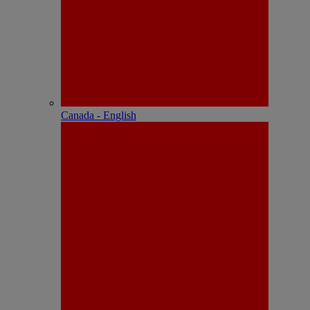
Canada - English