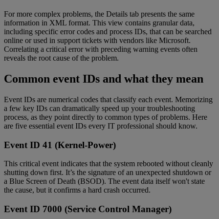
For more complex problems, the Details tab presents the same
information in XML format. This view contains granular data,
including specific error codes and process IDs, that can be searched
online or used in support tickets with vendors like Microsoft.
Correlating a critical error with preceding warning events often
reveals the root cause of the problem.
Common event IDs and what they mean
Event IDs are numerical codes that classify each event. Memorizing
a few key IDs can dramatically speed up your troubleshooting
process, as they point directly to common types of problems. Here
are five essential event IDs every IT professional should know.
Event ID 41 (Kernel-Power)
This critical event indicates that the system rebooted without cleanly
shutting down first. It’s the signature of an unexpected shutdown or
a Blue Screen of Death (BSOD). The event data itself won't state
the cause, but it confirms a hard crash occurred.
Event ID 7000 (Service Control Manager)