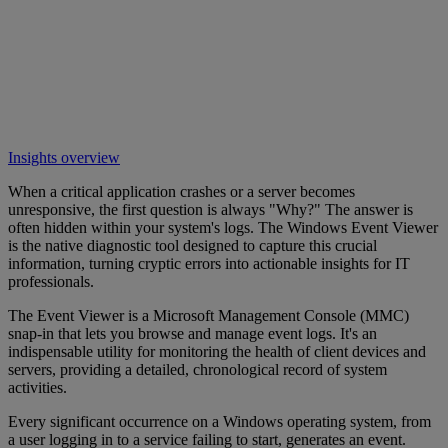
Insights overview
When a critical application crashes or a server becomes
unresponsive, the first question is always "Why?" The answer is
often hidden within your system's logs. The Windows Event Viewer
is the native diagnostic tool designed to capture this crucial
information, turning cryptic errors into actionable insights for IT
professionals.
The Event Viewer is a Microsoft Management Console (MMC)
snap-in that lets you browse and manage event logs. It's an
indispensable utility for monitoring the health of client devices and
servers, providing a detailed, chronological record of system
activities.
Every significant occurrence on a Windows operating system, from
a user logging in to a service failing to start, generates an event.