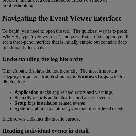
troubleshooting.
Navigating the Event Viewer interface
To begin, you need to open the tool. The quickest way is to press
Win + R, type ‘eventvwr.msc’, and press Enter. Once open, you'll
see a three-pane interface that is initially simple but contains deep
functionality for analysis.
Understanding the log hierarchy
The left pane displays the log hierarchy. The most important
category for general troubleshooting is
Windows Logs
, which is
divided into:
Application
tracks app-related errors and warnings
Security
records authentication and access events
Setup
logs installation-related events
System
captures operating system and driver-level events
Each serves a distinct diagnostic purpose.
Reading individual events in detail