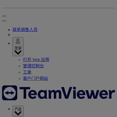
联系销售人员
登录
打开 Web 应用
管理控制台
工单
客户门户网站
产品