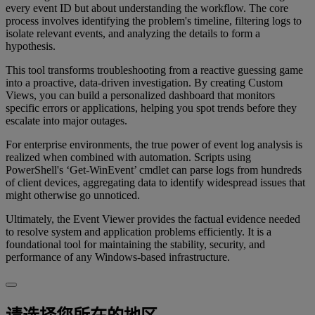
every event ID but about understanding the workflow. The core
process involves identifying the problem's timeline, filtering logs to
isolate relevant events, and analyzing the details to form a
hypothesis.
This tool transforms troubleshooting from a reactive guessing game
into a proactive, data-driven investigation. By creating Custom
Views, you can build a personalized dashboard that monitors
specific errors or applications, helping you spot trends before they
escalate into major outages.
For enterprise environments, the true power of event log analysis is
realized when combined with automation. Scripts using
PowerShell's ‘Get-WinEvent’ cmdlet can parse logs from hundreds
of client devices, aggregating data to identify widespread issues that
might otherwise go unnoticed.
Ultimately, the Event Viewer provides the factual evidence needed
to resolve system and application problems efficiently. It is a
foundational tool for maintaining the stability, security, and
performance of any Windows-based infrastructure.