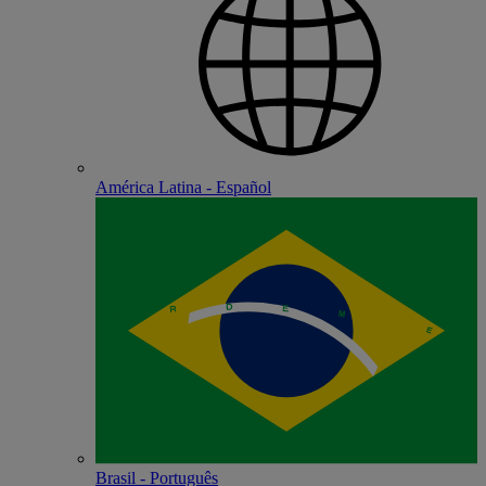
América Latina - Español
Brasil - Português