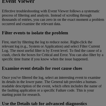
Event Viewer
Effective troubleshooting with Event Viewer follows a systematic
process of filtering and analysis. Instead of scrolling through
thousands of entries, you can zero in on the exact moment a problem
occurred and examine the relevant data.
Filter events to isolate the problem
First, start by filtering the log to reduce noise. Right-click the
relevant log (e.g., System or Application) and select Filter Current
Log. The most useful filter is by Event level. To find the cause of a
crash, check the boxes for Critical and Error. You can also filter by a
specific time frame if you know when the issue happened.
Examine event details for root cause clues
Once you've filtered the log, select an interesting event to examine
its details in the lower pane. The General tab provides a human-
readable description of the event, which often includes the name of
the faulting application or a specific Failure code. This is your
starting point for research.
Use the Details tab for advanced diagnostics