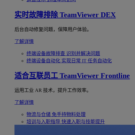
实时故障排除
TeamViewer DEX
后台自动修复问题，保障用户体验。
了解详情
终端设备故障排查
识别并解决问题
终端设备自动化
实现日常 IT 任务自动化
适合互联员工
TeamViewer Frontline
运用工业 AR 技术，提升工作效率。
了解详情
物流与仓储
免手持物料处理
培训与入职指导
快速入职与技能提升