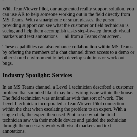
With TeamViewer Pilot, our augmented reality support solution, you
can use AR to help someone working out in the field directly from
MS Teams. With a smartphone or smart glasses, the person
providing support can see what the customer or field technician is
seeing and help them accomplish tasks step-by-step through visual
markers and text annotations — all from a Teams chat screen.
These capabilities can also enhance collaboration within MS Teams
by offering the members of a chat channel direct access to a demo or
other shared environment to help develop solutions or work out
bugs.
Industry Spotlight: Services
In an MS Teams channel, a Level 1 technician described a customer
problem that sounded like it may be a wiring issue within the house.
The field technician was unfamiliar with that sort of work. The
Level I technician incorporated a TeamViewer Pilot connection
within the chat when escalating the problem to an expert. With a
single click, the expert then used Pilot to see what the field
technician saw via their mobile device and guided the technician
through the necessary work with visual markers and text
annotations.