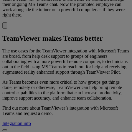
their ongoing MS Teams chat. Now the promoted employee can
work alongside the trainer on a powerful computer as if they were
right there.
TeamViewer makes Teams better
The use cases for the TeamViewer integration with Microsoft Teams
are broad, from help desk support to groups of engineers
collaborating with a more powerful remote computer, to technicians
out in the field using MS Teams to reach out for help and receiving
augmented reality enhanced support through TeamViewer Pilot.
As Teams becomes even more critical to how groups get things
done, remotely or otherwise, TeamViewer can help bring remote
control capabilities to the platform that can increase productivity,
improve support accuracy, and enhance team collaboration.
Find out more about TeamViewer’s integration with Microsoft
Teams and request a demo.
Integration info