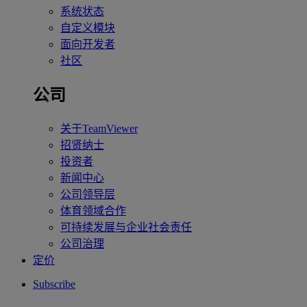
系统状态
自定义模块
面向开发者
社区
公司
关于TeamViewer
招贤纳士
投资者
新闻中心
公司领导层
体育领域合作
可持续发展与企业社会责任
公司治理
定价
Subscribe