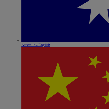
Australia - English