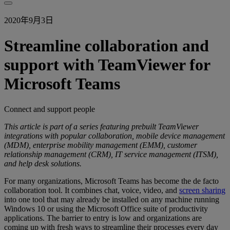
2020年9月3日
Streamline collaboration and
support with TeamViewer for
Microsoft Teams
Connect and support people
This article is part of a series featuring prebuilt TeamViewer
integrations with popular collaboration, mobile device management
(MDM), enterprise mobility management (EMM), customer
relationship management (CRM), IT service management (ITSM),
and help desk solutions.
For many organizations, Microsoft Teams has become the de facto
collaboration tool. It combines chat, voice, video, and
screen sharing
into one tool that may already be installed on any machine running
Windows 10 or using the Microsoft Office suite of productivity
applications. The barrier to entry is low and organizations are
coming up with fresh ways to streamline their processes every day