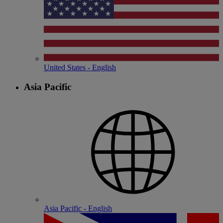
United States - English
Asia Pacific
Asia Pacific - English