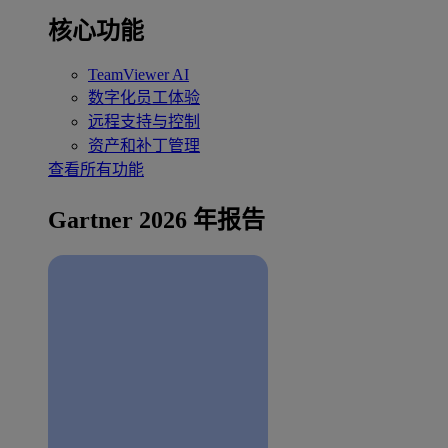
核心功能
TeamViewer AI
数字化员工体验
远程支持与控制
资产和补丁管理
查看所有功能
Gartner 2026 年报告