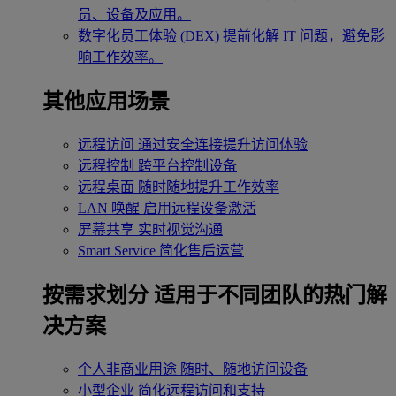
员、设备及应用。
数字化员工体验 (DEX)
提前化解 IT 问题，避免影
响工作效率。
其他应用场景
远程访问
通过安全连接提升访问体验
远程控制
跨平台控制设备
远程桌面
随时随地提升工作效率
LAN 唤醒
启用远程设备激活
屏幕共享
实时视觉沟通
Smart Service
简化售后运营
按需求划分
适用于不同团队的热门解
决方案
个人非商业用途
随时、随地访问设备
小型企业
简化远程访问和支持