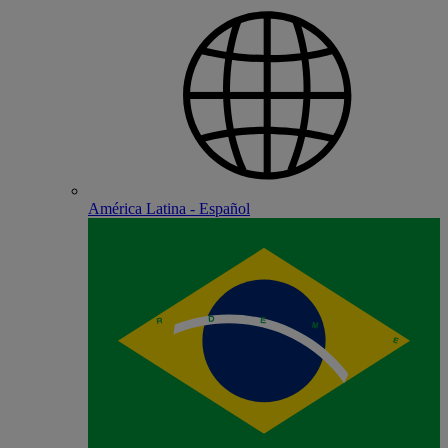
América Latina - Español