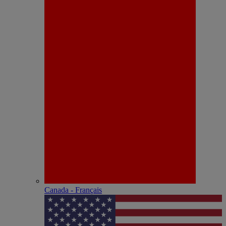
Canada - Français