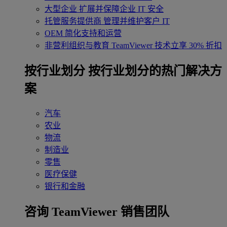
大型企业
扩展并保障企业 IT 安全
托管服务提供商
管理并维护客户 IT
OEM
简化支持和运营
非营利组织与教育
TeamViewer 技术立享 30% 折扣
‌按行业划分
按行业划分的热门解决方
案
汽车
农业
物流
制造业
零售
医疗保健
银行和金融
咨询 TeamViewer 销售团队