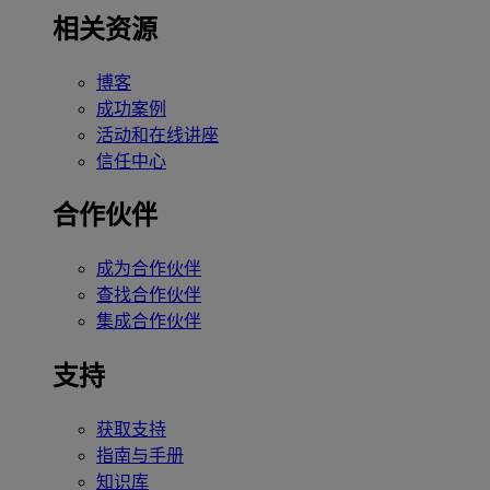
相关资源
博客
成功案例
活动和在线讲座
信任中心
合作伙伴
成为合作伙伴
查找合作伙伴
集成合作伙伴
支持
获取支持
指南与手册
知识库