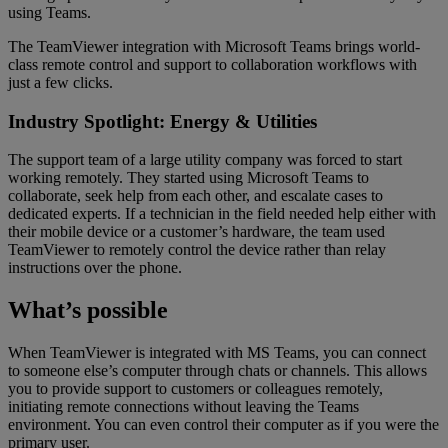
using Teams.
The TeamViewer integration with Microsoft Teams brings world-
class remote control and support to collaboration workflows with
just a few clicks.
Industry Spotlight: Energy & Utilities
The support team of a large utility company was forced to start
working remotely. They started using Microsoft Teams to
collaborate, seek help from each other, and escalate cases to
dedicated experts. If a technician in the field needed help either with
their mobile device or a customer’s hardware, the team used
TeamViewer to remotely control the device rather than relay
instructions over the phone.
What’s possible
When TeamViewer is integrated with MS Teams, you can connect
to someone else’s computer through chats or channels. This allows
you to provide support to customers or colleagues remotely,
initiating remote connections without leaving the Teams
environment. You can even control their computer as if you were the
primary user.