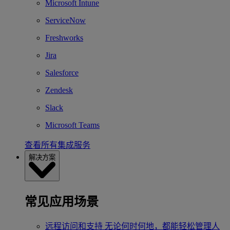
Microsoft Intune
ServiceNow
Freshworks
Jira
Salesforce
Zendesk
Slack
Microsoft Teams
查看所有集成服务
解决方案
常见应用场景
远程访问和支持
无论何时何地，都能轻松管理人