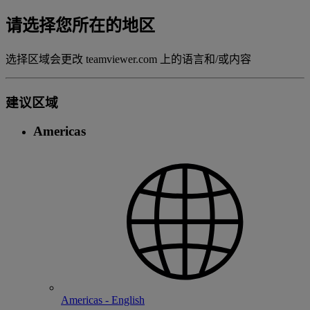
请选择您所在的地区
选择区域会更改 teamviewer.com 上的语言和/或内容
建议区域
Americas
Americas - English