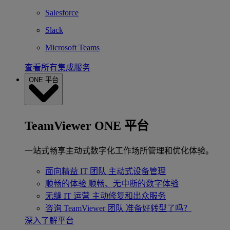
Salesforce
Slack
Microsoft Teams
查看所有集成服务
ONE 平台
TeamViewer ONE 平台
一站式畅享主动式数字化工作场所管理和优化体验。
面向精益 IT 团队
主动式设备管理
顺畅的体验
顺畅、无中断的数字体验
无缝 IT 运营
主动修复和出众服务
咨询 TeamViewer 团队
准备好转型了吗？
深入了解平台