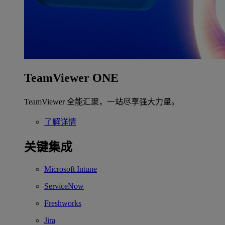
TeamViewer ONE
TeamViewer 全能汇聚，一站尽享强大力量。
了解详情
关键集成
Microsoft Intune
ServiceNow
Freshworks
Jira