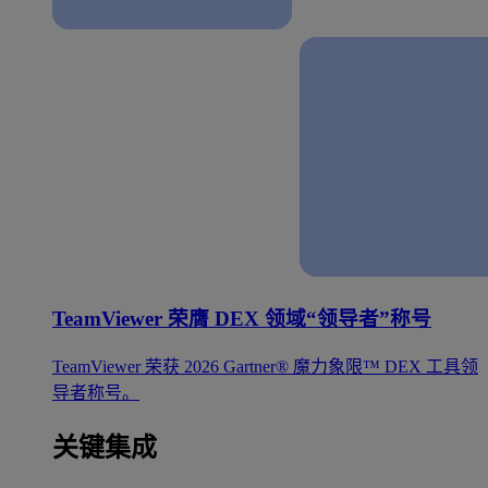
TeamViewer 荣膺 DEX 领域“领导者”称号
TeamViewer 荣获 2026 Gartner® 魔力象限™ DEX 工具领
导者称号。
关键集成