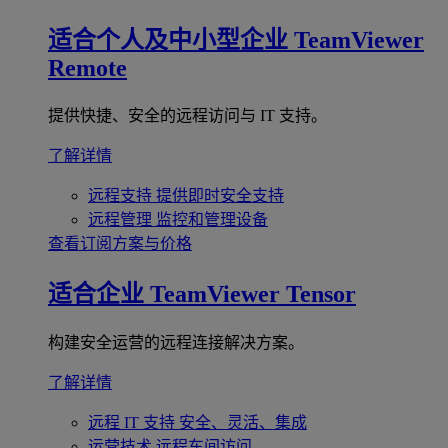
适合个人及中小型企业
TeamViewer
Remote
提供快捷、安全的远程访问与 IT 支持。
了解详情
远程支持
提供即时安全支持
远程管理
监控和管理设备
查看订阅方案与价格
适合企业
TeamViewer Tensor
构建安全运营的远程连接解决方案。
了解详情
远程 IT 支持
安全、灵活、集成
运营技术
远程车间访问