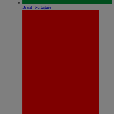
Brasil - Português