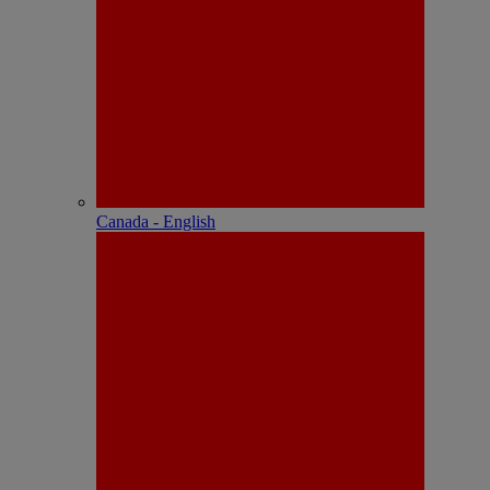
Canada - English