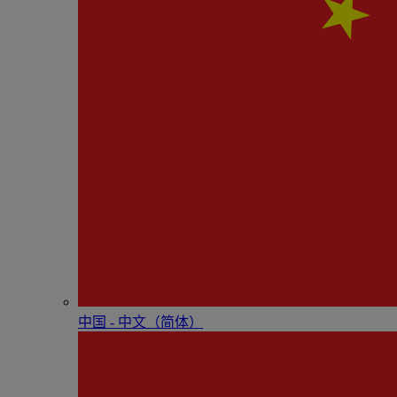
中国 - 中⽂（简体）