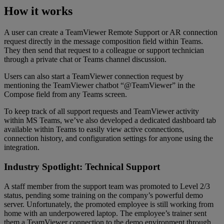
How it works
A user can create a TeamViewer Remote Support or AR connection
request directly in the message composition field within Teams.
They then send that request to a colleague or support technician
through a private chat or Teams channel discussion.
Users can also start a TeamViewer connection request by
mentioning the TeamViewer chatbot “@TeamViewer” in the
Compose field from any Teams screen.
To keep track of all support requests and TeamViewer activity
within MS Teams, we’ve also developed a dedicated dashboard tab
available within Teams to easily view active connections,
connection history, and configuration settings for anyone using the
integration.
Industry Spotlight: Technical Support
A staff member from the support team was promoted to Level 2/3
status, pending some training on the company’s powerful demo
server. Unfortunately, the promoted employee is still working from
home with an underpowered laptop. The employee’s trainer sent
them a TeamViewer connection to the demo environment through