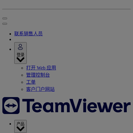
联系销售人员
登录
打开 Web 应用
管理控制台
工单
客户门户网站
产品