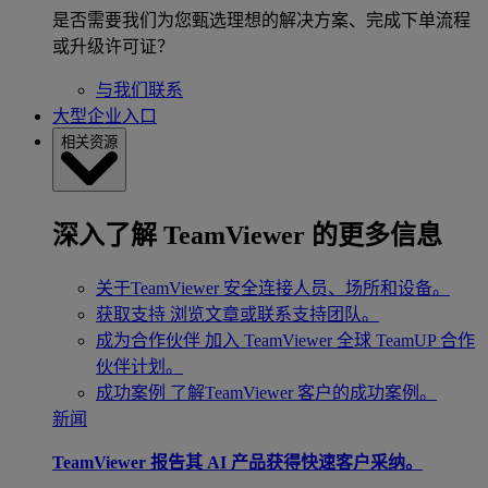
是否需要我们为您甄选理想的解决方案、完成下单流程
或升级许可证？
与我们联系
大型企业入口
相关资源
深入了解 TeamViewer 的更多信息
关于TeamViewer
安全连接人员、场所和设备。
获取支持
浏览文章或联系支持团队。
成为合作伙伴
加入 TeamViewer 全球 TeamUP 合作
伙伴计划。
成功案例
了解TeamViewer 客户的成功案例。
新闻
TeamViewer 报告其 AI 产品获得快速客户采纳。