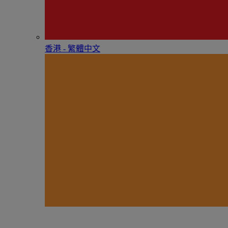
香港 - 繁體中文